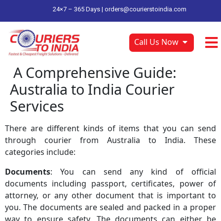
24×7 – 365 Days |
orders@courierstoindia.com
Call Us Now
A Comprehensive Guide:
Australia to India Courier
Services
There are different kinds of items that you can send
through courier from Australia to India. These
categories include:
Documents
: You can send any kind of official
documents including passport, certificates, power of
attorney, or any other document that is important to
you. The documents are sealed and packed in a proper
way to ensure safety. The documents can either be