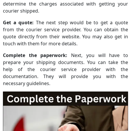
determine the charges associated with getting your
courier shipped.
Get a quote:
The next step would be to get a quote
from the courier service provider. You can obtain the
quote directly from their website. You may also get in
touch with them for more details.
Complete the paperwork:
Next, you will have to
prepare your shipping documents. You can take the
help of the courier service provider with the
documentation. They will provide you with the
necessary guidelines.