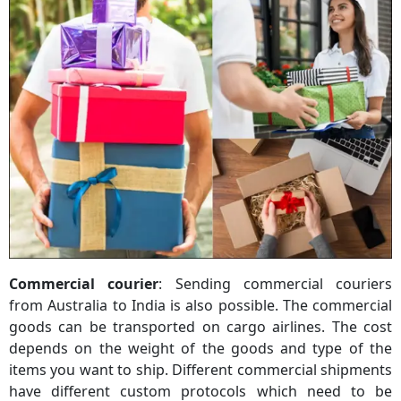
Commercial courier
: Sending commercial couriers
from Australia to India is also possible. The commercial
goods can be transported on cargo airlines. The cost
depends on the weight of the goods and type of the
items you want to ship. Different commercial shipments
have different custom protocols which need to be