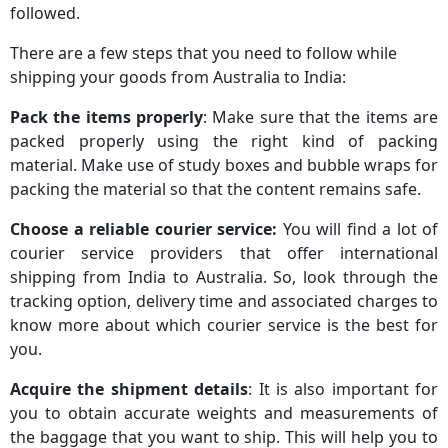
followed.
There are a few steps that you need to follow while
shipping your goods from Australia to India:
Pack the items properly
: Make sure that the items are
packed properly using the right kind of packing
material. Make use of study boxes and bubble wraps for
packing the material so that the content remains safe.
Choose a reliable courier service:
You will find a lot of
courier service providers that offer international
shipping from India to Australia. So, look through the
tracking option, delivery time and associated charges to
know more about which courier service is the best for
you.
Acquire the shipment details
: It is also important for
you to obtain accurate weights and measurements of
the baggage that you want to ship. This will help you to