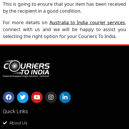
This is going to ensure that your item has been received
by the recipient in a good condition.
For more details on
Australia to India courier services
,
connect with us and we will be happy to assist you
selecting the right option for your Couriers To India.
Quick Links
About Us