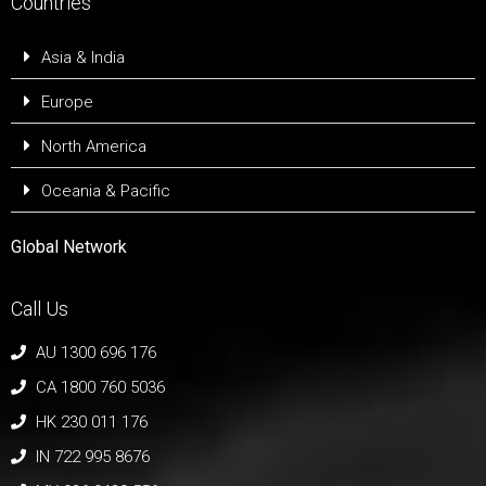
Countries
Asia & India
Europe
North America
Oceania & Pacific
Global Network
Call Us
AU 1300 696 176
CA 1800 760 5036
HK 230 011 176
IN 722 995 8676