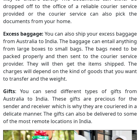
dropped off to the office of a reliable courier service
provided or the courier service can also pick the
documents from your home.
Excess baggage:
You can also ship your excess baggage
from Australia to India. The baggage can entail anything
from large boxes to small bags. The bags need to be
packed properly and then sent to the courier service
provider. They will then get the items shipped. The
charges will depend on the kind of goods that you want
to transfer and the weight.
Gifts
: You can send different types of gifts from
Australia to India. These gifts are precious for the
sender and receiver which is why they are couriered in a
delicate manner. The gifts can also be delivered to some
of the most remote locations in India.