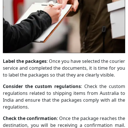
Label the packages
: Once you have selected the courier
service and completed the documents, it is time for you
to label the packages so that they are clearly visible.
Consider the custom regulations
: Check the custom
regulations related to shipping items from Australia to
India and ensure that the packages comply with all the
regulations.
Check the confirmation
: Once the package reaches the
destination, you will be receiving a confirmation mail.