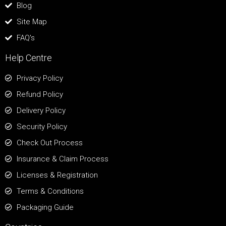
Blog
Site Map
FAQ's
Help Centre
Privacy Policy
Refund Policy
Delivery Policy
Security Policy
Check Out Process
Insurance & Claim Process
Licenses & Registration
Terms & Conditions
Packaging Guide