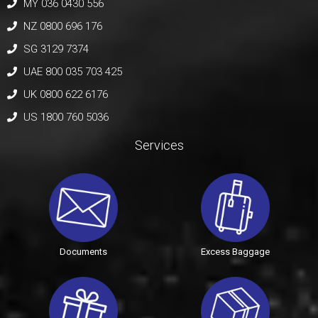
MY 036 0430 556
NZ 0800 696 176
SG 3129 7374
UAE 800 035 703 425
UK 0800 622 6176
US 1800 760 5036
Services
Documents
Excess Baggage