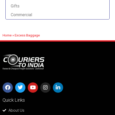
Gifts
Commercial
Home
»
Excess Baggage
Quick Links
About Us