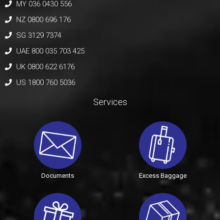
MY 036 0430 556
NZ 0800 696 176
SG 3129 7374
UAE 800 035 703 425
UK 0800 622 6176
US 1800 760 5036
Services
Documents
Excess Baggage