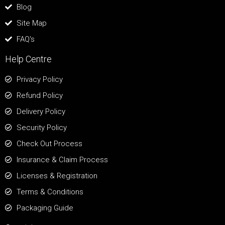
Blog
Site Map
FAQ's
Help Centre
Privacy Policy
Refund Policy
Delivery Policy
Security Policy
Check Out Process
Insurance & Claim Process
Licenses & Registration
Terms & Conditions
Packaging Guide