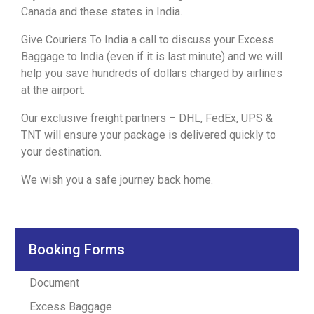
Canada
and these states in India.
Give
Couriers To India
a
call
to discuss your Excess
Baggage to India (even if it is last minute) and we will
help you save hundreds of dollars charged by airlines
at the airport.
Our exclusive freight partners – DHL, FedEx, UPS &
TNT will ensure your package is delivered quickly to
your destination.
We wish you a safe journey back home.
Booking Forms
Document
Excess Baggage