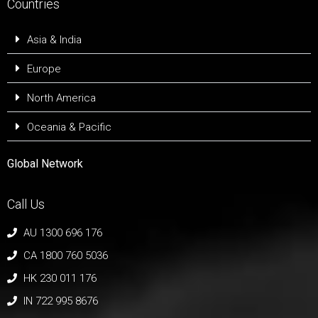
Countries
Asia & India
Europe
North America
Oceania & Pacific
Global Network
Call Us
AU 1300 696 176
CA 1800 760 5036
HK 230 011 176
IN 722 995 8676