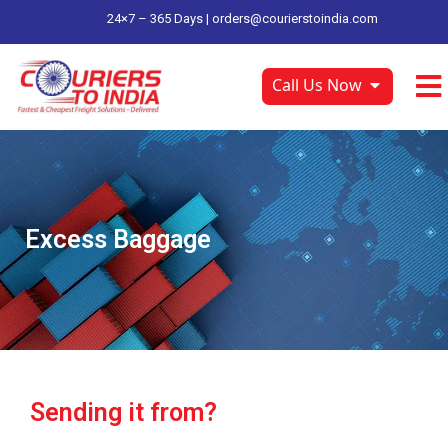
24×7 – 365 Days |
orders@courierstoindia.com
Call Us Now
Excess Baggage
Sending it from?