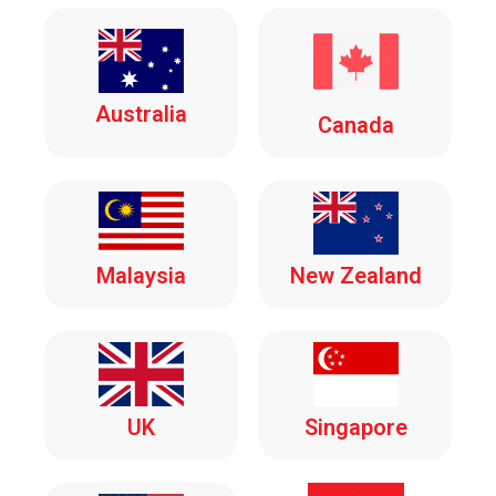
Australia
Canada
Malaysia
New Zealand
UK
Singapore