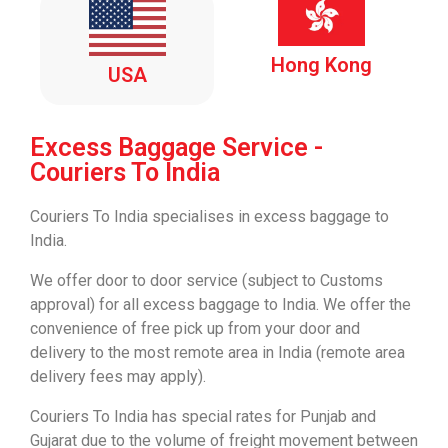
Hong Kong
USA
Excess Baggage Service -
Couriers To India
Couriers To India
specialises in excess baggage to
India.
We offer door to door service (subject to Customs
approval) for all excess baggage to India. We offer the
convenience of free pick up from your door and
delivery to the most remote area in India (remote area
delivery
fees may apply).
Couriers To India
has special rates for Punjab and
Gujarat due to the volume of freight movement between