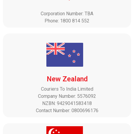
Corporation Number: TBA
Phone: 1800 814 552
New Zealand
Couriers To India Limited
Company Number: 5576092
NZBN: 9429041583418
Contact Number: 0800696176