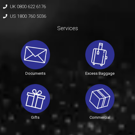
UK 0800 622 6176
US 1800 760 5036
Services
Documents
Excess Baggage
Gifts
Commercial