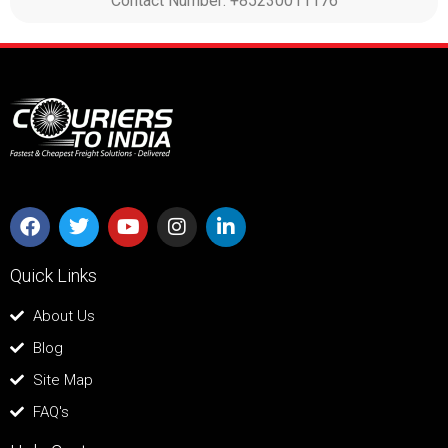
Contact Number: +85230011176
Quick Links
About Us
Blog
Site Map
FAQ's