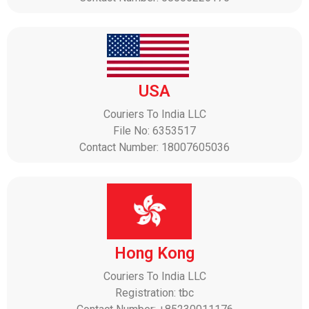
USA
Couriers To India LLC
File No: 6353517
Contact Number: 18007605036
Hong Kong
Couriers To India LLC
Registration: tbc