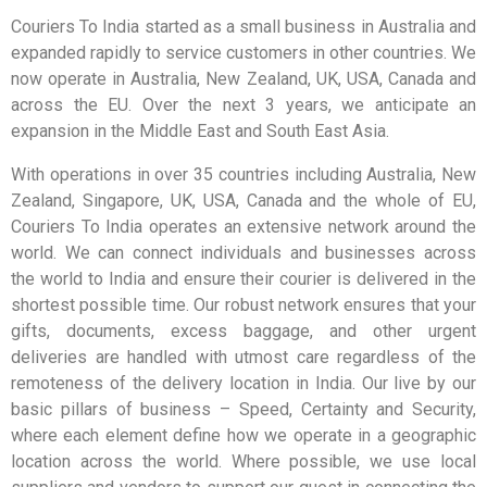
Couriers To India started as a small business in Australia and
expanded rapidly to service customers in other countries. We
now operate in Australia, New Zealand, UK, USA, Canada and
across the EU. Over the next 3 years, we anticipate an
expansion in the Middle East and South East Asia.
With operations in over 35 countries including Australia, New
Zealand, Singapore, UK, USA, Canada and the whole of EU,
Couriers To India operates an extensive network around the
world. We can connect individuals and businesses across
the world to India and ensure their courier is delivered in the
shortest possible time. Our robust network ensures that your
gifts, documents, excess baggage, and other urgent
deliveries are handled with utmost care regardless of the
remoteness of the delivery location in India. Our live by our
basic pillars of business – Speed, Certainty and Security,
where each element define how we operate in a geographic
location across the world. Where possible, we use local