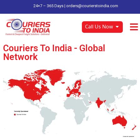
24×7 – 365 Days |
orders@courierstoindia.com
Call Us Now
Couriers To India - Global
Network