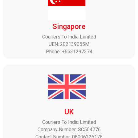
Singapore
Couriers To India Limited
UEN: 202139055M
Phone: +6531297374
UK
Couriers To India Limited
Company Number: SC504776
Contact Number: 08006226176