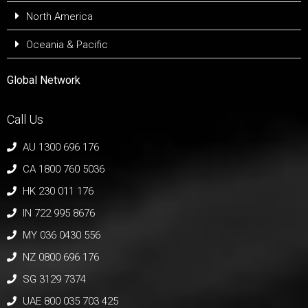
North America
Oceania & Pacific
Global Network
Call Us
AU 1300 696 176
CA 1800 760 5036
HK 230 011 176
IN 722 995 8676
MY 036 0430 556
NZ 0800 696 176
SG 3129 7374
UAE 800 035 703 425