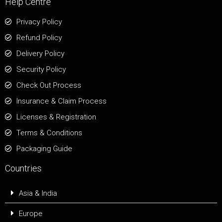
Help Centre
Privacy Policy
Refund Policy
Delivery Policy
Security Policy
Check Out Process
Insurance & Claim Process
Licenses & Registration
Terms & Conditions
Packaging Guide
Countries
Asia & India
Europe