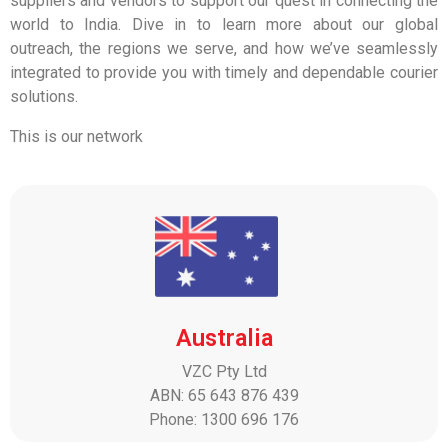
suppliers and vendors to support our quest in connecting the
world to India. Dive in to learn more about our global
outreach, the regions we serve, and how we’ve seamlessly
integrated to provide you with timely and dependable courier
solutions.
This is our network
Australia
VZC Pty Ltd
ABN: 65 643 876 439
Phone: 1300 696 176