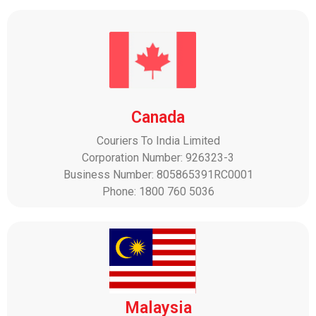
Canada
Couriers To India Limited
Corporation Number: 926323-3
Business Number: 805865391RC0001
Phone: 1800 760 5036
Malaysia