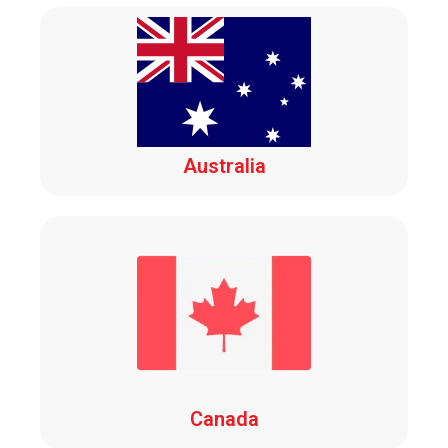
Australia
Canada