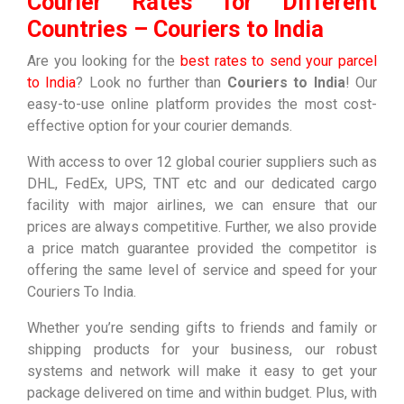
Courier Rates for Different
Countries – Couriers to India
Are you looking for the
best rates to send your parcel
to India
? Look no further than
Couriers to India
! Our
easy-to-use online platform provides the most cost-
effective option for your courier demands.
With access to over 12 global courier suppliers such as
DHL, FedEx, UPS, TNT etc and our dedicated cargo
facility with major airlines, we can ensure that our
prices are always competitive. Further, we also provide
a price match guarantee provided the competitor is
offering the same level of service and speed for your
Couriers To India.
Whether you’re sending gifts to friends and family or
shipping products for your business, our robust
systems and network will make it easy to get your
package delivered on time and within budget. Plus, with