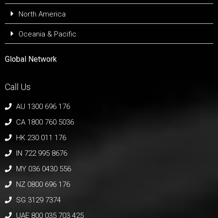
North America
Oceania & Pacific
Global Network
Call Us
AU 1300 696 176
CA 1800 760 5036
HK 230 011 176
IN 722 995 8676
MY 036 0430 556
NZ 0800 696 176
SG 3129 7374
UAE 800 035 703 425