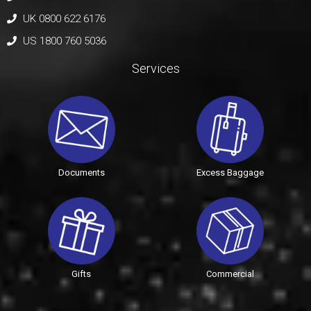
UK 0800 622 6176
US 1800 760 5036
Services
Documents
Excess Baggage
Gifts
Commercial