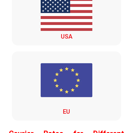
USA
EU