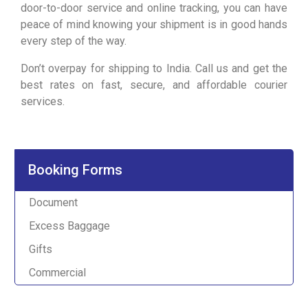
door-to-door service and online tracking, you can have
peace of mind knowing your shipment is in good hands
every step of the way.
Don’t overpay for shipping to India. Call us and get the
best rates on fast, secure, and affordable courier
services.
Booking Forms
Document
Excess Baggage
Gifts
Commercial