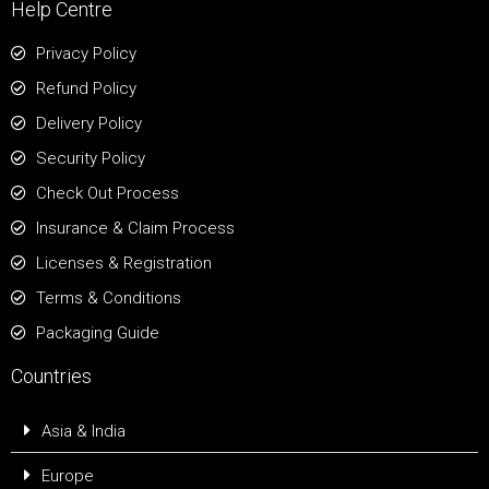
Help Centre
Privacy Policy
Refund Policy
Delivery Policy
Security Policy
Check Out Process
Insurance & Claim Process
Licenses & Registration
Terms & Conditions
Packaging Guide
Countries
Asia & India
Europe