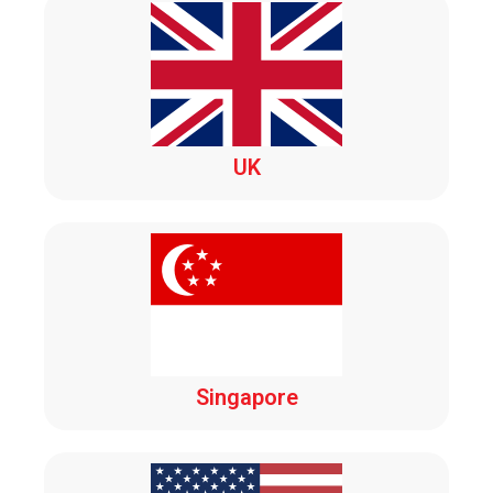
UK
Singapore