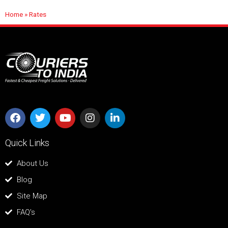
Home
»
Rates
Quick Links
About Us
Blog
Site Map
FAQ's