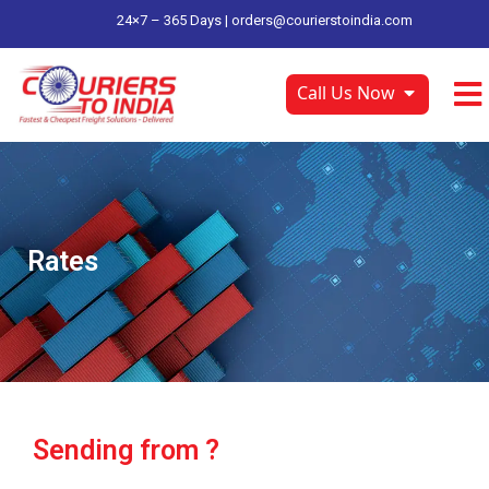
24×7 – 365 Days |
orders@courierstoindia.com
Call Us Now
Rates
Sending from ?