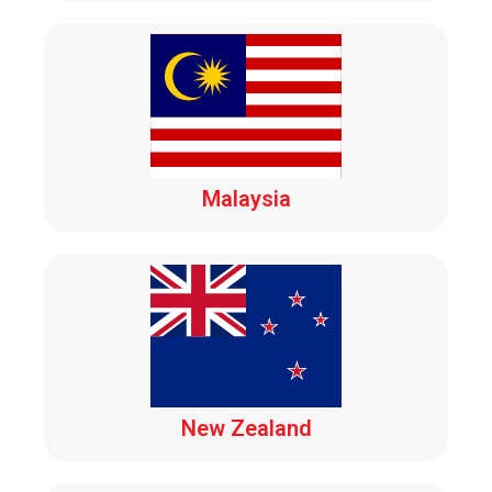
Malaysia
New Zealand