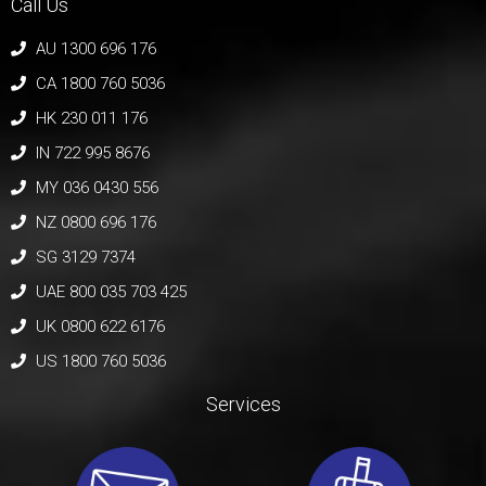
Call Us
AU 1300 696 176
CA 1800 760 5036
HK 230 011 176
IN 722 995 8676
MY 036 0430 556
NZ 0800 696 176
SG 3129 7374
UAE 800 035 703 425
UK 0800 622 6176
US 1800 760 5036
Services