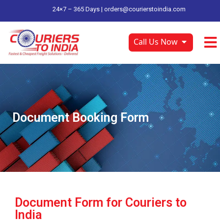
24×7 – 365 Days |
orders@courierstoindia.com
Call Us Now
Document Booking Form
Document Form for Couriers to
India