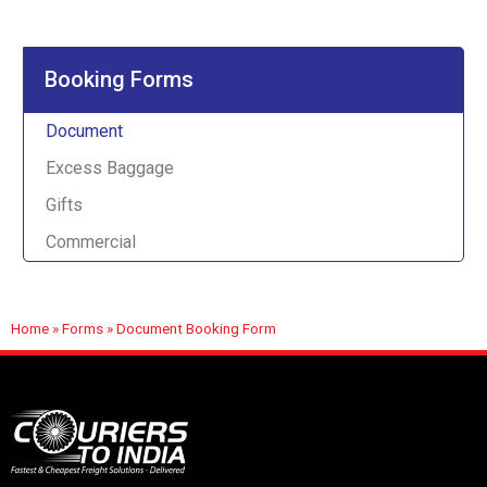
Booking Forms
Document
Excess Baggage
Gifts
Commercial
Home
»
Forms
»
Document Booking Form