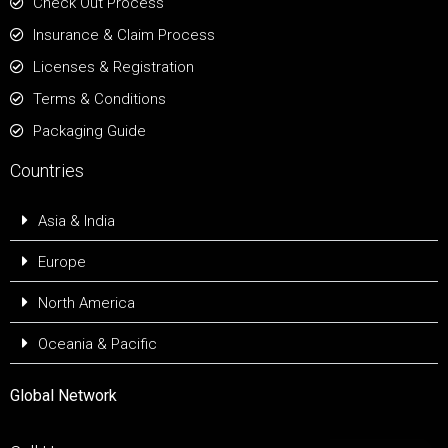
Check Out Process
Insurance & Claim Process
Licenses & Registration
Terms & Conditions
Packaging Guide
Countries
Asia & India
Europe
North America
Oceania & Pacific
Global Network