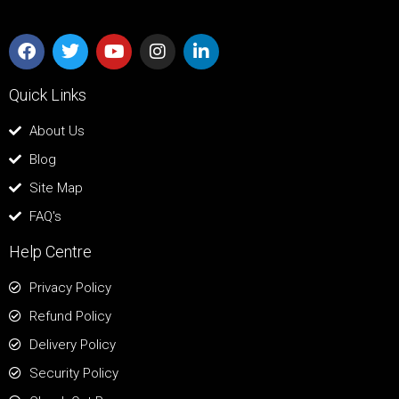
Quick Links
About Us
Blog
Site Map
FAQ's
Help Centre
Privacy Policy
Refund Policy
Delivery Policy
Security Policy