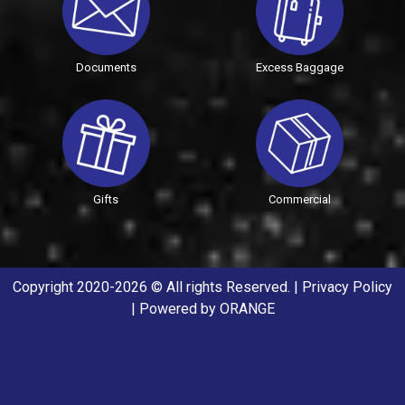
Documents
Excess Baggage
Gifts
Commercial
Copyright 2020-2026 © All rights Reserved. |
Privacy Policy
| Powered by
ORANGE