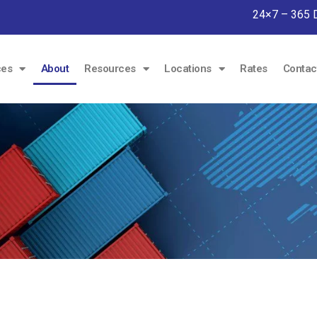
24×7 – 365 
ces
About
Resources
Locations
Rates
Contac