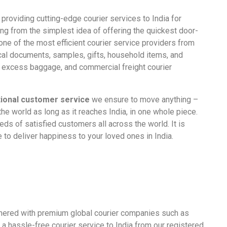
providing cutting-edge courier services to India for
ding from the simplest idea of offering the quickest door-
one of the most efficient courier service providers from
cal
documents
, samples,
gifts
, household items, and
g
excess baggage
, and
commercial
freight
courier
ional customer service
we ensure to move anything –
he world as long as it reaches India, in one whole piece.
eds of satisfied customers all across the world. It is
ve to deliver happiness to your loved ones in India.
tnered with premium global courier companies such as
 hassle-free courier service to India from our registered