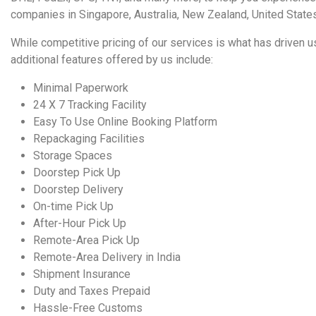
companies in
Singapore,
Australia
,
New Zealand
,
United State
While
competitive pricing
of our services is what has driven us
additional features offered by us include:
Minimal Paperwork
24 X 7 Tracking Facility
Easy To Use Online Booking Platform
Repackaging Facilities
Storage Spaces
Doorstep Pick Up
Doorstep Delivery
On-time Pick Up
After-Hour Pick Up
Remote-Area Pick Up
Remote-Area Delivery in India
Shipment Insurance
Duty and Taxes Prepaid
Hassle-Free Customs