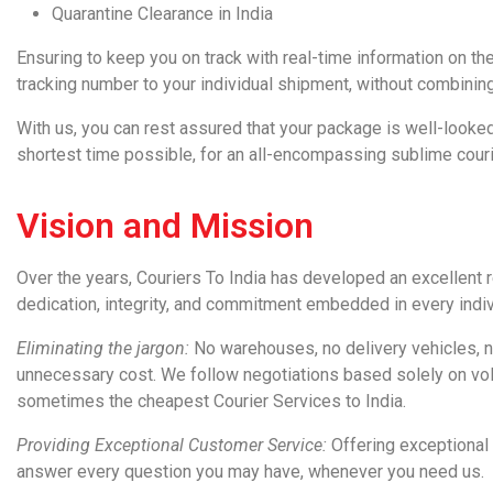
Quarantine Clearance in India
Ensuring to keep you on
track
with real-time information on th
tracking number to your individual shipment, without combinin
With us, you can rest assured that your
package
is well-looked
shortest time possible, for an all-encompassing sublime couri
Vision and Mission
Over the years,
Couriers To India
has developed an excellent re
dedication, integrity, and commitment embedded in every indivi
Eliminating the jargon:
No warehouses, no delivery vehicles, no
unnecessary cost. We follow negotiations based solely on vol
sometimes the cheapest
Courier Services to India
.
Providing Exceptional Customer Service:
Offering exceptional
answer every question you may have, whenever you need us.