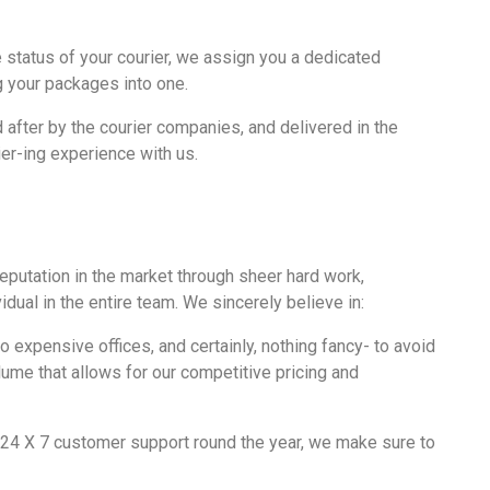
e status of your courier, we assign you a dedicated
g your packages into one.
 after by the courier companies, and delivered in the
er-ing experience with us.
putation in the market through sheer hard work,
dual in the entire team. We sincerely believe in:
 expensive offices, and certainly, nothing fancy- to avoid
ume that allows for our
competitive pricing
and
 24 X 7 customer support round the year, we make sure to