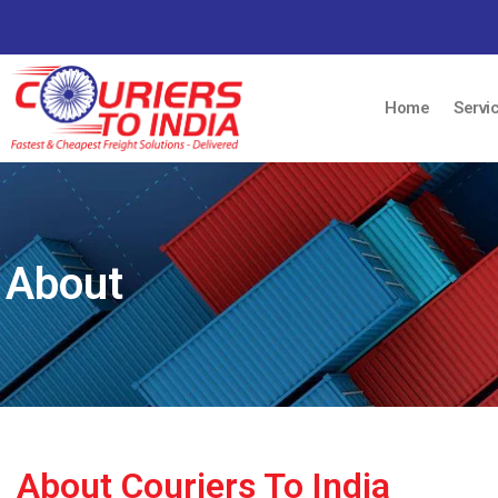
Home
Servi
About
About Couriers To India