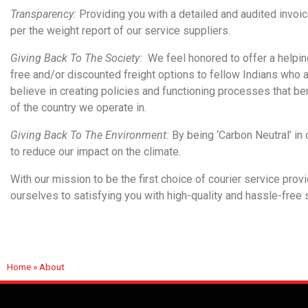
Transparency:
Providing you with a detailed and audited invoic
per the weight report of our service suppliers.
Giving Back To The Society:
We feel honored to offer a helpin
free and/or discounted freight options to fellow Indians who a
believe in creating policies and functioning processes that bene
of the country we operate in.
Giving Back To The Environment:
By being ‘Carbon Neutral’ in 
to reduce our impact on the climate.
With our mission to be the first choice of courier service prov
ourselves to satisfying you with high-quality and hassle-free
Home
»
About