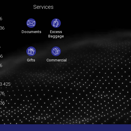
Services
76
036
Documents
Excess
Baggage
6
56
Gifts
Commercial
76
3 425
176
036