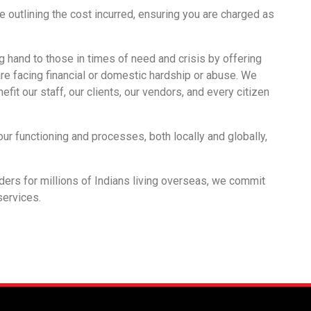
e outlining the cost incurred, ensuring you are charged as
g hand to those in times of need and crisis by offering
re facing financial or domestic hardship or abuse. We
fit our staff, our clients, our vendors, and every citizen
our functioning and processes, both locally and globally,
iders for millions of Indians living overseas, we commit
 services.