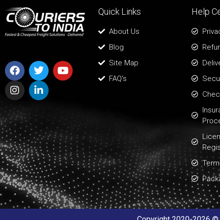
Quick Links
Help C
About Us
Priva
Blog
Refun
Site Map
Deliv
FAQ's
Secur
Chec
Insu
Proc
Lice
Regis
Term
Pack
Copyright 2020-2026 © A