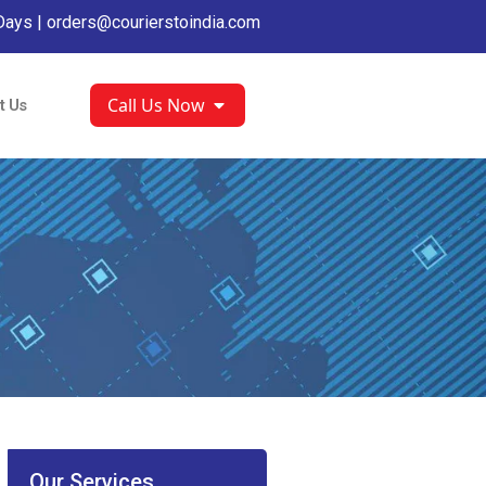
Days |
orders@courierstoindia.com
Call Us Now
t Us
Our Services