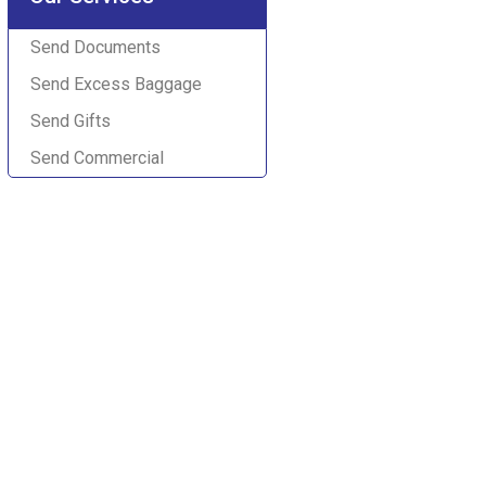
Send Documents
Send Excess Baggage
Send Gifts
Send Commercial