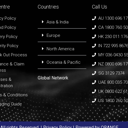
entre
Countries
Call Us
cy Policy
AU 1300 696 1
Asia & India
d Policy
CA 1800 760 5
Europe
ery Policy
HK 230 011 176
ity Policy
IN 722 995 867
North America
k Out Process
MY 036 0430 5
Oceania & Pacific
rance & Claim
NZ 0800 696 1
ess
SG 3129 7374
Global Network
nses &
UAE 800 035 70
tration
UK 0800 622 6
s & Conditions
US 1800 760 5
aging Guide
ll rights Reserved. |
Privacy Policy
| Powered by
ORANGE