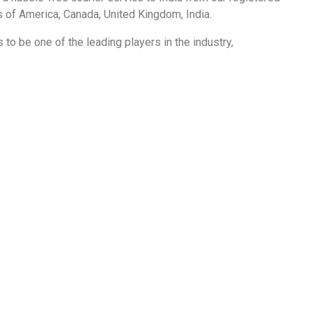
s of America
,
Canada,
United Kingdom
,
India.
 to be one of the leading players in the industry,