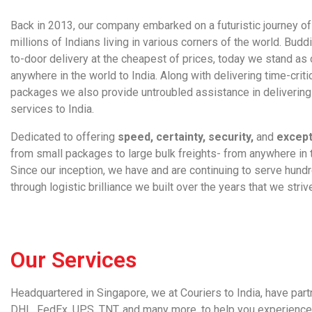
Back in 2013, our company embarked on a futuristic journey of 
millions of Indians living in various corners of the world. Bud
to-door delivery at the cheapest of prices, today we stand as 
anywhere in the world to India. Along with delivering time-criti
packages we also provide untroubled assistance in deliverin
services to India
.
Dedicated to offering
speed, certainty, security,
and
except
from small packages to large bulk freights- from anywhere in t
Since our inception, we have and are continuing to serve hundr
through logistic brilliance we built over the years that we stri
Our Services
Headquartered in Singapore, we at
Couriers to India
, have par
DHL, FedEx, UPS, TNT, and many more, to help you experience a