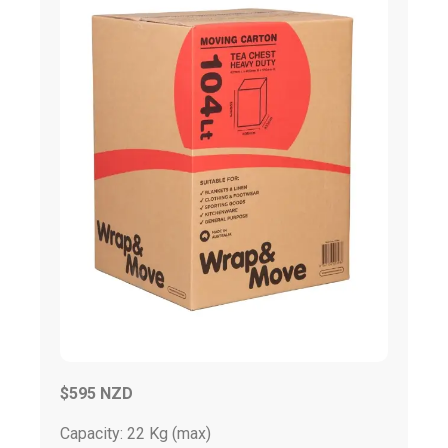
$595 NZD
Capacity: 22 Kg (max)