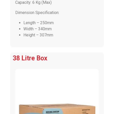
Capacity: 6 Kg (Max)
Dimension Specification:
Length – 250mm
Width – 340mm
Height – 307mm
38 Litre Box