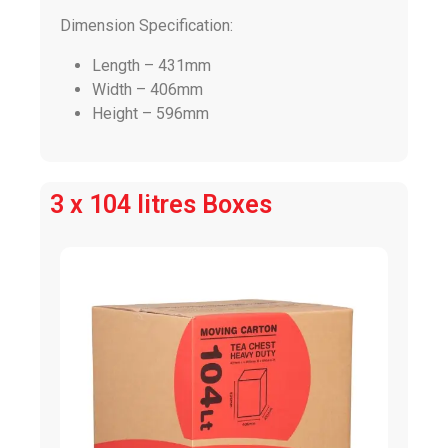
Dimension Specification:
Length – 431mm
Width – 406mm
Height – 596mm
3 x 104 litres Boxes