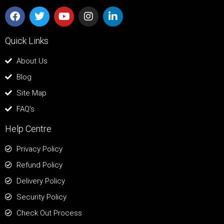
Quick Links
About Us
Blog
Site Map
FAQ's
Help Centre
Privacy Policy
Refund Policy
Delivery Policy
Security Policy
Check Out Process