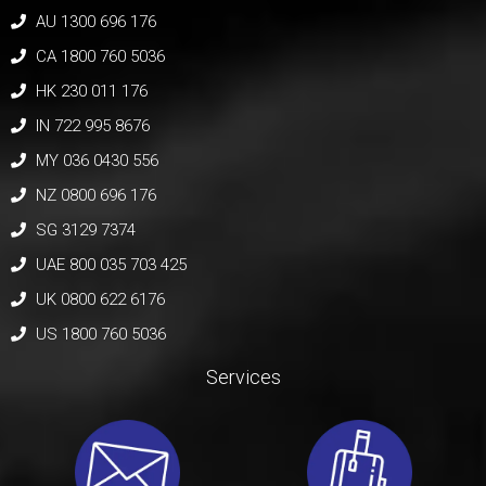
AU 1300 696 176
CA 1800 760 5036
HK 230 011 176
IN 722 995 8676
MY 036 0430 556
NZ 0800 696 176
SG 3129 7374
UAE 800 035 703 425
UK 0800 622 6176
US 1800 760 5036
Services