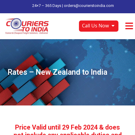
24×7 – 365 Days |
orders@courierstoindia.com
Call Us Now
Rates – New Zealand to India
Price Valid until 29 Feb 2024 & does