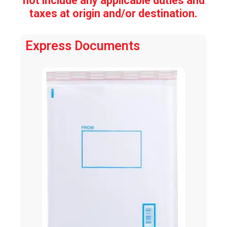
not include any applicable duties and
taxes at origin and/or destination.
Express Documents