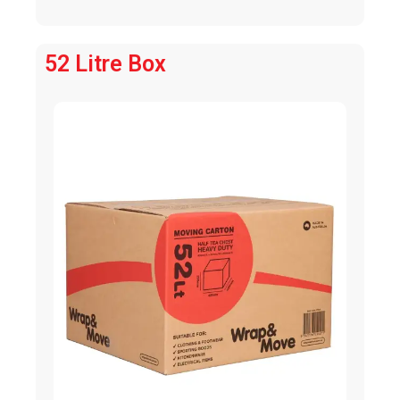
52 Litre Box