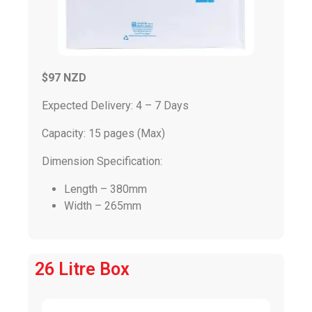
$97 NZD
Expected Delivery: 4 – 7 Days
Capacity: 15 pages (Max)
Dimension Specification:
Length – 380mm
Width – 265mm
26 Litre Box