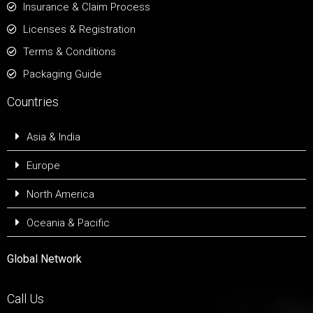
Insurance & Claim Process
Licenses & Registration
Terms & Conditions
Packaging Guide
Countries
Asia & India
Europe
North America
Oceania & Pacific
Global Network
Call Us