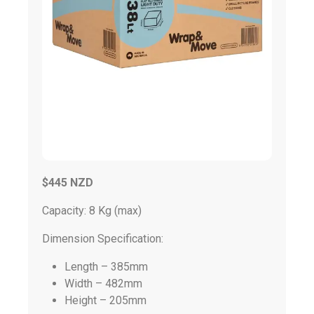
$445 NZD
Capacity: 8 Kg (max)
Dimension Specification:
Length – 385mm
Width – 482mm
Height – 205mm