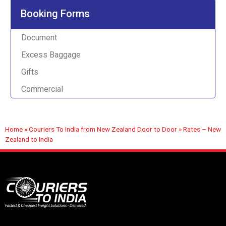
Booking Forms
Document
Excess Baggage
Gifts
Commercial
Home
»
Couriers To India from New Zealand Door to Door
»
Rates – New
Zealand to India