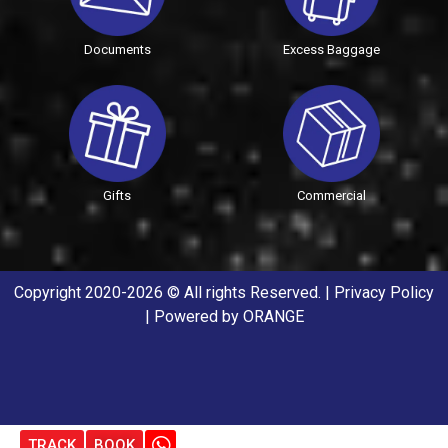
Documents
Excess Baggage
Gifts
Commercial
Copyright 2020-2026 © All rights Reserved. |
Privacy Policy
| Powered by
ORANGE
TRACK
BOOK