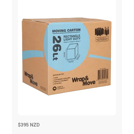
$395 NZD