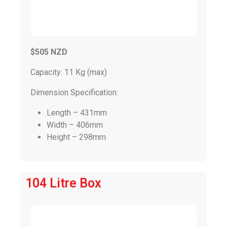
$505 NZD
Capacity: 11 Kg (max)
Dimension Specification:
Length – 431mm
Width – 406mm
Height – 298mm
104 Litre Box