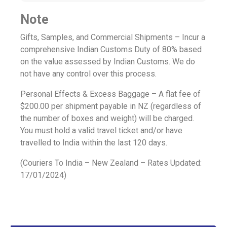
Note
Gifts, Samples, and Commercial Shipments – Incur a
comprehensive Indian Customs Duty of 80% based
on the value assessed by Indian Customs. We do
not have any control over this process.
Personal Effects & Excess Baggage – A flat fee of
$200.00 per shipment payable in NZ (regardless of
the number of boxes and weight) will be charged.
You must hold a valid travel ticket and/or have
travelled to India within the last 120 days.
(Couriers To India – New Zealand – Rates Updated:
17/01/2024)