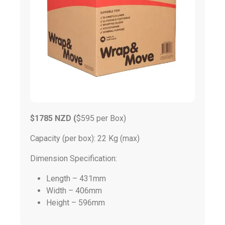
$1785 NZD (
$595 per Box)
Capacity (per box): 22 Kg (max)
Dimension Specification:
Length – 431mm
Width – 406mm
Height – 596mm