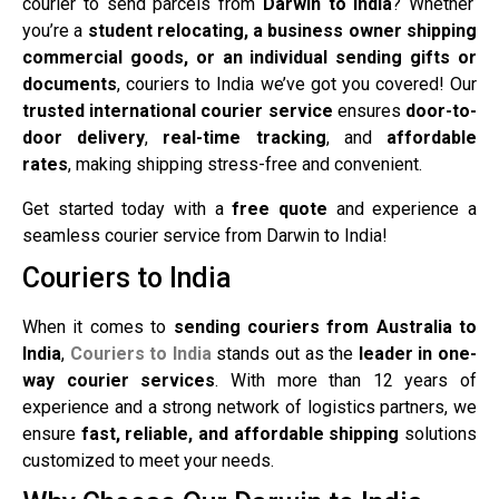
courier to send parcels from
Darwin to India
? Whether
you’re a
student relocating, a business owner shipping
commercial goods, or an individual sending gifts or
documents
, couriers to India we’ve got you covered! Our
trusted international courier service
ensures
door-to-
door delivery
,
real-time tracking
, and
affordable
rates
, making shipping stress-free and convenient.
Get started today with a
free quote
and experience a
seamless courier service from Darwin to India!
Couriers to India
When it comes to
sending couriers from Australia to
India
,
Couriers to India
stands out as the
leader in one-
way courier services
. With more than 12 years of
experience and a strong network of logistics partners, we
ensure
fast, reliable, and affordable shipping
solutions
customized to meet your needs.