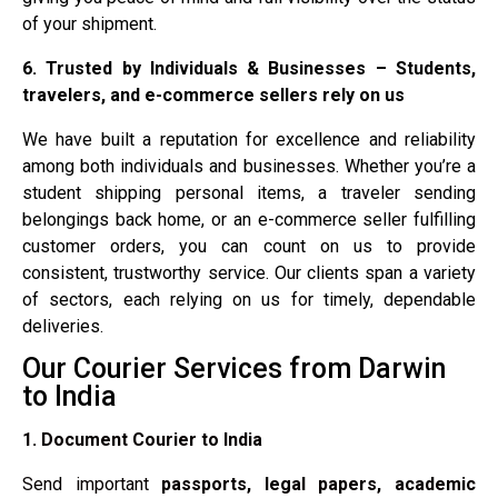
of your shipment.
6. Trusted by Individuals & Businesses – Students,
travelers, and e-commerce sellers rely on us
We have built a reputation for excellence and reliability
among both individuals and businesses. Whether you’re a
student shipping personal items, a traveler sending
belongings back home, or an e-commerce seller fulfilling
customer orders, you can count on us to provide
consistent, trustworthy service. Our clients span a variety
of sectors, each relying on us for timely, dependable
deliveries.
Our Courier Services from Darwin
to India
1. Document Courier to India
Send important
passports, legal papers, academic