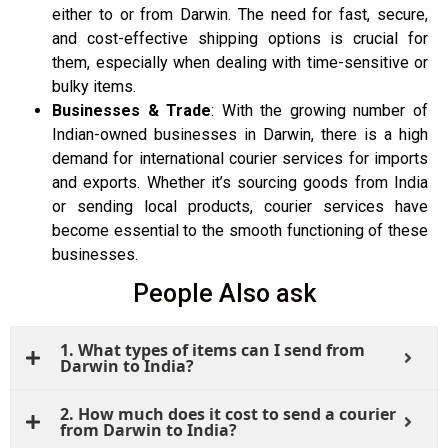
either to or from Darwin. The need for fast, secure,
and cost-effective shipping options is crucial for
them, especially when dealing with time-sensitive or
bulky items.
Businesses & Trade
: With the growing number of
Indian-owned businesses in Darwin, there is a high
demand for international courier services for imports
and exports. Whether it’s sourcing goods from India
or sending local products, courier services have
become essential to the smooth functioning of these
businesses.
People Also ask
1. What types of items can I send from
Darwin to India?
2. How much does it cost to send a courier
from Darwin to India?