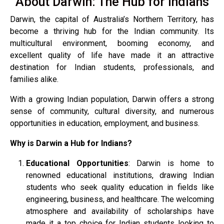
About Darwin: The Hub for Indians
Darwin, the capital of Australia’s Northern Territory, has
become a thriving hub for the Indian community. Its
multicultural environment, booming economy, and
excellent quality of life have made it an attractive
destination for Indian students, professionals, and
families alike.
With a growing Indian population, Darwin offers a strong
sense of community, cultural diversity, and numerous
opportunities in education, employment, and business.
Why is Darwin a Hub for Indians?
Educational Opportunities
: Darwin is home to
renowned educational institutions, drawing Indian
students who seek quality education in fields like
engineering, business, and healthcare. The welcoming
atmosphere and availability of scholarships have
made it a top choice for Indian students looking to