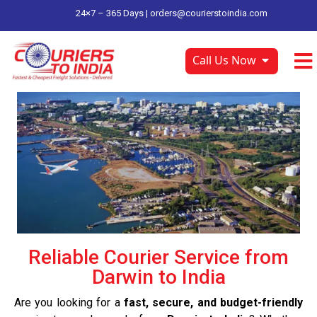
24×7 – 365 Days |
orders@courierstoindia.com
Call Us Now
Reliable Courier Service from
Darwin to India
Are you looking for a
fast, secure, and budget-friendly