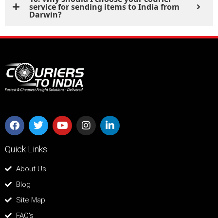
service for sending items to India from
Darwin?
Quick Links
About Us
Blog
Site Map
FAQ's