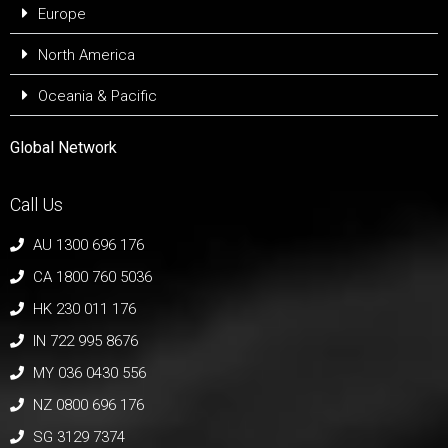
Europe
North America
Oceania & Pacific
Global Network
Call Us
AU 1300 696 176
CA 1800 760 5036
HK 230 011 176
IN 722 995 8676
MY 036 0430 556
NZ 0800 696 176
SG 3129 7374