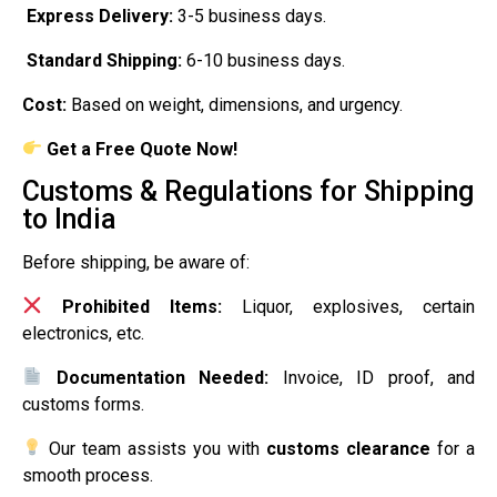
Express Delivery:
3-5 business days.
Standard Shipping:
6-10 business days.
Cost:
Based on weight, dimensions, and urgency.
Get a Free Quote Now!
Customs & Regulations for Shipping
to India
Before shipping, be aware of:
Prohibited Items:
Liquor, explosives, certain
electronics, etc.
Documentation Needed:
Invoice, ID proof, and
customs forms.
Our team assists you with
customs clearance
for a
smooth process.