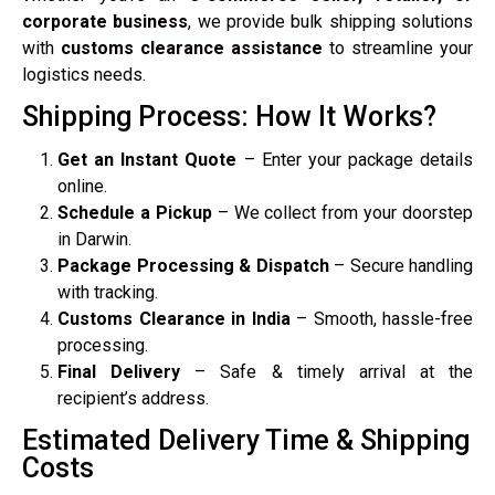
corporate business
, we provide bulk shipping solutions
with
customs clearance assistance
to streamline your
logistics needs.
Shipping Process: How It Works?
Get an Instant Quote
– Enter your package details
online.
Schedule a Pickup
– We collect from your doorstep
in Darwin.
Package Processing & Dispatch
– Secure handling
with tracking.
Customs Clearance in India
– Smooth, hassle-free
processing.
Final Delivery
– Safe & timely arrival at the
recipient’s address.
Estimated Delivery Time & Shipping
Costs