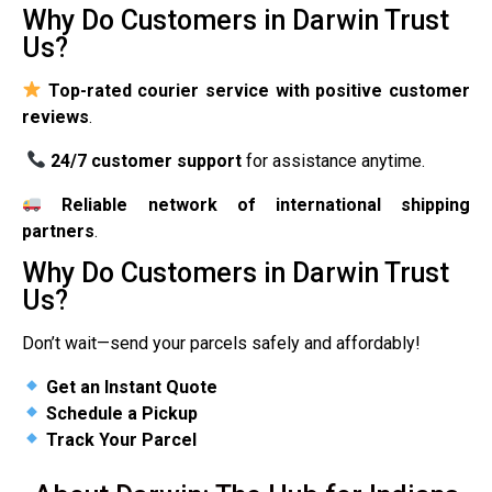
Why Do Customers in Darwin Trust
Us?
Top-rated courier service with positive customer
reviews
.
24/7 customer support
for assistance anytime.
Reliable network of international shipping
partners
.
Why Do Customers in Darwin Trust
Us?
Don’t wait—send your parcels safely and affordably!
Get an Instant Quote
Schedule a Pickup
Track Your Parcel