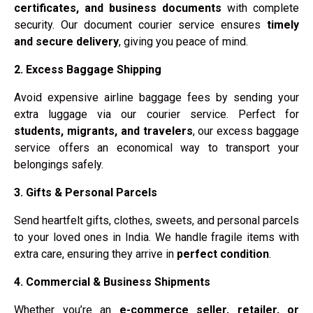
certificates, and business documents
with complete
security. Our document courier service ensures
timely
and secure delivery
, giving you peace of mind.
2. Excess Baggage Shipping
Avoid expensive airline baggage fees by sending your
extra luggage via our courier service. Perfect for
students, migrants, and travelers
, our excess baggage
service offers an economical way to transport your
belongings safely.
3. Gifts & Personal Parcels
Send heartfelt gifts, clothes, sweets, and personal parcels
to your loved ones in India. We handle fragile items with
extra care, ensuring they arrive in
perfect condition
.
4. Commercial & Business Shipments
Whether you’re an
e-commerce seller, retailer, or