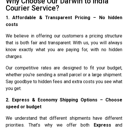
Why Choose Our Darwin to India
Courier Service?
1. Affordable & Transparent Pricing – No hidden
costs
We believe in offering our customers a pricing structure
that is both fair and transparent. With us, you will always
know exactly what you are paying for, with no hidden
charges.
Our competitive rates are designed to fit your budget,
whether you’re sending a small parcel or a large shipment.
Say goodbye to hidden fees and extra costs you see what
you get.
2. Express & Economy Shipping Options – Choose
speed or budget
We understand that different shipments have different
priorities. That’s why we offer both
Express
and