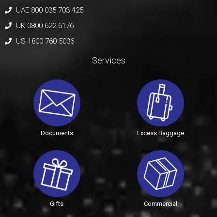
UAE 800 035 703 425
UK 0800 622 6176
US 1800 760 5036
Services
Documents
Excess Baggage
Gifts
Commercial