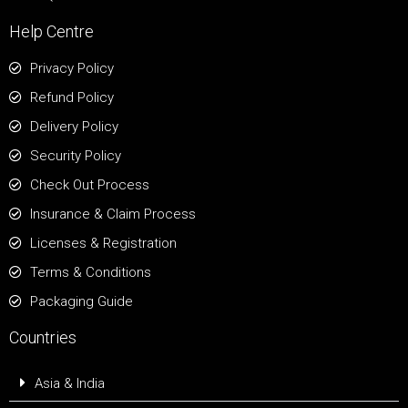
Help Centre
Privacy Policy
Refund Policy
Delivery Policy
Security Policy
Check Out Process
Insurance & Claim Process
Licenses & Registration
Terms & Conditions
Packaging Guide
Countries
Asia & India