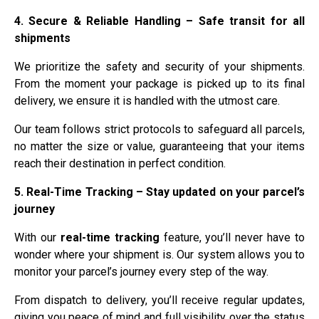
4. Secure & Reliable Handling – Safe transit for all
shipments
We prioritize the safety and security of your shipments.
From the moment your package is picked up to its final
delivery, we ensure it is handled with the utmost care.
Our team follows strict protocols to safeguard all parcels,
no matter the size or value, guaranteeing that your items
reach their destination in perfect condition.
5. Real-Time Tracking – Stay updated on your parcel’s
journey
With our
real-time tracking
feature, you’ll never have to
wonder where your shipment is. Our system allows you to
monitor your parcel’s journey every step of the way.
From dispatch to delivery, you’ll receive regular updates,
giving you peace of mind and full visibility over the status