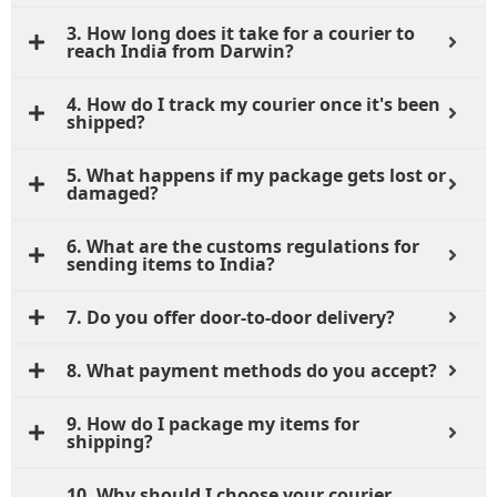
3. How long does it take for a courier to
reach India from Darwin?
4. How do I track my courier once it's been
shipped?
5. What happens if my package gets lost or
damaged?
6. What are the customs regulations for
sending items to India?
7. Do you offer door-to-door delivery?
8. What payment methods do you accept?
9. How do I package my items for
shipping?
10. Why should I choose your courier