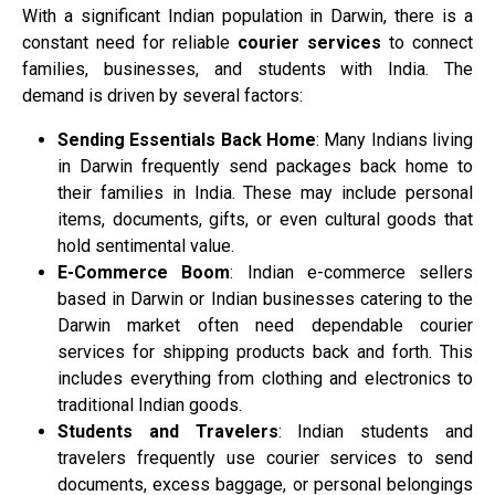
With a significant Indian population in Darwin, there is a
constant need for reliable
courier services
to connect
families, businesses, and students with India. The
demand is driven by several factors:
Sending Essentials Back Home
: Many Indians living
in Darwin frequently send packages back home to
their families in India. These may include personal
items, documents, gifts, or even cultural goods that
hold sentimental value.
E-Commerce Boom
: Indian e-commerce sellers
based in Darwin or Indian businesses catering to the
Darwin market often need dependable courier
services for shipping products back and forth. This
includes everything from clothing and electronics to
traditional Indian goods.
Students and Travelers
: Indian students and
travelers frequently use courier services to send
documents, excess baggage, or personal belongings