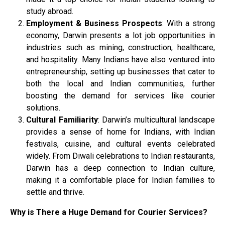
study abroad.
Employment & Business Prospects
: With a strong
economy, Darwin presents a lot job opportunities in
industries such as mining, construction, healthcare,
and hospitality. Many Indians have also ventured into
entrepreneurship, setting up businesses that cater to
both the local and Indian communities, further
boosting the demand for services like courier
solutions.
Cultural Familiarity
: Darwin’s multicultural landscape
provides a sense of home for Indians, with Indian
festivals, cuisine, and cultural events celebrated
widely. From Diwali celebrations to Indian restaurants,
Darwin has a deep connection to Indian culture,
making it a comfortable place for Indian families to
settle and thrive.
Why is There a Huge Demand for Courier Services?