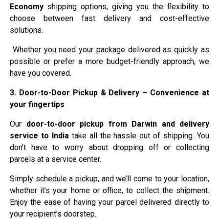
Economy
shipping options, giving you the flexibility to
choose between fast delivery and cost-effective
solutions.
Whether you need your package delivered as quickly as
possible or prefer a more budget-friendly approach, we
have you covered.
3. Door-to-Door Pickup & Delivery – Convenience at
your fingertips
Our
door-to-door pickup from Darwin and delivery
service to India
take all the hassle out of shipping. You
don’t have to worry about dropping off or collecting
parcels at a service center.
Simply schedule a pickup, and we’ll come to your location,
whether it’s your home or office, to collect the shipment.
Enjoy the ease of having your parcel delivered directly to
your recipient’s doorstep.