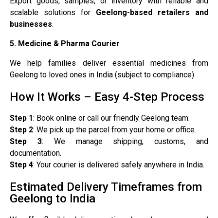
Export goods, samples, or inventory with reliable and
scalable solutions for
Geelong-based retailers and
businesses
.
5. Medicine & Pharma Courier
We help families deliver essential medicines from
Geelong to loved ones in India (subject to compliance).
How It Works – Easy 4-Step Process
Step 1
: Book online or call our friendly Geelong team.
Step 2
: We pick up the parcel from your home or office.
Step 3
: We manage shipping, customs, and
documentation.
Step 4
: Your courier is delivered safely anywhere in India.
Estimated Delivery Timeframes from
Geelong to India