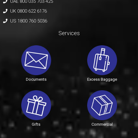
UAE 800 035 703 425
UK 0800 622 6176
US 1800 760 5036
Services
Documents
Excess Baggage
Gifts
Commercial