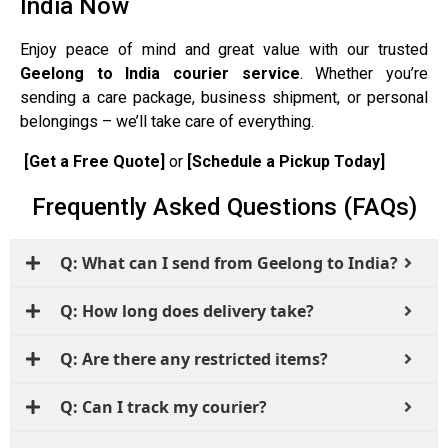
India Now
Enjoy peace of mind and great value with our trusted
Geelong to India courier service
. Whether you’re
sending a care package, business shipment, or personal
belongings – we’ll take care of everything.
[Get a Free Quote]
or
[Schedule a Pickup Today]
Frequently Asked Questions (FAQs)
Q: What can I send from Geelong to India?
Q: How long does delivery take?
Q: Are there any restricted items?
Q: Can I track my courier?