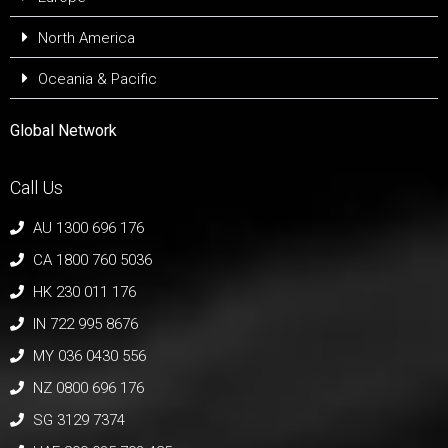
North America
Oceania & Pacific
Global Network
Call Us
AU 1300 696 176
CA 1800 760 5036
HK 230 011 176
IN 722 995 8676
MY 036 0430 556
NZ 0800 696 176
SG 3129 7374