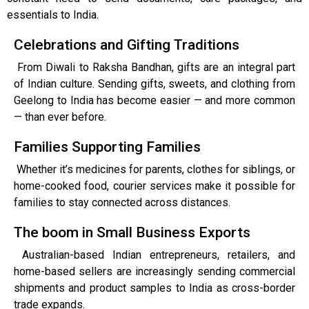
essentials to India.
Celebrations and Gifting Traditions
From Diwali to Raksha Bandhan, gifts are an integral part
of Indian culture. Sending gifts, sweets, and clothing from
Geelong to India has become easier — and more common
— than ever before.
Families Supporting Families
Whether it’s medicines for parents, clothes for siblings, or
home-cooked food, courier services make it possible for
families to stay connected across distances.
The boom in Small Business Exports
Australian-based Indian entrepreneurs, retailers, and
home-based sellers are increasingly sending commercial
shipments and product samples to India as cross-border
trade expands.