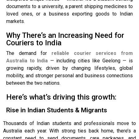
documents to a university, a parent shipping medicines to
loved ones, or a business exporting goods to Indian
markets.
Why There’s an Increasing Need for
Couriers to India
The demand for
reliable courier services from
Australia to India
— including cities like Geelong — is
growing rapidly, driven by changing lifestyles, global
mobility, and stronger personal and business connections
between the two nations.
Here’s what’s driving this growth:
Rise in Indian Students & Migrants
Thousands of Indian students and professionals move to
Australia each year. With strong ties back home, there’s a
constant need to send documents, care packages, and