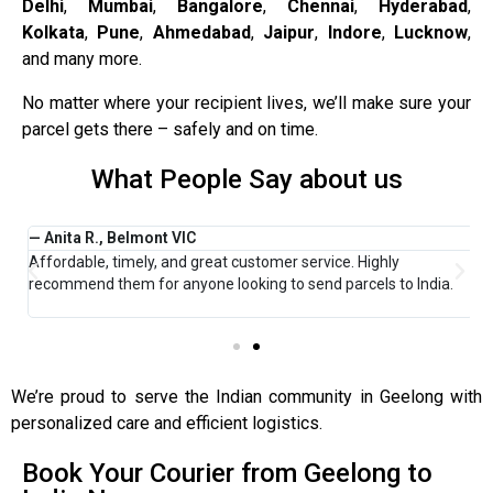
Delhi
,
Mumbai
,
Bangalore
,
Chennai
,
Hyderabad
,
Kolkata
,
Pune
,
Ahmedabad
,
Jaipur
,
Indore
,
Lucknow
,
and many more.
No matter where your recipient lives, we’ll make sure your
parcel gets there – safely and on time.
What People Say about us
— Anita R., Belmont VIC
—
Affordable, timely, and great customer service. Highly
I
y
recommend them for anyone looking to send parcels to India.
P
r
We’re proud to serve the Indian community in Geelong with
personalized care and efficient logistics.
Book Your Courier from Geelong to