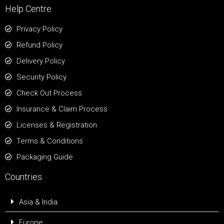
Help Centre
Privacy Policy
Refund Policy
Delivery Policy
Security Policy
Check Out Process
Insurance & Claim Process
Licenses & Registration
Terms & Conditions
Packaging Guide
Countries
Asia & India
Europe