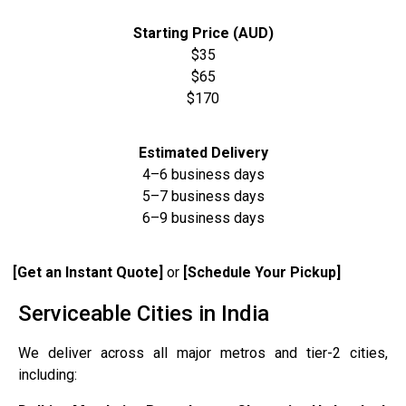
Starting Price (AUD)
$35
$65
$170
Estimated Delivery
4–6 business days
5–7 business days
6–9 business days
[Get an Instant Quote]
or
[Schedule Your Pickup]
Serviceable Cities in India
We deliver across all major metros and tier-2 cities,
including: