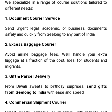
We specialize in a range of courier solutions tailored to
different needs:
1. Document Courier Service
Send urgent legal, academic, or business documents
safely and quickly from Geelong to any part of India.
2. Excess Baggage Courier
Avoid airline baggage fees. We’ll handle your extra
luggage at a fraction of the cost. Ideal for students and
migrants.
3. Gift & Parcel Delivery
From Diwali sweets to birthday surprises,
send gifts
from Geelong to India
with ease and speed.
4. Commercial Shipment Courier