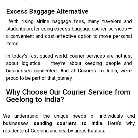
Excess Baggage Alternative
With rising airline baggage fees, many travelers and
students prefer using excess baggage courier services —
a convenient and cost-effective option to move personal
items.
In today’s fast-paced world, courier services are not just
about logistics — they’re about keeping people and
businesses connected. And at Couriers To India, we’re
proud to be part of that journey.
Why Choose Our Courier Service from
Geelong to India?
We understand the unique needs of individuals and
businesses
sending couriers to India
. Here’s why
residents of Geelong and nearby areas trust us: