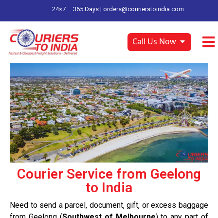
24×7 – 365 Days |
orders@courierstoindia.com
Call Us Now
Courier Service from Geelong
to India
Need to send a parcel, document, gift, or excess baggage
from Geelong (
Southwest of Melbourne
) to any part of