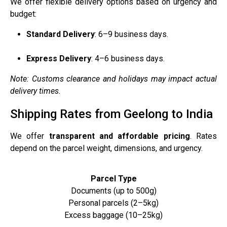
We offer flexible delivery options based on urgency and
budget:
Standard Delivery
: 6–9 business days.
Express Delivery
: 4–6 business days.
Note: Customs clearance and holidays may impact actual
delivery times.
Shipping Rates from Geelong to India
We offer
transparent and affordable pricing
. Rates
depend on the parcel weight, dimensions, and urgency.
Parcel Type
Documents (up to 500g)
Personal parcels (2–5kg)
Excess baggage (10–25kg)