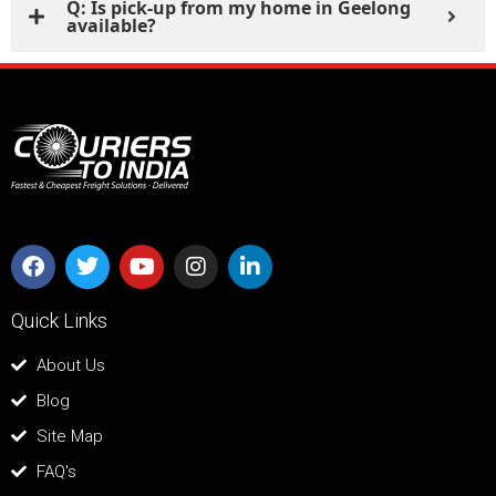
Q: Is pick-up from my home in Geelong
available?
Quick Links
About Us
Blog
Site Map
FAQ's