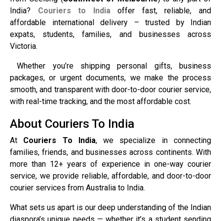
India?
Couriers to India
offer fast, reliable, and
affordable international delivery – trusted by Indian
expats, students, families, and businesses across
Victoria.
Whether you’re shipping personal gifts, business
packages, or urgent documents, we make the process
smooth, and transparent with door-to-door courier service,
with real-time tracking, and the most affordable cost.
About Couriers To India
At
Couriers To India
, we specialize in connecting
families, friends, and businesses across continents. With
more than 12+ years of experience in one-way courier
service, we provide reliable, affordable, and door-to-door
courier services from Australia to India.
What sets us apart is our deep understanding of the Indian
diaspora’s unique needs — whether it’s a student sending