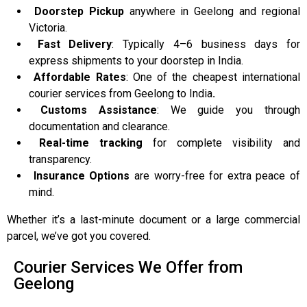
Doorstep Pickup
anywhere in Geelong and regional
Victoria.
Fast Delivery
: Typically 4–6 business days for
express shipments to your doorstep in India.
Affordable Rates
: One of the cheapest international
courier services from Geelong to India
.
Customs Assistance
: We guide you through
documentation and clearance.
Real-time tracking
for complete visibility and
transparency.
Insurance Options
are worry-free for extra peace of
mind.
Whether it’s a last-minute document or a large commercial
parcel, we’ve got you covered.
Courier Services We Offer from
Geelong