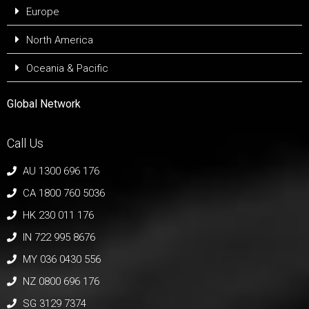
Europe
North America
Oceania & Pacific
Global Network
Call Us
AU 1300 696 176
CA 1800 760 5036
HK 230 011 176
IN 722 995 8676
MY 036 0430 556
NZ 0800 696 176
SG 3129 7374