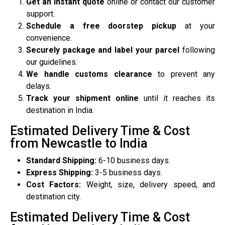
Get an instant quote
online or contact our customer
support.
Schedule a free doorstep pickup
at your
convenience.
Securely package and label your parcel
following
our guidelines.
We handle customs clearance
to prevent any
delays.
Track your shipment online
until it reaches its
destination in India.
Estimated Delivery Time & Cost
from Newcastle to India
Standard Shipping:
6-10 business days.
Express Shipping:
3-5 business days.
Cost Factors:
Weight, size, delivery speed, and
destination city.
Estimated Delivery Time & Cost