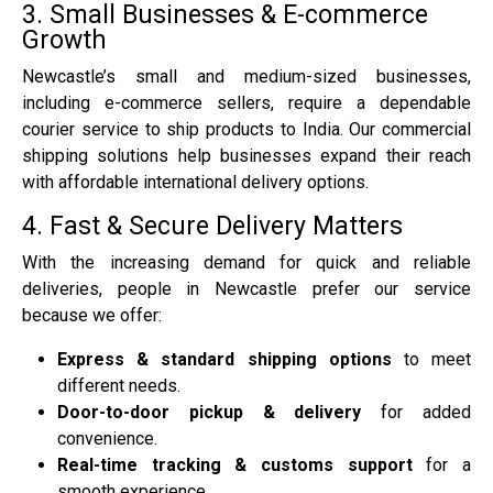
3. Small Businesses & E-commerce
Growth
Newcastle’s small and medium-sized businesses,
including e-commerce sellers, require a dependable
courier service to ship products to India. Our commercial
shipping solutions help businesses expand their reach
with affordable international delivery options.
4. Fast & Secure Delivery Matters
With the increasing demand for quick and reliable
deliveries, people in Newcastle prefer our service
because we offer:
Express & standard shipping options
to meet
different needs.
Door-to-door pickup & delivery
for added
convenience.
Real-time tracking & customs support
for a
smooth experience.