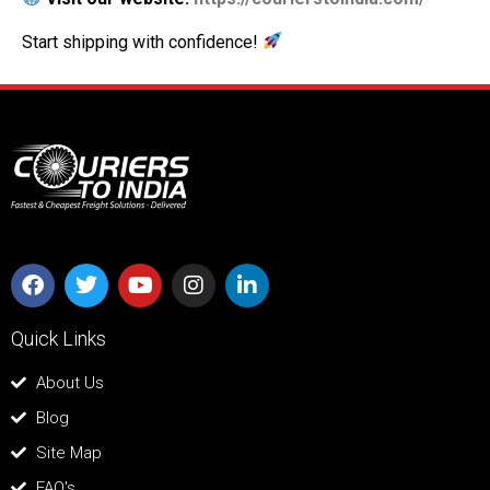
Start shipping with confidence!
Quick Links
About Us
Blog
Site Map
FAQ's