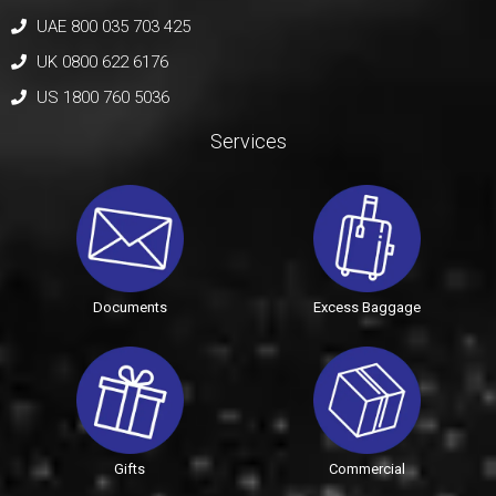
UAE 800 035 703 425
UK 0800 622 6176
US 1800 760 5036
Services
Documents
Excess Baggage
Gifts
Commercial