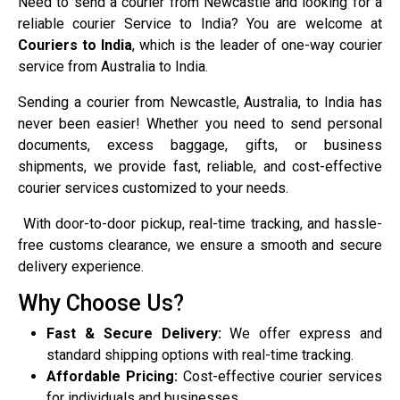
Need to send a courier from Newcastle and looking for a
reliable courier Service to India? You are welcome at
Couriers to India
, which is the leader of one-way courier
service from Australia to India.
Sending a courier from Newcastle, Australia, to India has
never been easier! Whether you need to send personal
documents, excess baggage, gifts, or business
shipments, we provide fast, reliable, and cost-effective
courier services customized to your needs.
With door-to-door pickup, real-time tracking, and hassle-
free customs clearance, we ensure a smooth and secure
delivery experience.
Why Choose Us?
Fast & Secure Delivery:
We offer express and
standard shipping options with real-time tracking.
Affordable Pricing:
Cost-effective courier services
for individuals and businesses.