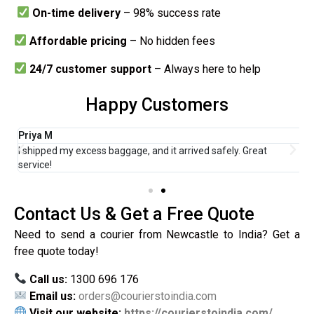
On-time delivery
– 98% success rate
Affordable pricing
– No hidden fees
24/7 customer support
– Always here to help
Happy Customers
Priya M
R
I shipped my excess baggage, and it arrived safely. Great
F
service!
H
Contact Us & Get a Free Quote
Need to send a courier from Newcastle to India? Get a
free quote today!
Call us:
1300 696 176
Email us:
orders@courierstoindia.com
Visit our website:
https://courierstoindia.com/