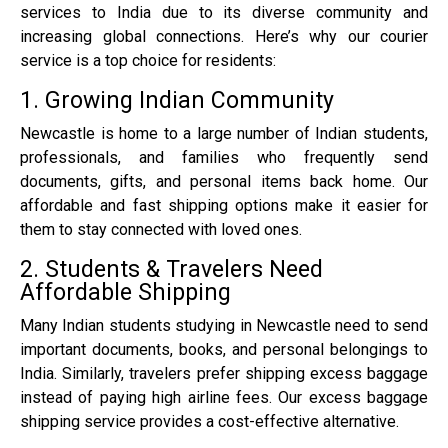
services to India due to its diverse community and
increasing global connections. Here’s why our courier
service is a top choice for residents:
1. Growing Indian Community
Newcastle is home to a large number of Indian students,
professionals, and families who frequently send
documents, gifts, and personal items back home. Our
affordable and fast shipping options make it easier for
them to stay connected with loved ones.
2. Students & Travelers Need
Affordable Shipping
Many Indian students studying in Newcastle need to send
important documents, books, and personal belongings to
India. Similarly, travelers prefer shipping excess baggage
instead of paying high airline fees. Our excess baggage
shipping service provides a cost-effective alternative.