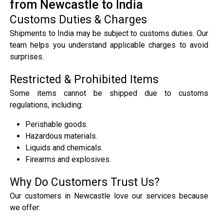
from Newcastle to India
Customs Duties & Charges
Shipments to India may be subject to customs duties. Our
team helps you understand applicable charges to avoid
surprises.
Restricted & Prohibited Items
Some items cannot be shipped due to customs
regulations, including:
Perishable goods.
Hazardous materials.
Liquids and chemicals.
Firearms and explosives.
Why Do Customers Trust Us?
Our customers in Newcastle love our services because
we offer: