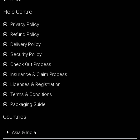
Help Centre
Privacy Policy
Refund Policy
Delivery Policy
Security Policy
Check Out Process
Insurance & Claim Process
Licenses & Registration
Terms & Conditions
Packaging Guide
Countries
Asia & India