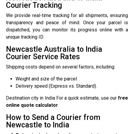
Courier Tracking
We provide real-time tracking for all shipments, ensuring
transparency and peace of mind. Once your parcel is
dispatched, you can monitor its progress online with a
unique tracking ID.
Newcastle Australia to India
Courier Service Rates
Shipping costs depend on several factors, including:
Weight and size of the parcel.
Delivery speed (Express vs. Standard).
Destination city in India For a quick estimate, use our
free
online quote calculator
.
How to Send a Courier from
Newcastle to India