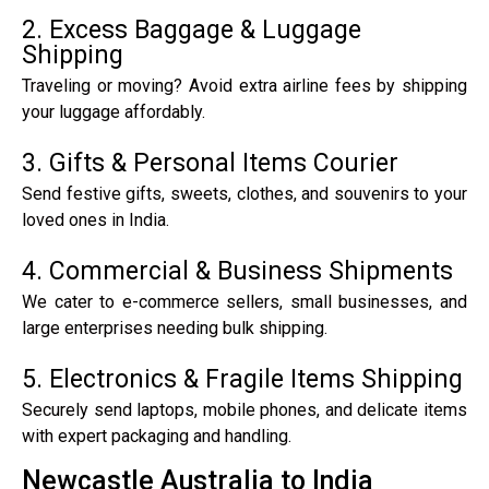
2. Excess Baggage & Luggage
Shipping
Traveling or moving? Avoid extra airline fees by shipping
your luggage affordably.
3. Gifts & Personal Items Courier
Send festive gifts, sweets, clothes, and souvenirs to your
loved ones in India.
4. Commercial & Business Shipments
We cater to e-commerce sellers, small businesses, and
large enterprises needing bulk shipping.
5. Electronics & Fragile Items Shipping
Securely send laptops, mobile phones, and delicate items
with expert packaging and handling.
Newcastle Australia to India