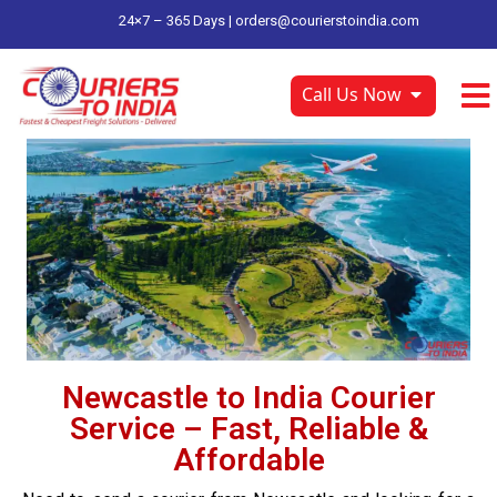
24×7 – 365 Days |
orders@courierstoindia.com
Call Us Now
Newcastle to India Courier
Service – Fast, Reliable &
Affordable