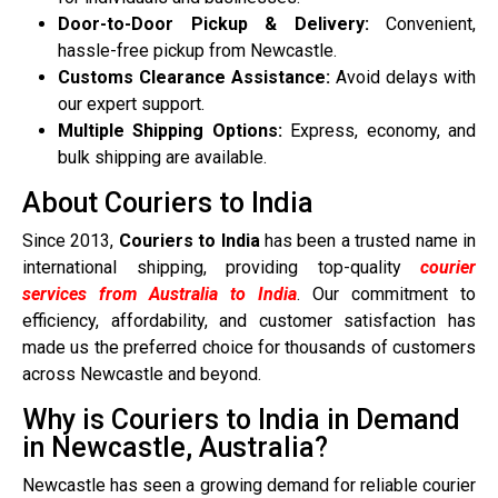
Door-to-Door Pickup & Delivery:
Convenient,
hassle-free pickup from Newcastle.
Customs Clearance Assistance:
Avoid delays with
our expert support.
Multiple Shipping Options:
Express, economy, and
bulk shipping are available.
About Couriers to India
Since 2013,
Couriers to India
has been a trusted name in
international shipping, providing top-quality
courier
services from Australia to India
. Our commitment to
efficiency, affordability, and customer satisfaction has
made us the preferred choice for thousands of customers
across Newcastle and beyond.
Why is Couriers to India in Demand
in Newcastle, Australia?
Newcastle has seen a growing demand for reliable courier