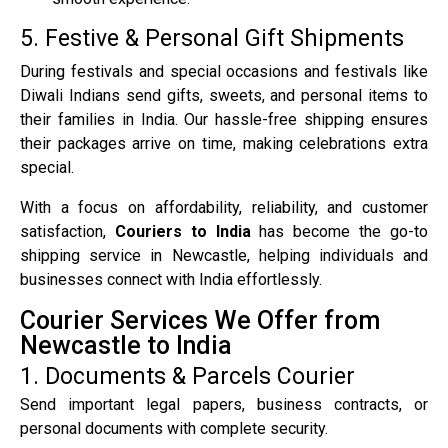
5. Festive & Personal Gift Shipments
During festivals and special occasions and festivals like
Diwali Indians send gifts, sweets, and personal items to
their families in India. Our hassle-free shipping ensures
their packages arrive on time, making celebrations extra
special.
With a focus on affordability, reliability, and customer
satisfaction,
Couriers to India
has become the go-to
shipping service in Newcastle, helping individuals and
businesses connect with India effortlessly.
Courier Services We Offer from
Newcastle to India
1. Documents & Parcels Courier
Send important legal papers, business contracts, or
personal documents with complete security.