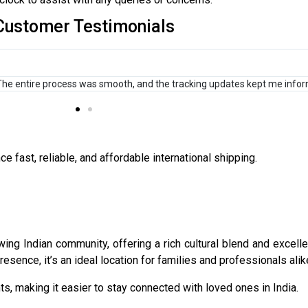
Customer Testimonials
to India, and this service has been a game-changer for my e-commerce b
 fast, reliable, and affordable international shipping.
ng Indian community, offering a rich cultural blend and excellen
esence, it’s an ideal location for families and professionals alik
s, making it easier to stay connected with loved ones in India.