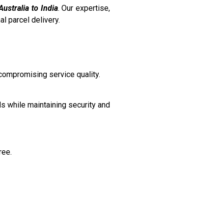
Australia to India
. Our expertise,
l parcel delivery.
 compromising service quality.
ds while maintaining security and
ree.