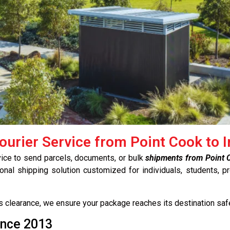
ourier Service from Point Cook to I
vice to send parcels, documents, or bulk
shipments from Point C
onal shipping solution customized for individuals, students, p
ms clearance, we ensure your package reaches its destination saf
ince 2013