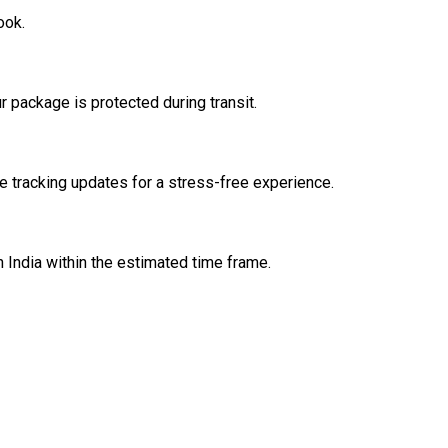
ook.
 package is protected during transit.
 tracking updates for a stress-free experience.
n India within the estimated time frame.