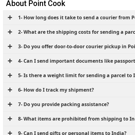
About Point Cook
1- How long does it take to send a courier from P
2- What are the shipping costs for sending a parc
3- Do you offer door-to-door courier pickup in Po
4- Can I send important documents like passport
5- Is there a weight limit for sending a parcel to 
6- How do I track my shipment?
7- Do you provide packing assistance?
8- What items are prohibited from shipping to In
9- Can I send gifts or personal items to India?