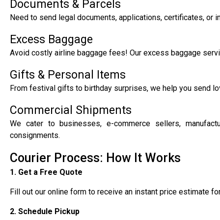
Documents & Parcels
Need to send legal documents, applications, certificates, or 
Excess Baggage
Avoid costly airline baggage fees! Our excess baggage servic
Gifts & Personal Items
From festival gifts to birthday surprises, we help you send lo
Commercial Shipments
We cater to businesses, e-commerce sellers, manufacturer
consignments.
Courier Process: How It Works
1. Get a Free Quote
Fill out our online form to receive an instant price estimate f
2. Schedule Pickup