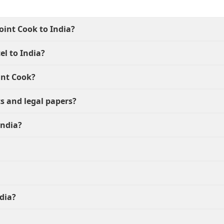
oint Cook to India?
el to India?
int Cook?
s and legal papers?
India?
dia?