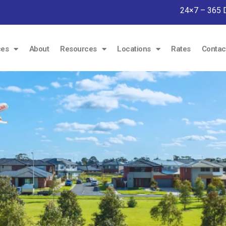
24×7 – 365 
ces
About
Resources
Locations
Rates
Contac