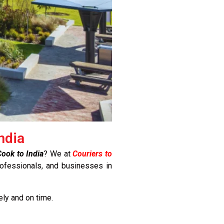
ndia
ook to India
? We at
Couriers to
rofessionals, and businesses in
ely and on time.