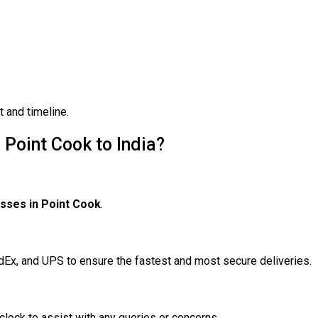
 and timeline.
Point Cook to India?
sses in Point Cook
.
edEx, and UPS to ensure the fastest and most secure deliveries.
clock to assist with any queries or concerns.