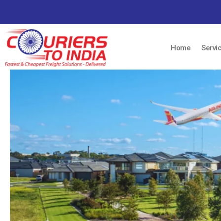
Home
Servi