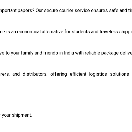
important papers? Our secure courier service ensures safe and tim
e is an economical alternative for students and travelers shippi
ve to your family and friends in India with reliable package deliv
s, and distributors, offering efficient logistics solution
or your shipment.