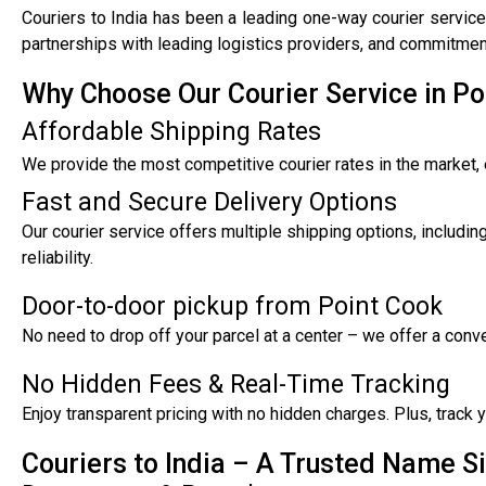
Couriers to India has been a leading one-way courier service
partnerships with leading logistics providers, and commitment
Why Choose Our Courier Service in Po
Affordable Shipping Rates
We provide the most competitive courier rates in the market, 
Fast and Secure Delivery Options
Our courier service offers multiple shipping options, includi
reliability.
Door-to-door pickup from Point Cook
No need to drop off your parcel at a center – we offer a con
No Hidden Fees & Real-Time Tracking
Enjoy transparent pricing with no hidden charges. Plus, track
Couriers to India – A Trusted Name S