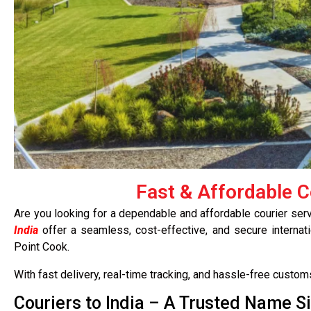
Fast & Affordable C
Are you looking for a dependable and affordable courier ser
India
offer a seamless, cost-effective, and secure internati
Point Cook.
With fast delivery, real-time tracking, and hassle-free custo
Couriers to India – A Trusted Name S