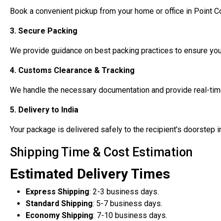
Book a convenient pickup from your home or office in Point C
3. Secure Packing
We provide guidance on best packing practices to ensure your
4. Customs Clearance & Tracking
We handle the necessary documentation and provide real-time
5. Delivery to India
Your package is delivered safely to the recipient’s doorstep i
Shipping Time & Cost Estimation
Estimated Delivery Times
Express Shipping
: 2-3 business days.
Standard Shipping
: 5-7 business days.
Economy Shipping
: 7-10 business days.