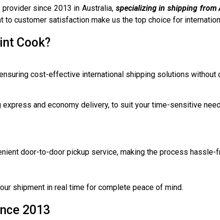
 provider since 2013 in Australia,
specializing in shipping from 
 to customer satisfaction make us the top choice for internationa
int Cook?
ensuring cost-effective international shipping solutions without
ng express and economy delivery, to suit your time-sensitive nee
venient door-to-door pickup service, making the process hassle-f
 your shipment in real time for complete peace of mind.
ince 2013