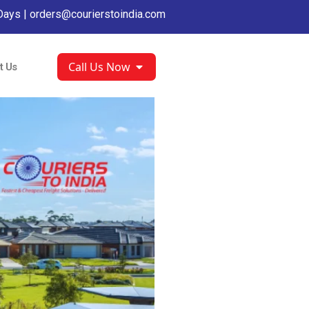
Days |
orders@courierstoindia.com
Call Us Now
t Us