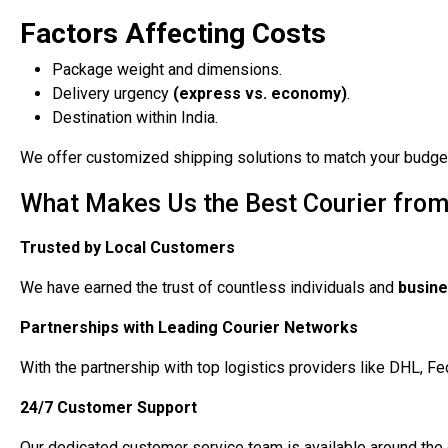
Factors Affecting Costs
Package weight and dimensions.
Delivery urgency
(express vs. economy)
.
Destination within India.
We offer customized shipping solutions to match your budget
What Makes Us the Best Courier from 
Trusted by Local Customers
We have earned the trust of countless individuals and
busine
Partnerships with Leading Courier Networks
With the partnership with top logistics providers like DHL, F
24/7 Customer Support
Our dedicated customer service team is available around the 