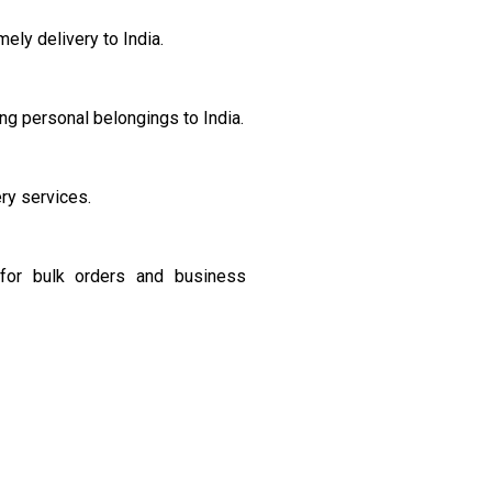
ely delivery to India.
ng personal belongings to India.
ery services.
s for bulk orders and business