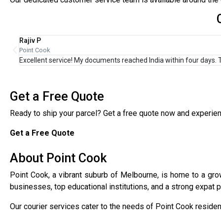
Priya M
Point Cook
Affordable and fast shipping. I regularly send business parcels 
Get a Free Quote
Ready to ship your parcel? Get a free quote now and experience
Get a Free Quote
About Point Cook
Point Cook, a vibrant suburb of Melbourne, is home to a growi
businesses, top educational institutions, and a strong expat pr
Our courier services cater to the needs of Point Cook resident