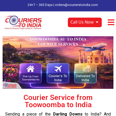
24×7 – 365 Days |
orders@courierstoindia.com
Call Us Now
Courier Service from
Toowoomba to India
Sending a piece of the
Darling Downs
to India? And