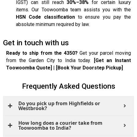
IGST) can still reach
30%–38%
for certain luxury
items. Our Toowoomba team assists you with the
HSN Code classification
to ensure you pay the
absolute minimum required by law.
Get in touch with us
Ready to ship from the 4350?
Get your parcel moving
from the Garden City to India today.
[Get an Instant
Toowoomba Quote]
|
[Book Your Doorstep Pickup]
Frequently Asked Questions
Do you pick up from Highfields or
Westbrook?
How long does a courier take from
Toowoomba to India?