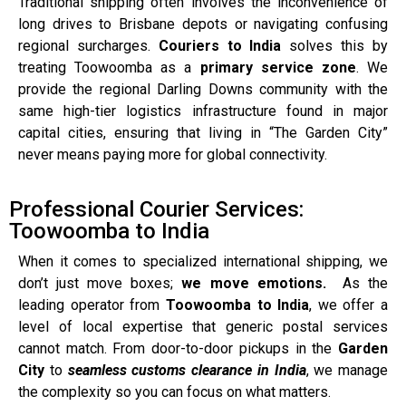
Traditional shipping often involves the inconvenience of
long drives to Brisbane depots or navigating confusing
regional surcharges.
Couriers to India
solves this by
treating Toowoomba as a
primary service zone
. We
provide the regional Darling Downs community with the
same high-tier logistics infrastructure found in major
capital cities, ensuring that living in “The Garden City”
never means paying more for global connectivity.
Professional Courier Services:
Toowoomba to India
When it comes to specialized international shipping, we
don’t just move boxes;
we move emotions.
As the
leading operator from
Toowoomba to India
, we offer a
level of local expertise that generic postal services
cannot match. From door-to-door pickups in the
Garden
City
to
seamless customs clearance in India
, we manage
the complexity so you can focus on what matters.