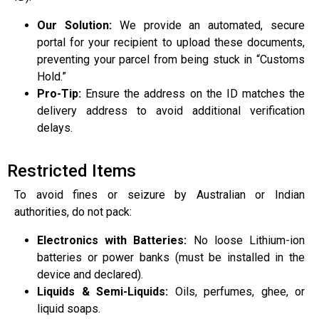
Our Solution:
We provide an automated, secure
portal for your recipient to upload these documents,
preventing your parcel from being stuck in “Customs
Hold.”
Pro-Tip:
Ensure the address on the ID matches the
delivery address to avoid additional verification
delays.
Restricted Items
To avoid fines or seizure by Australian or Indian
authorities, do not pack:
Electronics with Batteries:
No loose Lithium-ion
batteries or power banks (must be installed in the
device and declared).
Liquids & Semi-Liquids:
Oils, perfumes, ghee, or
liquid soaps.