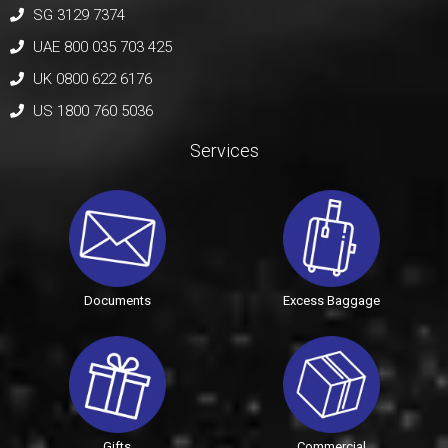
SG 3129 7374
UAE 800 035 703 425
UK 0800 622 6176
US 1800 760 5036
Services
Documents
Excess Baggage
Gifts
Commercial