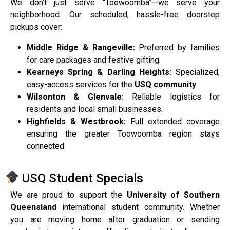
We don’t just serve “Toowoomba”—we serve your
neighborhood. Our scheduled, hassle-free doorstep
pickups cover:
Middle Ridge & Rangeville:
Preferred by families
for care packages and festive gifting.
Kearneys Spring & Darling Heights:
Specialized,
easy-access services for the
USQ community
.
Wilsonton & Glenvale:
Reliable logistics for
residents and local small businesses.
Highfields & Westbrook:
Full extended coverage
ensuring the greater Toowoomba region stays
connected.
USQ Student Specials
We are proud to support the
University of Southern
Queensland
international student community. Whether
you are moving home after graduation or sending