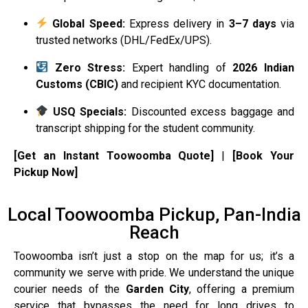
Global Speed:
Express delivery in
3–7 days
via
trusted networks (DHL/FedEx/UPS).
Zero Stress:
Expert handling of
2026 Indian
Customs (CBIC)
and recipient KYC documentation.
USQ Specials:
Discounted excess baggage and
transcript shipping for the student community.
[Get an Instant Toowoomba Quote]
|
[Book Your
Pickup Now]
Local Toowoomba Pickup, Pan-India
Reach
Toowoomba isn’t just a stop on the map for us; it’s a
community we serve with pride. We understand the unique
courier needs of the
Garden City
, offering a premium
service that bypasses the need for long drives to