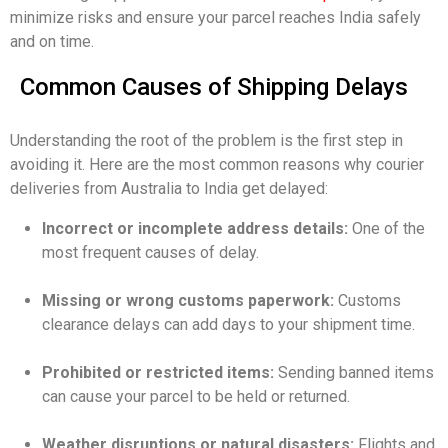
minimize risks and ensure your parcel reaches India safely
and on time.
Common Causes of Shipping Delays
Understanding the root of the problem is the first step in
avoiding it. Here are the most common reasons why courier
deliveries from Australia to India get delayed:
Incorrect or incomplete address details:
One of the
most frequent causes of delay.
Missing or wrong customs paperwork:
Customs
clearance delays can add days to your shipment time.
Prohibited or restricted items:
Sending banned items
can cause your parcel to be held or returned.
Weather disruptions or natural disasters:
Flights and