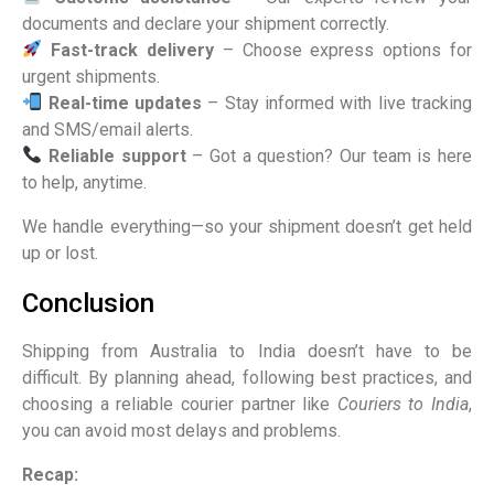
documents and declare your shipment correctly.
Fast-track delivery
– Choose express options for
urgent shipments.
Real-time updates
– Stay informed with live tracking
and SMS/email alerts.
Reliable support
– Got a question? Our team is here
to help, anytime.
We handle everything—so your shipment doesn’t get held
up or lost.
Conclusion
Shipping from Australia to India doesn’t have to be
difficult. By planning ahead, following best practices, and
choosing a reliable courier partner like
Couriers to India
,
you can avoid most delays and problems.
Recap: