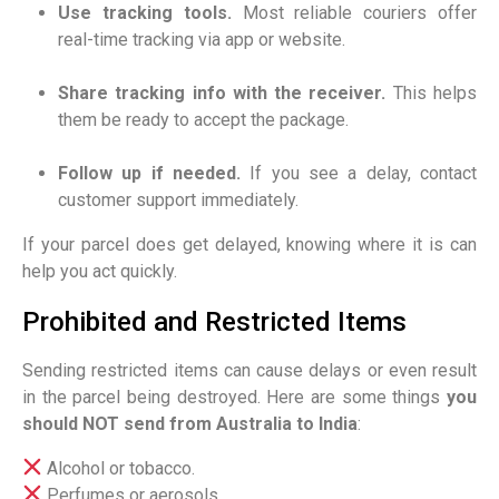
Use tracking tools.
Most reliable couriers offer
real-time tracking via app or website.
Share tracking info with the receiver.
This helps
them be ready to accept the package.
Follow up if needed.
If you see a delay, contact
customer support immediately.
If your parcel does get delayed, knowing where it is can
help you act quickly.
Prohibited and Restricted Items
Sending restricted items can cause delays or even result
in the parcel being destroyed. Here are some things
you
should NOT send from Australia to India
:
Alcohol or tobacco.
Perfumes or aerosols.