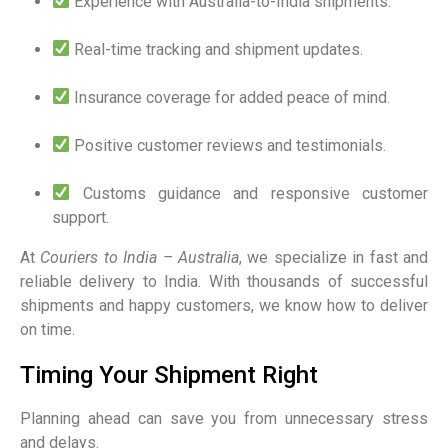
Experience with Australia-to-India shipments.
Real-time tracking and shipment updates.
Insurance coverage for added peace of mind.
Positive customer reviews and testimonials.
Customs guidance and responsive customer
support.
At
Couriers to India – Australia
, we specialize in fast and
reliable delivery to India. With thousands of successful
shipments and happy customers, we know how to deliver
on time.
Timing Your Shipment Right
Planning ahead can save you from unnecessary stress
and delays.