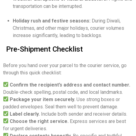
transportation can be interrupted.
Holiday rush and festive seasons:
During Diwali,
Christmas, and other major holidays, courier volumes
increase significantly, leading to backlogs.
Pre-Shipment Checklist
Before you hand over your parcel to the courier service, go
through this quick checklist:
Confirm the recipient’s address and contact number.
Double-check spelling, postal code, and local landmarks.
Package your item securely.
Use strong boxes or
padded envelopes. Seal them well to prevent damage.
Label clearly.
Include both sender and receiver details.
Choose the right service.
Express services are best
for urgent deliveries.
Declare contents honestly.
Be specific and truthful