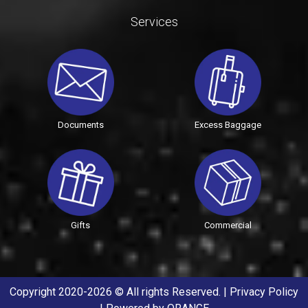
Services
Documents
Excess Baggage
Gifts
Commercial
Copyright 2020-2026 © All rights Reserved. |
Privacy Policy