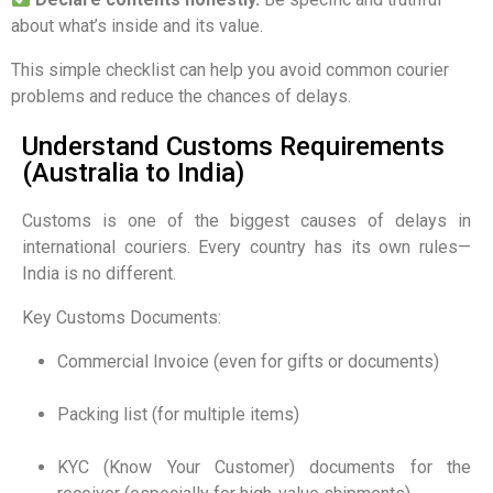
about what’s inside and its value.
This simple checklist can help you avoid common courier
problems and reduce the chances of delays.
Understand Customs Requirements
(Australia to India)
Customs is one of the biggest causes of delays in
international couriers. Every country has its own rules—
India is no different.
Key Customs Documents:
Commercial Invoice (even for gifts or documents)
Packing list (for multiple items)
KYC (Know Your Customer) documents for the