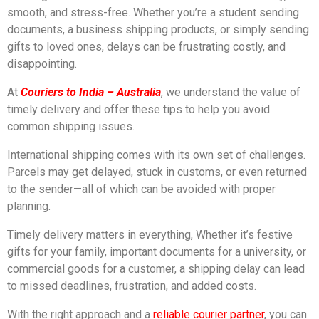
smooth, and stress-free. Whether you’re a student sending
documents, a business shipping products, or simply sending
gifts to loved ones, delays can be frustrating costly, and
disappointing.
At
Couriers to India – Australia
, we understand the value of
timely delivery and offer these tips to help you avoid
common shipping issues.
International shipping comes with its own set of challenges.
Parcels may get delayed, stuck in customs, or even returned
to the sender—all of which can be avoided with proper
planning.
Timely delivery matters in everything, Whether it’s festive
gifts for your family, important documents for a university, or
commercial goods for a customer, a shipping delay can lead
to missed deadlines, frustration, and added costs.
With the right approach and a
reliable courier partner
, you can