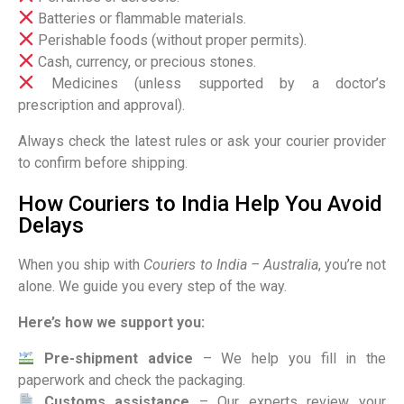
Batteries or flammable materials.
Perishable foods (without proper permits).
Cash, currency, or precious stones.
Medicines (unless supported by a doctor’s
prescription and approval).
Always check the latest rules or ask your courier provider
to confirm before shipping.
How Couriers to India Help You Avoid
Delays
When you ship with
Couriers to India – Australia
, you’re not
alone. We guide you every step of the way.
Here’s how we support you:
Pre-shipment advice
– We help you fill in the
paperwork and check the packaging.
Customs assistance
– Our experts review your