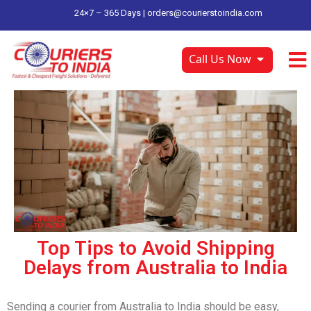
24×7 – 365 Days |
orders@courierstoindia.com
Call Us Now
Top Tips to Avoid Shipping
Delays from Australia to India
Sending a courier from Australia to India should be easy,