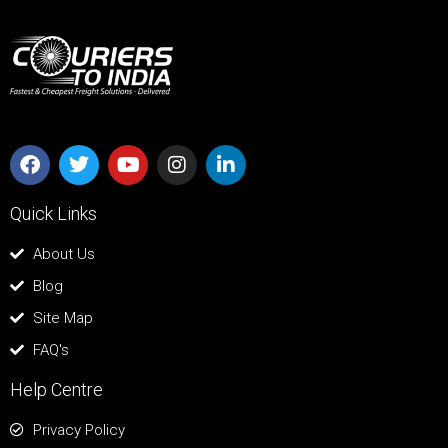
Quick Links
About Us
Blog
Site Map
FAQ's
Help Centre
Privacy Policy