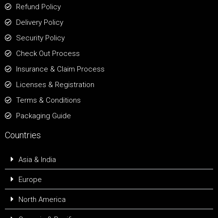
Refund Policy
Delivery Policy
Security Policy
Check Out Process
Insurance & Claim Process
Licenses & Registration
Terms & Conditions
Packaging Guide
Countries
Asia & India
Europe
North America