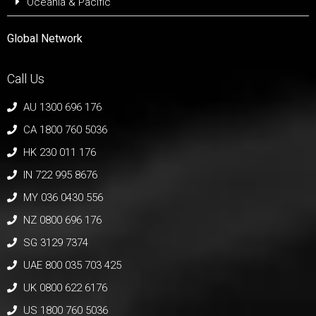
Oceania & Pacific
Global Network
Call Us
AU 1300 696 176
CA 1800 760 5036
HK 230 011 176
IN 722 995 8676
MY 036 0430 556
NZ 0800 696 176
SG 3129 7374
UAE 800 035 703 425
UK 0800 622 6176
US 1800 760 5036