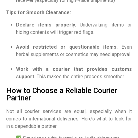
receiver (especially for high-value shipments)
Tips for Smooth Clearance:
Declare items properly.
Undervaluing items or
hiding contents will trigger red flags.
Avoid restricted or questionable items.
Even
herbal supplements or cosmetics may need approval.
Work with a courier that provides customs
support.
This makes the entire process smoother.
How to Choose a Reliable Courier
Partner
Not all courier services are equal, especially when it
comes to international deliveries. Here’s what to look for
in a dependable partner: