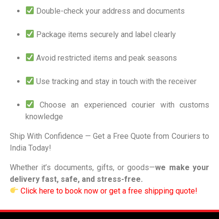
Double-check your address and documents
Package items securely and label clearly
Avoid restricted items and peak seasons
Use tracking and stay in touch with the receiver
Choose an experienced courier with customs
knowledge
Ship With Confidence — Get a Free Quote from Couriers to
India Today!
Whether it’s documents, gifts, or goods—
we make your
delivery fast, safe, and stress-free.
Click here to book now or get a free shipping quote!