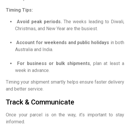
Timing Tips:
Avoid peak periods.
The weeks leading to Diwali,
Christmas, and New Year are the busiest.
Account for weekends and public holidays
in both
Australia and India.
For business or bulk shipments
, plan at least a
week in advance.
Timing your shipment smartly helps ensure faster delivery
and better service.
Track & Communicate
Once your parcel is on the way, it’s important to stay
informed.