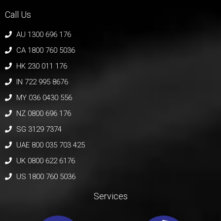
Call Us
AU 1300 696 176
CA 1800 760 5036
HK 230 011 176
IN 722 995 8676
MY 036 0430 556
NZ 0800 696 176
SG 3129 7374
UAE 800 035 703 425
UK 0800 622 6176
US 1800 760 5036
Services