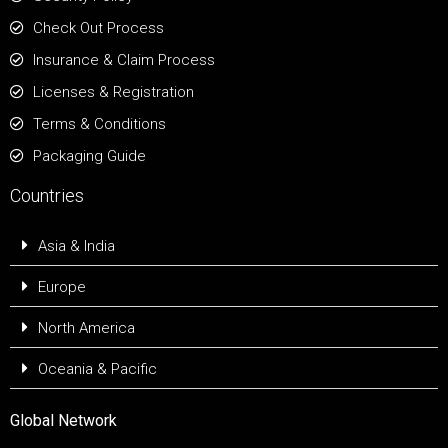
Check Out Process
Insurance & Claim Process
Licenses & Registration
Terms & Conditions
Packaging Guide
Countries
Asia & India
Europe
North America
Oceania & Pacific
Global Network