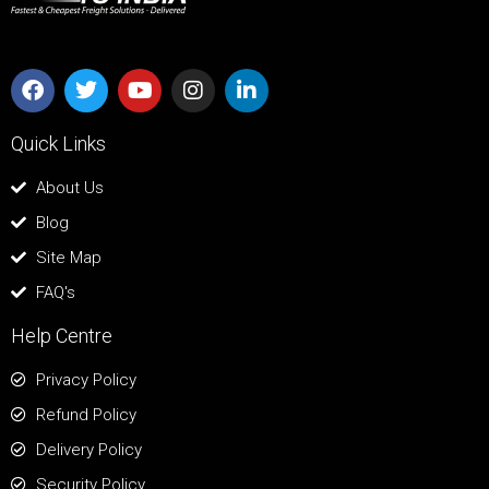
Quick Links
About Us
Blog
Site Map
FAQ's
Help Centre
Privacy Policy
Refund Policy
Delivery Policy
Security Policy