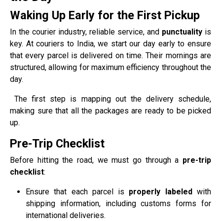
Waking Up Early for the First Pickup
In the courier industry, reliable service, and
punctuality
is
key. At couriers to India, we start our day early to ensure
that every parcel is delivered on time. Their mornings are
structured, allowing for maximum efficiency throughout the
day.
The first step is mapping out the delivery schedule,
making sure that all the packages are ready to be picked
up.
Pre-Trip Checklist
Before hitting the road, we must go through a
pre-trip
checklist
:
Ensure that each parcel is
properly labeled
with
shipping information, including customs forms for
international deliveries.