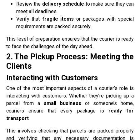
Review the
delivery schedule
to make sure they can
meet all deadlines.
Verify that
fragile items
or packages with special
requirements are packed securely.
This level of preparation ensures that the courier is ready
to face the challenges of the day ahead.
2. The Pickup Process: Meeting the
Clients
Interacting with Customers
One of the most important aspects of a courier’s role is
interacting with customers. Whether they’re picking up a
parcel from a
small business
or someone’s home,
couriers ensure that every package is
ready for
transport
.
This involves checking that parcels are packed properly
and verifying that any necessary documentation is