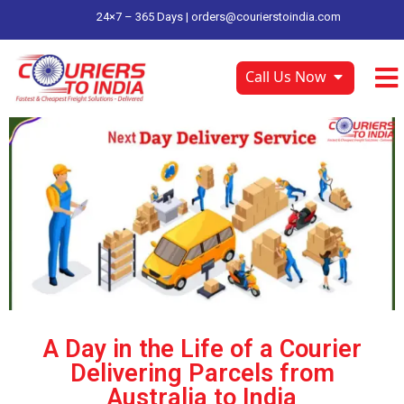
24×7 – 365 Days |
orders@courierstoindia.com
Call Us Now
A Day in the Life of a Courier
Delivering Parcels from
Australia to India