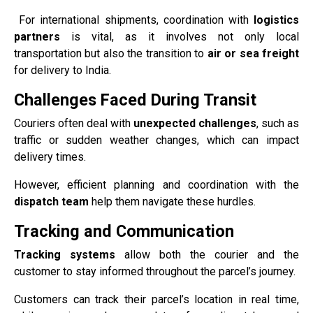
For international shipments, coordination with
logistics
partners
is vital, as it involves not only local
transportation but also the transition to
air or sea freight
for delivery to India.
Challenges Faced During Transit
Couriers often deal with
unexpected challenges
, such as
traffic or sudden weather changes, which can impact
delivery times.
However, efficient planning and coordination with the
dispatch team
help them navigate these hurdles.
Tracking and Communication
Tracking systems
allow both the courier and the
customer to stay informed throughout the parcel’s journey.
Customers can track their parcel’s location in real time,