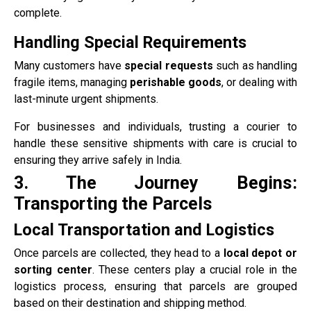
complete.
Handling Special Requirements
Many customers have
special requests
such as handling
fragile items, managing
perishable goods
, or dealing with
last-minute urgent shipments.
For businesses and individuals, trusting a courier to
handle these sensitive shipments with care is crucial to
ensuring they arrive safely in India.
3. The Journey Begins:
Transporting the Parcels
Local Transportation and Logistics
Once parcels are collected, they head to a
local depot or
sorting center
. These centers play a crucial role in the
logistics process, ensuring that parcels are grouped
based on their destination and shipping method.