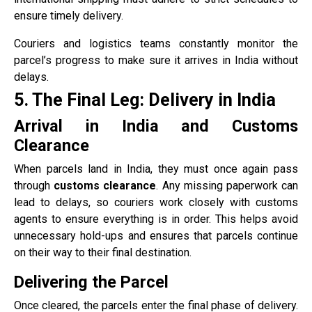
ensure timely delivery.
Couriers and logistics teams constantly monitor the
parcel’s progress to make sure it arrives in India without
delays.
5. The Final Leg: Delivery in India
Arrival in India and Customs
Clearance
When parcels land in India, they must once again pass
through
customs clearance
. Any missing paperwork can
lead to delays, so couriers work closely with customs
agents to ensure everything is in order. This helps avoid
unnecessary hold-ups and ensures that parcels continue
on their way to their final destination.
Delivering the Parcel
Once cleared, the parcels enter the final phase of delivery.