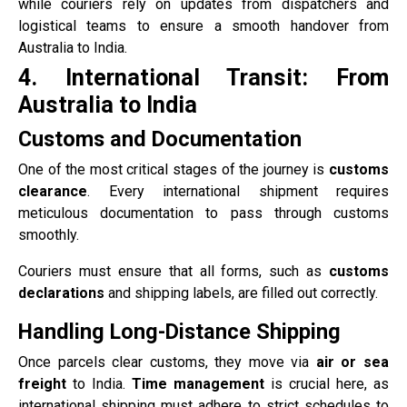
while couriers rely on updates from dispatchers and
logistical teams to ensure a smooth handover from
Australia to India.
4. International Transit: From
Australia to India
Customs and Documentation
One of the most critical stages of the journey is
customs
clearance
. Every international shipment requires
meticulous documentation to pass through customs
smoothly.
Couriers must ensure that all forms, such as
customs
declarations
and shipping labels, are filled out correctly.
Handling Long-Distance Shipping
Once parcels clear customs, they move via
air or sea
freight
to India.
Time management
is crucial here, as
international shipping must adhere to strict schedules to