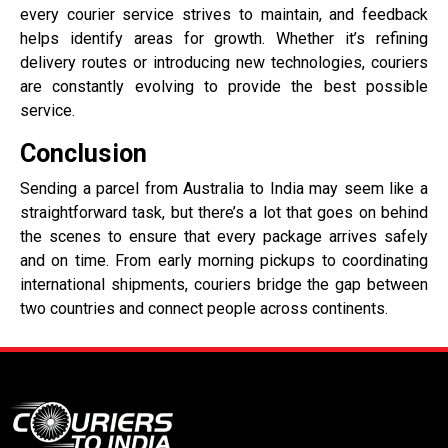
every courier service strives to maintain, and feedback
helps identify areas for growth. Whether it’s refining
delivery routes or introducing new technologies, couriers
are constantly evolving to provide the best possible
service.
Conclusion
Sending a parcel from Australia to India may seem like a
straightforward task, but there’s a lot that goes on behind
the scenes to ensure that every package arrives safely
and on time. From early morning pickups to coordinating
international shipments, couriers bridge the gap between
two countries and connect people across continents.