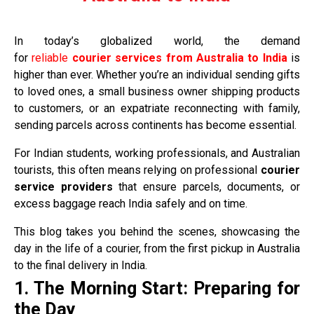
In today’s globalized world, the demand
for
reliable
courier services from Australia to India
is
higher than ever. Whether you’re an individual sending gifts
to loved ones, a small business owner shipping products
to customers, or an expatriate reconnecting with family,
sending parcels across continents has become essential.
For Indian students, working professionals, and Australian
tourists, this often means relying on professional
courier
service providers
that ensure parcels, documents, or
excess baggage reach India safely and on time.
This blog takes you behind the scenes, showcasing the
day in the life of a courier, from the first pickup in Australia
to the final delivery in India.
1. The Morning Start: Preparing for
the Day