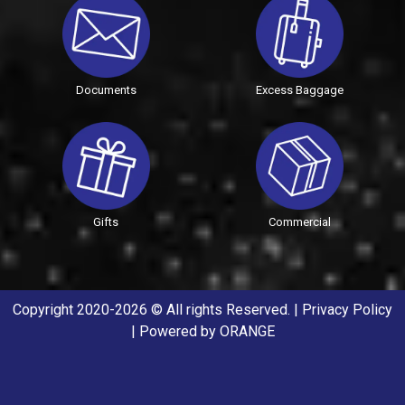
Documents
Excess Baggage
Gifts
Commercial
Copyright 2020-2026 © All rights Reserved. |
Privacy Policy
| Powered by
ORANGE