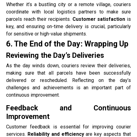
Whether it’s a bustling city or a remote village, couriers
coordinate with local logistics partners to make sure
parcels reach their recipients.
Customer satisfaction
is
key, and ensuring on-time delivery is crucial, particularly
for sensitive or high-value shipments.
6. The End of the Day: Wrapping Up
Reviewing the Day’s Deliveries
As the day winds down, couriers review their deliveries,
making sure that all parcels have been successfully
delivered or rescheduled. Reflecting on the day’s
challenges and achievements is an important part of
continuous improvement.
Feedback and Continuous
Improvement
Customer feedback is essential for improving courier
services.
Reliability and efficiency
are key aspects that