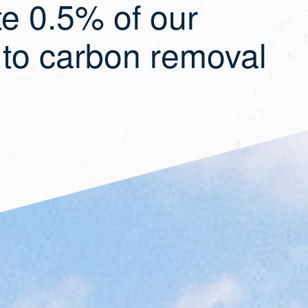
te 0.5% of our
 to carbon removal