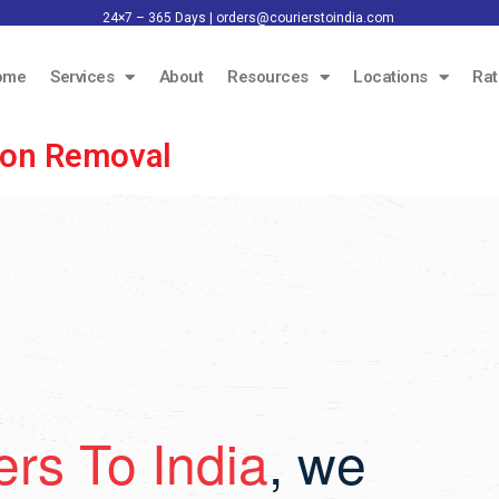
24×7 – 365 Days |
orders@courierstoindia.com
ome
Services
About
Resources
Locations
Rat
rbon Removal
ers To India
, we