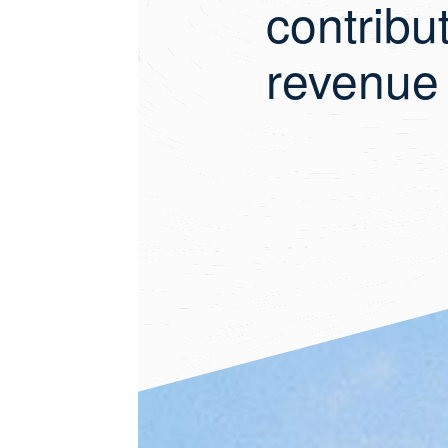
contribu
revenue