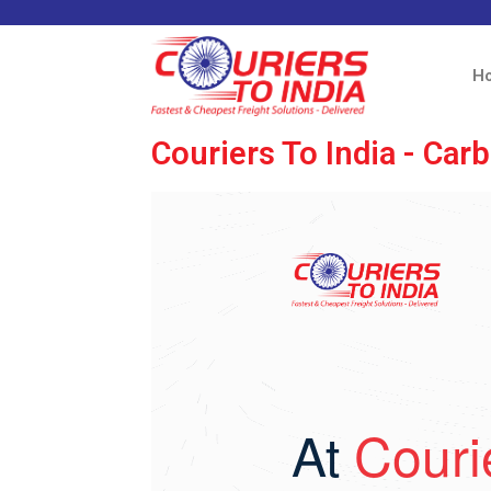
H
Couriers To India - Ca
At
Couri