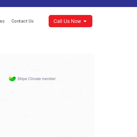
Call Us Now
es
Contact Us
Stripe Climate member