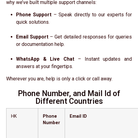
why we’ve built multiple support channels:
Phone Support
– Speak directly to our experts for
quick solutions.
Email Support
– Get detailed responses for queries
or documentation help.
WhatsApp & Live Chat
– Instant updates and
answers at your fingertips.
Wherever you are, help is only a click or call away.
Phone Number, and Mail Id of
Different Countries
HK
Phone
Email ID
Number