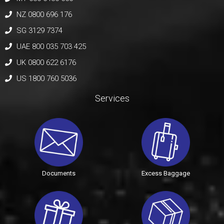
NZ 0800 696 176
SG 3129 7374
UAE 800 035 703 425
UK 0800 622 6176
US 1800 760 5036
Services
Documents
Excess Baggage