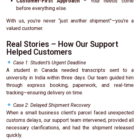
Customer-First Approach
– Your needs come
before everything else.
With us, you’re never “just another shipment”—you’re a
valued customer.
Real Stories – How Our Support
Helped Customers
Case 1: Student’s Urgent Deadline
A student in Canada needed transcripts sent to a
university in India within three days. Our team guided him
through express booking, paperwork, and real-time
tracking—ensuring delivery on time.
Case 2: Delayed Shipment Recovery
When a small business client’s parcel faced unexpected
customs delays, our support team intervened, provided all
necessary clarifications, and had the shipment released
quickly.