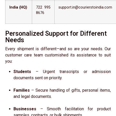
India (HQ)
722 995
support.in@courierstoindia.com
8676
Personalized Support for Different
Needs
Every shipment is different—and so are your needs. Our
customer care team customished its assistance to suit
you:
Students
– Urgent transcripts or admission
documents sent on priority.
Families
– Secure handling of gifts, personal items,
and legal documents.
Businesses
– Smooth facilitation for product
samples, contracts, or bulk shipments.