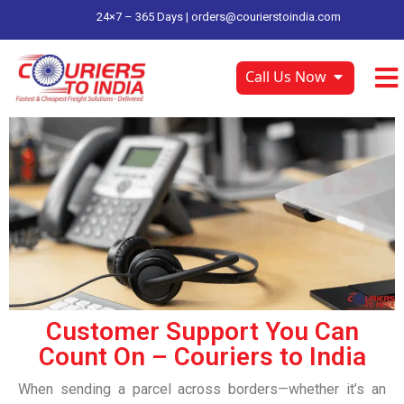
24×7 – 365 Days |
orders@courierstoindia.com
Call Us Now
Customer Support You Can
Count On – Couriers to India
When sending a parcel across borders—whether it’s an