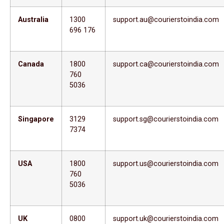
Australia
1300
support.au@courierstoindia.com
696 176
Canada
1800
support.ca@courierstoindia.com
760
5036
Singapore
3129
support.sg@courierstoindia.com
7374
USA
1800
support.us@courierstoindia.com
760
5036
UK
0800
support.uk@courierstoindia.com