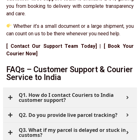
you from booking to delivery with complete transparency
and care.
Whether it’s a small document or a large shipment, you
can count on us to be there whenever you need help.
[ Contact Our Support Team Today]
|
[ Book Your
Courier Now]
FAQs – Customer Support & Courier
Service to India
Q1. How do I contact Couriers to India
customer support?
Q2. Do you provide live parcel tracking?
Q3. What if my parcel is delayed or stuck in
customs?