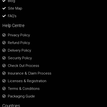
Blog
Site Map
FAQ's
Help Centre
Privacy Policy
Refund Policy
Delivery Policy
Security Policy
Check Out Process
Insurance & Claim Process
Licenses & Registration
Terms & Conditions
Packaging Guide
Countries