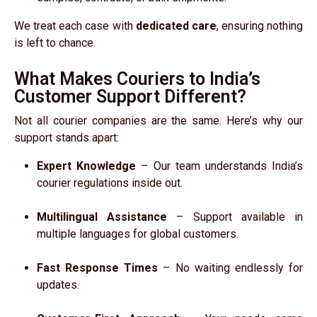
We treat each case with
dedicated care
, ensuring nothing
is left to chance.
What Makes Couriers to India’s
Customer Support Different?
Not all courier companies are the same. Here’s why our
support stands apart:
Expert Knowledge
– Our team understands India’s
courier regulations inside out.
Multilingual Assistance
– Support available in
multiple languages for global customers.
Fast Response Times
– No waiting endlessly for
updates.