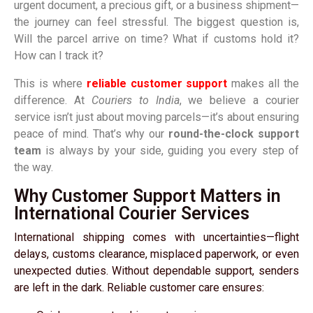
urgent document, a precious gift, or a business shipment—
the journey can feel stressful. The biggest question is,
Will the parcel arrive on time? What if customs hold it?
How can I track it?
This is where
reliable customer support
makes all the
difference. At
Couriers to India
, we believe a courier
service isn’t just about moving parcels—it’s about ensuring
peace of mind. That’s why our
round-the-clock support
team
is always by your side, guiding you every step of
the way.
Why Customer Support Matters in
International Courier Services
International shipping comes with uncertainties—flight
delays, customs clearance, misplaced paperwork, or even
unexpected duties. Without dependable support, senders
are left in the dark. Reliable customer care ensures: