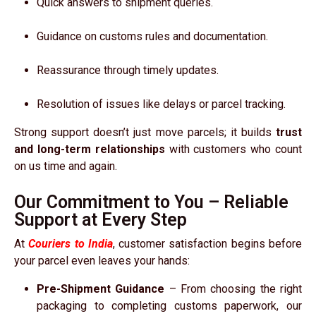
Quick answers to shipment queries.
Guidance on customs rules and documentation.
Reassurance through timely updates.
Resolution of issues like delays or parcel tracking.
Strong support doesn’t just move parcels; it builds
trust
and long-term relationships
with customers who count
on us time and again.
Our Commitment to You – Reliable
Support at Every Step
At
Couriers to India
, customer satisfaction begins before
your parcel even leaves your hands:
Pre-Shipment Guidance
– From choosing the right
packaging to completing customs paperwork, our