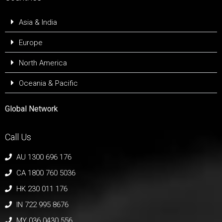
Asia & India
Europe
North America
Oceania & Pacific
Global Network
Call Us
AU 1300 696 176
CA 1800 760 5036
HK 230 011 176
IN 722 995 8676
MY 036 0430 556