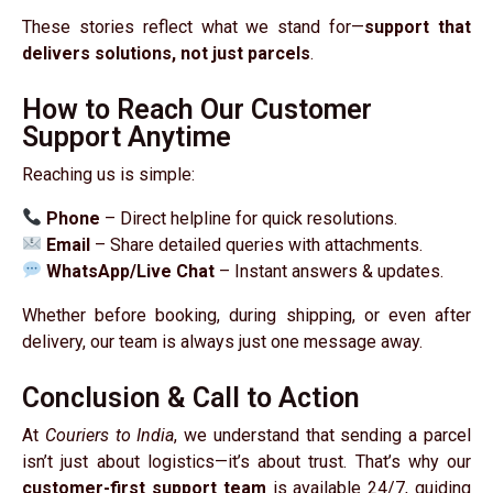
These stories reflect what we stand for—
support that
delivers solutions, not just parcels
.
How to Reach Our Customer
Support Anytime
Reaching us is simple:
Phone
– Direct helpline for quick resolutions.
Email
– Share detailed queries with attachments.
WhatsApp/Live Chat
– Instant answers & updates.
Whether before booking, during shipping, or even after
delivery, our team is always just one message away.
Conclusion & Call to Action
At
Couriers to India
, we understand that sending a parcel
isn’t just about logistics—it’s about trust. That’s why our
customer-first support team
is available 24/7, guiding