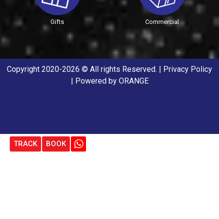
Gifts
Commercial
Copyright 2020-2026 © All rights Reserved. |
Privacy Policy
| Powered by
ORANGE
TRACK
BOOK