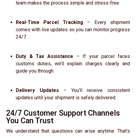
team makes the process simple and stress-free.
Real-Time Parcel Tracking
– Every shipment
comes with live updates so you can monitor progress
24/7.
Duty & Tax Assistance
– If your parcel faces
customs duties, we’ll explain charges clearly and
guide you through.
Delivery Updates
– You’ll receive consistent
updates until your shipment is safely delivered.
24/7 Customer Support Channels
You Can Trust
We understand that questions can arise anytime. That’s