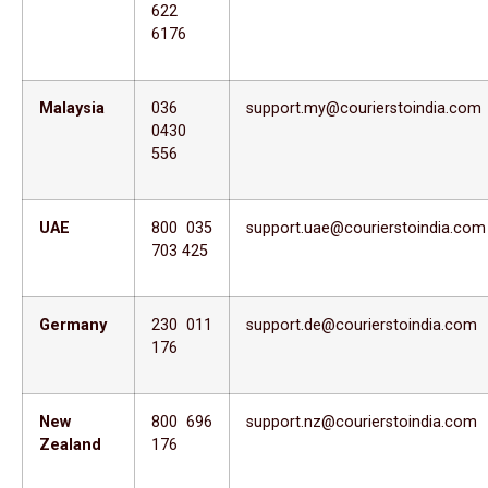
622
6176
Malaysia
036
support.my@courierstoindia.com
0430
556
UAE
800 035
support.uae@courierstoindia.com
703 425
Germany
230 011
support.de@courierstoindia.com
176
New
800 696
support.nz@courierstoindia.com
Zealand
176