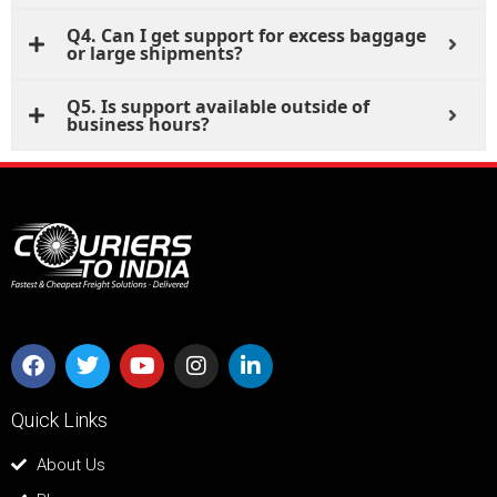
Q4. Can I get support for excess baggage
or large shipments?
Q5. Is support available outside of
business hours?
Quick Links
About Us