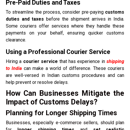
Pre-Paid Duties and Taxes
To streamline the process, consider pre-paying
customs
duties and taxes
before the shipment arrives in India.
Some couriers offer services where they handle these
payments on your behalf, ensuring quicker customs
clearance.
Using a Professional Courier Service
Hiring a
courier service
that has experience in
shipping
to India
can make a world of difference. These couriers
are well-versed in Indian customs procedures and can
help prevent or resolve delays.
How Can Businesses Mitigate the
Impact of Customs Delays?
Planning for Longer Shipping Times
Businesses, especially e-commerce sellers, should plan
for
longer shipping times
and
set realistic