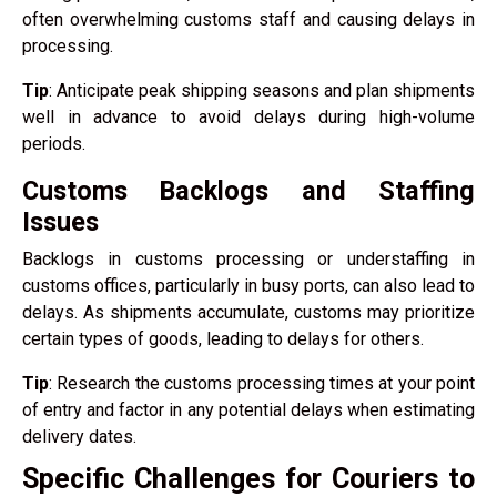
often overwhelming customs staff and causing delays in
processing.
Tip
: Anticipate peak shipping seasons and plan shipments
well in advance to avoid delays during high-volume
periods.
Customs Backlogs and Staffing
Issues
Backlogs in customs processing or understaffing in
customs offices, particularly in busy ports, can also lead to
delays. As shipments accumulate, customs may prioritize
certain types of goods, leading to delays for others.
Tip
: Research the customs processing times at your point
of entry and factor in any potential delays when estimating
delivery dates.
Specific Challenges for Couriers to