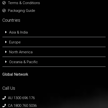
Terms & Conditions
Packaging Guide
Countries
Asia & India
Europe
North America
Oceania & Pacific
Global Network
Call Us
AU 1300 696 176
CA 1800 760 5036