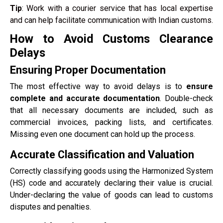
Tip
: Work with a courier service that has local expertise
and can help facilitate communication with Indian customs.
How to Avoid Customs Clearance
Delays
Ensuring Proper Documentation
The most effective way to avoid delays is to
ensure
complete and accurate documentation
. Double-check
that all necessary documents are included, such as
commercial invoices, packing lists, and certificates.
Missing even one document can hold up the process.
Accurate Classification and Valuation
Correctly classifying goods using the Harmonized System
(HS) code and accurately declaring their value is crucial.
Under-declaring the value of goods can lead to customs
disputes and penalties.