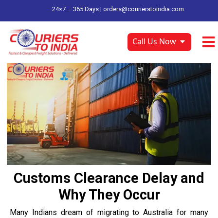
24×7 – 365 Days |
orders@courierstoindia.com
Call Us Now
Customs Clearance Delay and
Why They Occur
Many Indians dream of migrating to Australia for many