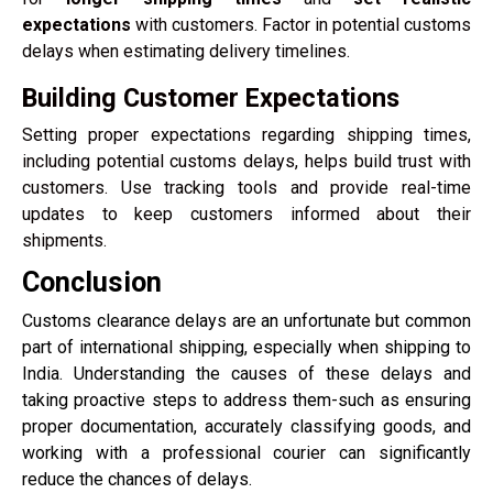
expectations
with customers. Factor in potential customs
delays when estimating delivery timelines.
Building Customer Expectations
Setting proper expectations regarding shipping times,
including potential customs delays, helps build trust with
customers. Use tracking tools and provide real-time
updates to keep customers informed about their
shipments.
Conclusion
Customs clearance delays are an unfortunate but common
part of international shipping, especially when shipping to
India. Understanding the causes of these delays and
taking proactive steps to address them-such as ensuring
proper documentation, accurately classifying goods, and
working with a professional courier can significantly
reduce the chances of delays.