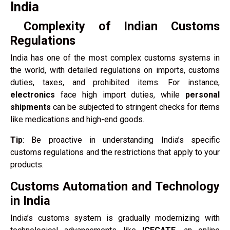
India
Complexity of Indian Customs
Regulations
India has one of the most complex customs systems in
the world, with detailed regulations on imports, customs
duties, taxes, and prohibited items. For instance,
electronics
face high import duties, while
personal
shipments
can be subjected to stringent checks for items
like medications and high-end goods.
Tip
: Be proactive in understanding India’s specific
customs regulations and the restrictions that apply to your
products.
Customs Automation and Technology
in India
India’s customs system is gradually modernizing with