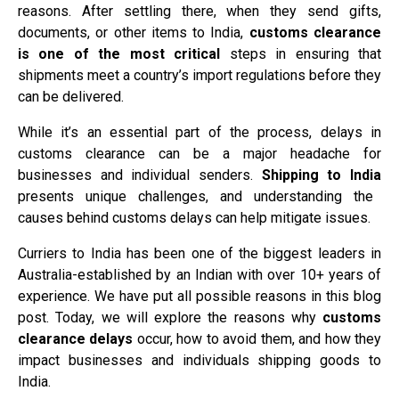
reasons. After settling there, when they send gifts,
documents, or other items to India,
customs clearance
is one of the most critical
steps in ensuring that
shipments meet a country’s import regulations before they
can be delivered.
While it’s an essential part of the process, delays in
customs clearance can be a major headache for
businesses and individual senders.
Shipping to India
presents unique challenges, and understanding the
causes behind customs delays can help mitigate issues.
Curriers to India has been one of the biggest leaders in
Australia-established by an Indian with over 10+ years of
experience. We have put all possible reasons in this blog
post. Today, we will explore the reasons why
customs
clearance delays
occur, how to avoid them, and how they
impact businesses and individuals shipping goods to
India.