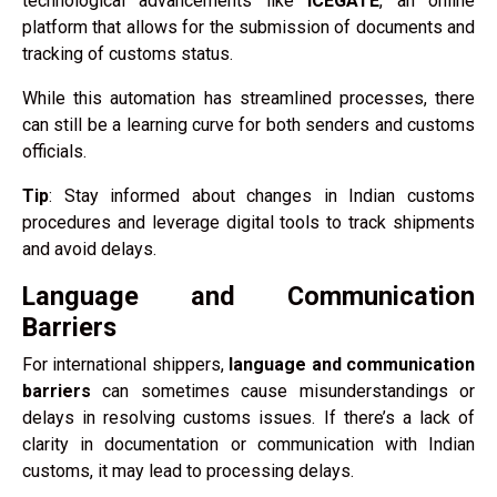
technological advancements like
ICEGATE
, an online
platform that allows for the submission of documents and
tracking of customs status.
While this automation has streamlined processes, there
can still be a learning curve for both senders and customs
officials.
Tip
: Stay informed about changes in Indian customs
procedures and leverage digital tools to track shipments
and avoid delays.
Language and Communication
Barriers
For international shippers,
language and communication
barriers
can sometimes cause misunderstandings or
delays in resolving customs issues. If there’s a lack of
clarity in documentation or communication with Indian
customs, it may lead to processing delays.