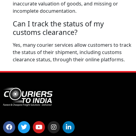
inaccurate valuation of goods, and missing or
incomplete documentation.
Can I track the status of my
customs clearance?
Yes, many courier services allow customers to track
the status of their shipment, including customs
clearance status, through their online platforms.