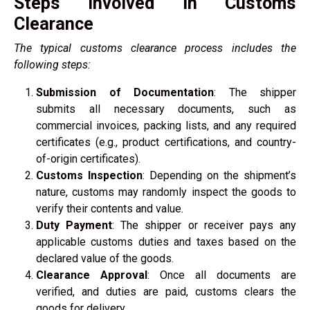
Steps Involved in Customs
Clearance
The typical customs clearance process includes the
following steps:
Submission of Documentation
: The shipper
submits all necessary documents, such as
commercial invoices, packing lists, and any required
certificates (e.g., product certifications, and country-
of-origin certificates).
Customs Inspection
: Depending on the shipment’s
nature, customs may randomly inspect the goods to
verify their contents and value.
Duty Payment
: The shipper or receiver pays any
applicable customs duties and taxes based on the
declared value of the goods.
Clearance Approval
: Once all documents are
verified, and duties are paid, customs clears the
goods for delivery.