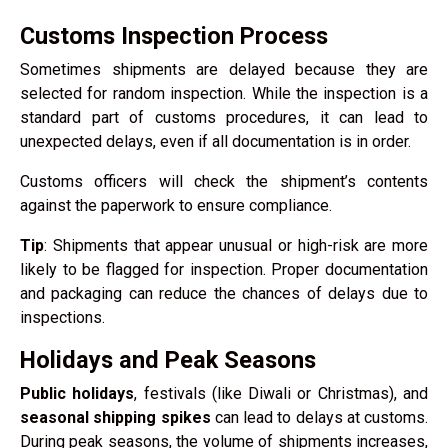
Customs Inspection Process
Sometimes shipments are delayed because they are
selected for random inspection. While the inspection is a
standard part of customs procedures, it can lead to
unexpected delays, even if all documentation is in order.
Customs officers will check the shipment’s contents
against the paperwork to ensure compliance.
Tip
: Shipments that appear unusual or high-risk are more
likely to be flagged for inspection. Proper documentation
and packaging can reduce the chances of delays due to
inspections.
Holidays and Peak Seasons
Public holidays
, festivals (like Diwali or Christmas), and
seasonal shipping spikes
can lead to delays at customs.
During peak seasons, the volume of shipments increases,