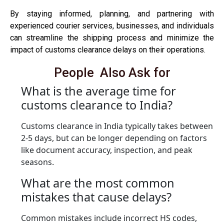
By staying informed, planning, and partnering with
experienced courier services, businesses, and individuals
can streamline the shipping process and minimize the
impact of customs clearance delays on their operations.
People Also Ask for
What is the average time for
customs clearance to India?
Customs clearance in India typically takes between
2-5 days, but can be longer depending on factors
like document accuracy, inspection, and peak
seasons.
What are the most common
mistakes that cause delays?
Common mistakes include incorrect HS codes,