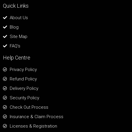
Quick Links
About Us
Blog
Site Map
FAQ's
Help Centre
Privacy Policy
Refund Policy
Delivery Policy
Security Policy
Check Out Process
Insurance & Claim Process
Licenses & Registration