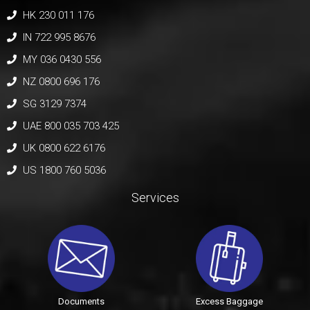
HK 230 011 176
IN 722 995 8676
MY 036 0430 556
NZ 0800 696 176
SG 3129 7374
UAE 800 035 703 425
UK 0800 622 6176
US 1800 760 5036
Services
Documents
Excess Baggage