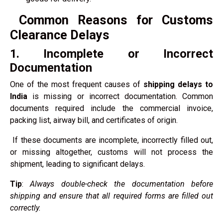
Common Reasons for Customs
Clearance Delays
1. Incomplete or Incorrect
Documentation
One of the most frequent causes of
shipping delays to
India
is missing or incorrect documentation. Common
documents required include the commercial invoice,
packing list, airway bill, and certificates of origin.
If these documents are incomplete, incorrectly filled out,
or missing altogether, customs will not process the
shipment, leading to significant delays.
Tip
:
Always double-check the documentation before
shipping and ensure that all required forms are filled out
correctly.