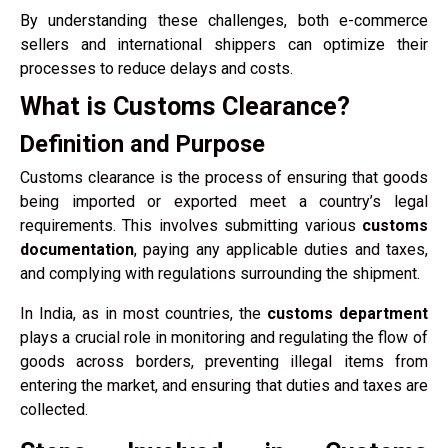
By understanding these challenges, both e-commerce
sellers and international shippers can optimize their
processes to reduce delays and costs.
What is Customs Clearance?
Definition and Purpose
Customs clearance is the process of ensuring that goods
being imported or exported meet a country’s legal
requirements. This involves submitting various
customs
documentation
, paying any applicable duties and taxes,
and complying with regulations surrounding the shipment.
In India, as in most countries, the
customs department
plays a crucial role in monitoring and regulating the flow of
goods across borders, preventing illegal items from
entering the market, and ensuring that duties and taxes are
collected.