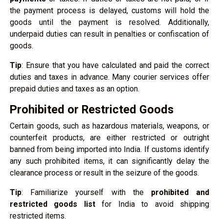
the payment process is delayed, customs will hold the
goods until the payment is resolved. Additionally,
underpaid duties can result in penalties or confiscation of
goods.
Tip
: Ensure that you have calculated and paid the correct
duties and taxes in advance. Many courier services offer
prepaid duties and taxes as an option.
Prohibited or Restricted Goods
Certain goods, such as hazardous materials, weapons, or
counterfeit products, are either restricted or outright
banned from being imported into India. If customs identify
any such prohibited items, it can significantly delay the
clearance process or result in the seizure of the goods.
Tip
: Familiarize yourself with the
prohibited and
restricted goods list
for India to avoid shipping
restricted items.