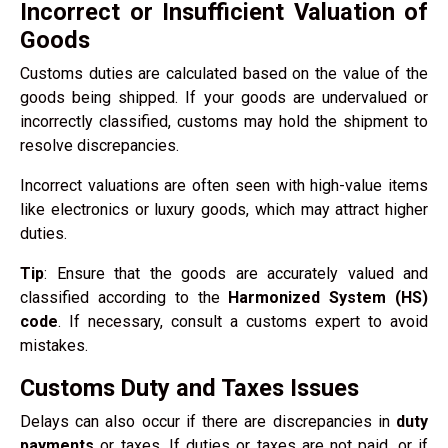
Incorrect or Insufficient Valuation of
Goods
Customs duties are calculated based on the value of the
goods being shipped. If your goods are undervalued or
incorrectly classified, customs may hold the shipment to
resolve discrepancies.
Incorrect valuations are often seen with high-value items
like electronics or luxury goods, which may attract higher
duties.
Tip
: Ensure that the goods are accurately valued and
classified according to the
Harmonized System (HS)
code
. If necessary, consult a customs expert to avoid
mistakes.
Customs Duty and Taxes Issues
Delays can also occur if there are discrepancies in
duty
payments
or taxes. If duties or taxes are not paid, or if