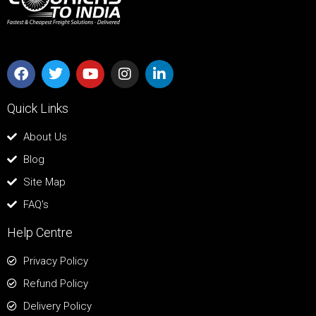
Quick Links
About Us
Blog
Site Map
FAQ's
Help Centre
Privacy Policy
Refund Policy
Delivery Policy