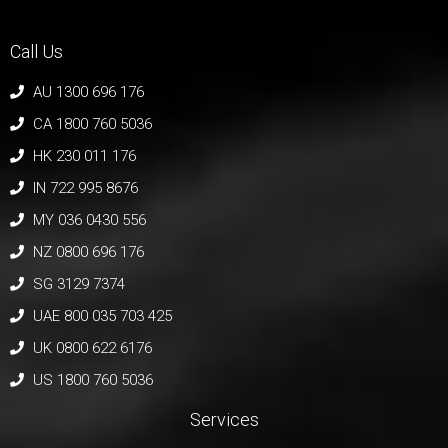
Call Us
AU 1300 696 176
CA 1800 760 5036
HK 230 011 176
IN 722 995 8676
MY 036 0430 556
NZ 0800 696 176
SG 3129 7374
UAE 800 035 703 425
UK 0800 622 6176
US 1800 760 5036
Services