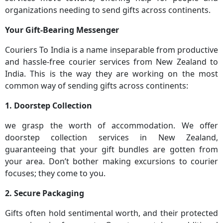
organizations needing to send gifts across continents.
Your Gift-Bearing Messenger
Couriers To India is a name inseparable from productive
and hassle-free courier services from New Zealand to
India. This is the way they are working on the most
common way of sending gifts across continents:
1. Doorstep Collection
we grasp the worth of accommodation. We offer
doorstep collection services in New Zealand,
guaranteeing that your gift bundles are gotten from
your area. Don’t bother making excursions to courier
focuses; they come to you.
2. Secure Packaging
Gifts often hold sentimental worth, and their protected