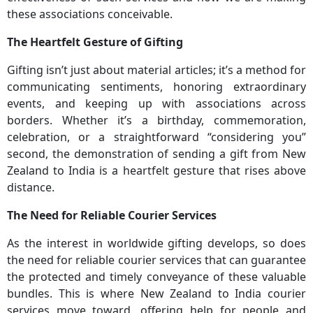
these associations conceivable.
The Heartfelt Gesture of Gifting
Gifting isn’t just about material articles; it’s a method for
communicating sentiments, honoring extraordinary
events, and keeping up with associations across
borders. Whether it’s a birthday, commemoration,
celebration, or a straightforward “considering you”
second, the demonstration of sending a gift from New
Zealand to India is a heartfelt gesture that rises above
distance.
The Need for Reliable Courier Services
As the interest in worldwide gifting develops, so does
the need for reliable courier services that can guarantee
the protected and timely conveyance of these valuable
bundles. This is where New Zealand to India courier
services move toward, offering help for people and