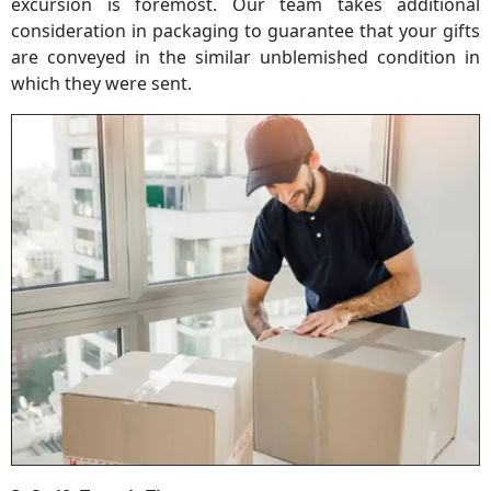
excursion is foremost. Our team takes additional
consideration in packaging to guarantee that your gifts
are conveyed in the similar unblemished condition in
which they were sent.