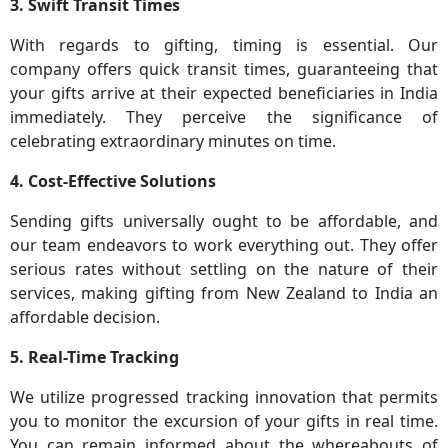
3. Swift Transit Times
With regards to gifting, timing is essential. Our
company offers quick transit times, guaranteeing that
your gifts arrive at their expected beneficiaries in India
immediately. They perceive the significance of
celebrating extraordinary minutes on time.
4. Cost-Effective Solutions
Sending gifts universally ought to be affordable, and
our team endeavors to work everything out. They offer
serious rates without settling on the nature of their
services, making gifting from New Zealand to India an
affordable decision.
5. Real-Time Tracking
We utilize progressed tracking innovation that permits
you to monitor the excursion of your gifts in real time.
You can remain informed about the whereabouts of