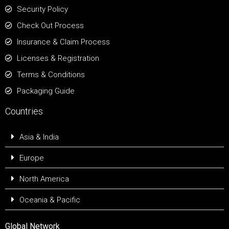
Security Policy
Check Out Process
Insurance & Claim Process
Licenses & Registration
Terms & Conditions
Packaging Guide
Countries
Asia & India
Europe
North America
Oceania & Pacific
Global Network