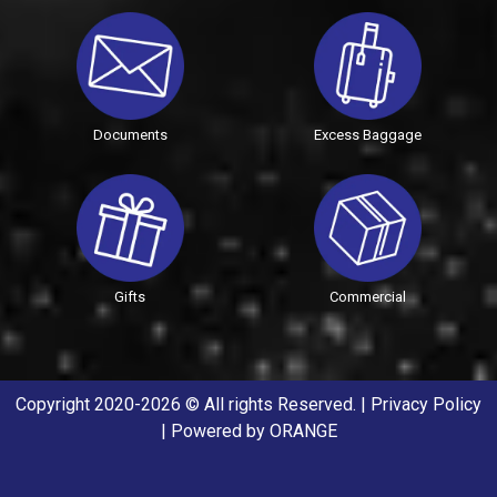
Documents
Excess Baggage
Gifts
Commercial
Copyright 2020-2026 © All rights Reserved. |
Privacy Policy
| Powered by
ORANGE