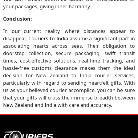
your packages, giving inner harmony.
Conclusion:
In our current reality, where distances appear to
disappear
, Couriers to India
assume a significant part in
associating hearts across seas. Their obligation to
doorstep collection, secure packaging, swift transit
times, cost-effective solutions, real-time tracking, and
hassle-free customs clearance makes them the ideal
decision for New Zealand to India courier services,
particularly with regard to sending heartfelt gifts. With
us as your believed courier accomplice, you can be sure
that your gifts will cross the immense breadth between
New Zealand and India with care and accuracy.