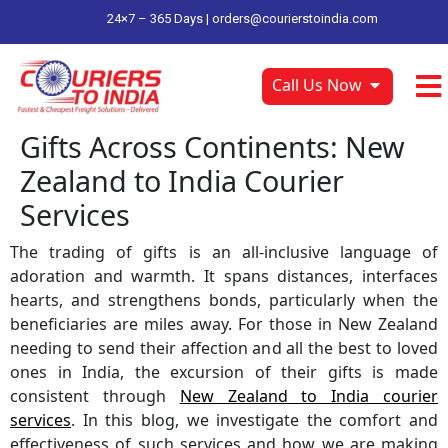
24×7 – 365 Days |
orders@courierstoindia.com
Call Us Now
Gifts Across Continents: New
Zealand to India Courier
Services
The trading of gifts is an all-inclusive language of
adoration and warmth. It spans distances, interfaces
hearts, and strengthens bonds, particularly when the
beneficiaries are miles away. For those in New Zealand
needing to send their affection and all the best to loved
ones in India, the excursion of their gifts is made
consistent through
New Zealand to India courier
services
. In this blog, we investigate the comfort and
effectiveness of such services and how we are making