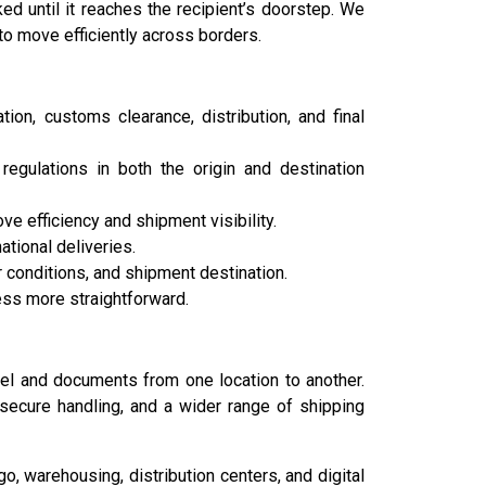
 until it reaches the recipient’s doorstep. We
to move efficiently across borders.
ion, customs clearance, distribution, and final
egulations in both the origin and destination
efficiency and shipment visibility.
tional deliveries.
 conditions, and shipment destination.
ess more straightforward.
rcel and documents from one location to another.
 secure handling, and a wider range of shipping
, warehousing, distribution centers, and digital