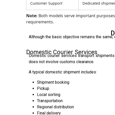
Customer Support
Dedicated shipmen
Note:
Both models serve important purposes, 
requirements.
D
Although the basic objective remains the same, d
Domestic Courier Services
Domestic courier services transport shipments 
does not involve customs clearance.
A typical domestic shipment includes:
Shipment booking
Pickup
Local sorting
Transportation
Regional distribution
Final delivery