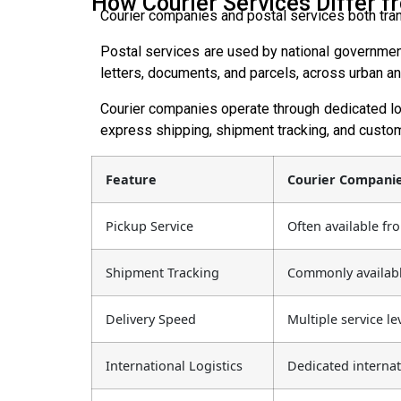
How Courier Services Differ fr
Courier companies and postal services both trans
Postal services are used by national governments
letters, documents, and parcels, across urban and
Courier companies operate through dedicated lo
express shipping, shipment tracking, and custom
Feature
Courier Compani
Pickup Service
Often available fr
Shipment Tracking
Commonly availabl
Delivery Speed
Multiple service le
International Logistics
Dedicated interna