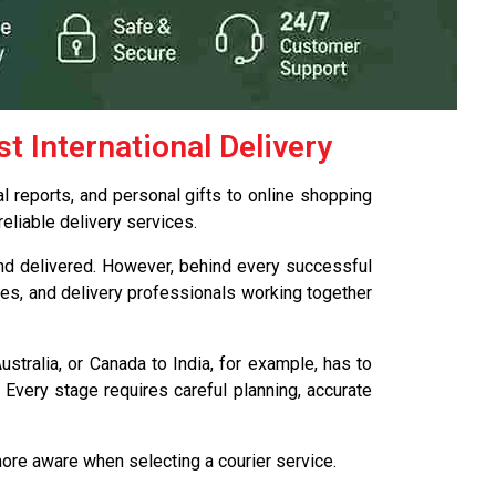
 International Delivery
l reports, and personal gifts to online shopping
eliable delivery services.
 and delivered. However, behind every successful
res, and delivery professionals working together
stralia, or Canada to India, for example, has to
 Every stage requires careful planning, accurate
ore aware when selecting a courier service.