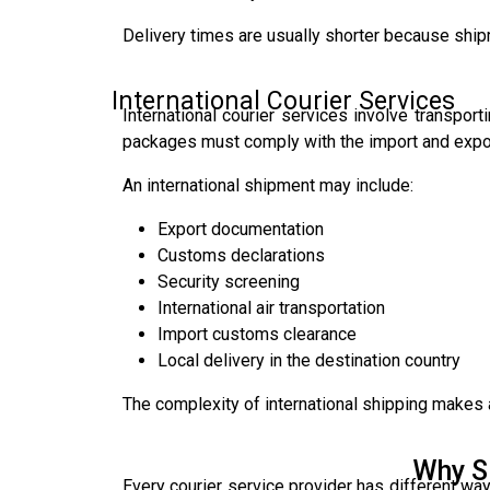
Delivery times are usually shorter because ship
International Courier Services
International courier services involve transpo
packages must comply with the import and export
An international shipment may include:
Export documentation
Customs declarations
Security screening
International air transportation
Import customs clearance
Local delivery in the destination country
The complexity of international shipping makes
Why S
Every courier service provider has different way