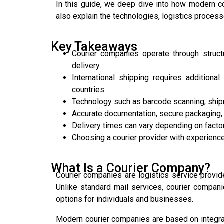
In this guide, we deep dive into how modern c
also explain the technologies, logistics process
Key Takeaways
Courier companies operate through structur
delivery.
International shipping requires addition
countries.
Technology such as barcode scanning, ship
Accurate documentation, secure packaging, a
Delivery times can vary depending on facto
Choosing a courier provider with experience
What Is a Courier Company?
Courier companies are logistics service provide
Unlike standard mail services, courier compani
options for individuals and businesses.
Modern courier companies are based on integrate