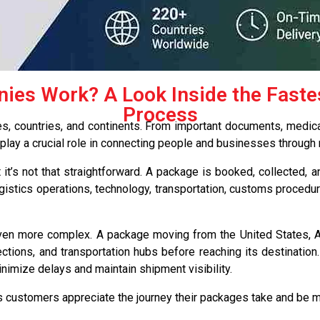
es Work? A Look Inside the Fastest
Process
ies, countries, and continents. From important documents, medica
ay a crucial role in connecting people and businesses through r
it’s not that straightforward. A package is booked, collected,
ogistics operations, technology, transportation, customs procedu
even more complex. A package moving from the United States, Au
ctions, and transportation hubs before reaching its destination.
imize delays and maintain shipment visibility.
customers appreciate the journey their packages take and be m