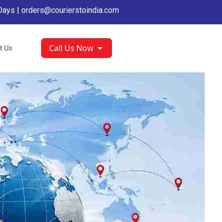
Days |
orders@courierstoindia.com
Call Us Now
t Us