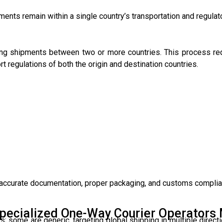
ments remain within a single country’s transportation and regula
rting shipments between two or more countries. This process re
 regulations of both the origin and destination countries.
 accurate documentation, proper packaging, and customs complia
pecialized One-Way Courier Operators 
s; some are generic, targeting global shipping in multiple directi