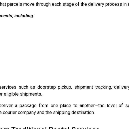
at parcels move through each stage of the delivery process in a
ments, including:
services such as doorstep pickup, shipment tracking, deliver
r eligible shipments.
eliver a package from one place to another—the level of serv
e courier company and the shipping destination.