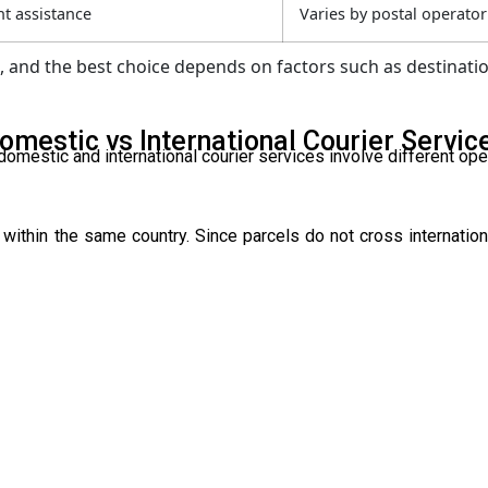
t assistance
Varies by postal operator
and the best choice depends on factors such as destinatio
omestic vs International Courier Servic
omestic and international courier services involve different ope
within the same country. Since parcels do not cross internation