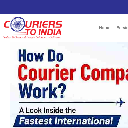
Home
Servi