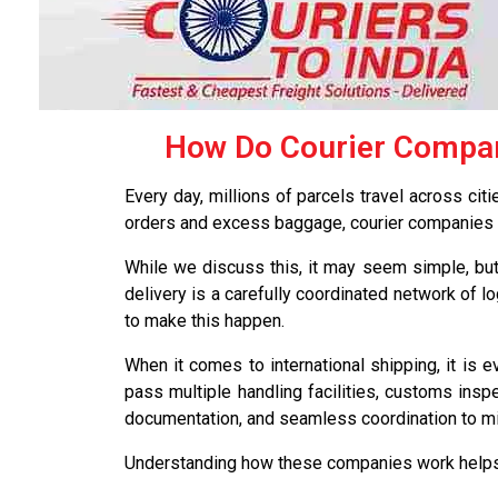
How Do Courier Compani
Every day, millions of parcels travel across cit
orders and excess baggage, courier companies pl
While we discuss this, it may seem simple, but 
delivery is a carefully coordinated network of l
to make this happen.
When it comes to international shipping, it is 
pass multiple handling facilities, customs inspe
documentation, and seamless coordination to min
Understanding how these companies work helps 