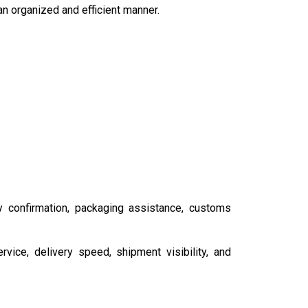
n organized and efficient manner.
y confirmation, packaging assistance, customs
ice, delivery speed, shipment visibility, and