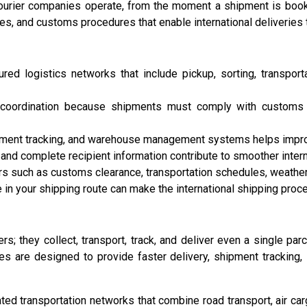
ourier companies operate, from the moment a shipment is booked
es, and customs procedures that enable international deliveries 
ed logistics networks that include pickup, sorting, transportat
al coordination because shipments must comply with customs r
ment tracking, and warehouse management systems helps improve 
nd complete recipient information contribute to smoother interna
rs such as customs clearance, transportation schedules, weather
 in your shipping route can make the international shipping proc
rs; they collect, transport, track, and deliver even a single pa
es are designed to provide faster delivery, shipment tracking,
d transportation networks that combine road transport, air cargo