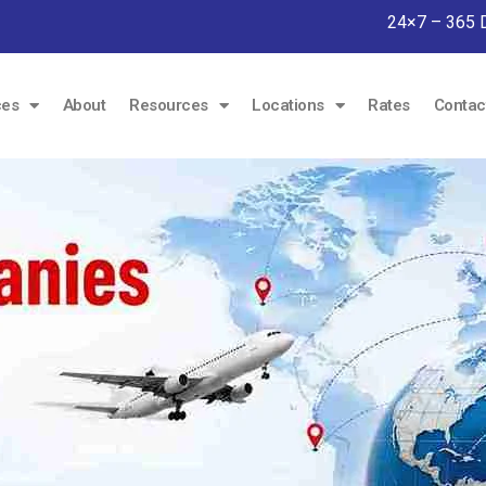
24×7 – 365 
ces
About
Resources
Locations
Rates
Contac