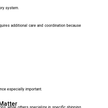
tory system.
quires additional care and coordination because
nce especially important.
Matter
ons, while others specialize in specific shipping