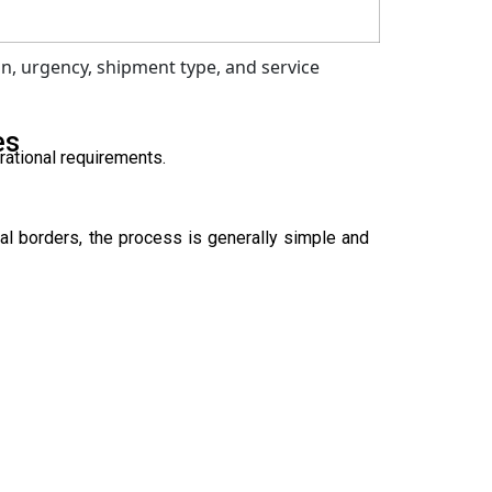
n, urgency, shipment type, and service
es
rational requirements.
al borders, the process is generally simple and