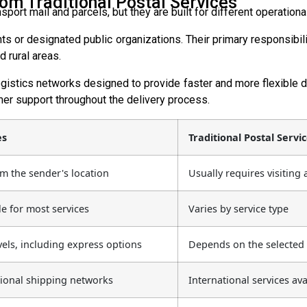
om Traditional Postal Services
port mail and parcels, but they are built for different operati
 or designated public organizations. Their primary responsibility
 rural areas.
gistics networks designed to provide faster and more flexible d
er support throughout the delivery process.
es
Traditional Postal Servi
om the sender's location
Usually requires visiting
e for most services
Varies by service type
vels, including express options
Depends on the selected 
tional shipping networks
International services av