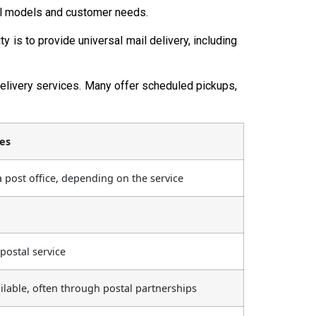
onal models and customer needs.
 is to provide universal mail delivery, including
elivery services. Many offer scheduled pickups,
ces
 a post office, depending on the service
postal service
ailable, often through postal partnerships