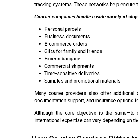
tracking systems. These networks help ensure th
Courier companies handle a wide variety of ship
Personal parcels
Business documents
E-commerce orders
Gifts for family and friends
Excess baggage
Commercial shipments
Time-sensitive deliveries
Samples and promotional materials
Many courier providers also offer additional 
documentation support, and insurance options fo
Although the core objective is the same—to d
international expertise can vary depending on th