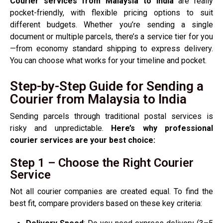
Courier services from Malaysia to India
are really
pocket-friendly, with flexible pricing options to suit
different budgets. Whether you’re sending a single
document or multiple parcels, there’s a service tier for you
—from economy standard shipping to express delivery.
You can choose what works for your timeline and pocket.
Step-by-Step Guide for Sending a
Courier from Malaysia to India
Sending parcels through traditional postal services is
risky and unpredictable.
Here’s why professional
courier services are your best choice:
Step 1 – Choose the Right Courier
Service
Not all courier companies are created equal. To find the
best fit, compare providers based on these key criteria: