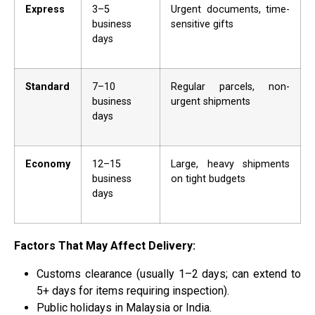
Express
3–5
Urgent documents, time-
business
sensitive gifts
days
Standard
7–10
Regular parcels, non-
business
urgent shipments
days
Economy
12–15
Large, heavy shipments
business
on tight budgets
days
Factors That May Affect Delivery:
Customs clearance (usually 1–2 days; can extend to
5+ days for items requiring inspection).
Public holidays in Malaysia or India.