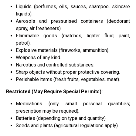
Liquids (perfumes, oils, sauces, shampoo, skincare
liquids).
Aerosols and pressurised containers (deodorant
spray, air fresheners).
Flammable goods (matches, lighter fluid, paint,
petrol).
Explosive materials (fireworks, ammunition).
Weapons of any kind.
Narcotics and controlled substances.
Sharp objects without proper protective covering.
Perishable items (fresh fruits, vegetables, meat).
Restricted (May Require Special Permits):
Medications (only small personal quantities;
prescription may be required).
Batteries (depending on type and quantity).
Seeds and plants (agricultural regulations apply).