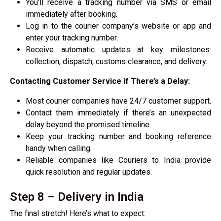
You’ll receive a tracking number via SMS or email
immediately after booking.
Log in to the courier company’s website or app and
enter your tracking number.
Receive automatic updates at key milestones:
collection, dispatch, customs clearance, and delivery.
Contacting Customer Service if There’s a Delay:
Most courier companies have 24/7 customer support.
Contact them immediately if there’s an unexpected
delay beyond the promised timeline.
Keep your tracking number and booking reference
handy when calling.
Reliable companies like Couriers to India provide
quick resolution and regular updates.
Step 8 – Delivery in India
The final stretch! Here’s what to expect: