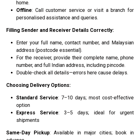
home.
Offline
: Call customer service or visit a branch for
personalised assistance and queries.
Filling Sender and Receiver Details Correctly:
Enter your full name, contact number, and Malaysian
address (postcode essential).
For the receiver, provide their complete name, phone
number, and full Indian address, including pincode.
Double-check all details—errors here cause delays.
Choosing Delivery Options:
Standard Service
: 7–10 days; most cost-effective
option
Express Service
: 3–5 days; ideal for urgent
shipments
Same-Day Pickup
: Available in major cities; book in