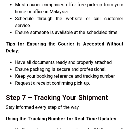
Most courier companies offer free pick-up from your
home or office in Malaysia.
Schedule through the website or call customer
service.
Ensure someone is available at the scheduled time.
Tips for Ensuring the Courier is Accepted Without
Delay:
Have all documents ready and properly attached.
Ensure packaging is secure and professional.
Keep your booking reference and tracking number.
Request a receipt confirming pick-up.
Step 7 – Tracking Your Shipment
Stay informed every step of the way.
Using the Tracking Number for Real-Time Updates: