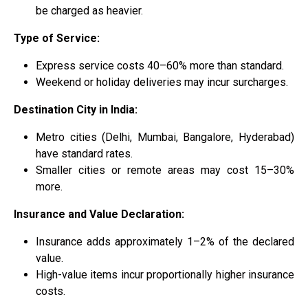
be charged as heavier.
Type of Service:
Express service costs 40–60% more than standard.
Weekend or holiday deliveries may incur surcharges.
Destination City in India:
Metro cities (Delhi, Mumbai, Bangalore, Hyderabad)
have standard rates.
Smaller cities or remote areas may cost 15–30%
more.
Insurance and Value Declaration:
Insurance adds approximately 1–2% of the declared
value.
High-value items incur proportionally higher insurance
costs.