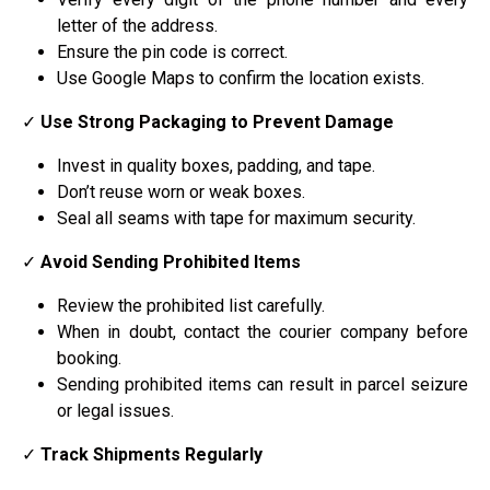
letter of the address.
Ensure the pin code is correct.
Use Google Maps to confirm the location exists.
✓
Use Strong Packaging to Prevent Damage
Invest in quality boxes, padding, and tape.
Don’t reuse worn or weak boxes.
Seal all seams with tape for maximum security.
✓
Avoid Sending Prohibited Items
Review the prohibited list carefully.
When in doubt, contact the courier company before
booking.
Sending prohibited items can result in parcel seizure
or legal issues.
✓
Track Shipments Regularly