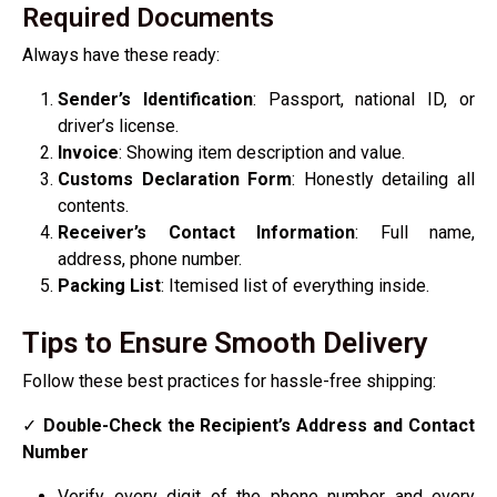
Required Documents
Always have these ready:
Sender’s Identification
: Passport, national ID, or
driver’s license.
Invoice
: Showing item description and value.
Customs Declaration Form
: Honestly detailing all
contents.
Receiver’s Contact Information
: Full name,
address, phone number.
Packing List
: Itemised list of everything inside.
Tips to Ensure Smooth Delivery
Follow these best practices for hassle-free shipping:
✓
Double-Check the Recipient’s Address and Contact
Number
Verify every digit of the phone number and every