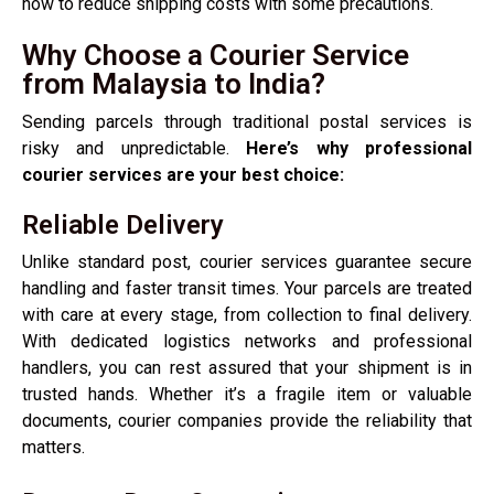
how to reduce shipping costs with some precautions.
Why Choose a Courier Service
from Malaysia to India?
Sending parcels through traditional postal services is
risky and unpredictable.
Here’s why professional
courier services are your best choice:
Reliable Delivery
Unlike standard post, courier services guarantee secure
handling and faster transit times. Your parcels are treated
with care at every stage, from collection to final delivery.
With dedicated logistics networks and professional
handlers, you can rest assured that your shipment is in
trusted hands. Whether it’s a fragile item or valuable
documents, courier companies provide the reliability that
matters.