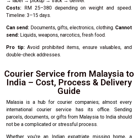
→ label → pickup → track → deliver.
Costs:
RM 25–380 depending on weight and speed.
Timeline: 3–15 days.
Can send:
Documents, gifts, electronics, clothing.
Cannot
send:
Liquids, weapons, narcotics, fresh food.
Pro tip:
Avoid prohibited items, ensure valuables, and
double-check addresses.
Courier Service from Malaysia to
India – Cost, Process & Delivery
Guide
Malasia is a hub for courier companies; almost every
international courier service has its office. Sending
parcels, documents, or gifts from Malaysia to India should
not be a complicated or stressful process.
Whether you’re an Indian expatriate missing home, a