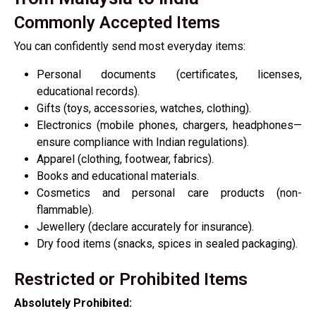
Commonly Accepted Items
You can confidently send most everyday items:
Personal documents (certificates, licenses,
educational records).
Gifts (toys, accessories, watches, clothing).
Electronics (mobile phones, chargers, headphones—
ensure compliance with Indian regulations).
Apparel (clothing, footwear, fabrics).
Books and educational materials.
Cosmetics and personal care products (non-
flammable).
Jewellery (declare accurately for insurance).
Dry food items (snacks, spices in sealed packaging).
Restricted or Prohibited Items
Absolutely Prohibited: