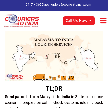
24×7 – 365 Days |
orders@courierstoindia.com
Call Us Now
TL;DR
Send parcels from Malaysia to India in 8 steps:
choose
courier → prepare parcel → check customs rules → book