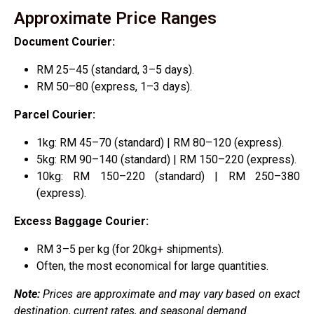
Approximate Price Ranges
Document Courier:
RM 25–45 (standard, 3–5 days).
RM 50–80 (express, 1–3 days).
Parcel Courier:
1kg: RM 45–70 (standard) | RM 80–120 (express).
5kg: RM 90–140 (standard) | RM 150–220 (express).
10kg: RM 150–220 (standard) | RM 250–380
(express).
Excess Baggage Courier:
RM 3–5 per kg (for 20kg+ shipments).
Often, the most economical for large quantities.
Note:
Prices are approximate and may vary based on exact
destination, current rates, and seasonal demand.