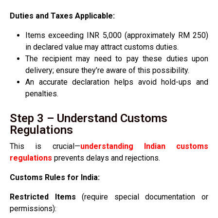
Duties and Taxes Applicable:
Items exceeding INR 5,000 (approximately RM 250)
in declared value may attract customs duties.
The recipient may need to pay these duties upon
delivery; ensure they’re aware of this possibility.
An accurate declaration helps avoid hold-ups and
penalties.
Step 3 – Understand Customs
Regulations
This is crucial—
understanding Indian customs
regulations
prevents delays and rejections.
Customs Rules for India:
Restricted Items
(require special documentation or
permissions):