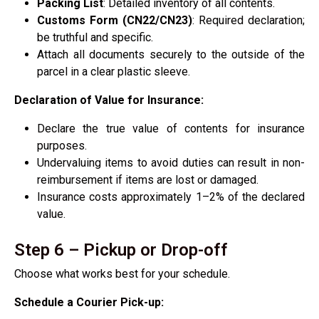
Packing List
: Detailed inventory of all contents.
Customs Form (CN22/CN23)
: Required declaration;
be truthful and specific.
Attach all documents securely to the outside of the
parcel in a clear plastic sleeve.
Declaration of Value for Insurance:
Declare the true value of contents for insurance
purposes.
Undervaluing items to avoid duties can result in non-
reimbursement if items are lost or damaged.
Insurance costs approximately 1–2% of the declared
value.
Step 6 – Pickup or Drop-off
Choose what works best for your schedule.
Schedule a Courier Pick-up: