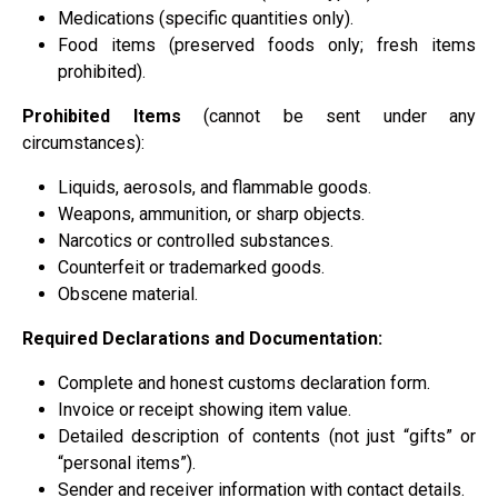
Medications (specific quantities only).
Food items (preserved foods only; fresh items
prohibited).
Prohibited Items
(cannot be sent under any
circumstances):
Liquids, aerosols, and flammable goods.
Weapons, ammunition, or sharp objects.
Narcotics or controlled substances.
Counterfeit or trademarked goods.
Obscene material.
Required Declarations and Documentation:
Complete and honest customs declaration form.
Invoice or receipt showing item value.
Detailed description of contents (not just “gifts” or
“personal items”).
Sender and receiver information with contact details.