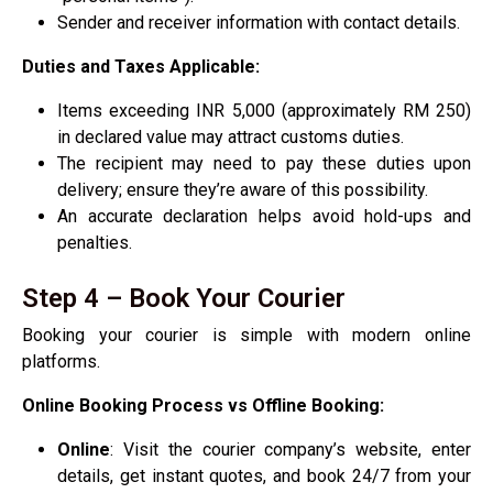
Sender and receiver information with contact details.
Duties and Taxes Applicable:
Items exceeding INR 5,000 (approximately RM 250)
in declared value may attract customs duties.
The recipient may need to pay these duties upon
delivery; ensure they’re aware of this possibility.
An accurate declaration helps avoid hold-ups and
penalties.
Step 4 – Book Your Courier
Booking your courier is simple with modern online
platforms.
Online Booking Process vs Offline Booking:
Online
: Visit the courier company’s website, enter
details, get instant quotes, and book 24/7 from your