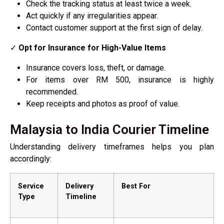
Check the tracking status at least twice a week.
Act quickly if any irregularities appear.
Contact customer support at the first sign of delay.
✓
Opt for Insurance for High-Value Items
Insurance covers loss, theft, or damage.
For items over RM 500, insurance is highly
recommended.
Keep receipts and photos as proof of value.
Malaysia to India Courier Timeline
Understanding delivery timeframes helps you plan
accordingly:
Service
Delivery
Best For
Type
Timeline