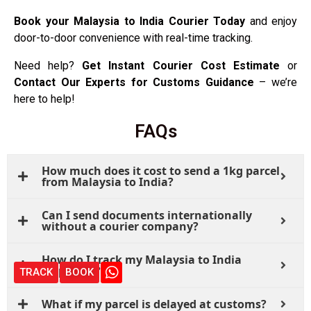
Book your Malaysia to India Courier Today
and enjoy
door-to-door convenience with real-time tracking.
Need help?
Get Instant Courier Cost Estimate
or
Contact Our Experts for Customs Guidance
– we’re
here to help!
FAQs
How much does it cost to send a 1kg parcel
from Malaysia to India?
Can I send documents internationally
without a courier company?
How do I track my Malaysia to India
shipment?
TRACK
BOOK
What if my parcel is delayed at customs?