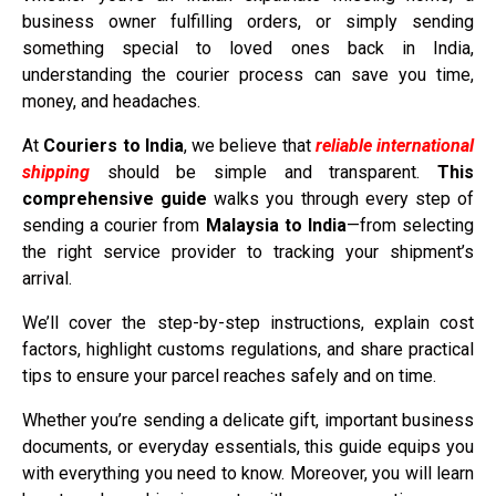
business owner fulfilling orders, or simply sending
something special to loved ones back in India,
understanding the courier process can save you time,
money, and headaches.
At
Couriers to India
, we believe that
reliable international
shipping
should be simple and transparent.
This
comprehensive guide
walks you through every step of
sending a courier from
Malaysia to India
—from selecting
the right service provider to tracking your shipment’s
arrival.
We’ll cover the step-by-step instructions, explain cost
factors, highlight customs regulations, and share practical
tips to ensure your parcel reaches safely and on time.
Whether you’re sending a delicate gift, important business
documents, or everyday essentials, this guide equips you
with everything you need to know. Moreover, you will learn