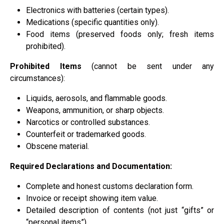
Electronics with batteries (certain types).
Medications (specific quantities only).
Food items (preserved foods only; fresh items
prohibited).
Prohibited Items
(cannot be sent under any
circumstances):
Liquids, aerosols, and flammable goods.
Weapons, ammunition, or sharp objects.
Narcotics or controlled substances.
Counterfeit or trademarked goods.
Obscene material.
Required Declarations and Documentation:
Complete and honest customs declaration form.
Invoice or receipt showing item value.
Detailed description of contents (not just “gifts” or
“personal items”).