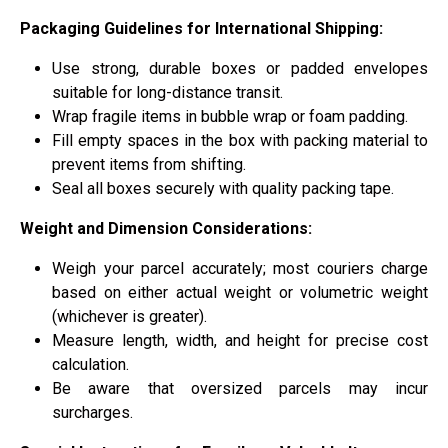
Packaging Guidelines for International Shipping:
Use strong, durable boxes or padded envelopes
suitable for long-distance transit.
Wrap fragile items in bubble wrap or foam padding.
Fill empty spaces in the box with packing material to
prevent items from shifting.
Seal all boxes securely with quality packing tape.
Weight and Dimension Considerations:
Weigh your parcel accurately; most couriers charge
based on either actual weight or volumetric weight
(whichever is greater).
Measure length, width, and height for precise cost
calculation.
Be aware that oversized parcels may incur
surcharges.