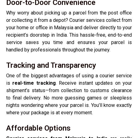
Door-to-Door Convenience
Why worry about picking up a parcel from the post office
or collecting it from a depot? Courier services collect from
your home or office in Malaysia and deliver directly to your
recipient’s doorstep in India. This hassle-free, end-to-end
service saves you time and ensures your parcel is
handled by professionals throughout the journey.
Tracking and Transparency
One of the biggest advantages of using a courier service
is
real-time tracking
. Receive instant updates on your
shipment’s status—from collection to customs clearance
to final delivery. No more guessing games or sleepless
nights wondering where your parcel is. You’ll know exactly
where your package is at every moment.
Affordable Options