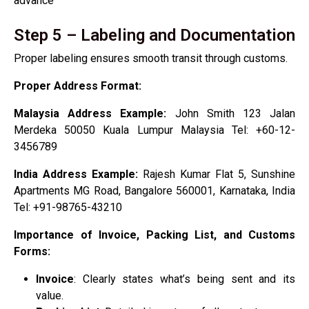
advance
Step 5 – Labeling and Documentation
Proper labeling ensures smooth transit through customs.
Proper Address Format:
Malaysia Address Example:
John Smith 123 Jalan
Merdeka 50050 Kuala Lumpur Malaysia Tel: +60-12-
3456789
India Address Example:
Rajesh Kumar Flat 5, Sunshine
Apartments MG Road, Bangalore 560001, Karnataka, India
Tel: +91-98765-43210
Importance of Invoice, Packing List, and Customs
Forms:
Invoice
: Clearly states what’s being sent and its
value.