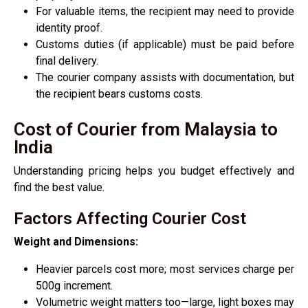
For valuable items, the recipient may need to provide
identity proof.
Customs duties (if applicable) must be paid before
final delivery.
The courier company assists with documentation, but
the recipient bears customs costs.
Cost of Courier from Malaysia to
India
Understanding pricing helps you budget effectively and
find the best value.
Factors Affecting Courier Cost
Weight and Dimensions:
Heavier parcels cost more; most services charge per
500g increment.
Volumetric weight matters too—large, light boxes may