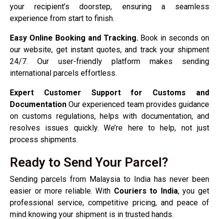
your recipient’s doorstep, ensuring a seamless
experience from start to finish.
Easy Online Booking and Tracking.
Book in seconds on
our website, get instant quotes, and track your shipment
24/7. Our user-friendly platform makes sending
international parcels effortless.
Expert Customer Support for Customs and
Documentation
Our experienced team provides guidance
on customs regulations, helps with documentation, and
resolves issues quickly. We’re here to help, not just
process shipments.
Ready to Send Your Parcel?
Sending parcels from Malaysia to India has never been
easier or more reliable. With
Couriers to India
, you get
professional service, competitive pricing, and peace of
mind knowing your shipment is in trusted hands.