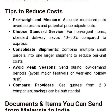
Tips to Reduce Costs
Pre-weigh and Measure
: Accurate measurements
avoid surprises and potential price adjustments.
Choose Standard Service
: For non-urgent items,
standard delivery saves 40–50% compared to
express.
Consolidate Shipments
: Combine multiple small
parcels into one larger shipment to reduce per-unit
costs.
Avoid Peak Seasons
: Send during low-demand
periods (avoid major festivals or year-end holiday
rush).
Compare Providers
: Get quotes from 2–3
companies; savings can be substantial.
Documents & Items You Can Send
from Malaysia to India