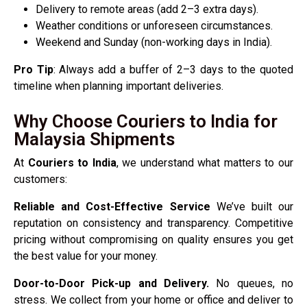
Delivery to remote areas (add 2–3 extra days).
Weather conditions or unforeseen circumstances.
Weekend and Sunday (non-working days in India).
Pro Tip
: Always add a buffer of 2–3 days to the quoted
timeline when planning important deliveries.
Why Choose Couriers to India for
Malaysia Shipments
At
Couriers to India
, we understand what matters to our
customers:
Reliable and Cost-Effective Service
We’ve built our
reputation on consistency and transparency. Competitive
pricing without compromising on quality ensures you get
the best value for your money.
Door-to-Door Pick-up and Delivery.
No queues, no
stress. We collect from your home or office and deliver to