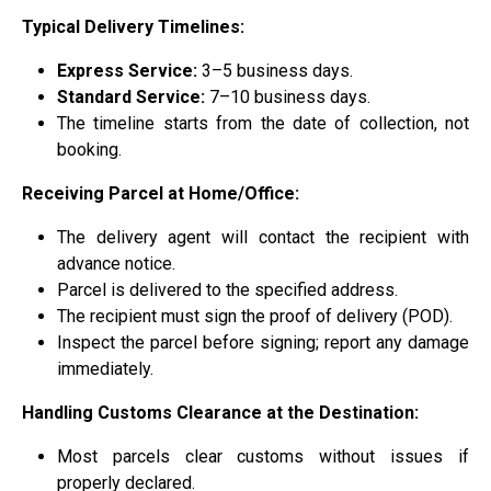
Typical Delivery Timelines:
Express Service:
3–5 business days.
Standard Service:
7–10 business days.
The timeline starts from the date of collection, not
booking.
Receiving Parcel at Home/Office:
The delivery agent will contact the recipient with
advance notice.
Parcel is delivered to the specified address.
The recipient must sign the proof of delivery (POD).
Inspect the parcel before signing; report any damage
immediately.
Handling Customs Clearance at the Destination:
Most parcels clear customs without issues if
properly declared.