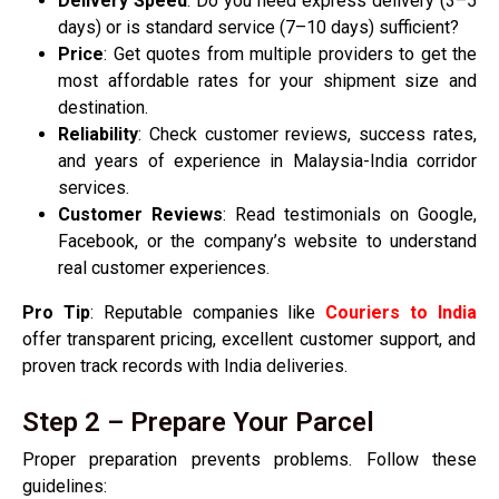
Delivery Speed
: Do you need express delivery (3–5
days) or is standard service (7–10 days) sufficient?
Price
: Get quotes from multiple providers to get the
most affordable rates for your shipment size and
destination.
Reliability
: Check customer reviews, success rates,
and years of experience in Malaysia-India corridor
services.
Customer Reviews
: Read testimonials on Google,
Facebook, or the company’s website to understand
real customer experiences.
Pro Tip
: Reputable companies like
Couriers to India
offer transparent pricing, excellent customer support, and
proven track records with India deliveries.
Step 2 – Prepare Your Parcel
Proper preparation prevents problems. Follow these
guidelines: