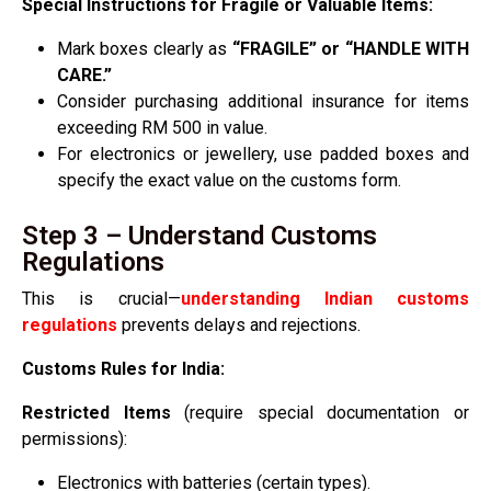
Special Instructions for Fragile or Valuable Items:
Mark boxes clearly as
“FRAGILE” or “HANDLE WITH
CARE.”
Consider purchasing additional insurance for items
exceeding RM 500 in value.
For electronics or jewellery, use padded boxes and
specify the exact value on the customs form.
Step 3 – Understand Customs
Regulations
This is crucial—
understanding Indian customs
regulations
prevents delays and rejections.
Customs Rules for India:
Restricted Items
(require special documentation or
permissions):
Electronics with batteries (certain types).