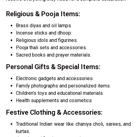
Religious & Pooja Items:
Brass diyas and oil lamps.
Incense sticks and dhoop.
Religious idols and figurines.
Pooja thali sets and accessories.
Sacred books and prayer materials.
Personal Gifts & Special Items:
Electronic gadgets and accessories.
Family photographs and personalized items.
Children’s toys and educational materials.
Health supplements and cosmetics.
Festive Clothing & Accessories:​
Traditional Indian wear like chaniya choli, sarees, and
kurtas.