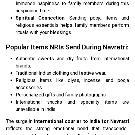
immense happiness to family members during this
auspicious time.
Spiritual Connection
: Sending pooja items and
religious essentials helps family members perform
rituals with your blessings.
Popular Items NRIs Send During Navratri:
Authentic sweets and dry fruits from international
brands.
Traditional Indian clothing and festive wear.
Religious items like diyas, incense, and pooja
accessories.
Personalized gifts and family photographs.
International snacks and specialty items are
unavailable in India.
The surge in
international courier to India for Navratri
reflects the strong emotional bond that transcends