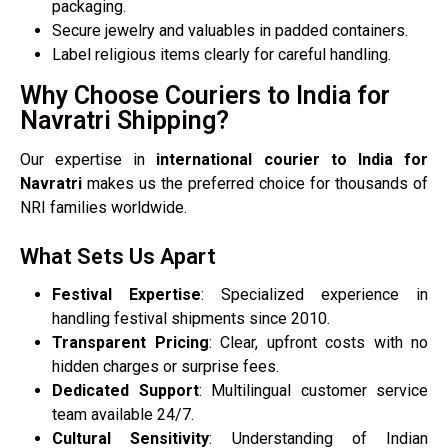
packaging.
Secure jewelry and valuables in padded containers.
Label religious items clearly for careful handling.
Why Choose Couriers to India for
Navratri Shipping?
Our expertise in
international courier to India for
Navratri
makes us the preferred choice for thousands of
NRI families worldwide.
What Sets Us Apart
Festival Expertise
: Specialized experience in
handling festival shipments since 2010.
Transparent Pricing
: Clear, upfront costs with no
hidden charges or surprise fees.
Dedicated Support
: Multilingual customer service
team available 24/7.
Cultural Sensitivity
: Understanding of Indian