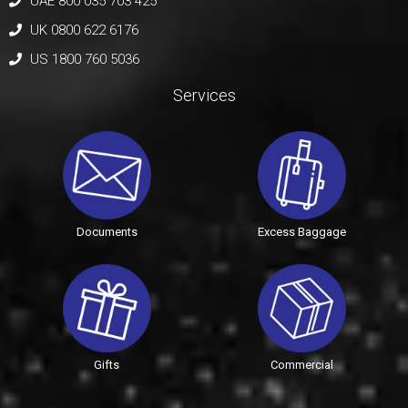
UAE 800 035 703 425
UK 0800 622 6176
US 1800 760 5036
Services
Documents
Excess Baggage
Gifts
Commercial