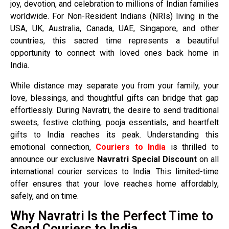
joy, devotion, and celebration to millions of Indian families
worldwide. For Non-Resident Indians (NRIs) living in the
USA, UK, Australia, Canada, UAE, Singapore, and other
countries, this sacred time represents a beautiful
opportunity to connect with loved ones back home in
India.
While distance may separate you from your family, your
love, blessings, and thoughtful gifts can bridge that gap
effortlessly. During Navratri, the desire to send traditional
sweets, festive clothing, pooja essentials, and heartfelt
gifts to India reaches its peak. Understanding this
emotional connection,
Couriers to India
is thrilled to
announce our exclusive
Navratri Special Discount
on all
international courier services to India. This limited-time
offer ensures that your love reaches home affordably,
safely, and on time.
Why Navratri Is the Perfect Time to
Send Couriers to India