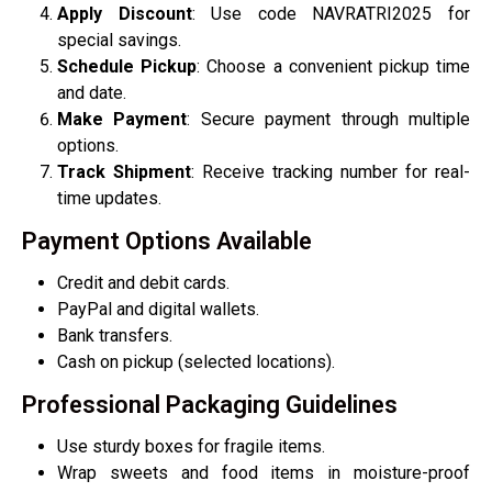
Apply Discount
: Use code NAVRATRI2025 for
special savings.
Schedule Pickup
: Choose a convenient pickup time
and date.
Make Payment
: Secure payment through multiple
options.
Track Shipment
: Receive tracking number for real-
time updates.
Payment Options Available
Credit and debit cards.
PayPal and digital wallets.
Bank transfers.
Cash on pickup (selected locations).
Professional Packaging Guidelines
Use sturdy boxes for fragile items.
Wrap sweets and food items in moisture-proof