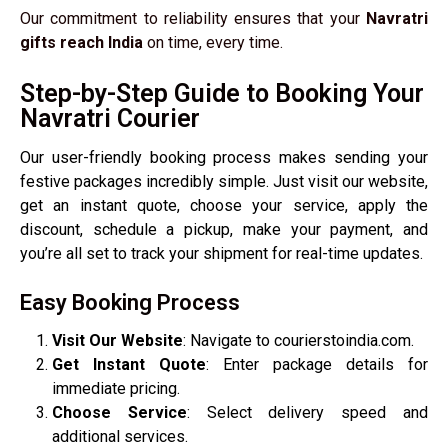
Our commitment to reliability ensures that your
Navratri
gifts reach India
on time, every time.
Step-by-Step Guide to Booking Your
Navratri Courier
Our user-friendly booking process makes sending your
festive packages incredibly simple. Just visit our website,
get an instant quote, choose your service, apply the
discount, schedule a pickup, make your payment, and
you’re all set to track your shipment for real-time updates.
Easy Booking Process
Visit Our Website
: Navigate to courierstoindia.com.
Get Instant Quote
: Enter package details for
immediate pricing.
Choose Service
: Select delivery speed and
additional services.