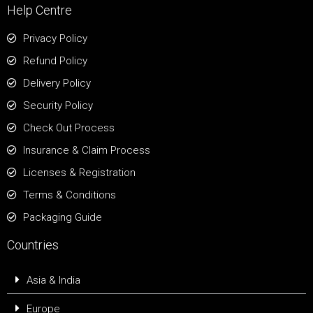
Help Centre
Privacy Policy
Refund Policy
Delivery Policy
Security Policy
Check Out Process
Insurance & Claim Process
Licenses & Registration
Terms & Conditions
Packaging Guide
Countries
Asia & India
Europe