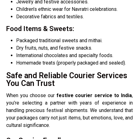
Jewelry and festive accessories.
Children’s ethnic wear for Navratri celebrations.
Decorative fabrics and textiles.
Food Items & Sweets:
Packaged traditional sweets and mithai.
Dry fruits, nuts, and festive snacks.
International chocolates and specialty foods.
Homemade treats (properly packaged and sealed).
Safe and Reliable Courier Services
You Can Trust
When you choose our
festive courier service to India
,
you’re selecting a partner with years of experience in
handling precious festival shipments. We understand that
your packages carry not just items, but emotions, love, and
cultural significance.