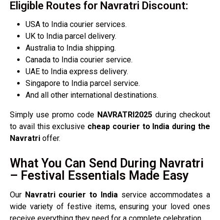
Eligible Routes for Navratri Discount:
USA to India courier services.
UK to India parcel delivery.
Australia to India shipping.
Canada to India courier service.
UAE to India express delivery.
Singapore to India parcel service.
And all other international destinations.
Simply use promo code
NAVRATRI2025
during checkout
to avail this exclusive
cheap courier to India during the
Navratri
offer.
What You Can Send During Navratri
– Festival Essentials Made Easy
Our
Navratri courier to India
service accommodates a
wide variety of festive items, ensuring your loved ones
receive everything they need for a complete celebration.