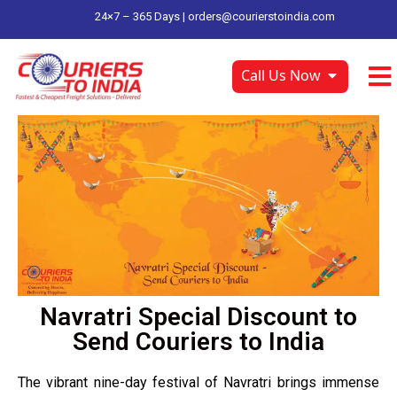
24×7 – 365 Days |
orders@courierstoindia.com
Call Us Now
Navratri Special Discount to
Send Couriers to India
The vibrant nine-day festival of Navratri brings immense