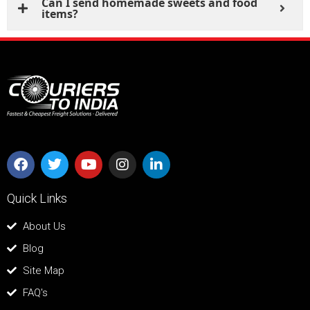
Can I send homemade sweets and food
items?
Quick Links
About Us
Blog
Site Map
FAQ's