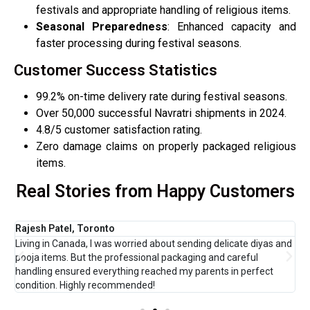
festivals and appropriate handling of religious items.
Seasonal Preparedness
: Enhanced capacity and
faster processing during festival seasons.
Customer Success Statistics
99.2% on-time delivery rate during festival seasons.
Over 50,000 successful Navratri shipments in 2024.
4.8/5 customer satisfaction rating.
Zero damage claims on properly packaged religious
items.
Real Stories from Happy Customers
Rajesh Patel, Toronto
M
t
Living in Canada, I was worried about sending delicate diyas and
T
pooja items. But the professional packaging and careful
m
handling ensured everything reached my parents in perfect
a
condition. Highly recommended!