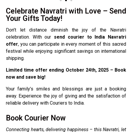
Celebrate Navratri with Love – Send
Your Gifts Today!
Don’t let distance diminish the joy of the Navratri
celebration. With our
send courier to India Navratri
offer
, you can participate in every moment of this sacred
festival while enjoying significant savings on international
shipping.
Limited time offer ending October 24th, 2025 – Book
now and save big!
Your family’s smiles and blessings are just a booking
away. Experience the joy of giving and the satisfaction of
reliable delivery with Couriers to India.
Book Courier Now
Connecting hearts, delivering happiness – this Navratri, let