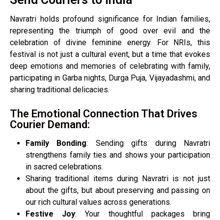
Navratri holds profound significance for Indian families,
representing the triumph of good over evil and the
celebration of divine feminine energy. For NRIs, this
festival is not just a cultural event, but a time that evokes
deep emotions and memories of celebrating with family,
participating in Garba nights, Durga Puja, Vijayadashmi, and
sharing traditional delicacies.
The Emotional Connection That Drives
Courier Demand:
Family Bonding
: Sending gifts during Navratri
strengthens family ties and shows your participation
in sacred celebrations.
Sharing traditional items during Navratri is not just
about the gifts, but about preserving and passing on
our rich cultural values across generations.
Festive Joy
: Your thoughtful packages bring