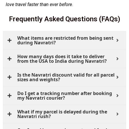
love travel faster than ever before.
Frequently Asked Questions (FAQs)
What items are restricted from being sent
during Navratri?
How many days does it take to deliver
from the USA to India during Navratri?
Is the Navratri discount valid for all parcel
sizes and weights?
Do I get a tracking number after booking
my Navratri courier?
What if my parcel is delayed during the
Navratri rush?