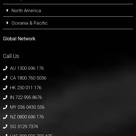
North America
Oceania & Pacific
Global Network
Call Us
AU 1300 696 176
CA 1800 760 5036
HK 230 011 176
IN 722 995 8676
MY 036 0430 556
NZ 0800 696 176
SG 3129 7374