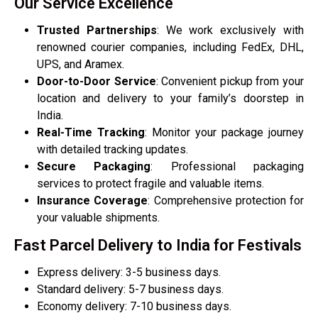
Our Service Excellence
Trusted Partnerships
: We work exclusively with
renowned courier companies, including FedEx, DHL,
UPS, and Aramex.
Door-to-Door Service
: Convenient pickup from your
location and delivery to your family’s doorstep in
India.
Real-Time Tracking
: Monitor your package journey
with detailed tracking updates.
Secure Packaging
: Professional packaging
services to protect fragile and valuable items.
Insurance Coverage
: Comprehensive protection for
your valuable shipments.
Fast Parcel Delivery to India for Festivals
Express delivery: 3-5 business days.
Standard delivery: 5-7 business days.
Economy delivery: 7-10 business days.