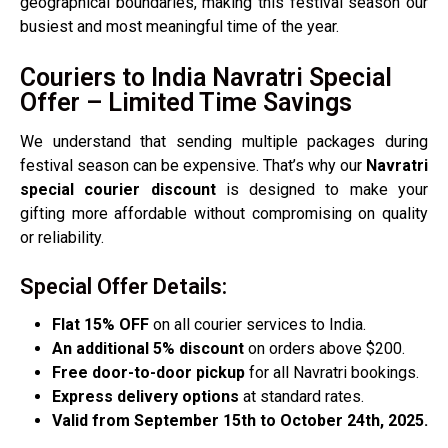
geographical boundaries, making this festival season our
busiest and most meaningful time of the year.
Couriers to India Navratri Special
Offer – Limited Time Savings
We understand that sending multiple packages during
festival season can be expensive. That’s why our
Navratri
special courier discount
is designed to make your
gifting more affordable without compromising on quality
or reliability.
Special Offer Details:
Flat 15% OFF
on all courier services to India.
An additional 5% discount
on orders above $200.
Free door-to-door pickup
for all Navratri bookings.
Express delivery options
at standard rates.
Valid from September 15th to October 24th, 2025.