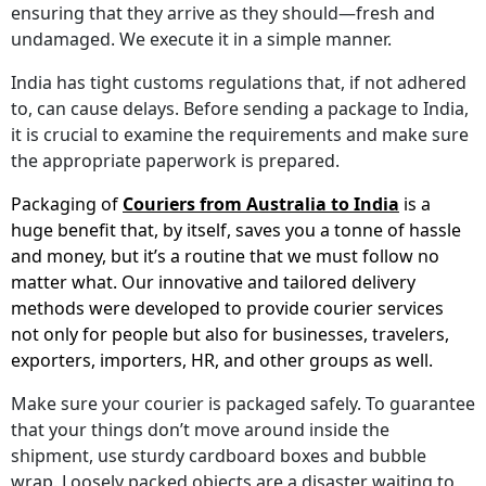
ensuring that they arrive as they should—fresh and
undamaged. We execute it in a simple manner.
India has tight customs regulations that, if not adhered
to, can cause delays. Before sending a package to India,
it is crucial to examine the requirements and make sure
the appropriate paperwork is prepared.
Packaging of
Couriers from Australia to India
is a
huge benefit that, by itself, saves you a tonne of hassle
and money, but it’s a routine that we must follow no
matter what. Our innovative and tailored delivery
methods were developed to provide courier services
not only for people but also for businesses, travelers,
exporters, importers, HR, and other groups as well.
Make sure your courier is packaged safely. To guarantee
that your things don’t move around inside the
shipment, use sturdy cardboard boxes and bubble
wrap. Loosely packed objects are a disaster waiting to