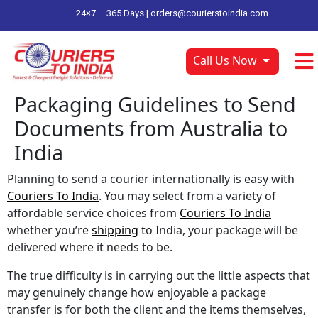
24×7 – 365 Days |
orders@courierstoindia.com
Call Us Now
Packaging Guidelines to Send
Documents from Australia to
India
Planning to send a courier internationally is easy with
Couriers To India
. You may select from a variety of
affordable service choices from
Couriers To India
whether you’re
shipping
to India, your package will be
delivered where it needs to be.
The true difficulty is in carrying out the little aspects that
may genuinely change how enjoyable a package
transfer is for both the client and the items themselves,