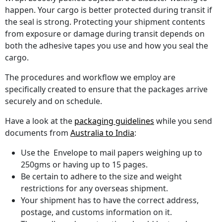
happen. Your cargo is better protected during transit if
the seal is strong. Protecting your shipment contents
from exposure or damage during transit depends on
both the adhesive tapes you use and how you seal the
cargo.
The procedures and workflow we employ are
specifically created to ensure that the packages arrive
securely and on schedule.
Have a look at the
packaging guidelines
while you send
documents from
Australia to India
:
Use the Envelope to mail papers weighing up to
250gms or having up to 15 pages.
Be certain to adhere to the size and weight
restrictions for any overseas shipment.
Your shipment has to have the correct address,
postage, and customs information on it.