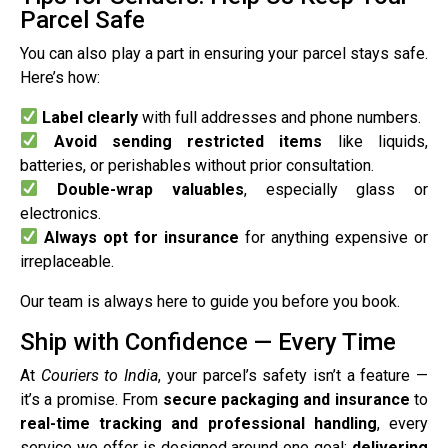
Parcel Safe
You can also play a part in ensuring your parcel stays safe.
Here’s how:
Label clearly
with full addresses and phone numbers.
Avoid sending restricted items
like liquids,
batteries, or perishables without prior consultation.
Double-wrap valuables
, especially glass or
electronics.
Always opt for insurance
for anything expensive or
irreplaceable.
Our team is always here to guide you before you book.
Ship with Confidence — Every Time
At
Couriers to India
, your parcel’s safety isn’t a feature —
it’s a promise. From
secure packaging and insurance
to
real-time tracking and professional handling
, every
service we offer is designed around one goal:
delivering