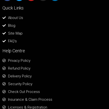
Quick Links
About Us
Blog
Site Map
FAQ's
Help Centre
Privacy Policy
Refund Policy
Delivery Policy
Security Policy
Check Out Process
Insurance & Claim Process
Licenses & Registration