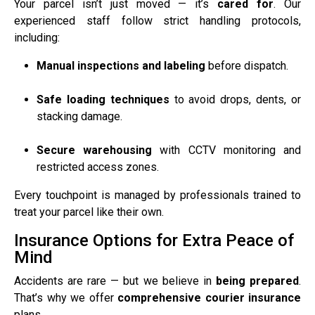
Your parcel isn’t just moved — it’s
cared for
. Our
experienced staff follow strict handling protocols,
including:
Manual inspections and labeling
before dispatch.
Safe loading techniques
to avoid drops, dents, or
stacking damage.
Secure warehousing
with CCTV monitoring and
restricted access zones.
Every touchpoint is managed by professionals trained to
treat your parcel like their own.
Insurance Options for Extra Peace of
Mind
Accidents are rare — but we believe in
being prepared
.
That’s why we offer
comprehensive courier insurance
plans.