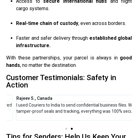
Access to
secure international hubs
and flight
cargo systems.
Real-time chain of custody
, even across borders.
Faster and safer delivery through
established global
infrastructure.
With these partnerships, your parcel is always in
good
hands
, no matter the destination.
Customer Testimonials: Safety in
Action
Rajeev S., Canada
A
ed
I used Couriers to India to send confidential business files. With
I
tamper-proof seals and tracking, everything was 100% secure.
s
u
Tips for Senders: Help Us Keep Your