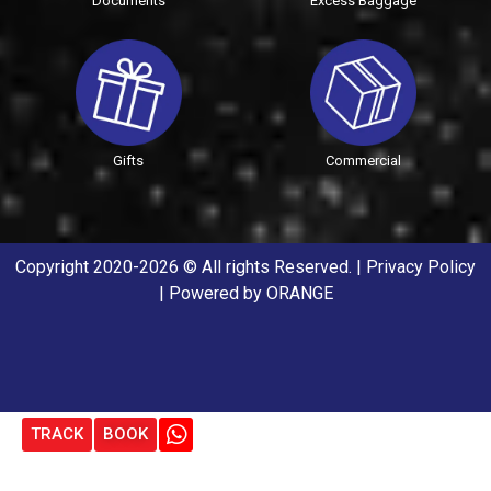
Documents
Excess Baggage
Gifts
Commercial
Copyright 2020-2026 © All rights Reserved. |
Privacy Policy
| Powered by
ORANGE
TRACK
BOOK