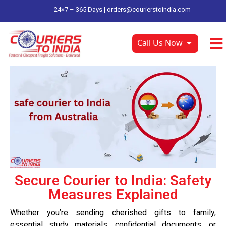
24×7 – 365 Days |
orders@courierstoindia.com
Call Us Now
Secure Courier to India: Safety
Measures Explained
Whether you’re sending cherished gifts to family,
essential study materials, confidential documents, or