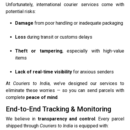
Unfortunately, international courier services come with
potential risks:
Damage
from poor handling or inadequate packaging
Loss
during transit or customs delays
Theft or tampering
, especially with high-value
items
Lack of real-time visibility
for anxious senders
At
Couriers to India
, we’ve designed our services to
eliminate these worries — so you can send parcels with
complete
peace of mind
.
End-to-End Tracking & Monitoring
We believe in
transparency and control
. Every parcel
shipped through
Couriers to India
is equipped with: