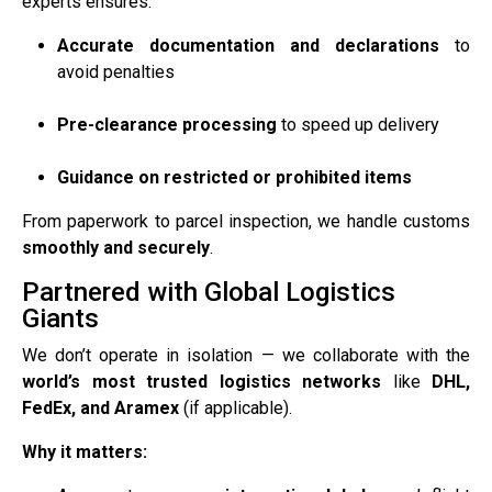
experts ensures:
Accurate documentation and declarations
to
avoid penalties
Pre-clearance processing
to speed up delivery
Guidance on restricted or prohibited items
From paperwork to parcel inspection, we handle customs
smoothly and securely
.
Partnered with Global Logistics
Giants
We don’t operate in isolation — we collaborate with the
world’s most trusted logistics networks
like
DHL,
FedEx, and Aramex
(if applicable).
Why it matters: