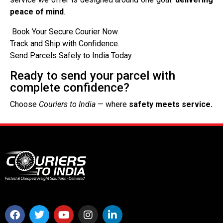
peace of mind
.
Book Your Secure Courier Now.
Track and Ship with Confidence.
Send Parcels Safely to India Today.
Ready to send your parcel with
complete confidence?
Choose
Couriers to India
— where
safety meets service.