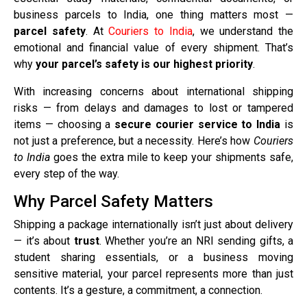
business parcels to India, one thing matters most —
parcel safety
. At
Couriers to India
, we understand the
emotional and financial value of every shipment. That’s
why
your parcel’s safety is our highest priority
.
With increasing concerns about international shipping
risks — from delays and damages to lost or tampered
items — choosing a
secure courier service to India
is
not just a preference, but a necessity. Here’s how
Couriers
to India
goes the extra mile to keep your shipments safe,
every step of the way.
Why Parcel Safety Matters
Shipping a package internationally isn’t just about delivery
— it’s about
trust
. Whether you’re an NRI sending gifts, a
student sharing essentials, or a business moving
sensitive material, your parcel represents more than just
contents. It’s a gesture, a commitment, a connection.