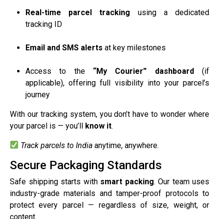
Real-time parcel tracking
using a dedicated
tracking ID
Email and SMS alerts
at key milestones
Access to the
“My Courier” dashboard
(if
applicable), offering full visibility into your parcel’s
journey
With our tracking system, you don’t have to wonder where
your parcel is — you’ll
know it
.
Track parcels to India
anytime, anywhere.
Secure Packaging Standards
Safe shipping starts with
smart packing
. Our team uses
industry-grade materials and tamper-proof protocols to
protect every parcel — regardless of size, weight, or
content.