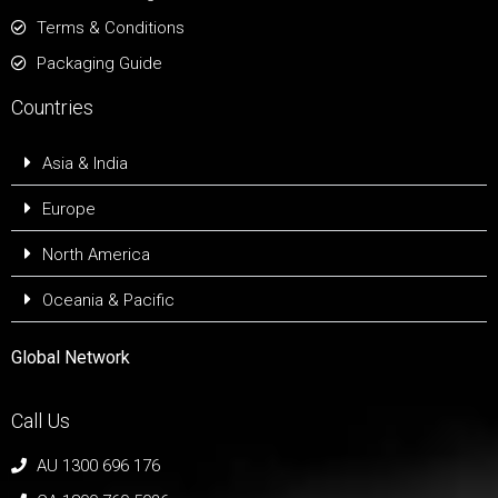
Terms & Conditions
Packaging Guide
Countries
Asia & India
Europe
North America
Oceania & Pacific
Global Network
Call Us
AU 1300 696 176