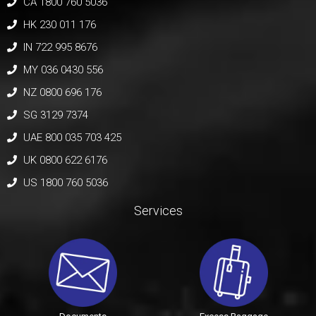
CA 1800 760 5036
HK 230 011 176
IN 722 995 8676
MY 036 0430 556
NZ 0800 696 176
SG 3129 7374
UAE 800 035 703 425
UK 0800 622 6176
US 1800 760 5036
Services