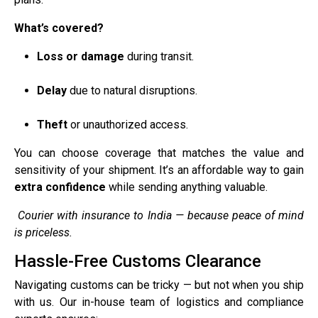
What’s covered?
Loss or damage
during transit.
Delay
due to natural disruptions.
Theft
or unauthorized access.
You can choose coverage that matches the value and
sensitivity of your shipment. It’s an affordable way to gain
extra confidence
while sending anything valuable.
Courier with insurance to India — because peace of mind
is priceless.
Hassle-Free Customs Clearance
Navigating customs can be tricky — but not when you ship
with us. Our in-house team of logistics and compliance