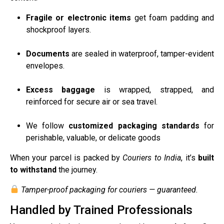
Fragile or electronic items
get foam padding and
shockproof layers.
Documents
are sealed in waterproof, tamper-evident
envelopes.
Excess baggage
is wrapped, strapped, and
reinforced for secure air or sea travel.
We follow
customized packaging standards
for
perishable, valuable, or delicate goods
When your parcel is packed by
Couriers to India
, it’s
built
to withstand
the journey.
Tamper-proof packaging for couriers — guaranteed.
Handled by Trained Professionals