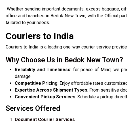
Whether sending important documents, excess baggage, gif
office and branches in Bedok New Town, with the Official pa
tailored to your needs.
Couriers to India
Couriers to India is a leading one-way courier service provide
Why Choose Us in Bedok New Town?
Reliability and Timeliness
: for peace of Mind, we pri
damage.
Competitive Pricing
: Enjoy affordable rates customiz
Expertise Across Shipment Types
: From sensitive do
Convenient Pickup Services
: Schedule a pickup direc
Services Offered
Document Courier Services