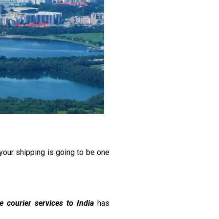
your shipping is going to be one
le courier services to India
has