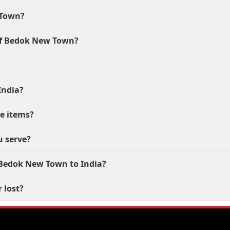
 Town?
 of Bedok New Town?
India?
le items?
u serve?
m Bedok New Town to India?
 lost?