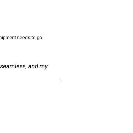
shipment needs to go.
l, and everything
Couriers to India mad