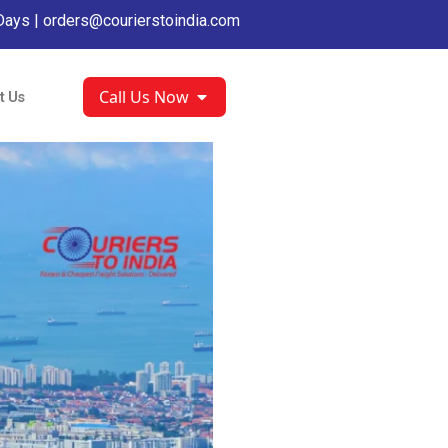
Days |
orders@courierstoindia.com
Call Us Now
t Us