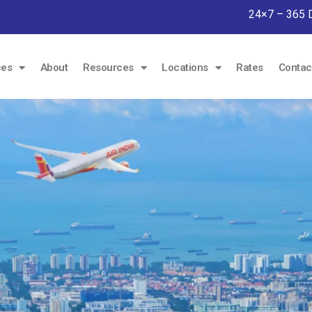
24×7 – 365 
ces
About
Resources
Locations
Rates
Contac