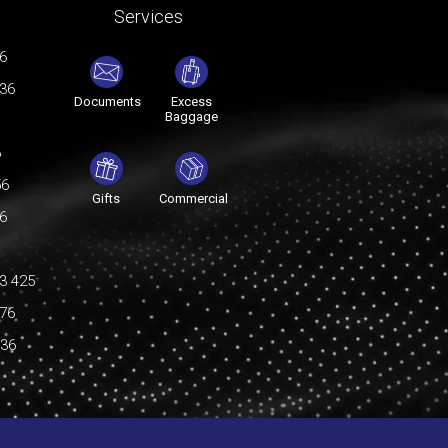
Services
76
036
Documents
Excess
Baggage
6
56
Gifts
Commercial
76
3 425
176
036