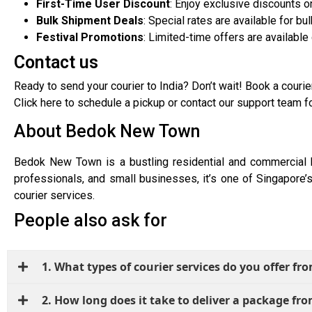
First-Time User Discount
: Enjoy exclusive discounts o
Bulk Shipment Deals
: Special rates are available for b
Festival Promotions
: Limited-time offers are available
Contact us
Ready to send your courier to India? Don’t wait! Book a courie
Click here to schedule a pickup or contact our support team f
About Bedok New Town
Bedok New Town is a bustling residential and commercial h
professionals, and small businesses, it’s one of Singapore’s
courier services.
People also ask for
1. What types of courier services do you offer 
2. How long does it take to deliver a package f