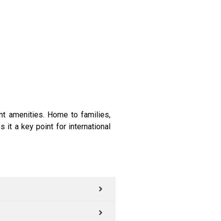
nt amenities. Home to families,
it a key point for international