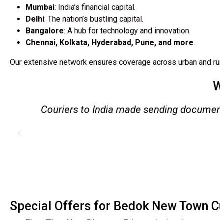
Mumbai
: India’s financial capital.
Delhi
: The nation’s bustling capital.
Bangalore
: A hub for technology and innovation.
Chennai, Kolkata, Hyderabad, Pune, and more
.
Our extensive network ensures coverage across urban and rur
W
y
I used their excess baggage service wh
arr
Special Offers for Bedok New Town 