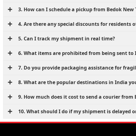
3. How can I schedule a pickup from Bedok New
4. Are there any special discounts for residents
5. Can I track my shipment in real time?
6. What items are prohibited from being sent to 
7. Do you provide packaging assistance for fragi
8. What are the popular destinations in India yo
9. How much does it cost to send a courier fro
10. What should I do if my shipment is delayed or