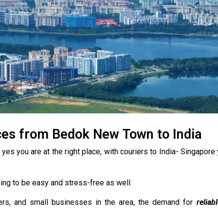
ces from Bedok New Town to India
s you are at the right place, with couriers to India- Singapore 
going to be easy and stress-free as well.
ers, and small businesses in the area, the demand for
reliab