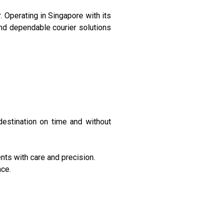
. Operating in Singapore with its
and dependable courier solutions
 destination on time and without
ts with care and precision.
nce.