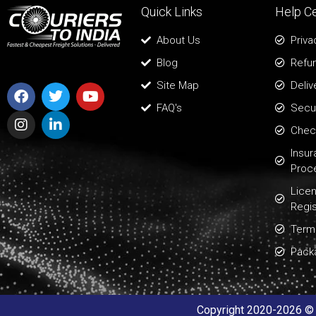
Quick Links
Help C
About Us
Priva
Blog
Refun
Site Map
Deliv
FAQ's
Secur
Chec
Insu
Proc
Lice
Regis
Term
Pack
Copyright 2020-2026 © A