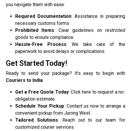
you navigate them with ease:
Required Documentation
: Assistance in preparing
necessary customs forms.
Prohibited Items
: Clear guidelines on restricted
goods to ensure compliance.
Hassle-Free Process
: We take care of the
paperwork to avoid delays or complications.
Get Started Today!
Ready to send your package? It’s easy to begin with
Couriers to India
:
Get a Free Quote Today
: Click here to request a no-
obligation estimate.
Schedule Your Pickup
: Contact us now to arrange a
convenient pickup from Jurong West.
Tailored Solutions
: Reach out to our team for
customized courier services.