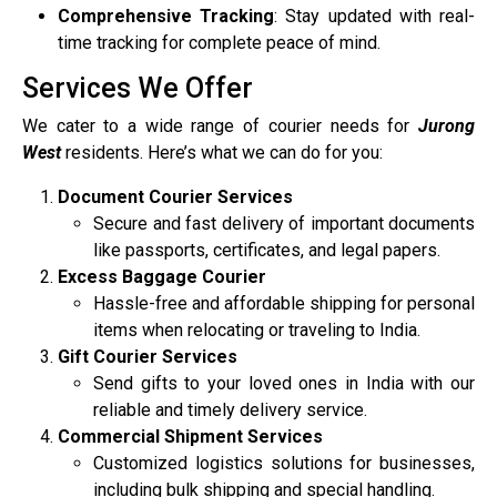
Comprehensive Tracking
: Stay updated with real-
time tracking for complete peace of mind.
Services We Offer
We cater to a wide range of courier needs for
Jurong
West
residents. Here’s what we can do for you:
Document Courier Services
Secure and fast delivery of important documents
like passports, certificates, and legal papers.
Excess Baggage Courier
Hassle-free and affordable shipping for personal
items when relocating or traveling to India.
Gift Courier Services
Send gifts to your loved ones in India with our
reliable and timely delivery service.
Commercial Shipment Services
Customized logistics solutions for businesses,
including bulk shipping and special handling.