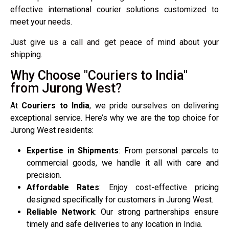
effective international courier solutions customized to
meet your needs.
Just give us a call and get peace of mind about your
shipping.
Why Choose "Couriers to India"
from Jurong West?
At
Couriers to India
, we pride ourselves on delivering
exceptional service. Here’s why we are the top choice for
Jurong West residents:
Expertise in Shipments
: From personal parcels to
commercial goods, we handle it all with care and
precision.
Affordable Rates
: Enjoy cost-effective pricing
designed specifically for customers in Jurong West.
Reliable Network
: Our strong partnerships ensure
timely and safe deliveries to any location in India.