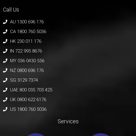
Call Us
AU 1300 696 176
CA 1800 760 5036
HK 230 011 176
IN 722 995 8676
MY 036 0430 556
NZ 0800 696 176
SG 3129 7374
UAE 800 035 703 425
UK 0800 622 6176
US 1800 760 5036
Services