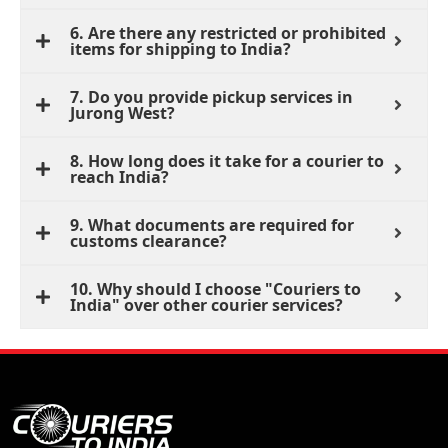
6. Are there any restricted or prohibited
items for shipping to India?
7. Do you provide pickup services in
Jurong West?
8. How long does it take for a courier to
reach India?
9. What documents are required for
customs clearance?
10. Why should I choose "Couriers to
India" over other courier services?