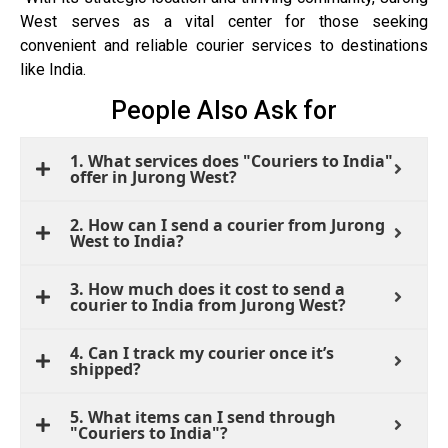
West serves as a vital center for those seeking
convenient and reliable courier services to destinations
like India.
People Also Ask for
1. What services does "Couriers to India"
offer in Jurong West?
2. How can I send a courier from Jurong
West to India?
3. How much does it cost to send a
courier to India from Jurong West?
4. Can I track my courier once it’s
shipped?
5. What items can I send through
"Couriers to India"?