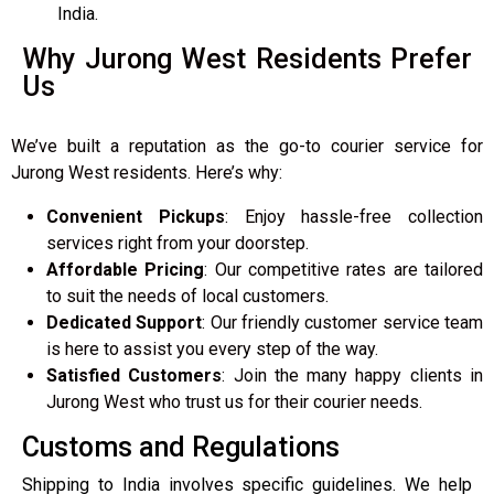
India.
Why Jurong West Residents Prefer
Us
We’ve built a reputation as the go-to courier service for
Jurong West residents. Here’s why:
Convenient Pickups
: Enjoy hassle-free collection
services right from your doorstep.
Affordable Pricing
: Our competitive rates are tailored
to suit the needs of local customers.
Dedicated Support
: Our friendly customer service team
is here to assist you every step of the way.
Satisfied Customers
: Join the many happy clients in
Jurong West who trust us for their courier needs.
Customs and Regulations
Shipping to India involves specific guidelines. We help