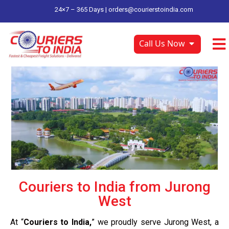
24×7 – 365 Days |
orders@courierstoindia.com
Call Us Now
Couriers to India from Jurong
West
At “
Couriers to India,
” we proudly serve Jurong West, a