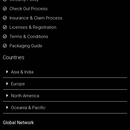
Check Out Process
Insurance & Claim Process
Licenses & Registration
Terms & Conditions
Packaging Guide
Countries
Asia & India
Europe
North America
Oceania & Pacific
Global Network