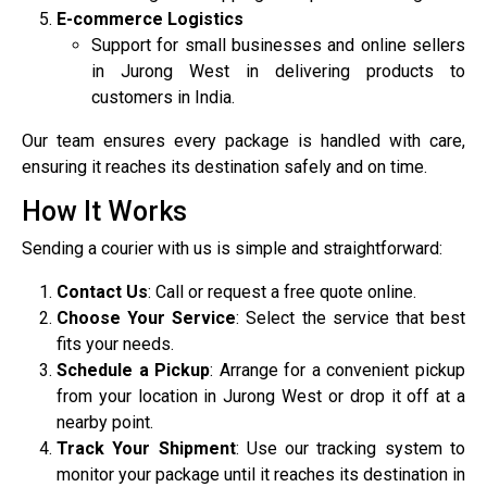
E-commerce Logistics
Support for small businesses and online sellers
in Jurong West in delivering products to
customers in India.
Our team ensures every package is handled with care,
ensuring it reaches its destination safely and on time.
How It Works
Sending a courier with us is simple and straightforward:
Contact Us
: Call or request a free quote online.
Choose Your Service
: Select the service that best
fits your needs.
Schedule a Pickup
: Arrange for a convenient pickup
from your location in Jurong West or drop it off at a
nearby point.
Track Your Shipment
: Use our tracking system to
monitor your package until it reaches its destination in