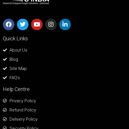
Quick Links
About Us
Blog
Site Map
FAQ's
Help Centre
Privacy Policy
Refund Policy
Delivery Policy
Security Policy