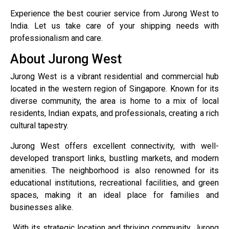
Experience the best courier service from Jurong West to
India. Let us take care of your shipping needs with
professionalism and care.
About Jurong West
Jurong West is a vibrant residential and commercial hub
located in the western region of Singapore. Known for its
diverse community, the area is home to a mix of local
residents, Indian expats, and professionals, creating a rich
cultural tapestry.
Jurong West offers excellent connectivity, with well-
developed transport links, bustling markets, and modern
amenities. The neighborhood is also renowned for its
educational institutions, recreational facilities, and green
spaces, making it an ideal place for families and
businesses alike.
With its strategic location and thriving community, Jurong