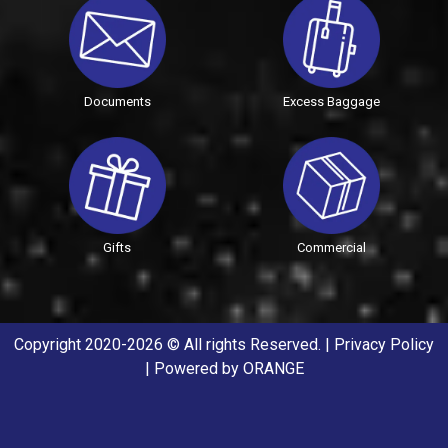
Documents
Excess Baggage
Gifts
Commercial
Copyright 2020-2026 © All rights Reserved. |
Privacy Policy
| Powered by
ORANGE