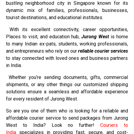
bustling neighborhood city in Singapore known for its
dynamic mix of families, professionals, businesses,
tourist destinations, and educational institutes.
With its excellent connectivity, career opportunities,
Places to visit, and education hub,
Jurong West
is home
to many Indian ex-pats, students, working professionals,
and entrepreneurs who rely on our
reliable courier services
to stay connected with loved ones and business partners
in India.
Whether you’re sending documents, gifts, commercial
shipments, or any other things our customized shipping
solutions ensure a seamless and affordable experience
for every resident of Jurong West.
So are you one of them who is looking for a reliable and
affordable courier service to send packages from Jurong
West to India? Look no further!
Couriers to
India
specializes in providing fast, secure, and cost-