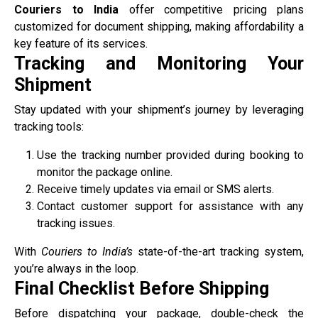
Couriers to India
offer competitive pricing plans
customized for document shipping, making affordability a
key feature of its services.
Tracking and Monitoring Your
Shipment
Stay updated with your shipment’s journey by leveraging
tracking tools:
Use the tracking number provided during booking to
monitor the package online.
Receive timely updates via email or SMS alerts.
Contact customer support for assistance with any
tracking issues.
With
Couriers to India’s
state-of-the-art tracking system,
you’re always in the loop.
Final Checklist Before Shipping
Before dispatching your package, double-check the