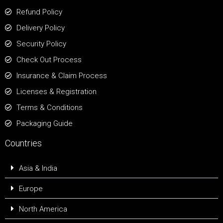
Refund Policy
Delivery Policy
Security Policy
Check Out Process
Insurance & Claim Process
Licenses & Registration
Terms & Conditions
Packaging Guide
Countries
Asia & India
Europe
North America