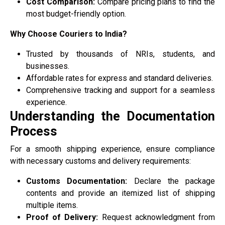
Cost Comparison:
Compare pricing plans to find the
most budget-friendly option.
Why Choose Couriers to India?
Trusted by thousands of NRIs, students, and
businesses.
Affordable rates for express and standard deliveries.
Comprehensive tracking and support for a seamless
experience.
Understanding the Documentation
Process
For a smooth shipping experience, ensure compliance
with necessary customs and delivery requirements:
Customs Documentation:
Declare the package
contents and provide an itemized list of shipping
multiple items.
Proof of Delivery:
Request acknowledgment from