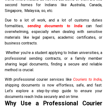
second homes for Indians like Australia, Canada,
Singapore, Malaysia, so, etc.
Due to a lot of work, and a lot of customs duties
formalities,
sending documents to India
can feel
overwhelming, especially when dealing with sensitive
materials like legal papers, academic certificates, or
business contracts.
Whether you’re a student applying to Indian universities, a
professional sending contracts, or a family member
sharing legal documents, finding a secure and reliable
method is crucial.
With professional courier services like
Couriers to India
,
shipping documents is now effortless, safe, and fast.
Let’s explore a step-by-step guide to ensure your
documents reach India securely and on time.
Why Use a Professional Courier