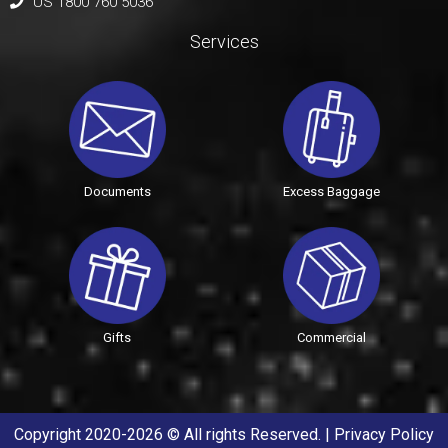
US 1800 760 5036
Services
Documents
Excess Baggage
Gifts
Commercial
Copyright 2020-2026 © All rights Reserved. |
Privacy Policy