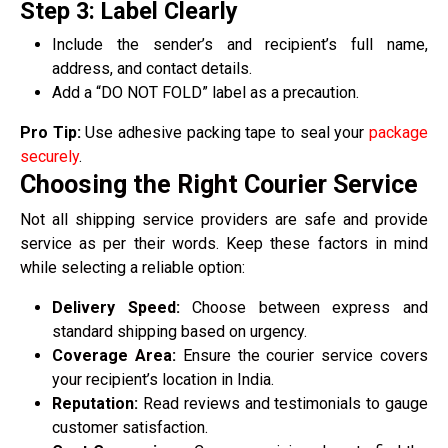
Step 3: Label Clearly
Include the sender’s and recipient’s full name,
address, and contact details.
Add a “DO NOT FOLD” label as a precaution.
Pro Tip:
Use adhesive packing tape to seal your
package
securely
.
Choosing the Right Courier Service
Not all shipping service providers are safe and provide
service as per their words. Keep these factors in mind
while selecting a reliable option:
Delivery Speed:
Choose between express and
standard shipping based on urgency.
Coverage Area:
Ensure the courier service covers
your recipient’s location in India.
Reputation:
Read reviews and testimonials to gauge
customer satisfaction.