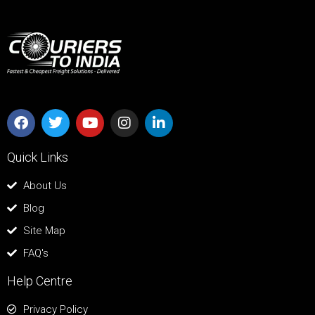
Quick Links
About Us
Blog
Site Map
FAQ's
Help Centre
Privacy Policy