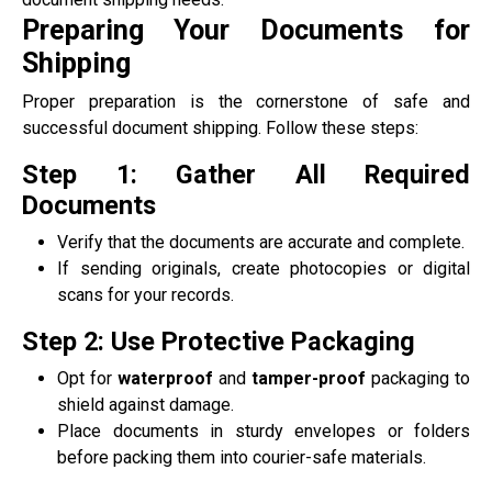
Preparing Your Documents for
Shipping
Proper preparation is the cornerstone of safe and
successful document shipping. Follow these steps:
Step 1: Gather All Required
Documents
Verify that the documents are accurate and complete.
If sending originals, create photocopies or digital
scans for your records.
Step 2: Use Protective Packaging
Opt for
waterproof
and
tamper-proof
packaging to
shield against damage.
Place documents in sturdy envelopes or folders
before packing them into courier-safe materials.