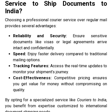
Service to Ship Documents to
India?
Choosing a professional courier service over regular mail
provides several advantages:
Reliability and Security:
Ensure sensitive
documents like visas or legal agreements arrive
intact and confidentially.
Speed:
Enjoy faster delivery compared to traditional
mailing options.
Tracking Features:
Access the real-time updates to
monitor your shipment’s journey.
Cost-Effectiveness:
Competitive pricing ensures
you get value for money without compromising on
quality.
By opting for a specialized service like
Couriers to India
,
you benefit from expertise customized to international
document shipping needs.