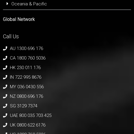
Oceania & Pacific
Global Network
Call Us
AU 1300 696 176
CA 1800 760 5036
HK 230 011 176
IN 722 995 8676
MY 036 0430 556
NZ 0800 696 176
SG 3129 7374
UAE 800 035 703 425
UK 0800 622 6176