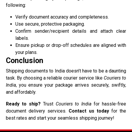
following:
Verify document accuracy and completeness.
Use secure, protective packaging.
Confirm sender/recipient details and attach clear
labels.
Ensure pickup or drop-off schedules are aligned with
your plans.
Conclusion
Shipping documents to India doesn’t have to be a daunting
task. By choosing a reliable courier service like
Couriers to
India
, you ensure your package arrives securely, swiftly,
and affordably.
Ready to ship?
Trust
Couriers to India
for hassle-free
document delivery services.
Contact us today
for the
best rates and start your seamless shipping journey!