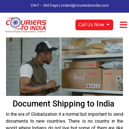
24×7 – 365 Days |
orders@courierstoindia.com
Call Us Now
Document Shipping to India
In the era of Globalization it a normal but important to send
documents to new countries. There is no country in the
world where Indians do not live but some of them are like