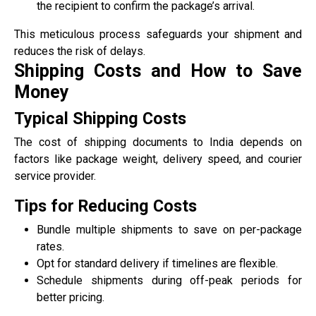
the recipient to confirm the package’s arrival.
This meticulous process safeguards your shipment and
reduces the risk of delays.
Shipping Costs and How to Save
Money
Typical Shipping Costs
The cost of shipping documents to India depends on
factors like package weight, delivery speed, and courier
service provider.
Tips for Reducing Costs
Bundle multiple shipments to save on per-package
rates.
Opt for standard delivery if timelines are flexible.
Schedule shipments during off-peak periods for
better pricing.