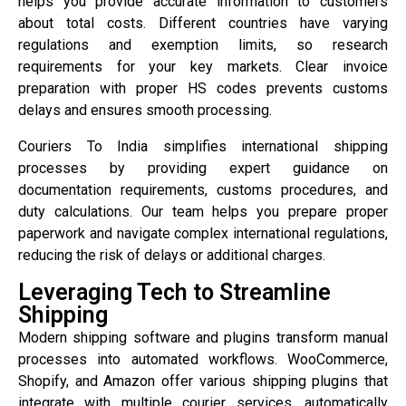
helps you provide accurate information to customers
about total costs. Different countries have varying
regulations and exemption limits, so research
requirements for your key markets. Clear invoice
preparation with proper HS codes prevents customs
delays and ensures smooth processing.
Couriers To India simplifies international shipping
processes by providing expert guidance on
documentation requirements, customs procedures, and
duty calculations. Our team helps you prepare proper
paperwork and navigate complex international regulations,
reducing the risk of delays or additional charges.
Leveraging Tech to Streamline
Shipping
Modern shipping software and plugins transform manual
processes into automated workflows. WooCommerce,
Shopify, and Amazon offer various shipping plugins that
integrate with multiple courier services, automatically