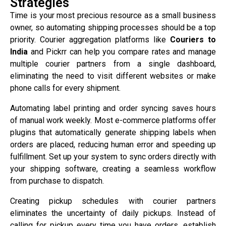
Strategies
Time is your most precious resource as a small business
owner, so automating shipping processes should be a top
priority. Courier aggregation platforms like
Couriers to
India
and Pickrr can help you compare rates and manage
multiple courier partners from a single dashboard,
eliminating the need to visit different websites or make
phone calls for every shipment.
Automating label printing and order syncing saves hours
of manual work weekly. Most e-commerce platforms offer
plugins that automatically generate shipping labels when
orders are placed, reducing human error and speeding up
fulfillment. Set up your system to sync orders directly with
your shipping software, creating a seamless workflow
from purchase to dispatch.
Creating pickup schedules with courier partners
eliminates the uncertainty of daily pickups. Instead of
calling for pickup every time you have orders, establish