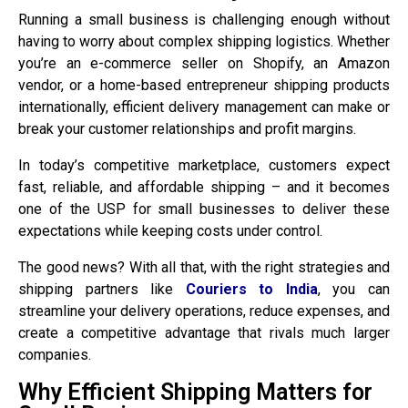
Running a small business is challenging enough without
having to worry about complex shipping logistics. Whether
you’re an e-commerce seller on Shopify, an Amazon
vendor, or a home-based entrepreneur shipping products
internationally, efficient delivery management can make or
break your customer relationships and profit margins.
In today’s competitive marketplace, customers expect
fast, reliable, and affordable shipping – and it becomes
one of the USP for small businesses to deliver these
expectations while keeping costs under control.
The good news? With all that, with the right strategies and
shipping partners like
Couriers to India
, you can
streamline your delivery operations, reduce expenses, and
create a competitive advantage that rivals much larger
companies.
Why Efficient Shipping Matters for