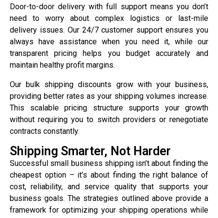
Door-to-door delivery with full support means you don’t
need to worry about complex logistics or last-mile
delivery issues. Our 24/7 customer support ensures you
always have assistance when you need it, while our
transparent pricing helps you budget accurately and
maintain healthy profit margins.
Our bulk shipping discounts grow with your business,
providing better rates as your shipping volumes increase.
This scalable pricing structure supports your growth
without requiring you to switch providers or renegotiate
contracts constantly.
Shipping Smarter, Not Harder
Successful small business shipping isn’t about finding the
cheapest option – it’s about finding the right balance of
cost, reliability, and service quality that supports your
business goals. The strategies outlined above provide a
framework for optimizing your shipping operations while