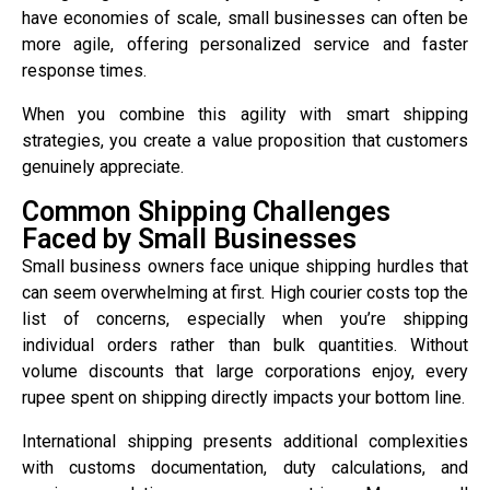
have economies of scale, small businesses can often be
more agile, offering personalized service and faster
response times.
When you combine this agility with smart shipping
strategies, you create a value proposition that customers
genuinely appreciate.
Common Shipping Challenges
Faced by Small Businesses
Small business owners face unique shipping hurdles that
can seem overwhelming at first. High courier costs top the
list of concerns, especially when you’re shipping
individual orders rather than bulk quantities. Without
volume discounts that large corporations enjoy, every
rupee spent on shipping directly impacts your bottom line.
International shipping presents additional complexities
with customs documentation, duty calculations, and