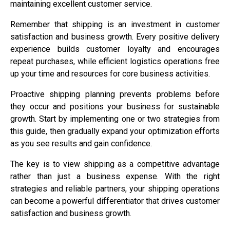
maintaining excellent customer service.
Remember that shipping is an investment in customer
satisfaction and business growth. Every positive delivery
experience builds customer loyalty and encourages
repeat purchases, while efficient logistics operations free
up your time and resources for core business activities.
Proactive shipping planning prevents problems before
they occur and positions your business for sustainable
growth. Start by implementing one or two strategies from
this guide, then gradually expand your optimization efforts
as you see results and gain confidence.
The key is to view shipping as a competitive advantage
rather than just a business expense. With the right
strategies and reliable partners, your shipping operations
can become a powerful differentiator that drives customer
satisfaction and business growth.