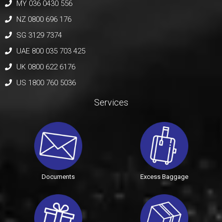
MY 036 0430 556
NZ 0800 696 176
SG 3129 7374
UAE 800 035 703 425
UK 0800 622 6176
US 1800 760 5036
Services
Documents
Excess Baggage