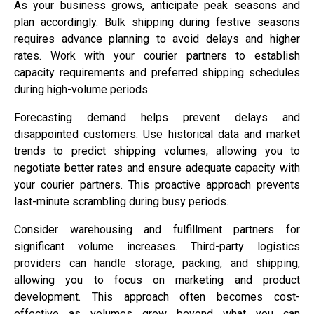
As your business grows, anticipate peak seasons and
plan accordingly. Bulk shipping during festive seasons
requires advance planning to avoid delays and higher
rates. Work with your courier partners to establish
capacity requirements and preferred shipping schedules
during high-volume periods.
Forecasting demand helps prevent delays and
disappointed customers. Use historical data and market
trends to predict shipping volumes, allowing you to
negotiate better rates and ensure adequate capacity with
your courier partners. This proactive approach prevents
last-minute scrambling during busy periods.
Consider warehousing and fulfillment partners for
significant volume increases. Third-party logistics
providers can handle storage, packing, and shipping,
allowing you to focus on marketing and product
development. This approach often becomes cost-
effective as volumes grow beyond what you can