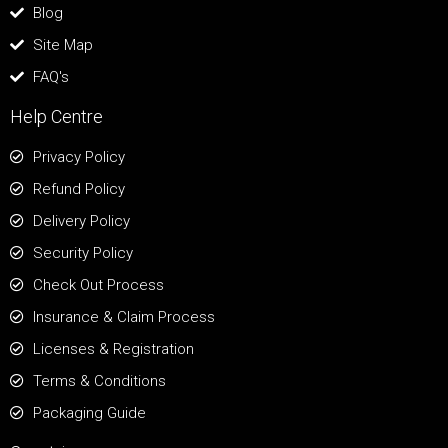
Blog
Site Map
FAQ's
Help Centre
Privacy Policy
Refund Policy
Delivery Policy
Security Policy
Check Out Process
Insurance & Claim Process
Licenses & Registration
Terms & Conditions
Packaging Guide