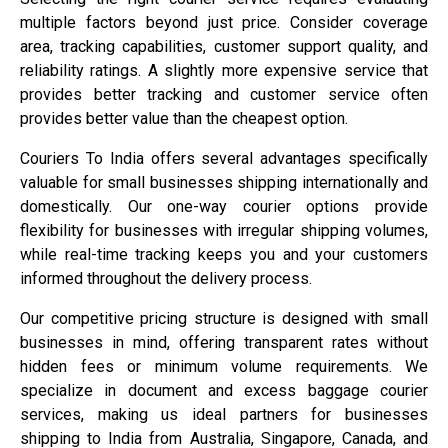
multiple factors beyond just price. Consider coverage
area, tracking capabilities, customer support quality, and
reliability ratings. A slightly more expensive service that
provides better tracking and customer service often
provides better value than the cheapest option.
Couriers To India offers several advantages specifically
valuable for small businesses shipping internationally and
domestically. Our one-way courier options provide
flexibility for businesses with irregular shipping volumes,
while real-time tracking keeps you and your customers
informed throughout the delivery process.
Our competitive pricing structure is designed with small
businesses in mind, offering transparent rates without
hidden fees or minimum volume requirements. We
specialize in document and excess baggage courier
services, making us ideal partners for businesses
shipping to India from Australia, Singapore, Canada, and