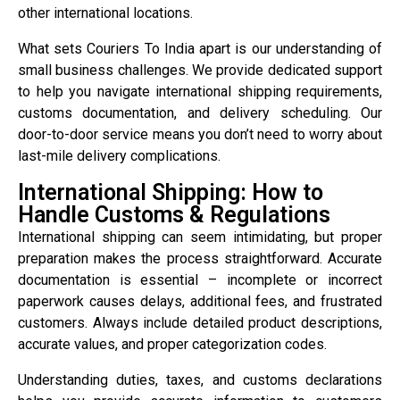
other international locations.
What sets Couriers To India apart is our understanding of
small business challenges. We provide dedicated support
to help you navigate international shipping requirements,
customs documentation, and delivery scheduling. Our
door-to-door service means you don’t need to worry about
last-mile delivery complications.
International Shipping: How to
Handle Customs & Regulations
International shipping can seem intimidating, but proper
preparation makes the process straightforward. Accurate
documentation is essential – incomplete or incorrect
paperwork causes delays, additional fees, and frustrated
customers. Always include detailed product descriptions,
accurate values, and proper categorization codes.
Understanding duties, taxes, and customs declarations