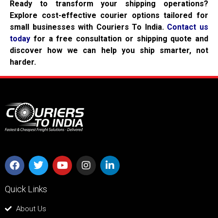
Ready to transform your shipping operations?
Explore cost-effective courier options tailored for
small businesses with Couriers To India.
Contact us
today
for a free consultation or shipping quote and
discover how we can help you ship smarter, not
harder.
Quick Links
About Us