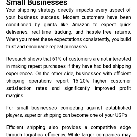
Small Businesses
Your shipping strategy directly impacts every aspect of
your business success. Modern customers have been
conditioned by giants like Amazon to expect quick
deliveries, real-time tracking, and hassle-free returns.
When you meet these expectations consistently, you build
trust and encourage repeat purchases.
Research shows that 61% of customers are not interested
in making repeat purchases if they have had bad shipping
experiences. On the other side, businesses with efficient
shipping operations report 15-20% higher customer
satisfaction rates and significantly improved profit
margins.
For small businesses competing against established
players, superior shipping can become one of your USPs.
Efficient shipping also provides a competitive edge
through logistics efficiency. While larger companies may