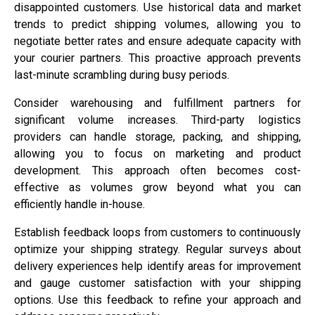
disappointed customers. Use historical data and market
trends to predict shipping volumes, allowing you to
negotiate better rates and ensure adequate capacity with
your courier partners. This proactive approach prevents
last-minute scrambling during busy periods.
Consider warehousing and fulfillment partners for
significant volume increases. Third-party logistics
providers can handle storage, packing, and shipping,
allowing you to focus on marketing and product
development. This approach often becomes cost-
effective as volumes grow beyond what you can
efficiently handle in-house.
Establish feedback loops from customers to continuously
optimize your shipping strategy. Regular surveys about
delivery experiences help identify areas for improvement
and gauge customer satisfaction with your shipping
options. Use this feedback to refine your approach and