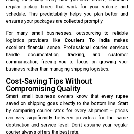
regular pickup times that work for your volume and
schedule. This predictability helps you plan better and
ensures your packages are collected promptly.
For many small businesses, outsourcing to reliable
logistics providers like
Couriers To India
makes
excellent financial sense. Professional courier services
handle documentation, tracking, and customer
communication, freeing you to focus on growing your
business rather than managing shipping logistics.
Cost-Saving Tips Without
Compromising Quality
Smart small business owners know that every rupee
saved on shipping goes directly to the bottom line. Start
by comparing courier rates for every shipment – prices
can vary significantly between providers for the same
destination and service level. Don’t assume your regular
courier always offers the best rate.