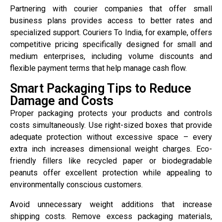
Partnering with courier companies that offer small
business plans provides access to better rates and
specialized support. Couriers To India, for example, offers
competitive pricing specifically designed for small and
medium enterprises, including volume discounts and
flexible payment terms that help manage cash flow.
Smart Packaging Tips to Reduce
Damage and Costs
Proper packaging protects your products and controls
costs simultaneously. Use right-sized boxes that provide
adequate protection without excessive space – every
extra inch increases dimensional weight charges. Eco-
friendly fillers like recycled paper or biodegradable
peanuts offer excellent protection while appealing to
environmentally conscious customers.
Avoid unnecessary weight additions that increase
shipping costs. Remove excess packaging materials,