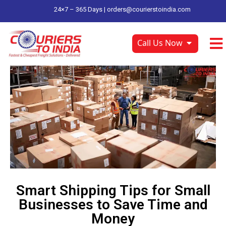
24×7 – 365 Days |
orders@courierstoindia.com
Call Us Now
Smart Shipping Tips for Small
Businesses to Save Time and
Money