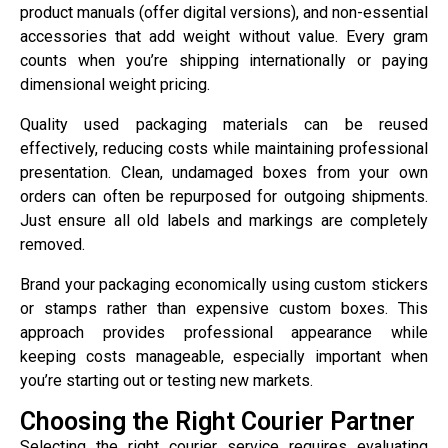
product manuals (offer digital versions), and non-essential
accessories that add weight without value. Every gram
counts when you’re shipping internationally or paying
dimensional weight pricing.
Quality used packaging materials can be reused
effectively, reducing costs while maintaining professional
presentation. Clean, undamaged boxes from your own
orders can often be repurposed for outgoing shipments.
Just ensure all old labels and markings are completely
removed.
Brand your packaging economically using custom stickers
or stamps rather than expensive custom boxes. This
approach provides professional appearance while
keeping costs manageable, especially important when
you’re starting out or testing new markets.
Choosing the Right Courier Partner
Selecting the right courier service requires evaluating