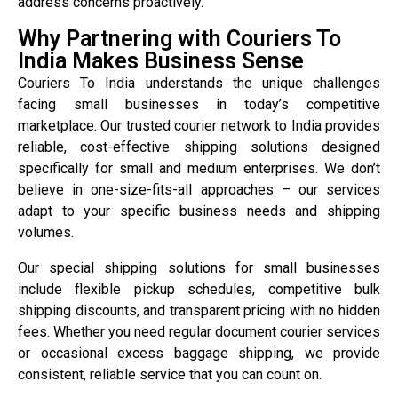
address concerns proactively.
Why Partnering with Couriers To
India Makes Business Sense
Couriers To India understands the unique challenges
facing small businesses in today’s competitive
marketplace. Our trusted courier network to India provides
reliable, cost-effective shipping solutions designed
specifically for small and medium enterprises. We don’t
believe in one-size-fits-all approaches – our services
adapt to your specific business needs and shipping
volumes.
Our special shipping solutions for small businesses
include flexible pickup schedules, competitive bulk
shipping discounts, and transparent pricing with no hidden
fees. Whether you need regular document courier services
or occasional excess baggage shipping, we provide
consistent, reliable service that you can count on.