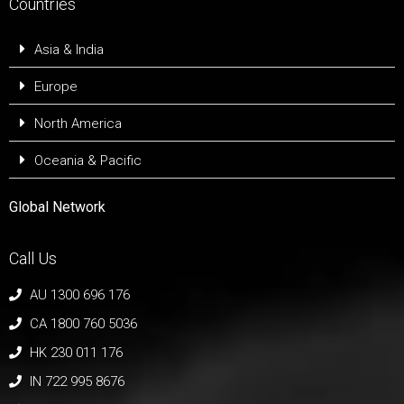
Countries
Asia & India
Europe
North America
Oceania & Pacific
Global Network
Call Us
AU 1300 696 176
CA 1800 760 5036
HK 230 011 176
IN 722 995 8676