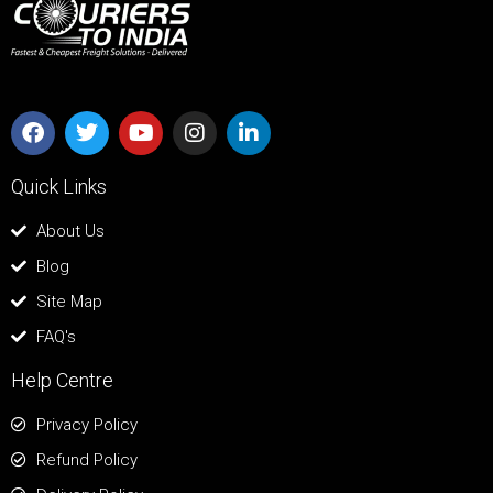
Quick Links
About Us
Blog
Site Map
FAQ's
Help Centre
Privacy Policy
Refund Policy