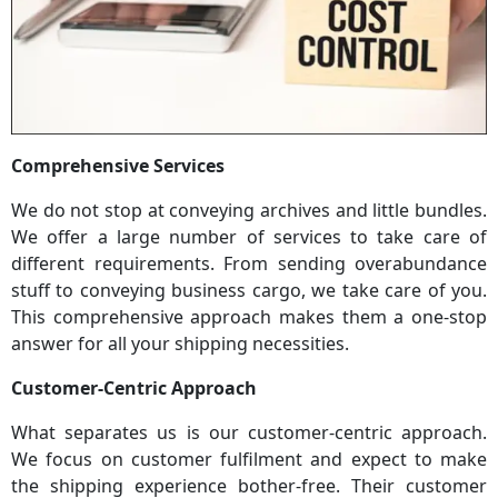
Comprehensive Services
We do not stop at conveying archives and little bundles.
We offer a large number of services to take care of
different requirements. From sending overabundance
stuff to conveying business cargo, we take care of you.
This comprehensive approach makes them a one-stop
answer for all your shipping necessities.
Customer-Centric Approach
What separates us is our customer-centric approach.
We focus on customer fulfilment and expect to make
the shipping experience bother-free. Their customer