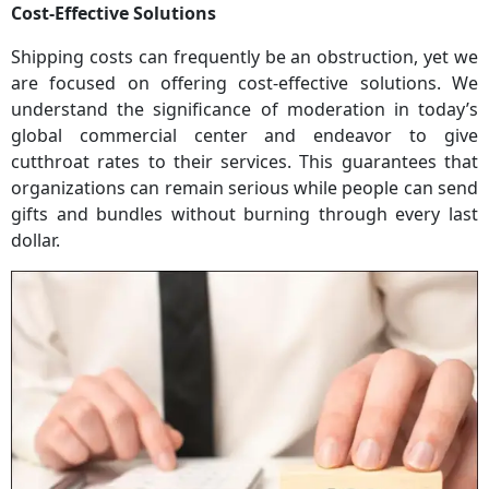
Cost-Effective Solutions
Shipping costs can frequently be an obstruction, yet we
are focused on offering cost-effective solutions. We
understand the significance of moderation in today’s
global commercial center and endeavor to give
cutthroat rates to their services. This guarantees that
organizations can remain serious while people can send
gifts and bundles without burning through every last
dollar.