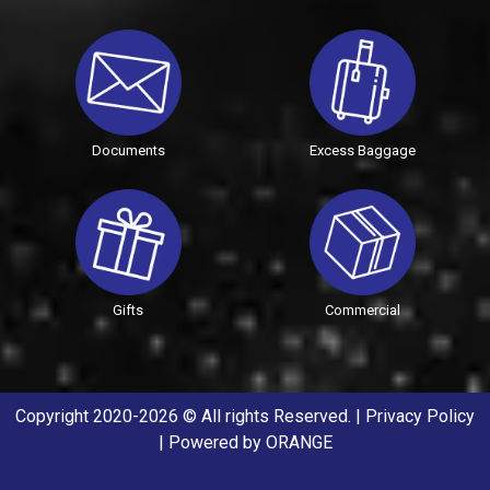
Documents
Excess Baggage
Gifts
Commercial
Copyright 2020-2026 © All rights Reserved. |
Privacy Policy
| Powered by
ORANGE