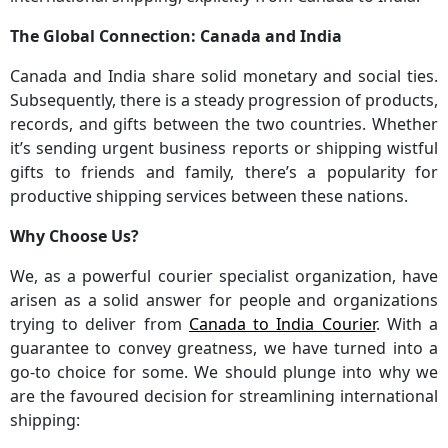
The Global Connection: Canada and India
Canada and India share solid monetary and social ties.
Subsequently, there is a steady progression of products,
records, and gifts between the two countries. Whether
it’s sending urgent business reports or shipping wistful
gifts to friends and family, there’s a popularity for
productive shipping services between these nations.
Why Choose Us?
We, as a powerful courier specialist organization, have
arisen as a solid answer for people and organizations
trying to deliver from
Canada to India Courier
. With a
guarantee to convey greatness, we have turned into a
go-to choice for some. We should plunge into why we
are the favoured decision for streamlining international
shipping: