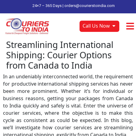
24×7 – 365 Days |
orders@courierstoindia.com
Call Us Now
Streamlining International
Shipping: Courier Options
from Canada to India
In an undeniably interconnected world, the requirement
for productive international shipping services has never
been more prominent. Whether it’s for individual or
business reasons, getting your packages from Canada
to India quickly and safely is vital. Enter the universe of
courier services, where the objective is to make this
cycle as consistent as could be expected. In this blog,
we’ll investigate how courier services are streamlining
international shipping, explicitly from Canada to India.