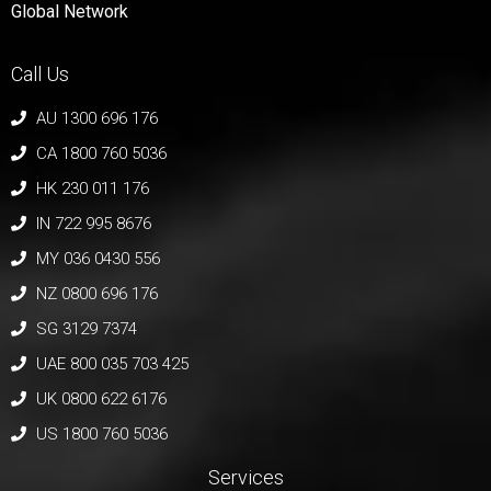
Global Network
Call Us
AU 1300 696 176
CA 1800 760 5036
HK 230 011 176
IN 722 995 8676
MY 036 0430 556
NZ 0800 696 176
SG 3129 7374
UAE 800 035 703 425
UK 0800 622 6176
US 1800 760 5036
Services