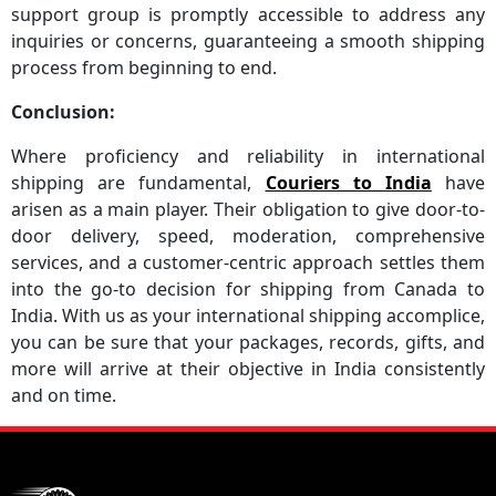
support group is promptly accessible to address any
inquiries or concerns, guaranteeing a smooth shipping
process from beginning to end.
Conclusion:
Where proficiency and reliability in international
shipping are fundamental,
Couriers to India
have
arisen as a main player. Their obligation to give door-to-
door delivery, speed, moderation, comprehensive
services, and a customer-centric approach settles them
into the go-to decision for shipping from Canada to
India. With us as your international shipping accomplice,
you can be sure that your packages, records, gifts, and
more will arrive at their objective in India consistently
and on time.