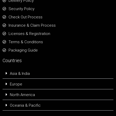
Delivery Policy
Security Policy
Check Out Process
Insurance & Claim Process
Licenses & Registration
Terms & Conditions
Packaging Guide
Countries
Asia & India
Europe
North America
Oceania & Pacific