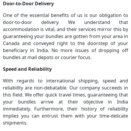
Door-to-Door Delivery
One of the essential benefits of us is our obligation to
door-to-door delivery. We understand that
accommodation is vital, and their services mirror this by
guaranteeing your bundles are gotten from your area in
Canada and conveyed right to the doorstep of your
beneficiary in India. No more issues of dropping off
bundles at mail depots or courier focus.
Speed and Reliability
With regards to international shipping, speed and
reliability are non-debatable. Our company succeeds in
this field. We offer quick travel times, guaranteeing that
your bundles arrive at their objective in India
immediately. Furthermore, their history of reliability
implies you can entrust them with your time-delicate
shipments.