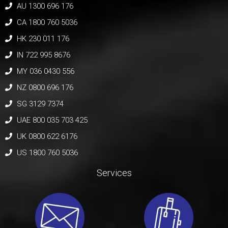
AU 1300 696 176
CA 1800 760 5036
HK 230 011 176
IN 722 995 8676
MY 036 0430 556
NZ 0800 696 176
SG 3129 7374
UAE 800 035 703 425
UK 0800 622 6176
US 1800 760 5036
Services