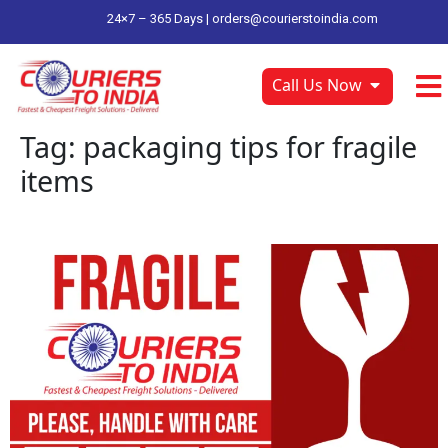
24×7 – 365 Days |
orders@courierstoindia.com
Call Us Now
Tag:
packaging tips for fragile
items
ship fragile items to india