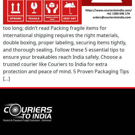
too long; didn’t read Packing fragile items for
international shipping requires the right materials,
double boxing, proper labeling, securing items tightly,
and thorough sealing. Follow these 5 essential tips to
ensure your breakables reach India safely. Choose a
trusted courier like Couriers to India for extra
protection and peace of mind. 5 Proven Packaging Tips
[…]