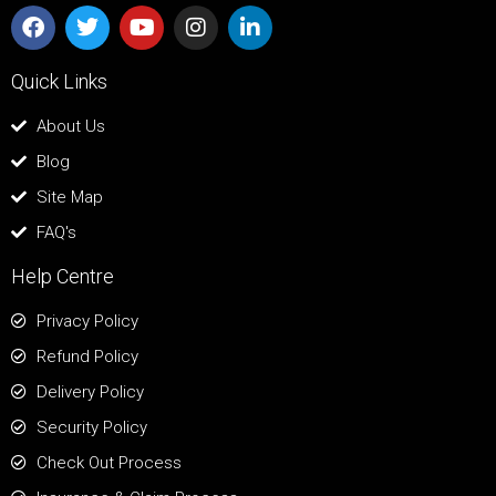
Quick Links
About Us
Blog
Site Map
FAQ's
Help Centre
Privacy Policy
Refund Policy
Delivery Policy
Security Policy
Check Out Process