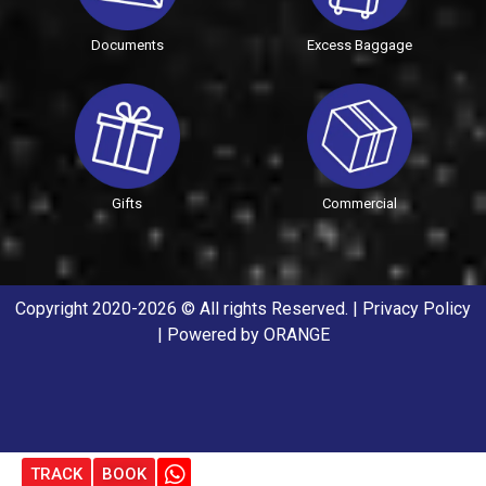
Documents
Excess Baggage
Gifts
Commercial
Copyright 2020-2026 © All rights Reserved. |
Privacy Policy
| Powered by
ORANGE
TRACK
BOOK