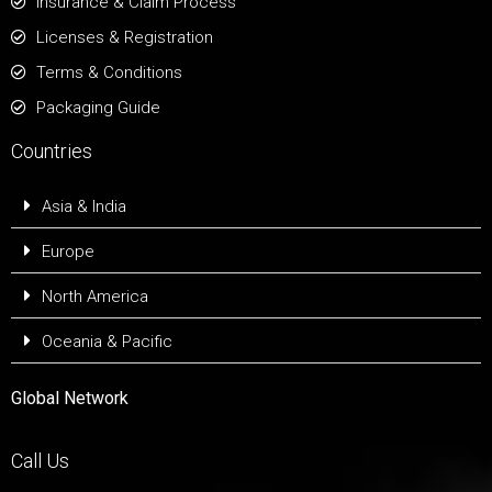
Insurance & Claim Process
Licenses & Registration
Terms & Conditions
Packaging Guide
Countries
Asia & India
Europe
North America
Oceania & Pacific
Global Network
Call Us