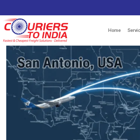
Home
Servi