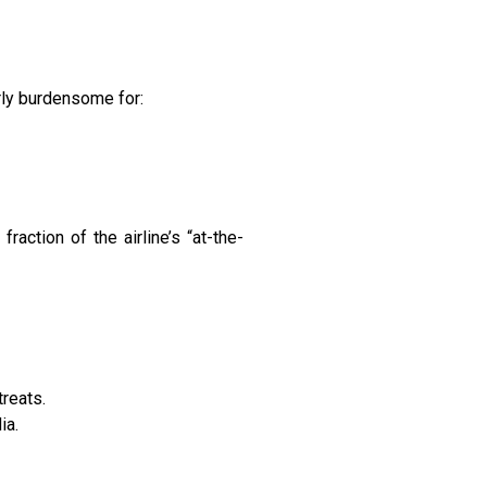
rly burdensome for:
ction of the airline’s “at-the-
treats.
ia.