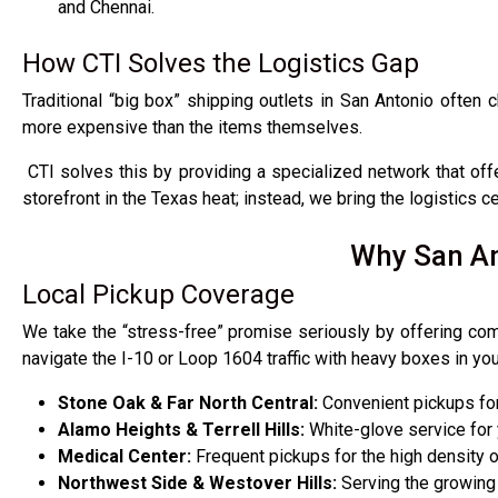
and Chennai.
How CTI Solves the Logistics Gap
Traditional “big box” shipping outlets in San Antonio often 
more expensive than the items themselves.
CTI solves this by providing a specialized network that of
storefront in the Texas heat; instead, we bring the logistics 
Why San An
Local Pickup Coverage
We take the “stress-free” promise seriously by offering com
navigate the I-10 or Loop 1604 traffic with heavy boxes in yo
Stone Oak & Far North Central:
Convenient pickups for 
Alamo Heights & Terrell Hills:
White-glove service for
Medical Center:
Frequent pickups for the high density o
Northwest Side & Westover Hills:
Serving the growing