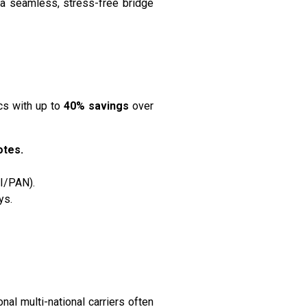
 a seamless, stress-free bridge
cs with up to
40% savings
over
otes.
CI/PAN).
ys.
nal multi-national carriers often