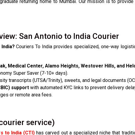
 graduate returning home to Mumbai. Our mission is to provide
view: San Antonio to India Courier
 India?
Couriers To India provides specialized, one-way logisti
ak, Medical Center, Alamo Heights, Westover Hills, and Hel
onomy Super Saver (7-10+ days).
ity transcripts (UTSA/Trinity), sweets, and legal documents (O
CBIC) support
with automated KYC links to prevent delivery dela
rges or remote area fees.
courier service)
s to India (CTI)
has carved out a specialized niche that traditio