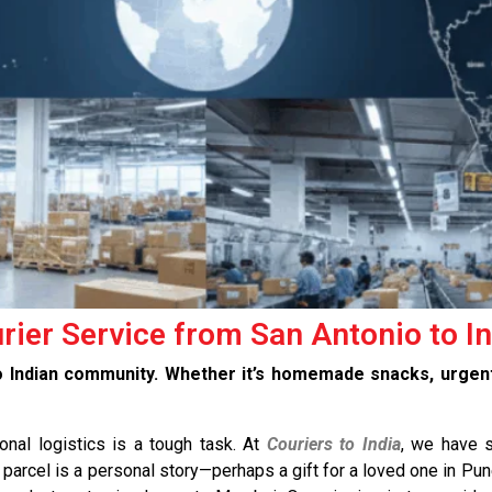
urier Service from San Antonio to I
io Indian community. Whether it’s homemade snacks, urge
ional logistics is a tough task. At
Couriers to India
, we have s
parcel is a personal story—perhaps a gift for a loved one in Pun