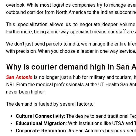
overlook. While most logistics companies try to manage ever
outbound corridor from North America to the Indian subcontin
This specialization allows us to negotiate deeper volume-
Furthermore, being a one-way specialist means our staff are
We don’t just send parcels to india; we manage the entire life
with precision. When you choose a leader in one-way service, y
Why is courier demand high in San A
San Antonio
is no longer just a hub for military and tourism; 
NRI. From the medical professionals at the UT Health San Anton
never been higher.
The demand is fueled by several factors:
Cultural Connectivity:
The desire to send traditional Tex
Educational Migration:
With institutions like UTSA and
Corporate Relocation:
As San Antonio’s business sect