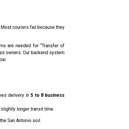
. Most couriers fail because they
ms are needed for “Transfer of
ness owners. Our backend system
bai.
ees delivery in
5 to 8 business
lightly longer transit time.
the San Antonio soil.