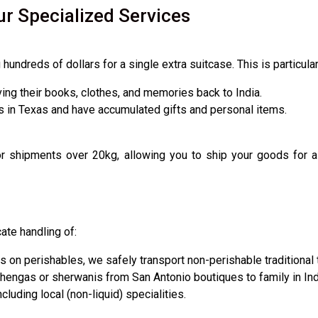
ur Specialized Services
undreds of dollars for a single extra suitcase. This is particula
ing their books, clothes, and memories back to India.
 in Texas and have accumulated gifts and personal items.
shipments over 20kg, allowing you to ship your goods for a fra
cate handling of:
s on perishables, we safely transport non-perishable traditional 
hengas or sherwanis from San Antonio boutiques to family in Ind
cluding local (non-liquid) specialities.