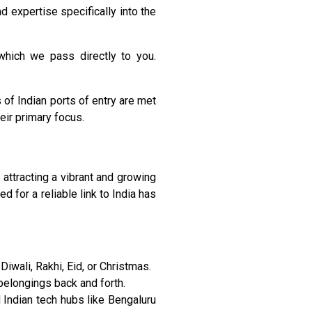
 expertise specifically into the
which we pass directly to you.
 of Indian ports of entry are met
eir primary focus.
 attracting a vibrant and growing
 for a reliable link to India has
iwali, Rakhi, Eid, or Christmas.
belongings back and forth.
Indian tech hubs like Bengaluru