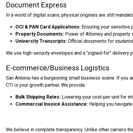
Document Express
In a world of digital scans, physical originals are still mand
OCI & PAN Card Applications:
Ensuring your sensitive p
Property Documents:
Power of Attorney and property sa
University Transcripts:
Official documents for students 
We use high-security envelopes and a “signed-for” delivery 
E-commerce/Business Logistics
San Antonio has a burgeoning small business scene. If you ar
CTI is your growth partner. We provide:
Bulk Shipping Rates:
Lowering your cost-per-unit for int
Commercial Invoice Assistance:
Helping you navigate 
We believe in complete transparency. Unlike other carriers tha