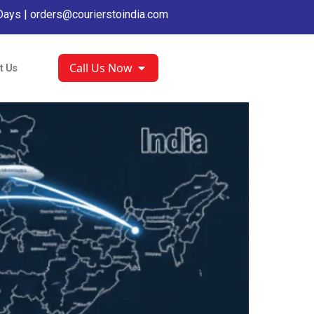
Days |
orders@courierstoindia.com
Call Us Now
t Us