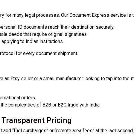
atory for many legal processes. Our Document Express service is t
ersonal ID documents reach their destination securely.
le deeds that require original signatures.
applying to Indian institutions.
protocol for every document shipment.
e an Etsy seller or a small manufacturer looking to tap into the
ernational orders.
the complexities of B2B or B2C trade with India.
Transparent Pricing
t add “fuel surcharges” or “remote area fees” at the last second, 