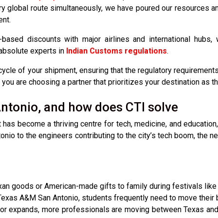
y global route simultaneously, we have poured our resources and
ent.
based discounts with major airlines and international hubs, 
 absolute experts in
Indian Customs regulations
.
cycle of your shipment, ensuring that the regulatory requirements
ou are choosing a partner that prioritizes your destination as th
ntonio, and how does CTI solve
it has become a thriving centre for tech, medicine, and education,
io to the engineers contributing to the city’s tech boom, the need
an goods or American-made gifts to family during festivals like D
 Texas A&M San Antonio, students frequently need to move their 
or expands, more professionals are moving between Texas and 