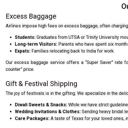
O
Excess Baggage
Airlines impose high fees on excess baggage, often charging h
Students:
Graduates from UTSA or Trinity University mov
Long-term Visitors:
Parents who have spent six months
Expats:
Families relocating back to India for work.
Our excess baggage service offers a “Super Saver” rate for 
counter” price.
Gift & Festival Shipping
The joy of festivals is in the gifting. We specialize in the deli
Diwali Sweets & Snacks:
While we have strict guideline
Wedding Invitations & Clothes:
Sending heavy bridal le
Care Packages:
A taste of Texas for your loved ones, in