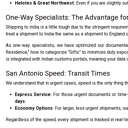
Helotes & Great Northwest:
Even if you are slightly ou
One-Way Specialists: The Advantage fo
Shipping to India is a little tough due to the stringent requi
treat a shipment to India the same as a shipment to England 
As one-way specialists, we have optimized our documentati
Residence,” how to categorize “Gifts” to minimize duty exp
is integrated with Indian customs portals, meaning your data 
San Antonio Speed: Transit Times
We understand that in urgent cases, speed is the only thing th
Express Service:
For those urgent documents or time-s
days
.
Economy Options:
For larger, less urgent shipments, our
Regardless of the speed, every shipment is tracked in real-t