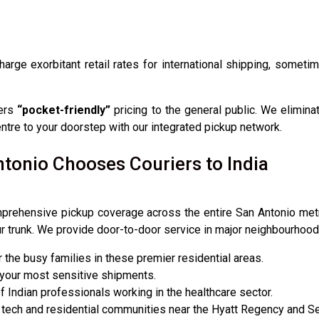
charge exorbitant retail rates for international shipping, somet
fers
“pocket-friendly”
pricing to the general public. We elimina
centre to your doorstep with our integrated pickup network.
tonio Chooses Couriers to India
prehensive pickup coverage across the entire San Antonio metro
ur trunk. We provide door-to-door service in major neighbourhoods
the busy families in these premier residential areas.
 your most sensitive shipments.
f Indian professionals working in the healthcare sector.
 tech and residential communities near the Hyatt Regency and S