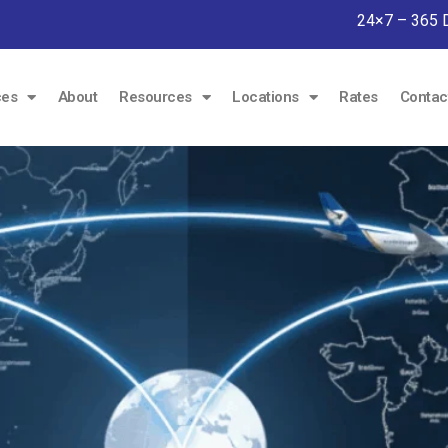
24×7 – 365 
ces
About
Resources
Locations
Rates
Contac