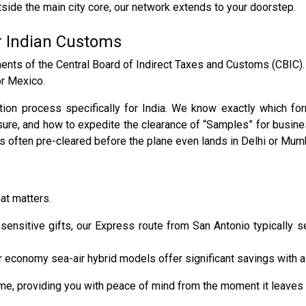
tside the main city core, our network extends to your doorstep.
r Indian Customs
rements of the Central Board of Indirect Taxes and Customs (CBIC)
or Mexico.
on process specifically for India. We know exactly which for
osure, and how to expedite the clearance of “Samples” for busi
is often pre-cleared before the plane even lands in Delhi or Mum
at matters.
ensitive gifts, our Express route from San Antonio typically s
 economy sea-air hybrid models offer significant savings with a s
ime, providing you with peace of mind from the moment it leaves 