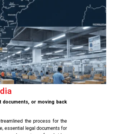
ndia
nt documents, or moving back
treamlined the process for the
e, essential legal documents for