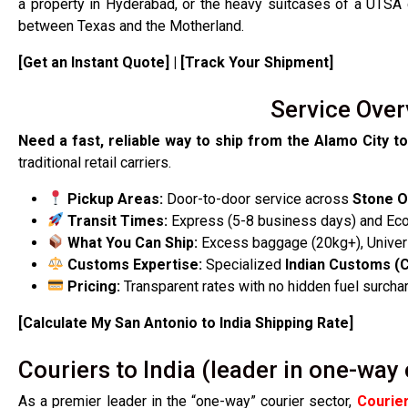
a property in Hyderabad, or the heavy suitcases of a UTSA
between Texas and the Motherland.
[Get an Instant Quote] | [Track Your Shipment]
Service Over
Need a fast, reliable way to ship from the Alamo City to
traditional retail carriers.
Pickup Areas:
Door-to-door service across
Stone O
Transit Times:
Express (5-8 business days) and Ec
What You Can Ship:
Excess baggage (20kg+), Univers
Customs Expertise:
Specialized
Indian Customs (
Pricing:
Transparent rates with no hidden fuel surcha
[Calculate My San Antonio to India Shipping Rate]
Couriers to India (leader in one-way 
As a premier leader in the “one-way” courier sector,
Courier