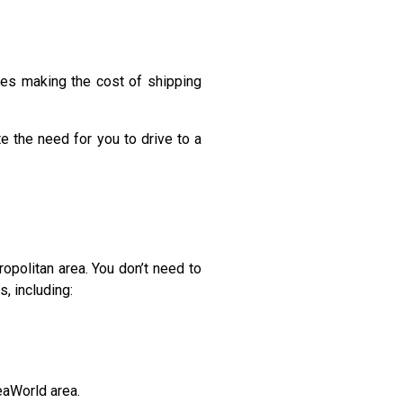
imes making the cost of shipping
te the need for you to drive to a
politan area. You don’t need to
, including:
eaWorld area.