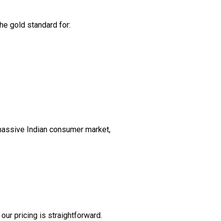
he gold standard for:
 massive Indian consumer market,
our pricing is straightforward.