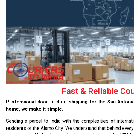
Fast & Reliable Co
Professional door-to-door shipping for the San Anton
home, we make it simple.
Sending a parcel to India with the complexities of internat
residents of the Alamo City. We understand that behind every 