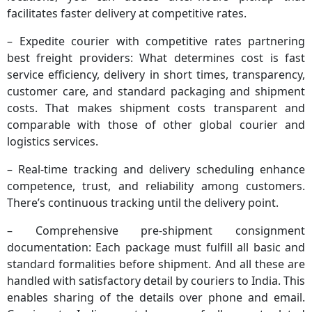
facilitates faster delivery at competitive rates.
– Expedite courier with competitive rates partnering
best freight providers: What determines cost is fast
service efficiency, delivery in short times, transparency,
customer care, and standard packaging and shipment
costs. That makes shipment costs transparent and
comparable with those of other global courier and
logistics services.
– Real-time tracking and delivery scheduling enhance
competence, trust, and reliability among customers.
There’s continuous tracking until the delivery point.
– Comprehensive pre-shipment consignment
documentation: Each package must fulfill all basic and
standard formalities before shipment. And all these are
handled with satisfactory detail by couriers to India. This
enables sharing of the details over phone and email.