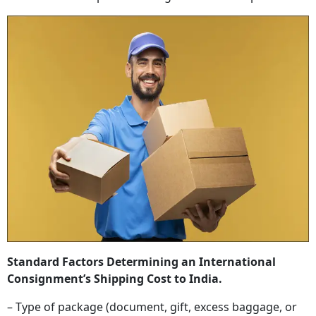
Standard Factors Determining an International
Consignment’s Shipping Cost to India.
– Type of package (document, gift, excess baggage, or