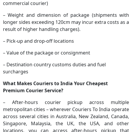
commercial courier)
– Weight and dimension of package (shipments with
longer sides exceeding 120cm may incur extra costs as a
result of higher handling charges).
– Pick-up and drop-off locations
– Value of the package or consignment
– Destination country customs duties and fuel
surcharges
What Makes Couriers to India Your Cheapest
Premium Courier Service?
– After-hours courier pickup across multiple
metropolitan cities – wherever Couriers To India operate
across several cities in Australia, New Zealand, Canada,
Singapore, Malaysia, the UK, the USA, and other
locations, you can access after-hours pickup that