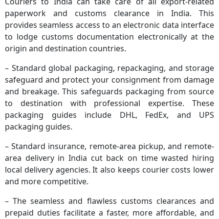
Couriers to India can take care of all export-related
paperwork and customs clearance in India. This
provides seamless access to an electronic data interface
to lodge customs documentation electronically at the
origin and destination countries.
– Standard global packaging, repackaging, and storage
safeguard and protect your consignment from damage
and breakage. This safeguards packaging from source
to destination with professional expertise. These
packaging guides include DHL, FedEx, and UPS
packaging guides.
– Standard insurance, remote-area pickup, and remote-
area delivery in India cut back on time wasted hiring
local delivery agencies. It also keeps courier costs lower
and more competitive.
– The seamless and flawless customs clearances and
prepaid duties facilitate a faster, more affordable, and