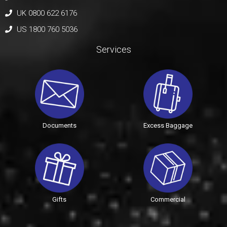
UK 0800 622 6176
US 1800 760 5036
Services
Documents
Excess Baggage
Gifts
Commercial