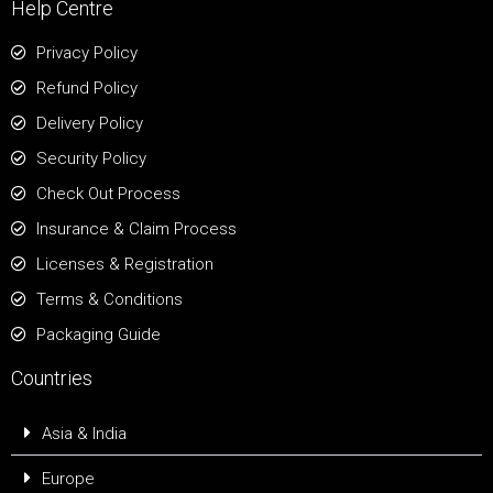
Help Centre
Privacy Policy
Refund Policy
Delivery Policy
Security Policy
Check Out Process
Insurance & Claim Process
Licenses & Registration
Terms & Conditions
Packaging Guide
Countries
Asia & India
Europe