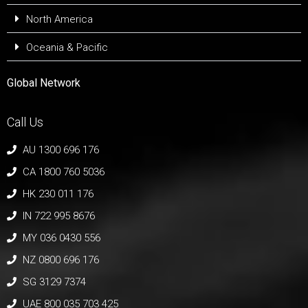
North America
Oceania & Pacific
Global Network
Call Us
AU 1300 696 176
CA 1800 760 5036
HK 230 011 176
IN 722 995 8676
MY 036 0430 556
NZ 0800 696 176
SG 3129 7374
UAE 800 035 703 425