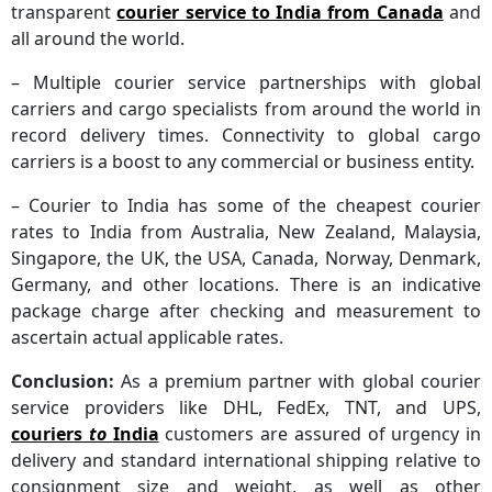
transparent
courier service to India from Canada
and
all around the world.
– Multiple courier service partnerships with global
carriers and cargo specialists from around the world in
record delivery times. Connectivity to global cargo
carriers is a boost to any commercial or business entity.
– Courier to India has some of the cheapest courier
rates to India from Australia, New Zealand, Malaysia,
Singapore, the UK, the USA, Canada, Norway, Denmark,
Germany, and other locations. There is an indicative
package charge after checking and measurement to
ascertain actual applicable rates.
Conclusion:
As a premium partner with global courier
service providers like DHL, FedEx, TNT, and UPS,
couriers
to
India
customers are assured of urgency in
delivery and standard international shipping relative to
consignment size and weight, as well as other