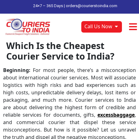
24×7 – 365 Days |
orders@courierstoindia.com
Call Us Now
Which Is the Cheapest
Courier Service to India?
Beginning:
For most people, there’s a misconception
about international courier services. Most will associate
logistics with high risks and bad experiences such as
high costs, unpredictable delivery delays, lost items or
packaging, and much more. Courier services to India
are about delivering the highest form of credible and
reliable services for documents, gifts,
excessbaggage
,
and commercial courier that dispel these service
misconceptions. But how is it possible? Let us unravel
the truth and dispel all the negative misconceptions.