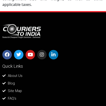
applicable taxes.
Quick Links
About Us
Blog
Site Map
FAQ's