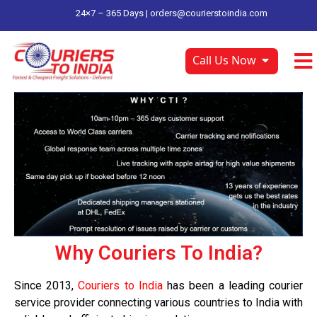
24×7 – 365 Days |
orders@courierstoindia.com
Call Us Now
Why Couriers To India?
Since 2013,
Couriers to India
has been a leading courier
service provider connecting various countries to India with