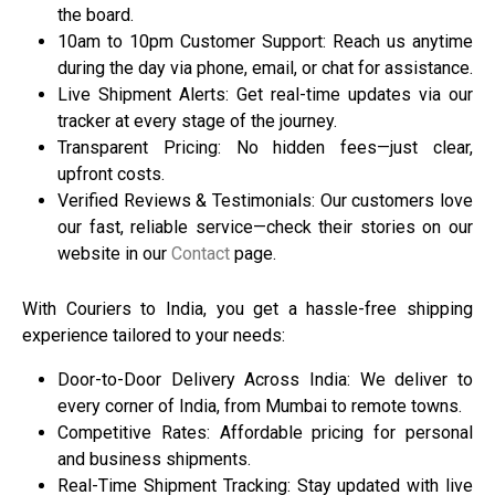
the board.
10am to 10pm Customer Support: Reach us anytime
during the day via phone, email, or chat for assistance.
Live Shipment Alerts: Get real-time updates via our
tracker at every stage of the journey.
Transparent Pricing: No hidden fees—just clear,
upfront costs.
Verified Reviews & Testimonials: Our customers love
our fast, reliable service—check their stories on our
website in our
Contact
page.
With
Couriers to India
, you get a hassle-free shipping
experience tailored to your needs:
Door-to-Door Delivery Across India: We deliver to
every corner of India, from Mumbai to remote towns.
Competitive Rates: Affordable pricing for personal
and business shipments.
Real-Time Shipment Tracking: Stay updated with live