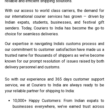
reliable and efficient shipping solutions.
With our access to world class carriers, the demand for
our international courier services has grown — driven by
Indian expats, students, businesses, and festival gift
senders. Today,
Couriers to India
has become the go-to
choice for seamless deliveries.
Our expertise in navigating India’s customs process and
our commitment to customer satisfaction have made us a
trusted name for thousands of shippers as we’ve become
known for our prompt resolution of issues raised by both
delivery personnel and customs.
So with our experience and 365 days customer support
service, we at
Couriers to India
are always ready to be
your reliable partner for shipping to India:
10,000+ Happy Customers: From Indian expats to
businesses everywhere, we’ve earned trust across