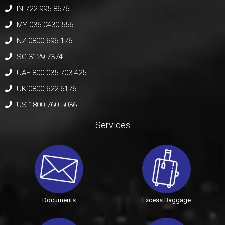
IN 722 995 8676
MY 036 0430 556
NZ 0800 696 176
SG 3129 7374
UAE 800 035 703 425
UK 0800 622 6176
US 1800 760 5036
Services
Documents
Excess Baggage