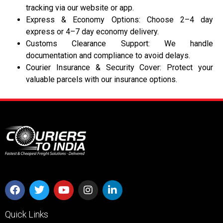
tracking via our website or app.
Express & Economy Options: Choose 2–4 day
express or 4–7 day economy delivery.
Customs Clearance Support: We handle
documentation and compliance to avoid delays.
Courier Insurance & Security Cover: Protect your
valuable parcels with our insurance options.
Quick Links