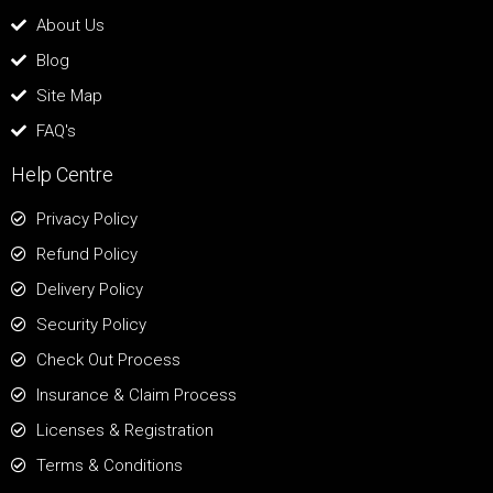
About Us
Blog
Site Map
FAQ's
Help Centre
Privacy Policy
Refund Policy
Delivery Policy
Security Policy
Check Out Process
Insurance & Claim Process
Licenses & Registration
Terms & Conditions