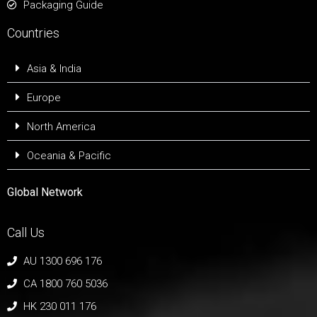
Packaging Guide
Countries
Asia & India
Europe
North America
Oceania & Pacific
Global Network
Call Us
AU 1300 696 176
CA 1800 760 5036
HK 230 011 176