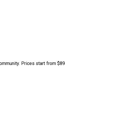
community. Prices start from $89