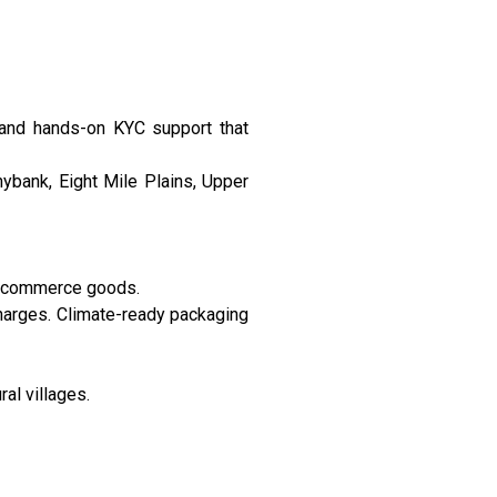
 and hands-on KYC support that
ybank, Eight Mile Plains, Upper
e-commerce goods.
harges. Climate-ready packaging
ral villages.