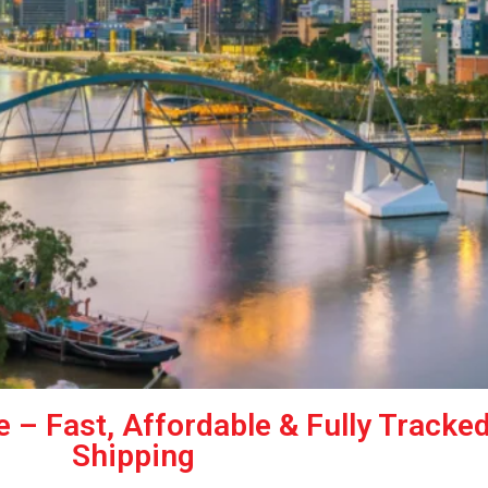
e – Fast, Affordable & Fully Tracke
Shipping