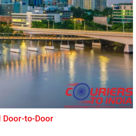
d Door-to-Door