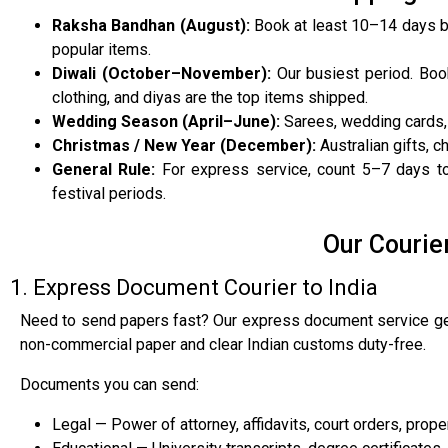
Raksha Bandhan (August):
Book at least 10–14 days b
popular items.
Diwali (October–November):
Our busiest period. Boo
clothing, and diyas are the top items shipped.
Wedding Season (April–June):
Sarees, wedding cards, 
Christmas / New Year (December):
Australian gifts, 
General Rule:
For express service, count 5–7 days tot
festival periods.
Our Courie
1. Express Document Courier to India
Need to send papers fast? Our express document service get
non-commercial paper and clear Indian customs duty-free.
Documents you can send:
Legal — Power of attorney, affidavits, court orders, proper