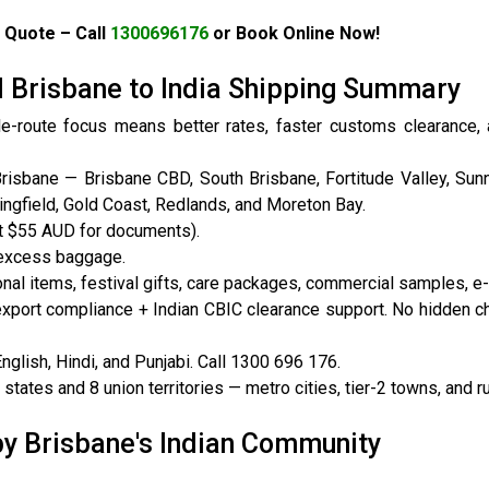
 Quote – Call
1300696176
or Book Online Now!
I Brisbane to India Shipping Summary
le-route focus means better rates, faster customs clearance,
isbane — Brisbane CBD, South Brisbane, Fortitude Valley, Sunn
ingfield, Gold Coast, Redlands, and Moreton Bay.
t $55 AUD for documents).
 excess baggage.
al items, festival gifts, care packages, commercial samples, 
export compliance + Indian CBIC clearance support. No hidden c
lish, Hindi, and Punjabi. Call 1300 696 176.
tates and 8 union territories — metro cities, tier-2 towns, and ru
by Brisbane's Indian Community