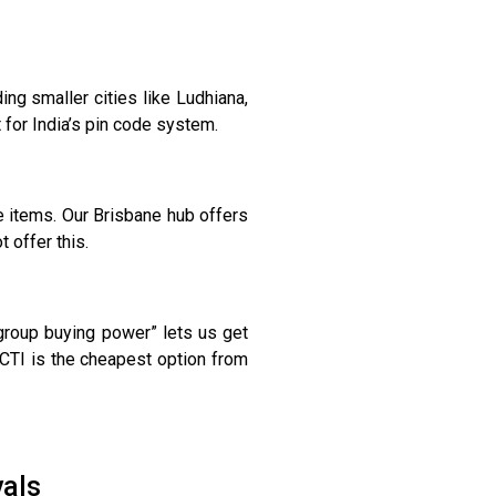
ng smaller cities like Ludhiana,
 for India’s pin code system.
 items. Our Brisbane hub offers
 offer this.
“group buying power” lets us get
CTI is the cheapest option from
vals