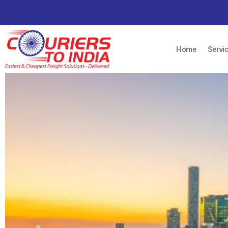
Home
Servi