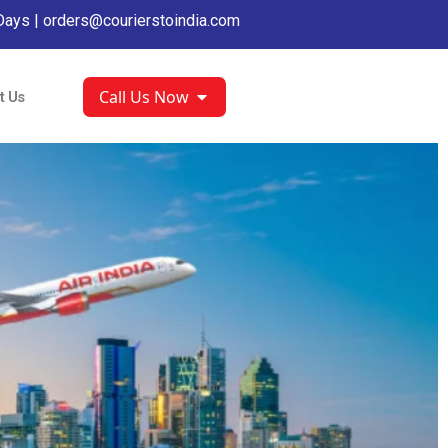
Days |
orders@courierstoindia.com
Call Us Now
t Us