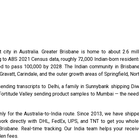
 city in Australia. Greater Brisbane is home to about 2.6 mill
g to ABS 2021 Census data, roughly 72,000 Indian-born residents
ed to pass 100,000 by 2028. The Indian community in Brisbane
Gravatt, Carindale, and the outer growth areas of Springfield, No
ending transcripts to Delhi, a family in Sunnybank shipping Diw
Fortitude Valley sending product samples to Mumbai — the need fo
only for the Australia-to-India route. Since 2013, we have ship
ork directly with DHL, FedEx, UPS, and TNT to get you wholes
risbane. Real-time tracking. Our India team helps your receiv
den fees.