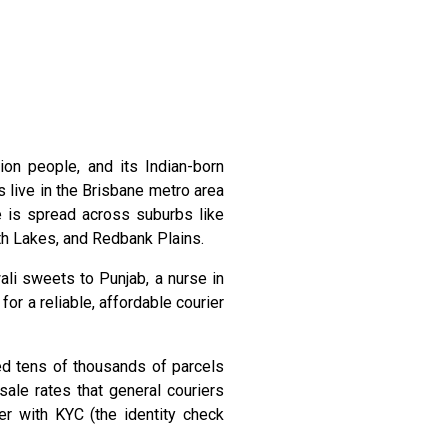
ion people, and its Indian-born
 live in the Brisbane metro area
 is spread across suburbs like
rth Lakes, and Redbank Plains.
ali sweets to Punjab, a nurse in
r a reliable, affordable courier
ped tens of thousands of parcels
ale rates that general couriers
er with KYC (the identity check