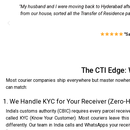
"I had to send signed property papers to Kochi for a l
lunch. The tracking was spot-on, and delivery happe
b
The CTI Edge: 
Most courier companies ship everywhere but master nowhere. 
can match:
1. We Handle KYC for Your Receiver (Zero-
India’s customs authority (CBIC) requires every parcel receiv
called KYC (Know Your Customer). Most couriers leave this 
differently. Our team in India calls and WhatsApps your rec