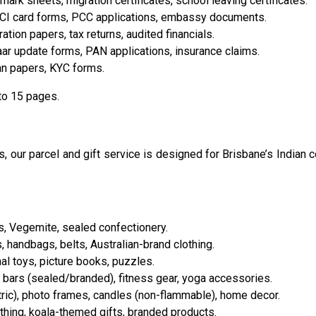
mark sheets, migration certificates, school leaving certificates.
OCI card forms, PCC applications, embassy documents.
tion papers, tax returns, audited financials.
haar update forms, PAN applications, insurance claims.
an papers, KYC forms.
to 15 pages.
 our parcel and gift service is designed for Brisbane’s Indian 
s, Vegemite, sealed confectionery.
, handbags, belts, Australian-brand clothing.
al toys, picture books, puzzles.
 bars (sealed/branded), fitness gear, yoga accessories.
ric), photo frames, candles (non-flammable), home decor.
hing, koala-themed gifts, branded products.