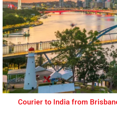
Courier to India from Brisban