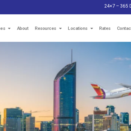
24×7 – 365 
ces
About
Resources
Locations
Rates
Contac