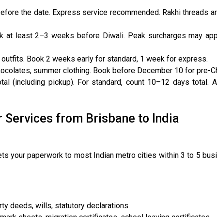
efore the date. Express service recommended. Rakhi threads an
k at least 2–3 weeks before Diwali. Peak surcharges may appl
outfits. Book 2 weeks early for standard, 1 week for express.
chocolates, summer clothing. Book before December 10 for pre-Ch
al (including pickup). For standard, count 10–12 days total.
r Services from Brisbane to India
s your paperwork to most Indian metro cities within 3 to 5 bu
ty deeds, wills, statutory declarations.