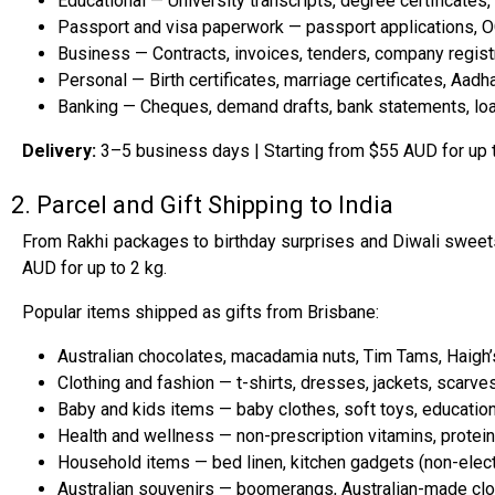
Educational — University transcripts, degree certificates, 
Passport and visa paperwork — passport applications, 
Business — Contracts, invoices, tenders, company registra
Personal — Birth certificates, marriage certificates, Aad
Banking — Cheques, demand drafts, bank statements, lo
Delivery:
3–5 business days | Starting from $55 AUD for up 
2. Parcel and Gift Shipping to India
From Rakhi packages to birthday surprises and Diwali sweets,
AUD for up to 2 kg.
Popular items shipped as gifts from Brisbane:
Australian chocolates, macadamia nuts, Tim Tams, Haigh’
Clothing and fashion — t-shirts, dresses, jackets, scarves
Baby and kids items — baby clothes, soft toys, education
Health and wellness — non-prescription vitamins, protein
Household items — bed linen, kitchen gadgets (non-elect
Australian souvenirs — boomerangs, Australian-made clot