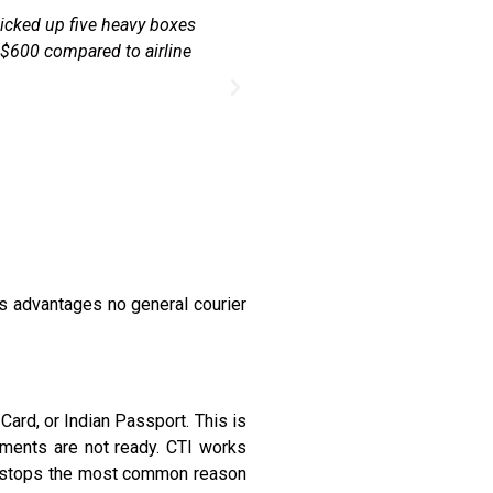
 office in the CBD during
"Every Diwali I send a box o
y sorted the KYC with my
Post and it took 3 weeks. CTI
s advantages no general courier
ard, or Indian Passport. This is
uments are not ready. CTI works
his stops the most common reason