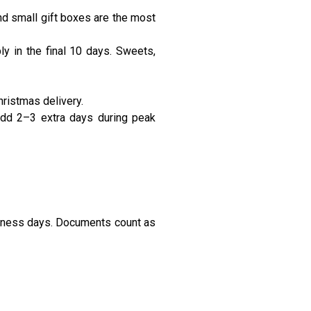
d small gift boxes are the most
y in the final 10 days. Sweets,
ristmas delivery.
 Add 2–3 extra days during peak
siness days. Documents count as