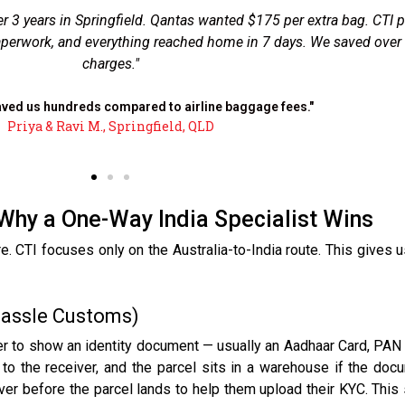
and deal with a tight deadline. CTI collected the envelope from my
ned in exactly 4 business days. No customs hold-ups because the
rother before the parcel even landed."
"Property documents reached Kerala in 4 days."
Dr. Anitha S., Brisbane CBD
Why a One-Way India Specialist Wins
CTI focuses only on the Australia-to-India route. This gives u
Hassle Customs)
er to show an identity document — usually an Aadhaar Card, PAN C
to the receiver, and the parcel sits in a warehouse if the doc
eiver before the parcel lands to help them upload their KYC. T