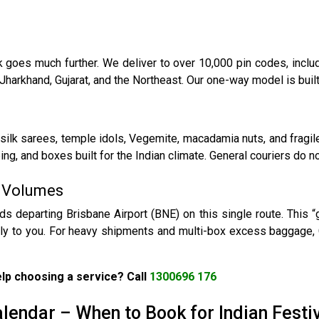
goes much further. We deliver to over 10,000 pin codes, includi
Jharkhand, Gujarat, and the Northeast. Our one-way model is built
k sarees, temple idols, Vegemite, macadamia nuts, and fragile
ng, and boxes built for the Indian climate. General couriers do not
g Volumes
ds departing Brisbane Airport (BNE) on this single route. This 
tly to you. For heavy shipments and multi-box excess baggage, 
lp choosing a service? Call
1300696 176
lendar – When to Book for Indian Festi