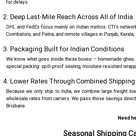
for delays.
2. Deep Last-Mile Reach Across All of India
DHL and FedEx focus mainly on Indian metros. CTI’s network 
Coimbatore, and Patna, and remote villages in Punjab, Kerala, 
3. Packaging Built for Indian Conditions
We know what goes inside these boxes — homemade ghee, sil
special packing: spill-proof sealing, moisture-resistant wrappi
4. Lower Rates Through Combined Shippin
Because we only ship to India, we combine large freight loa
wholesale rates from carriers. We pass those savings direc
Brisbane.
Need he
Seasonal Shipping Ca