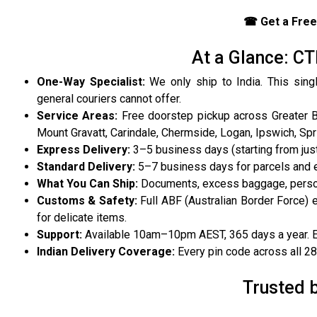
☎ Get a Free
At a Glance: CT
One-Way Specialist:
We only ship to India. This sing
general couriers cannot offer.
Service Areas:
Free doorstep pickup across Greater Br
Mount Gravatt, Carindale, Chermside, Logan, Ipswich, Spr
Express Delivery:
3–5 business days (starting from jus
Standard Delivery:
5–7 business days for parcels and
What You Can Ship:
Documents, excess baggage, person
Customs & Safety:
Full ABF (Australian Border Force) 
for delicate items.
Support:
Available 10am–10pm AEST, 365 days a year. Eng
Indian Delivery Coverage:
Every pin code across all 28 s
Trusted 