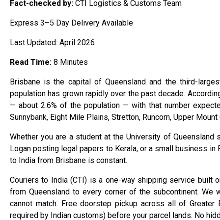
Fact-checked by:
CTI Logistics & Customs Team
Express 3–5 Day Delivery Available
Last Updated: April 2026
Read Time:
8 Minutes
Brisbane is the capital of Queensland and the third-largest
population has grown rapidly over the past decade. Accordin
— about 2.6% of the population — with that number expect
Sunnybank, Eight Mile Plains, Stretton, Runcorn, Upper Mount 
Whether you are a student at the University of Queensland s
Logan posting legal papers to Kerala, or a small business in 
to India from Brisbane is constant.
Couriers to India (CTI) is a one-way shipping service built 
from Queensland to every corner of the subcontinent. We w
cannot match. Free doorstep pickup across all of Greater B
required by Indian customs) before your parcel lands. No hid