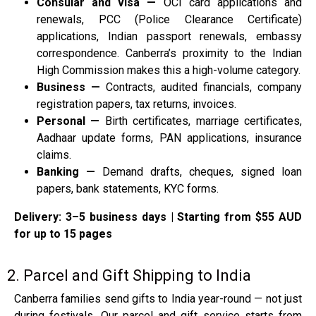
Consular and visa —
OCI card applications and
renewals, PCC (Police Clearance Certificate)
applications, Indian passport renewals, embassy
correspondence. Canberra’s proximity to the Indian
High Commission makes this a high-volume category.
Business —
Contracts, audited financials, company
registration papers, tax returns, invoices.
Personal —
Birth certificates, marriage certificates,
Aadhaar update forms, PAN applications, insurance
claims.
Banking —
Demand drafts, cheques, signed loan
papers, bank statements, KYC forms.
Delivery: 3–5 business days | Starting from $55 AUD
for up to 15 pages
2. Parcel and Gift Shipping to India
Canberra families send gifts to India year-round — not just
during festivals. Our parcel and gift service starts from