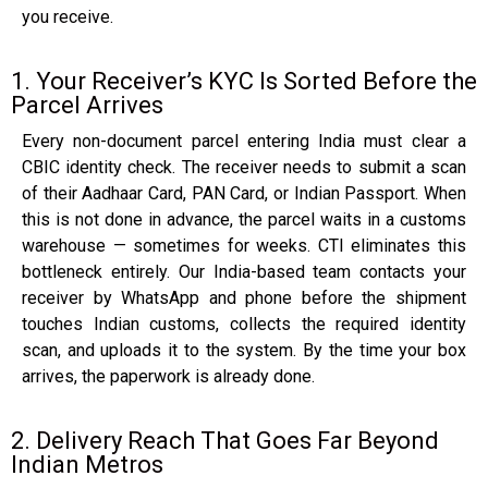
you receive.
1. Your Receiver’s KYC Is Sorted Before the
Parcel Arrives
Every non-document parcel entering India must clear a
CBIC identity check. The receiver needs to submit a scan
of their Aadhaar Card, PAN Card, or Indian Passport. When
this is not done in advance, the parcel waits in a customs
warehouse — sometimes for weeks. CTI eliminates this
bottleneck entirely. Our India-based team contacts your
receiver by WhatsApp and phone before the shipment
touches Indian customs, collects the required identity
scan, and uploads it to the system. By the time your box
arrives, the paperwork is already done.
2. Delivery Reach That Goes Far Beyond
Indian Metros