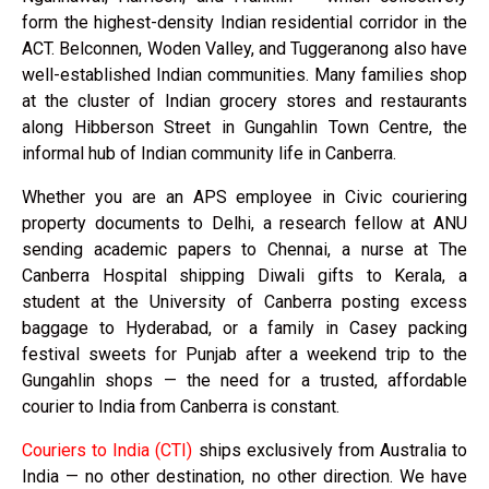
form the highest-density Indian residential corridor in the
ACT. Belconnen, Woden Valley, and Tuggeranong also have
well-established Indian communities. Many families shop
at the cluster of Indian grocery stores and restaurants
along Hibberson Street in Gungahlin Town Centre, the
informal hub of Indian community life in Canberra.
Whether you are an APS employee in Civic couriering
property documents to Delhi, a research fellow at ANU
sending academic papers to Chennai, a nurse at The
Canberra Hospital shipping Diwali gifts to Kerala, a
student at the University of Canberra posting excess
baggage to Hyderabad, or a family in Casey packing
festival sweets for Punjab after a weekend trip to the
Gungahlin shops — the need for a trusted, affordable
courier to India from Canberra is constant.
Couriers to India (CTI)
ships exclusively from Australia to
India — no other destination, no other direction. We have