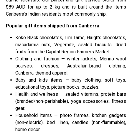
$89 AUD for up to 2 kg and is built around the items
Canberra’s Indian residents most commonly ship.
Popular gift items shipped from Canberra:
Koko Black chocolates, Tim Tams, Haigh’s chocolates,
macadamia nuts, Vegemite, sealed biscuits, dried
fruits from the Capital Region Farmers Market.
Clothing and fashion — winter jackets, Merino wool
scarves, dresses, Australian-brand clothing,
Canberra-themed apparel.
Baby and kids items — baby clothing, soft toys,
educational toys, picture books, puzzles.
Health and wellness — sealed vitamins, protein bars
(branded/non-perishable), yoga accessories, fitness
gear.
Household items — photo frames, kitchen gadgets
(non-electric), bed linen, candles (non-flammable),
home decor.