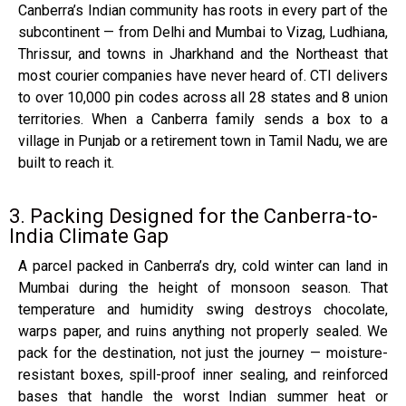
Canberra’s Indian community has roots in every part of the
subcontinent — from Delhi and Mumbai to Vizag, Ludhiana,
Thrissur, and towns in Jharkhand and the Northeast that
most courier companies have never heard of. CTI delivers
to over 10,000 pin codes across all 28 states and 8 union
territories. When a Canberra family sends a box to a
village in Punjab or a retirement town in Tamil Nadu, we are
built to reach it.
3. Packing Designed for the Canberra-to-
India Climate Gap
A parcel packed in Canberra’s dry, cold winter can land in
Mumbai during the height of monsoon season. That
temperature and humidity swing destroys chocolate,
warps paper, and ruins anything not properly sealed. We
pack for the destination, not just the journey — moisture-
resistant boxes, spill-proof inner sealing, and reinforced
bases that handle the worst Indian summer heat or