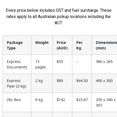
Every price below includes GST and fuel surcharge. These
rates apply to all Australian pickup locations including the
ACT.
Package
Weight
Price
Per
Dimension
Type
(AUD)
Kg
(mm)
Express
15
$55
–
380 x 265
Documents
pages
Express
2 kg
$89
$44.50
400 x 300
Flyer (2 kg)
26L Box
6 kg
$142
$23.67
250 x 340 x
307