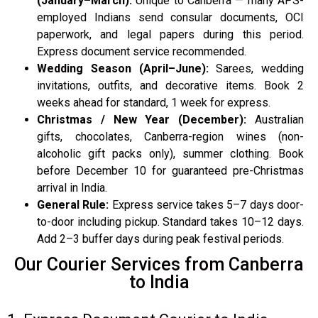
(January–March):
Unique to Canberra — many APS-
employed Indians send consular documents, OCI
paperwork, and legal papers during this period.
Express document service recommended.
Wedding Season (April–June):
Sarees, wedding
invitations, outfits, and decorative items. Book 2
weeks ahead for standard, 1 week for express.
Christmas / New Year (December):
Australian
gifts, chocolates, Canberra-region wines (non-
alcoholic gift packs only), summer clothing. Book
before December 10 for guaranteed pre-Christmas
arrival in India.
General Rule:
Express service takes 5–7 days door-
to-door including pickup. Standard takes 10–12 days.
Add 2–3 buffer days during peak festival periods.
Our Courier Services from Canberra
to India