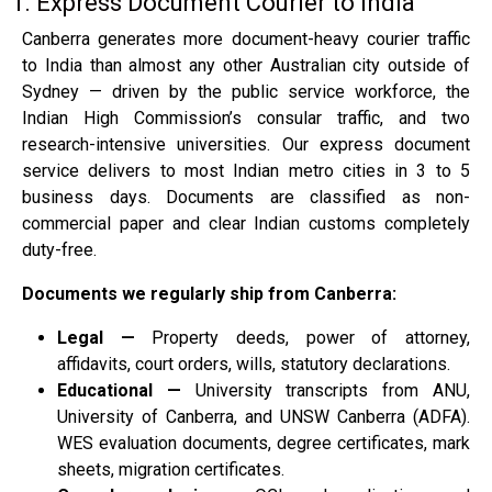
1. Express Document Courier to India
Canberra generates more document-heavy courier traffic
to India than almost any other Australian city outside of
Sydney — driven by the public service workforce, the
Indian High Commission’s consular traffic, and two
research-intensive universities. Our express document
service delivers to most Indian metro cities in 3 to 5
business days. Documents are classified as non-
commercial paper and clear Indian customs completely
duty-free.
Documents we regularly ship from Canberra:
Legal —
Property deeds, power of attorney,
affidavits, court orders, wills, statutory declarations.
Educational —
University transcripts from ANU,
University of Canberra, and UNSW Canberra (ADFA).
WES evaluation documents, degree certificates, mark
sheets, migration certificates.