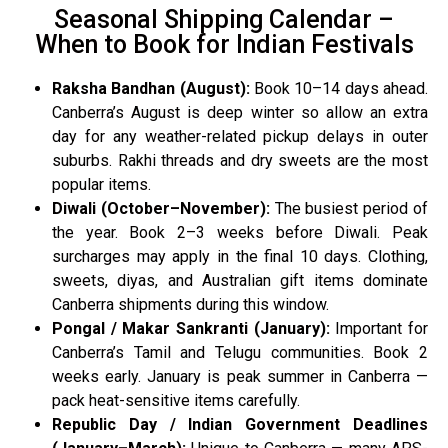
Seasonal Shipping Calendar –
When to Book for Indian Festivals
Raksha Bandhan (August):
Book 10–14 days ahead.
Canberra’s August is deep winter so allow an extra
day for any weather-related pickup delays in outer
suburbs. Rakhi threads and dry sweets are the most
popular items.
Diwali (October–November):
The busiest period of
the year. Book 2–3 weeks before Diwali. Peak
surcharges may apply in the final 10 days. Clothing,
sweets, diyas, and Australian gift items dominate
Canberra shipments during this window.
Pongal / Makar Sankranti (January):
Important for
Canberra’s Tamil and Telugu communities. Book 2
weeks early. January is peak summer in Canberra —
pack heat-sensitive items carefully.
Republic Day / Indian Government Deadlines