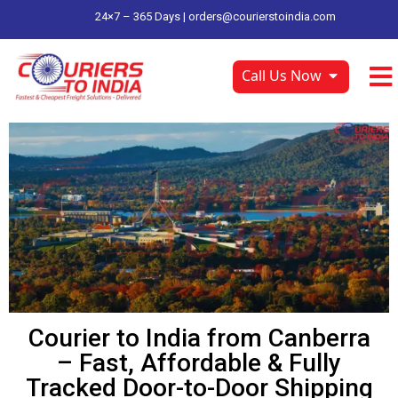
24×7 – 365 Days |
orders@courierstoindia.com
Call Us Now
Courier to India from Canberra
– Fast, Affordable & Fully
Tracked Door-to-Door Shipping