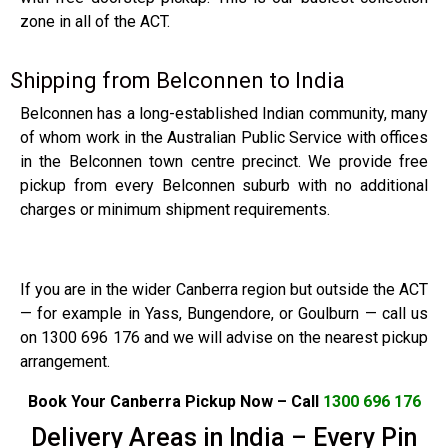
zone in all of the ACT.
Shipping from Belconnen to India
Belconnen has a long-established Indian community, many
of whom work in the Australian Public Service with offices
in the Belconnen town centre precinct. We provide free
pickup from every Belconnen suburb with no additional
charges or minimum shipment requirements.
If you are in the wider Canberra region but outside the ACT
— for example in Yass, Bungendore, or Goulburn — call us
on 1300 696 176 and we will advise on the nearest pickup
arrangement.
Book Your Canberra Pickup Now – Call
1300 696 176
Delivery Areas in India – Every Pin