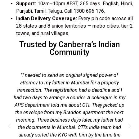
Support:
10am–10pm AEST, 365 days. English, Hindi,
Punjabi, Tamil, Telugu. Call 1300 696 176.
Indian Delivery Coverage:
Every pin code across all
28 states and 8 union territories — metro cities, tier-2
towns, and rural villages.
Trusted by Canberra’s Indian
Community
"I needed to send an original signed power of
attorney to my father in Mumbai for a property
transaction. The registration had a deadline and I
had two days to arrange a courier. A colleague in my
APS department told me about CTI. They picked up
the envelope from my Braddon apartment the next
morning. Three business days later, my father had
the documents in Mumbai. CTI’s India team had
already sorted the KYC with him by the time the