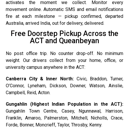
activates the moment we collect. Monitor every
movement online. Automatic SMS and email notifications
fire at each milestone — pickup confirmed, departed
Australia, arrived India, out for delivery, delivered.
Free Doorstep Pickup Across the
ACT and Queanbeyan
No post office trip. No counter drop-off. No minimum
weight. Our drivers collect from your home, office, or
university campus anywhere in the ACT:
Canberra City & Inner North:
Civic, Braddon, Turner,
O’Connor, Lyneham, Dickson, Downer, Watson, Ainslie,
Campbell, Reid, Acton.
Gungahlin (Highest Indian Population in the ACT):
Gungahlin Town Centre, Casey, Ngunnawal, Harrison,
Franklin, Amaroo, Palmerston, Mitchell, Nicholls, Crace,
Forde, Bonner, Moncrieff, Taylor, Throsby, Kenny.