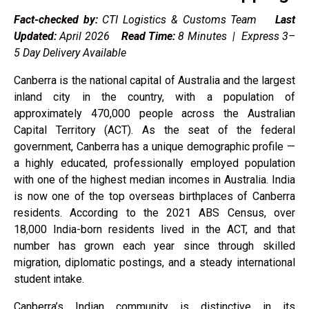
Fact-checked by:
CTI Logistics & Customs Team
Last
Updated:
April 2026
Read Time:
8 Minutes | Express 3–
5 Day Delivery Available
Canberra is the national capital of Australia and the largest
inland city in the country, with a population of
approximately 470,000 people across the Australian
Capital Territory (ACT). As the seat of the federal
government, Canberra has a unique demographic profile —
a highly educated, professionally employed population
with one of the highest median incomes in Australia. India
is now one of the top overseas birthplaces of Canberra
residents. According to the 2021 ABS Census, over
18,000 India-born residents lived in the ACT, and that
number has grown each year since through skilled
migration, diplomatic postings, and a steady international
student intake.
Canberra’s Indian community is distinctive in its