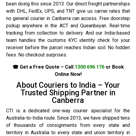
been doing this since 2013. Our direct freight partnerships
with DHL, FedEx, UPS, and TNT give us carrier rates that
no general courier in Canberra can access. Free doorstep
pickup anywhere in the ACT and Queanbeyan. Real-time
tracking from collection to delivery. And our India-based
team handles the customs KYC identity check for your
receiver before the parcel reaches Indian soil. No hidden
fees. No checkout surprises.
☎ Get a Free Quote – Call
1300 696 176
or Book
Online Now!
About Couriers to India – Your
Trusted Shipping Partner in
Canberra
CTI is a dedicated one-way courier specialist for the
Australia-to-India route. Since 2013, we have shipped tens
of thousands of consignments from every state and
territory in Australia to every state and union territory in