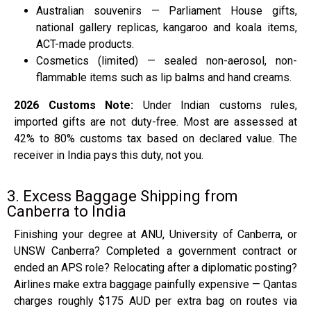
Australian souvenirs — Parliament House gifts,
national gallery replicas, kangaroo and koala items,
ACT-made products.
Cosmetics (limited) — sealed non-aerosol, non-
flammable items such as lip balms and hand creams.
2026 Customs Note:
Under Indian customs rules,
imported gifts are not duty-free. Most are assessed at
42% to 80% customs tax based on declared value. The
receiver in India pays this duty, not you.
3. Excess Baggage Shipping from
Canberra to India
Finishing your degree at ANU, University of Canberra, or
UNSW Canberra? Completed a government contract or
ended an APS role? Relocating after a diplomatic posting?
Airlines make extra baggage painfully expensive — Qantas
charges roughly $175 AUD per extra bag on routes via