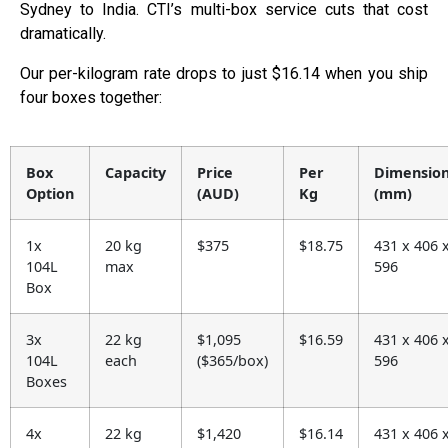
Sydney to India. CTI’s multi-box service cuts that cost
dramatically.
Our per-kilogram rate drops to just $16.14 when you ship
four boxes together:
Box
Capacity
Price
Per
Dimensio
Option
(AUD)
Kg
(mm)
1x
20 kg
$375
$18.75
431 x 406 
104L
max
596
Box
3x
22 kg
$1,095
$16.59
431 x 406 
104L
each
($365/box)
596
Boxes
4x
22 kg
$1,420
$16.14
431 x 406 