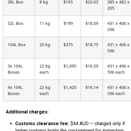
38L Box
8 kg
$165
$20.63
385 x 482 x
205
52L Box
11 kg
$199
$18.09
431 x 406 x
298
104L Box
20 kg
$375
$18.75
431 x 406 x
596
3x 104L
22 kg
$1,095
$16.59
431 x 406 x
Boxes
each
596 each
4x 104L
22 kg
$1,420
$16.14
431 x 406 x
Boxes
each
596 each
Additional charges:
Customs clearance fee:
$44 AUD — charged only if
Indian customs holds the consignment for inspection.