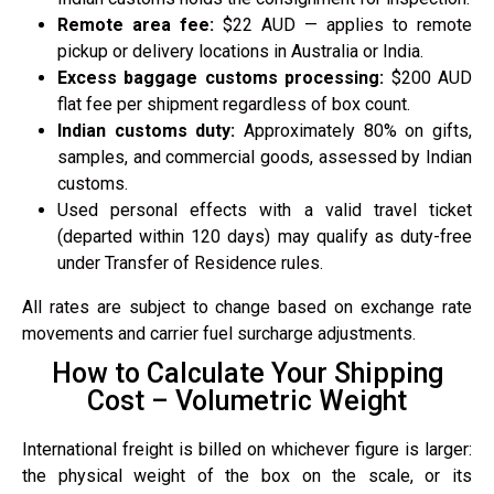
Remote area fee:
$22 AUD — applies to remote
pickup or delivery locations in Australia or India.
Excess baggage customs processing:
$200 AUD
flat fee per shipment regardless of box count.
Indian customs duty:
Approximately 80% on gifts,
samples, and commercial goods, assessed by Indian
customs.
Used personal effects with a valid travel ticket
(departed within 120 days) may qualify as duty-free
under Transfer of Residence rules.
All rates are subject to change based on exchange rate
movements and carrier fuel surcharge adjustments.
How to Calculate Your Shipping
Cost – Volumetric Weight
International freight is billed on whichever figure is larger:
the physical weight of the box on the scale, or its