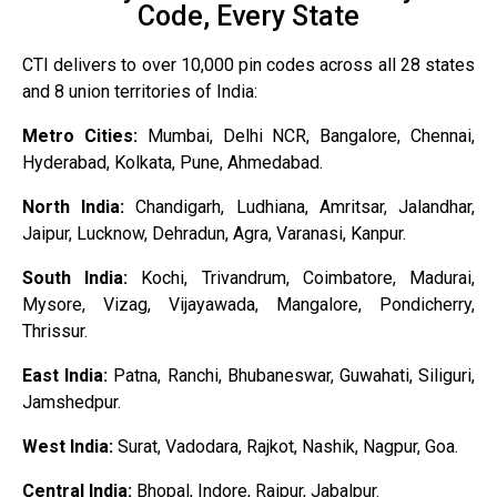
Code, Every State
CTI delivers to over 10,000 pin codes across all 28 states
and 8 union territories of India:
Metro Cities:
Mumbai, Delhi NCR, Bangalore, Chennai,
Hyderabad, Kolkata, Pune, Ahmedabad.
North India:
Chandigarh, Ludhiana, Amritsar, Jalandhar,
Jaipur, Lucknow, Dehradun, Agra, Varanasi, Kanpur.
South India:
Kochi, Trivandrum, Coimbatore, Madurai,
Mysore, Vizag, Vijayawada, Mangalore, Pondicherry,
Thrissur.
East India:
Patna, Ranchi, Bhubaneswar, Guwahati, Siliguri,
Jamshedpur.
West India:
Surat, Vadodara, Rajkot, Nashik, Nagpur, Goa.
Central India:
Bhopal, Indore, Raipur, Jabalpur.