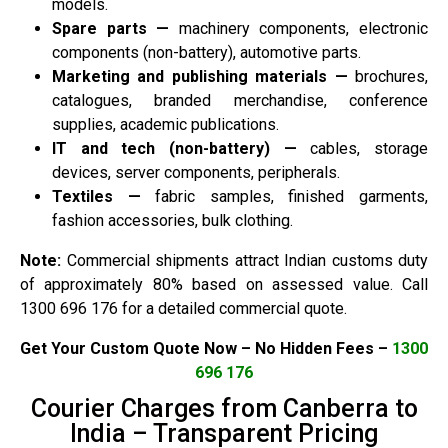
models.
Spare parts —
machinery components, electronic
components (non-battery), automotive parts.
Marketing and publishing materials —
brochures,
catalogues, branded merchandise, conference
supplies, academic publications.
IT and tech (non-battery) —
cables, storage
devices, server components, peripherals.
Textiles —
fabric samples, finished garments,
fashion accessories, bulk clothing.
Note:
Commercial shipments attract Indian customs duty
of approximately 80% based on assessed value. Call
1300 696 176 for a detailed commercial quote.
Get Your Custom Quote Now – No Hidden Fees –
1300
696 176
Courier Charges from Canberra to
India – Transparent Pricing