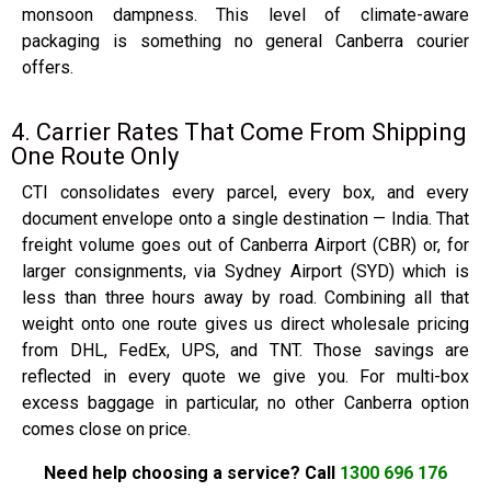
monsoon dampness. This level of climate-aware
packaging is something no general Canberra courier
offers.
4. Carrier Rates That Come From Shipping
One Route Only
CTI consolidates every parcel, every box, and every
document envelope onto a single destination — India. That
freight volume goes out of Canberra Airport (CBR) or, for
larger consignments, via Sydney Airport (SYD) which is
less than three hours away by road. Combining all that
weight onto one route gives us direct wholesale pricing
from DHL, FedEx, UPS, and TNT. Those savings are
reflected in every quote we give you. For multi-box
excess baggage in particular, no other Canberra option
comes close on price.
Need help choosing a service? Call
1300 696 176