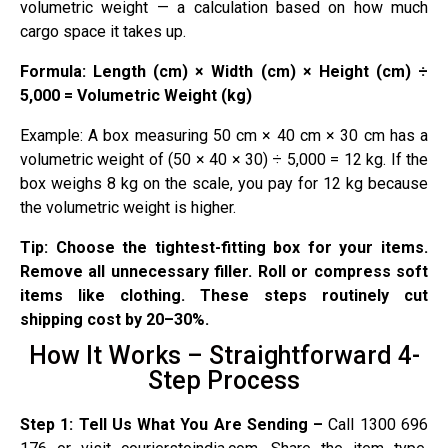
volumetric weight — a calculation based on how much
cargo space it takes up.
Formula: Length (cm) × Width (cm) × Height (cm) ÷
5,000 = Volumetric Weight (kg)
Example: A box measuring 50 cm × 40 cm × 30 cm has a
volumetric weight of (50 × 40 × 30) ÷ 5,000 = 12 kg. If the
box weighs 8 kg on the scale, you pay for 12 kg because
the volumetric weight is higher.
Tip: Choose the tightest-fitting box for your items.
Remove all unnecessary filler. Roll or compress soft
items like clothing. These steps routinely cut
shipping cost by 20–30%.
How It Works – Straightforward 4-
Step Process
Step 1: Tell Us What You Are Sending –
Call 1300 696