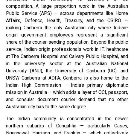
composition. A large proportion work in the Australian
Public Service (APS) — across departments like Home
Affairs, Defence, Health, Treasury, and the CSIRO —
making Canberra the only Australian city where Indian-
origin government employees represent a significant
share of the courier-sending population. Beyond the public
service, Indian-origin professionals work in IT, healthcare
at The Canberra Hospital and Calvary Public Hospital, and
in the university sector at the Australian National
University (ANU), the University of Canberra (UC), and
UNSW Canberra at ADFA. Canberra is also home to the
Indian High Commission — India’s primary diplomatic
mission in Australia — which adds a layer of OCI, passport,
and consular document courier demand that no other
Australian city has to the same degree.
The Indian community is concentrated in the newer
northern suburbs of Gungahlin — particularly Casey,
Ngunnawal, Harrison, and Franklin — which collectively