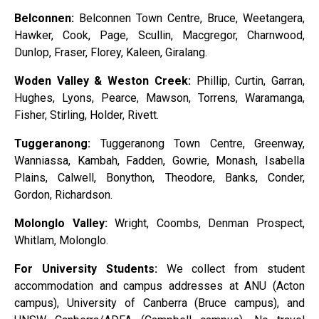
Belconnen:
Belconnen Town Centre, Bruce, Weetangera,
Hawker, Cook, Page, Scullin, Macgregor, Charnwood,
Dunlop, Fraser, Florey, Kaleen, Giralang.
Woden Valley & Weston Creek:
Phillip, Curtin, Garran,
Hughes, Lyons, Pearce, Mawson, Torrens, Waramanga,
Fisher, Stirling, Holder, Rivett.
Tuggeranong:
Tuggeranong Town Centre, Greenway,
Wanniassa, Kambah, Fadden, Gowrie, Monash, Isabella
Plains, Calwell, Bonython, Theodore, Banks, Conder,
Gordon, Richardson.
Molonglo Valley:
Wright, Coombs, Denman Prospect,
Whitlam, Molonglo.
For University Students:
We collect from student
accommodation and campus addresses at ANU (Acton
campus), University of Canberra (Bruce campus), and