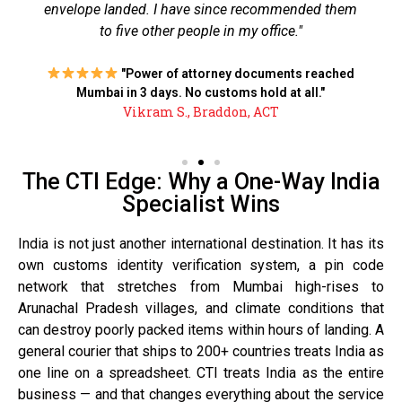
envelope landed. I have since recommended them
to five other people in my office."
"Power of attorney documents reached
Mumbai in 3 days. No customs hold at all."
Vikram S., Braddon, ACT
The CTI Edge: Why a One-Way India
Specialist Wins
India is not just another international destination. It has its
own customs identity verification system, a pin code
network that stretches from Mumbai high-rises to
Arunachal Pradesh villages, and climate conditions that
can destroy poorly packed items within hours of landing. A
general courier that ships to 200+ countries treats India as
one line on a spreadsheet. CTI treats India as the entire
business — and that changes everything about the service