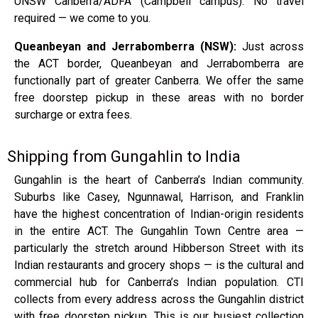
UNSW Canberra/ADFA (Campbell campus). No travel
required — we come to you.
Queanbeyan and Jerrabomberra (NSW):
Just across
the ACT border, Queanbeyan and Jerrabomberra are
functionally part of greater Canberra. We offer the same
free doorstep pickup in these areas with no border
surcharge or extra fees.
Shipping from Gungahlin to India
Gungahlin is the heart of Canberra’s Indian community.
Suburbs like Casey, Ngunnawal, Harrison, and Franklin
have the highest concentration of Indian-origin residents
in the entire ACT. The Gungahlin Town Centre area —
particularly the stretch around Hibberson Street with its
Indian restaurants and grocery shops — is the cultural and
commercial hub for Canberra’s Indian population. CTI
collects from every address across the Gungahlin district
with free doorstep pickup. This is our busiest collection