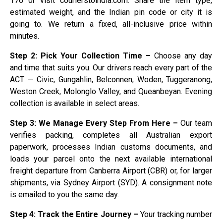
176 or visit courierstoindia.com. Share the item type,
estimated weight, and the Indian pin code or city it is
going to. We return a fixed, all-inclusive price within
minutes.
Step 2: Pick Your Collection Time –
Choose any day
and time that suits you. Our drivers reach every part of the
ACT — Civic, Gungahlin, Belconnen, Woden, Tuggeranong,
Weston Creek, Molonglo Valley, and Queanbeyan. Evening
collection is available in select areas.
Step 3: We Manage Every Step From Here –
Our team
verifies packing, completes all Australian export
paperwork, processes Indian customs documents, and
loads your parcel onto the next available international
freight departure from Canberra Airport (CBR) or, for larger
shipments, via Sydney Airport (SYD). A consignment note
is emailed to you the same day.
Step 4: Track the Entire Journey –
Your tracking number