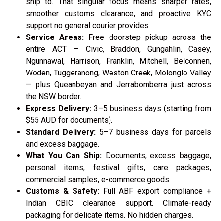
ship to. That singular focus means sharper rates,
smoother customs clearance, and proactive KYC
support no general courier provides.
Service Areas:
Free doorstep pickup across the
entire ACT — Civic, Braddon, Gungahlin, Casey,
Ngunnawal, Harrison, Franklin, Mitchell, Belconnen,
Woden, Tuggeranong, Weston Creek, Molonglo Valley
— plus Queanbeyan and Jerrabomberra just across
the NSW border.
Express Delivery:
3–5 business days (starting from
$55 AUD for documents).
Standard Delivery:
5–7 business days for parcels
and excess baggage.
What You Can Ship:
Documents, excess baggage,
personal items, festival gifts, care packages,
commercial samples, e-commerce goods.
Customs & Safety:
Full ABF export compliance +
Indian CBIC clearance support. Climate-ready
packaging for delicate items. No hidden charges.