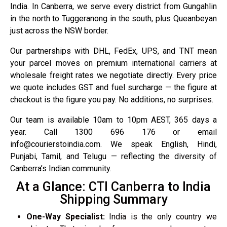
India. In Canberra, we serve every district from Gungahlin
in the north to Tuggeranong in the south, plus Queanbeyan
just across the NSW border.
Our partnerships with DHL, FedEx, UPS, and TNT mean
your parcel moves on premium international carriers at
wholesale freight rates we negotiate directly. Every price
we quote includes GST and fuel surcharge — the figure at
checkout is the figure you pay. No additions, no surprises.
Our team is available 10am to 10pm AEST, 365 days a
year. Call 1300 696 176 or email
info@courierstoindia.com. We speak English, Hindi,
Punjabi, Tamil, and Telugu — reflecting the diversity of
Canberra’s Indian community.
At a Glance: CTI Canberra to India
Shipping Summary
One-Way Specialist:
India is the only country we