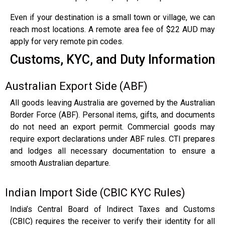
Even if your destination is a small town or village, we can
reach most locations. A remote area fee of $22 AUD may
apply for very remote pin codes.
Customs, KYC, and Duty Information
Australian Export Side (ABF)
All goods leaving Australia are governed by the Australian
Border Force (ABF). Personal items, gifts, and documents
do not need an export permit. Commercial goods may
require export declarations under ABF rules. CTI prepares
and lodges all necessary documentation to ensure a
smooth Australian departure.
Indian Import Side (CBIC KYC Rules)
India’s Central Board of Indirect Taxes and Customs
(CBIC) requires the receiver to verify their identity for all