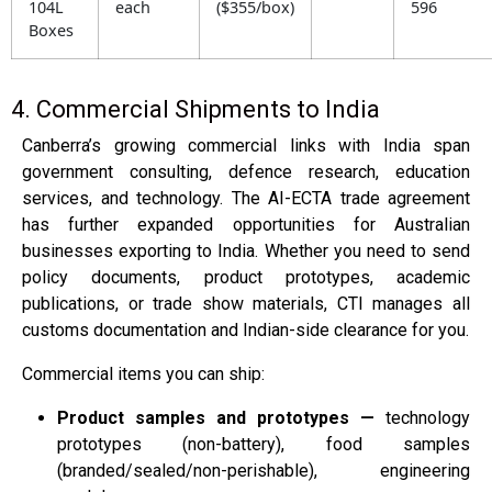
104L
each
($355/box)
596
Boxes
4. Commercial Shipments to India
Canberra’s growing commercial links with India span
government consulting, defence research, education
services, and technology. The AI-ECTA trade agreement
has further expanded opportunities for Australian
businesses exporting to India. Whether you need to send
policy documents, product prototypes, academic
publications, or trade show materials, CTI manages all
customs documentation and Indian-side clearance for you.
Commercial items you can ship:
Product samples and prototypes —
technology
prototypes (non-battery), food samples
(branded/sealed/non-perishable), engineering