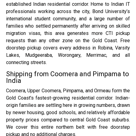
established Indian residential corridor. Home to Indian IT
professionals working across the city, Bond University’s
international student community, and a large number of
families who settled permanently after arriving on skilled
migration visas, this area generates more CTI pickup
requests than any other zone on the Gold Coast. Free
doorstep pickup covers every address in Robina, Varsity
Lakes, Mudgeeraba, Worongary, Merrimac, and all
connecting streets.
Shipping from Coomera and Pimpama to
India
Coomera, Upper Coomera, Pimpama, and Ormeau form the
Gold Coast’s fastest-growing residential corridor. Indian-
origin families are settling here in growing numbers, drawn
by newer housing, good schools, and relatively affordable
property prices compared to central Gold Coast suburbs.
We cover this entire northern belt with free doorstep
pickup and no additional charges.