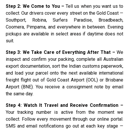
Step 2: We Come to You –
Tell us when you want us to
collect. Our drivers cover every street on the Gold Coast —
Southport, Robina, Surfers Paradise, Broadbeach,
Coomera, Pimpama, and everywhere in between. Evening
pickups are available in select areas if daytime does not
suit.
Step 3: We Take Care of Everything After That –
We
inspect and confirm your packing, complete all Australian
export documentation, sort the Indian customs paperwork,
and load your parcel onto the next available international
freight flight out of Gold Coast Airport (OOL) or Brisbane
Airport (BNE). You receive a consignment note by email
the same day.
Step 4: Watch It Travel and Receive Confirmation –
Your tracking number is active from the moment we
collect. Follow every movement through our online portal.
SMS and email notifications go out at each key stage —