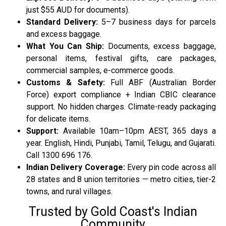
just $55 AUD for documents).
Standard Delivery:
5–7 business days for parcels
and excess baggage.
What You Can Ship:
Documents, excess baggage,
personal items, festival gifts, care packages,
commercial samples, e-commerce goods.
Customs & Safety:
Full ABF (Australian Border
Force) export compliance + Indian CBIC clearance
support. No hidden charges. Climate-ready packaging
for delicate items.
Support:
Available 10am–10pm AEST, 365 days a
year. English, Hindi, Punjabi, Tamil, Telugu, and Gujarati.
Call 1300 696 176.
Indian Delivery Coverage:
Every pin code across all
28 states and 8 union territories — metro cities, tier-2
towns, and rural villages.
Trusted by Gold Coast's Indian
Community