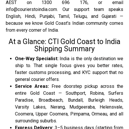
AEST on 1300 696 176, or email
info@courierstoindia.com. Our support team speaks
English, Hindi, Punjabi, Tamil, Telugu, and Gujarati —
because we know Gold Coast’s Indian community comes
from every corner of India.
At a Glance: CTI Gold Coast to India
Shipping Summary
One-Way Specialist:
India is the only destination we
ship to. That single focus gives you better rates,
faster customs processing, and KYC support that no
general courier offers.
Service Areas:
Free doorstep pickup across the
entire Gold Coast — Southport, Robina, Surfers
Paradise, Broadbeach, Bundall, Burleigh Heads,
Varsity Lakes, Nerang, Mudgeeraba, Helensvale,
Coomera, Upper Coomera, Pimpama, Ormeau, and all
surrounding suburbs.
Express Delivery:
3–5 business days (starting from