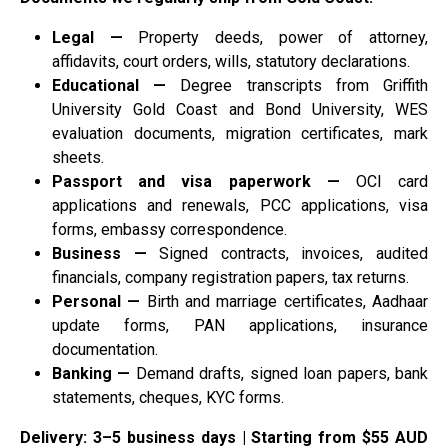
Legal —
Property deeds, power of attorney,
affidavits, court orders, wills, statutory declarations.
Educational —
Degree transcripts from Griffith
University Gold Coast and Bond University, WES
evaluation documents, migration certificates, mark
sheets.
Passport and visa paperwork —
OCI card
applications and renewals, PCC applications, visa
forms, embassy correspondence.
Business —
Signed contracts, invoices, audited
financials, company registration papers, tax returns.
Personal —
Birth and marriage certificates, Aadhaar
update forms, PAN applications, insurance
documentation.
Banking —
Demand drafts, signed loan papers, bank
statements, cheques, KYC forms.
Delivery: 3–5 business days | Starting from $55 AUD