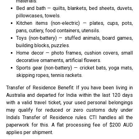
materials.
Bed and bath — quilts, blankets, bed sheets, duvets,
pillowcases, towels.
Kitchen items (non-electric) — plates, cups, pots,
pans, cutlery, food containers, utensils.
Toys (non-battery) — stuffed animals, board games,
building blocks, puzzles.
Home decor — photo frames, cushion covers, small
decorative ornaments, artificial flowers.
Sports gear (non-battery) — cricket bats, yoga mats,
skipping ropes, tennis rackets.
Transfer of Residence Benefit: If you have been living in
Australia and departed for India within the last 120 days
with a valid travel ticket, your used personal belongings
may qualify for reduced or zero customs duty under
India’s Transfer of Residence rules. CTI handles all the
paperwork for this. A flat processing fee of $200 AUD
applies per shipment.