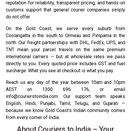
reputation for reliability, transparent pricing, and hands-on
customs support that general courier companies simply
do not offer.
On the Gold Coast, we serve every suburb from
Coolangatta in the south to Ormeau and Pimpama in the
north. Our freight partnerships with DHL, FedEx, UPS, and
TNT mean your parcel travels on the same premium
international carriers — but at wholesale rates we pass
directly to you. Every quoted price includes GST and fuel
surcharge. What you see at checkout is what you pay.
Reach us any day of the year between 10am and 10pm
AEST on 1300 696 176, or email
info@courierstoindia.com. Our support team speaks
English, Hindi, Punjabi, Tamil, Telugu, and Gujarati —
because we know Gold Coast’s Indian community comes
from every corner of India.
About Couriers to India – Your