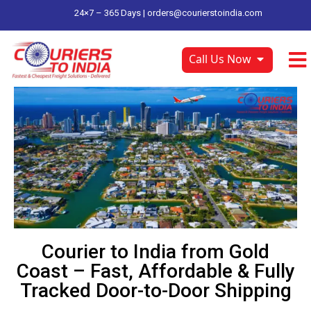
24×7 – 365 Days |
orders@courierstoindia.com
Call Us Now
Courier to India from Gold
Coast – Fast, Affordable & Fully
Tracked Door-to-Door Shipping