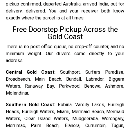
pickup confirmed, departed Australia, arrived India, out for
delivery, delivered. You and your receiver both know
exactly where the parcel is at all times.
Free Doorstep Pickup Across the
Gold Coast
There is no post office queue, no drop-off counter, and no
minimum weight. Our drivers come directly to your
address:
Central Gold Coast:
Southport, Surfers Paradise,
Broadbeach, Main Beach, Bundall, Labrador, Biggera
Waters, Runaway Bay, Parkwood, Benowa, Ashmore,
Molendinar.
Southern Gold Coast:
Robina, Varsity Lakes, Burleigh
Heads, Burleigh Waters, Miami, Mermaid Beach, Mermaid
Waters, Clear Island Waters, Mudgeeraba, Worongary,
Merrimac, Palm Beach, Elanora, Currumbin, Tugun,