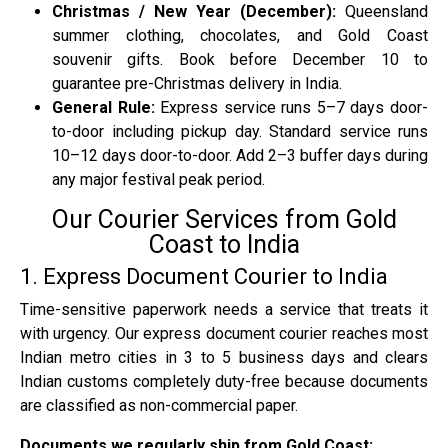
Christmas / New Year (December):
Queensland
summer clothing, chocolates, and Gold Coast
souvenir gifts. Book before December 10 to
guarantee pre-Christmas delivery in India.
General Rule:
Express service runs 5–7 days door-
to-door including pickup day. Standard service runs
10–12 days door-to-door. Add 2–3 buffer days during
any major festival peak period.
Our Courier Services from Gold
Coast to India
1. Express Document Courier to India
Time-sensitive paperwork needs a service that treats it
with urgency. Our express document courier reaches most
Indian metro cities in 3 to 5 business days and clears
Indian customs completely duty-free because documents
are classified as non-commercial paper.
Documents we regularly ship from Gold Coast: