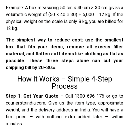
Example: A box measuring 50 cm × 40 cm × 30 cm gives a
volumetric weight of (50 × 40 × 30) ÷ 5,000 = 12 kg. If the
physical weight on the scale is only 8 kg, you are billed for
12 kg.
The simplest way to reduce cost: use the smallest
box that fits your items, remove all excess filler
material, and flatten soft items like clothing as flat as
possible. These three steps alone can cut your
shipping bill by 20–30%.
How It Works – Simple 4-Step
Process
Step 1: Get Your Quote –
Call 1300 696 176 or go to
courierstoindia.com. Give us the item type, approximate
weight, and the delivery address in India. You will have a
firm price — with nothing extra added later — within
minutes.