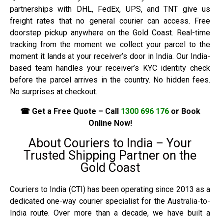
partnerships with DHL, FedEx, UPS, and TNT give us
freight rates that no general courier can access. Free
doorstep pickup anywhere on the Gold Coast. Real-time
tracking from the moment we collect your parcel to the
moment it lands at your receiver’s door in India. Our India-
based team handles your receiver’s KYC identity check
before the parcel arrives in the country. No hidden fees.
No surprises at checkout.
☎ Get a Free Quote – Call
1300 696 176
or Book
Online Now!
About Couriers to India – Your
Trusted Shipping Partner on the
Gold Coast
Couriers to India (CTI) has been operating since 2013 as a
dedicated one-way courier specialist for the Australia-to-
India route. Over more than a decade, we have built a