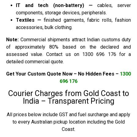
IT and tech (non-battery) —
cables, server
components, storage devices, peripherals.
Textiles —
finished garments, fabric rolls, fashion
accessories, bulk clothing.
Note:
Commercial shipments attract Indian customs duty
of approximately 80% based on the declared and
assessed value. Contact us on 1300 696 176 for a
detailed commercial quote.
Get Your Custom Quote Now – No Hidden Fees –
1300
696 176
Courier Charges from Gold Coast to
India – Transparent Pricing
All prices below include GST and fuel surcharge and apply
to every Australian pickup location including the Gold
Coast.