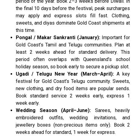
period of the year. Book 2–3 weeks before Diwali. In
the final 10 days before the festival, peak surcharges
may apply and express slots fill fast. Clothing,
sweets, and diyas dominate Gold Coast shipments at
this time.
Pongal / Makar Sankranti (January):
Important for
Gold Coast’s Tamil and Telugu communities. Plan at
least 2 weeks ahead for standard delivery. This
period often overlaps with Queensland’s school
holiday season, so book early to secure a pickup slot.
Ugadi / Telugu New Year (March–April):
A key
festival for Gold Coast’s Telugu community. Sweets,
new clothing, and dry food items are popular sends.
Book standard service 2 weeks early, express 1
week early.
Wedding Season (April–June):
Sarees, heavily
embroidered outfits, wedding invitations, and
jewellery boxes (non-precious items only). Book 2
weeks ahead for standard, 1 week for express.