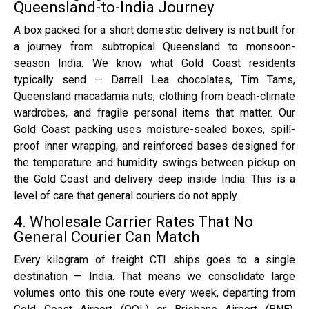
Queensland-to-India Journey
A box packed for a short domestic delivery is not built for
a journey from subtropical Queensland to monsoon-
season India. We know what Gold Coast residents
typically send — Darrell Lea chocolates, Tim Tams,
Queensland macadamia nuts, clothing from beach-climate
wardrobes, and fragile personal items that matter. Our
Gold Coast packing uses moisture-sealed boxes, spill-
proof inner wrapping, and reinforced bases designed for
the temperature and humidity swings between pickup on
the Gold Coast and delivery deep inside India. This is a
level of care that general couriers do not apply.
4. Wholesale Carrier Rates That No
General Courier Can Match
Every kilogram of freight CTI ships goes to a single
destination — India. That means we consolidate large
volumes onto this one route every week, departing from