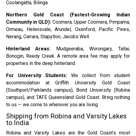
Coolangatta, Bilinga.
Northern Gold Coast (Fastest-Growing Indian
Community in QLD):
Coomera, Upper Coomera, Pimpama,
Ormeau, Helensvale, Arundel, Oxenford, Pacific Pines,
Nerang, Carrara, Stapylton, Jacobs Well.
Hinterland Areas:
Mudgeeraba, Worongary, Tallai,
Bonogin, Reedy Creek. A remote area fee may apply for
properties in the deep hinterland.
For University Students:
We collect from student
accommodation at Griffith University Gold Coast
(Southport/Parklands campus), Bond University (Robina
campus), and TAFE Queensland Gold Coast. Bring nothing
to us — we come to wherever you are living.
Shipping from Robina and Varsity Lakes
to India
Robina and Varsity Lakes are the Gold Coast’s most