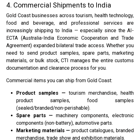
4. Commercial Shipments to India
Gold Coast businesses across tourism, health technology,
food and beverage, and professional services are
increasingly shipping to India — especially since the AI-
ECTA (Australia-India Economic Cooperation and Trade
Agreement) expanded bilateral trade access. Whether you
need to send product samples, spare parts, marketing
materials, or bulk stock, CTI manages the entire customs
documentation and clearance process for you.
Commercial items you can ship from Gold Coast:
Product samples —
tourism merchandise, health
product samples, food samples
(sealed/branded/non-perishable).
Spare parts —
machinery components, electronic
components (non-battery), automotive parts.
Marketing materials —
product catalogues, branded
merchandise, trade show and exhibition materials.