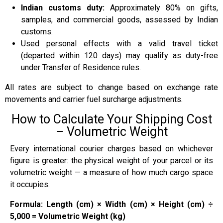
Indian customs duty:
Approximately 80% on gifts,
samples, and commercial goods, assessed by Indian
customs.
Used personal effects with a valid travel ticket
(departed within 120 days) may qualify as duty-free
under Transfer of Residence rules.
All rates are subject to change based on exchange rate
movements and carrier fuel surcharge adjustments.
How to Calculate Your Shipping Cost
– Volumetric Weight
Every international courier charges based on whichever
figure is greater: the physical weight of your parcel or its
volumetric weight — a measure of how much cargo space
it occupies.
Formula: Length (cm) × Width (cm) × Height (cm) ÷
5,000 = Volumetric Weight (kg)