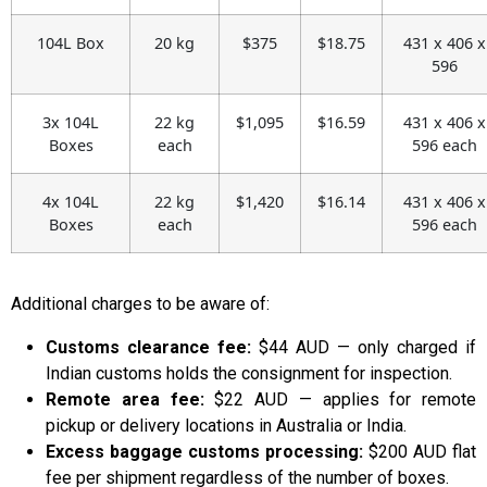
104L Box
20 kg
$375
$18.75
431 x 406 x
596
3x 104L
22 kg
$1,095
$16.59
431 x 406 x
Boxes
each
596 each
4x 104L
22 kg
$1,420
$16.14
431 x 406 x
Boxes
each
596 each
Additional charges to be aware of:
Customs clearance fee:
$44 AUD — only charged if
Indian customs holds the consignment for inspection.
Remote area fee:
$22 AUD — applies for remote
pickup or delivery locations in Australia or India.
Excess baggage customs processing:
$200 AUD flat
fee per shipment regardless of the number of boxes.