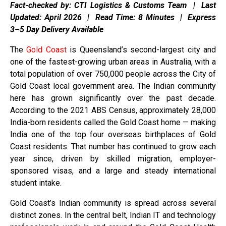
Fact-checked by: CTI Logistics & Customs Team | Last
Updated: April 2026 | Read Time: 8 Minutes | Express
3–5 Day Delivery Available
The
Gold Coast
is Queensland’s second-largest city and
one of the fastest-growing urban areas in Australia, with a
total population of over 750,000 people across the City of
Gold Coast local government area. The Indian community
here has grown significantly over the past decade.
According to the 2021 ABS Census, approximately 28,000
India-born residents called the Gold Coast home — making
India one of the top four overseas birthplaces of Gold
Coast residents. That number has continued to grow each
year since, driven by skilled migration, employer-
sponsored visas, and a large and steady international
student intake.
Gold Coast’s Indian community is spread across several
distinct zones. In the central belt, Indian IT and technology