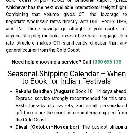
Gold Coast Airport (OOL) or Brisbane Airport (BNE),
whichever has the next available international freight flight.
Combining that volume gives CTI the leverage to
negotiate wholesale rates directly with DHL, FedEx, UPS,
and TNT. Those savings go straight to your quote. For
anyone shipping multiple boxes of excess baggage, this
rate structure makes CTI significantly cheaper than any
general courier from the Gold Coast.
Need help choosing a service? Call
1300 696 176
Seasonal Shipping Calendar – When
to Book for Indian Festivals
Raksha Bandhan (August):
Book 10–14 days ahead.
Express service strongly recommended for this one.
Rakhi threads, dry sweets, and small personalised
gift boxes are the most common items shipped from
the Gold Coast.
Diwali (October–November):
The busiest shipping