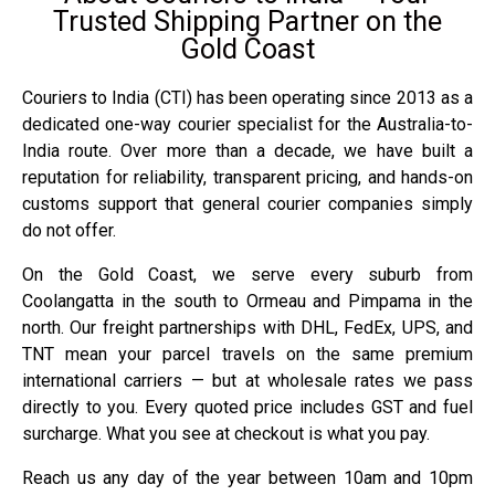
Trusted Shipping Partner on the
Gold Coast
Couriers to India (CTI) has been operating since 2013 as a
dedicated one-way courier specialist for the Australia-to-
India route. Over more than a decade, we have built a
reputation for reliability, transparent pricing, and hands-on
customs support that general courier companies simply
do not offer.
On the Gold Coast, we serve every suburb from
Coolangatta in the south to Ormeau and Pimpama in the
north. Our freight partnerships with DHL, FedEx, UPS, and
TNT mean your parcel travels on the same premium
international carriers — but at wholesale rates we pass
directly to you. Every quoted price includes GST and fuel
surcharge. What you see at checkout is what you pay.
Reach us any day of the year between 10am and 10pm