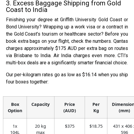
3. Excess Baggage Shipping from Gold
Coast to India
Finishing your degree at Griffith University Gold Coast or
Bond University? Wrapping up a work visa or a contract in
the Gold Coast’s tourism or healthcare sector? Before you
book extra bags on your flight, check the numbers. Qantas
charges approximately $175 AUD per extra bag on routes
via Brisbane to India. Air India charges even more. CTI’s
multi-box deals are a significantly smarter financial choice.
Our per-kilogram rates go as low as $16.14 when you ship
four boxes together:
Box
Capacity
Price
Per
Dimensio
Option
(AUD)
Kg
(mm)
1x
20 kg
$375
$18.75
431 x 406 
104L
max
596