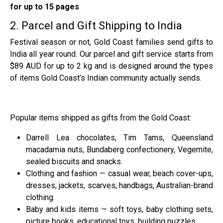
for up to 15 pages
2. Parcel and Gift Shipping to India
Festival season or not, Gold Coast families send gifts to
India all year round. Our parcel and gift service starts from
$89 AUD for up to 2 kg and is designed around the types
of items Gold Coast’s Indian community actually sends.
Popular items shipped as gifts from the Gold Coast:
Darrell Lea chocolates, Tim Tams, Queensland
macadamia nuts, Bundaberg confectionery, Vegemite,
sealed biscuits and snacks.
Clothing and fashion — casual wear, beach cover-ups,
dresses, jackets, scarves, handbags, Australian-brand
clothing.
Baby and kids items — soft toys, baby clothing sets,
picture books, educational toys, building puzzles.