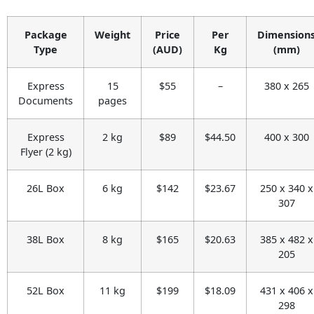
Package
Weight
Price
Per
Dimension
Type
(AUD)
Kg
(mm)
Express
15
$55
–
380 x 265
Documents
pages
Express
2 kg
$89
$44.50
400 x 300
Flyer (2 kg)
26L Box
6 kg
$142
$23.67
250 x 340 x
307
38L Box
8 kg
$165
$20.63
385 x 482 x
205
52L Box
11 kg
$199
$18.09
431 x 406 x
298