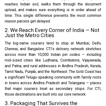
reaches Indian soil, walks them through the document
upload, and makes sure everything is in order ahead of
time. This single difference prevents the most common
reason parcels get delayed.
2. We Reach Every Corner of India — Not
Just the Metro Cities
The big-name couriers tend to stop at Mumbai, Delhi,
Chennai, and Bangalore. CTI’s delivery network stretches
across more than 10,000 Indian pin codes — including
mid-sized cities like Ludhiana, Coimbatore, Vijayawada,
and Patna, and rural addresses in Andhra Pradesh, Kerala,
Tamil Nadu, Punjab, and the Northeast. The Gold Coast has
a significant Telugu-speaking community with family roots
in towns across Andhra Pradesh and Telangana — places
that major couriers treat as secondary stops. For CTI,
those destinations are built into our core network.
3. Packaging That Survives the