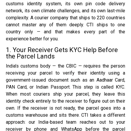
customs identity system, its own pin code delivery
network, its own climate challenges, and its own last-mile
complexity. A courier company that ships to 220 countries
cannot master any of them deeply. CTI ships to one
country only — and that makes every part of the
experience better for you.
1. Your Receiver Gets KYC Help Before
the Parcel Lands
India’s customs body — the CBIC — requires the person
receiving your parcel to verify their identity using a
government-issued document such as an Aadhaar Card,
PAN Card, or Indian Passport. This step is called KYC.
When most couriers ship your parcel, they leave this
identity check entirely to the receiver to figure out on their
own. If the receiver is not ready, the parcel goes into a
customs warehouse and sits there. CTI takes a different
approach: our India-based team reaches out to your
receiver by phone and WhatsApp before the parcel