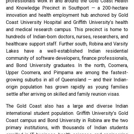
professionals work in and around the Gold Coast Health
and Knowledge Precinct in Southport — a 200-hectare
innovation and health employment hub anchored by Gold
Coast University Hospital and Griffith University’s health
and medical research campus. This precinct is home to
hundreds of Indian-born doctors, nurses, researchers, and
healthcare support staff. Further south, Robina and Varsity
Lakes have a well-established Indian residential
community of software developers, finance professionals,
and Bond University graduates. In the north, Coomera,
Upper Coomera, and Pimpama are among the fastest-
growing suburbs in all of Queensland — and their Indian-
origin population has grown rapidly as young families
settle after arriving on skilled and family reunion visas.
The Gold Coast also has a large and diverse Indian
international student population. Griffith University’s Gold
Coast campus and Bond University in Robina are the two
primary institutions, with thousands of Indian students