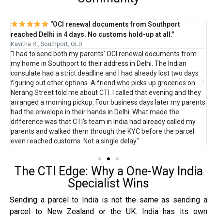
"OCI renewal documents from Southport
reached Delhi in 4 days. No customs hold-up at all."
C
Kavitha R., Southport, QLD
M
"I had to send both my parents' OCI renewal documents from
"
 —
my home in Southport to their address in Delhi. The Indian
G
consulate had a strict deadline and I had already lost two days
D
.
figuring out other options. A friend who picks up groceries on
l
Nerang Street told me about CTI. I called that evening and they
b
arranged a morning pickup. Four business days later my parents
s
ox
had the envelope in their hands in Delhi. What made the
a
difference was that CTI's team in India had already called my
t
ll
parents and walked them through the KYC before the parcel
p
even reached customs. Not a single delay."
The CTI Edge: Why a One-Way India
Specialist Wins
Sending a parcel to India is not the same as sending a
parcel to New Zealand or the UK. India has its own