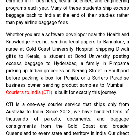
enrolled in IT, business, health sciences, and engineering
programs each year. Many of these students ship excess
baggage back to India at the end of their studies rather
than pay airline baggage fees.
Whether you are a software developer near the Health and
Knowledge Precinct sending legal papers to Bangalore, a
nurse at Gold Coast University Hospital shipping Diwali
gifts to Kerala, a student at Bond University posting
excess baggage to Hyderabad, a family in Pimpama
picking up Indian groceries on Nerang Street in Southport
before packing a box for Punjab, or a Surfers Paradise
business owner sending product samples to Mumbai —
Couriers to India (CTI)
is built for exactly this journey.
CTI is a one-way courier service that ships only from
Australia to India. Since 2013, we have handled tens of
thousands of parcels, documents, and baggage
consignments from the Gold Coast and broader
Queensland to every state and territory in India. Our direct