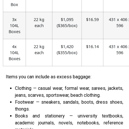
Box
3x
22 kg
$1,095
$16.59
431 x 406 
104L
each
($365/box)
596
Boxes
4x
22 kg
$1,420
$16.14
431 x 406 
104L
each
($355/box)
596
Boxes
Items you can include as excess baggage:
Clothing — casual wear, formal wear, sarees, jackets,
jeans, scarves, sportswear, beach clothing.
Footwear — sneakers, sandals, boots, dress shoes,
thongs.
Books and stationery — university textbooks,
academic journals, novels, notebooks, reference