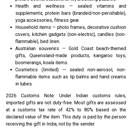
Health and wellness — sealed vitamins and
supplements, protein bars (branded/non-perishable),
yoga accessories, fitness gear.
Household items — photo frames, decorative cushion
covers, kitchen gadgets (non-electric), candles (non-
flammable), bed linen.
Australian souvenirs — Gold Coast beach-themed
gifts, Queensland-made products, kangaroo toys,
boomerangs, koala items.
Cosmetics (limited) — sealed non-aerosol, non-
flammable items such as lip balms and hand creams
in tubes.
2026 Customs Note: Under Indian customs rules,
imported gifts are not duty-free. Most gifts are assessed
at a customs tax rate of 42% to 80% based on the
declared value of the item. This duty is paid by the person
receiving the gift in India, not by the sender.