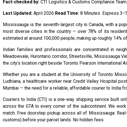
Fact-checked by:
CTI Logistics & Customs Compliance Team
Last Updated:
April 2026
Read Time:
8 Minutes Express 3–5 
Mississauga is the seventh-largest city in Canada, with a popu
most diverse cities in the country — over 78% of its residen
estimated at around 100,000 people, making up roughly 14% of the
Indian families and professionals are concentrated in nei
Meadowvale, Hurontario corridor, Streetsville, Mississauga Valle
the city’s location right beside Toronto Pearson International 
Whether you are a student at the University of Toronto Missi
Ludhiana, a healthcare worker near Credit Valley Hospital pos
Mumbai — the need for a reliable, affordable courier to India 
Couriers to India (CTI) is a one-way shipping service built o
across the GTA to every corner of the subcontinent. We work 
match. Free doorstep pickup across all of Mississauga. Real-t
customs) before your parcel lands. No hidden fees.