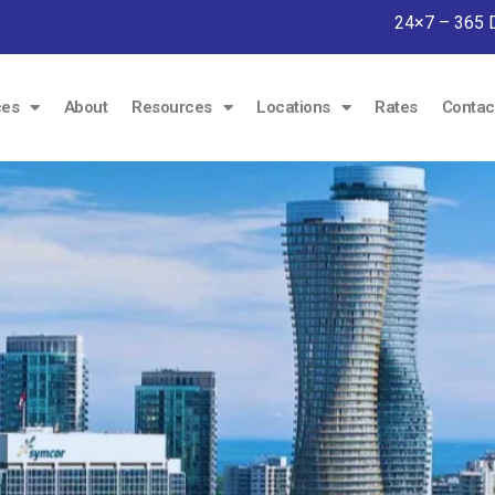
24×7 – 365 
ces
About
Resources
Locations
Rates
Contac