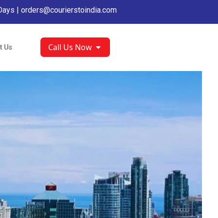
Days |
orders@courierstoindia.com
Call Us Now
t Us