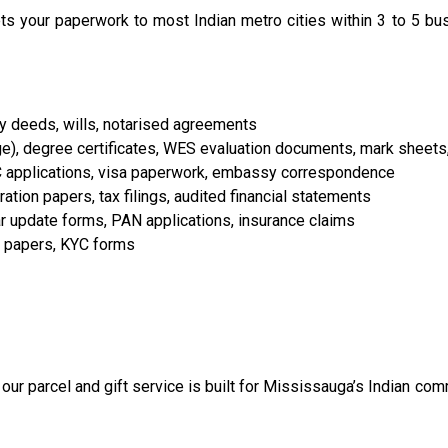
s your paperwork to most Indian metro cities within 3 to 5 b
rty deeds, wills, notarised agreements
e), degree certificates, WES evaluation documents, mark sheets, 
C applications, visa paperwork, embassy correspondence
tion papers, tax filings, audited financial statements
aar update forms, PAN applications, insurance claims
n papers, KYC forms
ur parcel and gift service is built for Mississauga’s Indian co