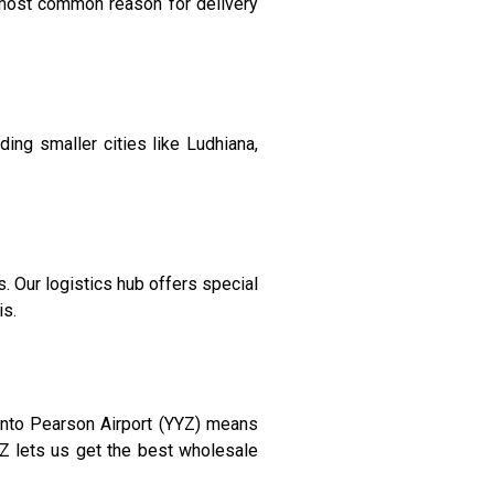
 most common reason for delivery
ing smaller cities like Ludhiana,
 Our logistics hub offers special
is.
ronto Pearson Airport (YYZ) means
YZ lets us get the best wholesale