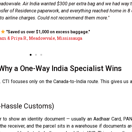
ently for a registration deadline. CTI collected the envelope fr
exactly 4 business days. No customs delays because their India t
ed. The only courier that truly understands how Indian customs w
"Property papers reached Punjab in 4 days flat."
— Harpreet S., Malton, Mississauga
Why a One-Way India Specialist Wins
CTI focuses only on the Canada-to-India route. This gives us a
o-Hassle Customs)
er to show an identity document — usually an Aadhaar Card, PAN 
he receiver, and the parcel sits in a warehouse if documents are