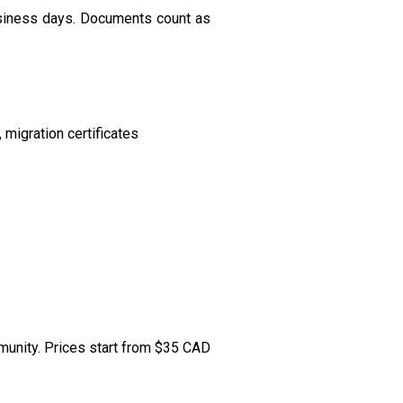
usiness days. Documents count as
migration certificates
mmunity. Prices start from $35 CAD