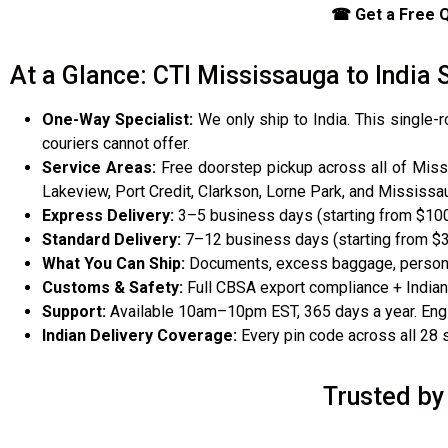
☎ Get a Free Q
At a Glance: CTI Mississauga to Indi
One-Way Specialist:
We only ship to India. This single-
couriers cannot offer.
Service Areas:
Free doorstep pickup across all of Missis
Lakeview, Port Credit, Clarkson, Lorne Park, and Mississau
Express Delivery:
3–5 business days (starting from $100
Standard Delivery:
7–12 business days (starting from $
What You Can Ship:
Documents, excess baggage, personal
Customs & Safety:
Full CBSA export compliance + Indian
Support:
Available 10am–10pm EST, 365 days a year. Engli
Indian Delivery Coverage:
Every pin code across all 28 st
Trusted by