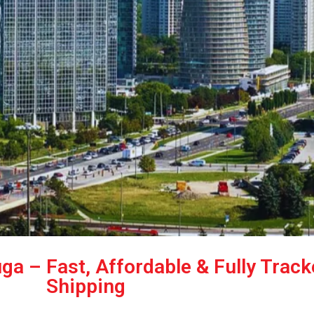
ga – Fast, Affordable & Fully Trac
Shipping