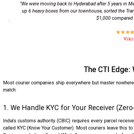
"I had to send signed land documents to Jalandhar urg
tracking was spot-on, and my father got the papers in 
family before the parcel even land
The CTI Edge: 
Most courier companies ship everywhere but master nowhere. 
match:
1. We Handle KYC for Your Receiver (Zer
India’s customs authority (CBIC) requires every parcel receiv
called KYC (Know Your Customer). Most couriers leave this to t