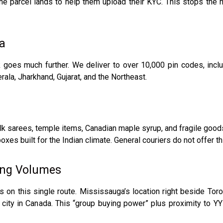
the parcel lands to help them upload their KYC. This stops the
ia
oes much further. We deliver to over 10,000 pin codes, includ
rala, Jharkhand, Gujarat, and the Northeast.
arees, temple items, Canadian maple syrup, and fragile goods.
xes built for the Indian climate. General couriers do not offer th
ing Volumes
s on this single route. Mississauga’s location right beside To
r city in Canada. This “group buying power” plus proximity to Y