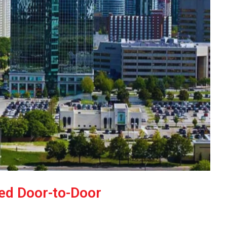
ked Door-to-Door