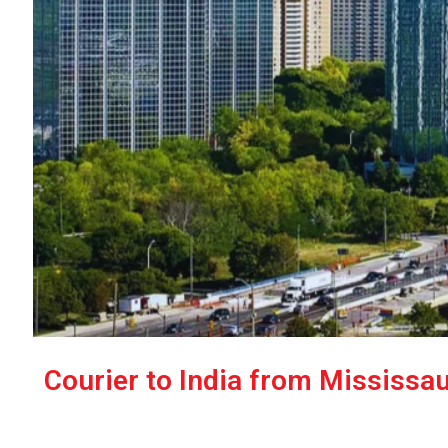
Courier to India from Mississau