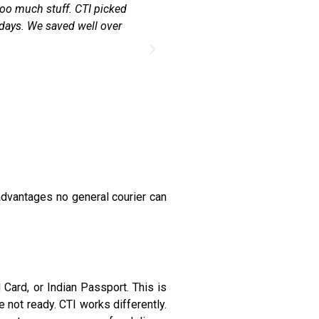
om my shop in Malton. The
"Every Diwali I send Canadian
eam sorted the KYC with my
with zero tracking. CTI deliv
orks.
dvantages no general courier can
Card, or Indian Passport. This is
 not ready. CTI works differently.