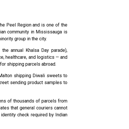
 the Peel Region and is one of the
ndian community in Mississauga is
ority group in the city.
 the annual Khalsa Day parade),
ce, healthcare, and logistics — and
 for shipping parcels abroad.
 Malton shipping Diwali sweets to
Street sending product samples to
tens of thousands of parcels from
ates that general couriers cannot
identity check required by Indian