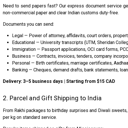
Need to send papers fast? Our express document service get
non-commercial paper and clear Indian customs duty-free.
Documents you can send:
Legal — Power of attorney, affidavits, court orders, prope
Educational — University transcripts (UTM, Sheridan Colleg
Immigration — Passport applications, OCI card forms, PC
Business — Contracts, invoices, tenders, company incorpora
Personal — Birth certificates, marriage certificates, Aadh
Banking — Cheques, demand drafts, bank statements, loa
Delivery: 3–5 business days | Starting from $15 CAD
2. Parcel and Gift Shipping to India
From Rakhi packages to birthday surprises and Diwali sweets, o
per kg on standard service.