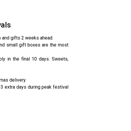
vals
s and gifts 2 weeks ahead.
nd small gift boxes are the most
y in the final 10 days. Sweets,
mas delivery.
3 extra days during peak festival