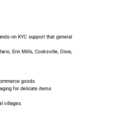
hands-on KYC support that general
io, Erin Mills, Cooksville, Dixie,
-commerce goods.
ging for delicate items.
l villages.