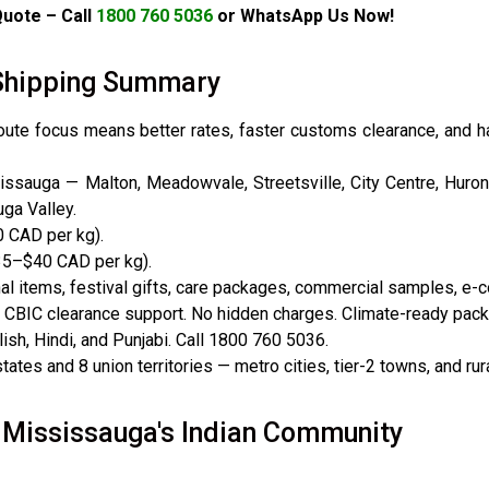
uote – Call
1800 760 5036
or WhatsApp Us Now!
a Shipping Summary
route focus means better rates, faster customs clearance, and 
sauga — Malton, Meadowvale, Streetsville, City Centre, Hurontar
ga Valley.
 CAD per kg).
35–$40 CAD per kg).
 items, festival gifts, care packages, commercial samples, e
 CBIC clearance support. No hidden charges. Climate-ready packa
sh, Hindi, and Punjabi. Call 1800 760 5036.
ates and 8 union territories — metro cities, tier-2 towns, and rura
 Mississauga's Indian Community