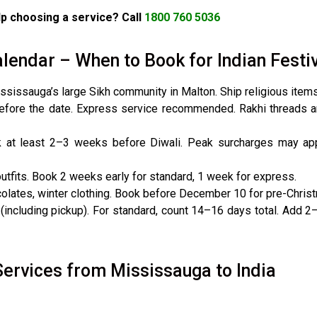
p choosing a service? Call
1800 760 5036
lendar – When to Book for Indian Festi
ssissauga’s large Sikh community in Malton. Ship religious item
fore the date. Express service recommended. Rakhi threads a
 at least 2–3 weeks before Diwali. Peak surcharges may appl
tfits. Book 2 weeks early for standard, 1 week for express.
olates, winter clothing. Book before December 10 for pre-Christ
(including pickup). For standard, count 14–16 days total. Add 2–
Services from Mississauga to India