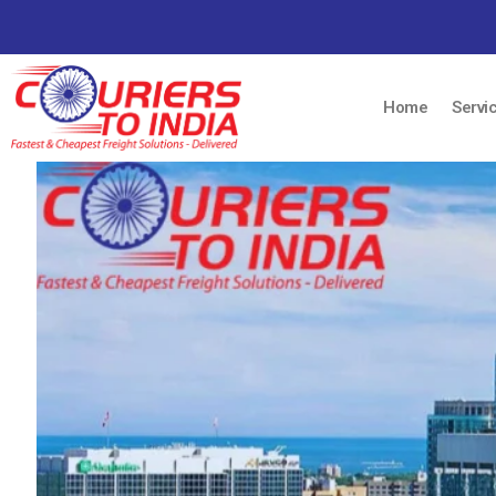
Home
Servi