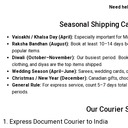
Need hel
Seasonal Shipping Ca
Vaisakhi / Khalsa Day (April):
Especially important for Mi
Raksha Bandhan (August):
Book at least 10–14 days be
popular items.
Diwali (October–November):
Our busiest period. Book
clothing, and diyas are the top items shipped.
Wedding Season (April–June):
Sarees, wedding cards, ou
Christmas / New Year (December):
Canadian gifts, choc
General Rule:
For express service, count 5–7 days total 
periods.
Our Courier 
1. Express Document Courier to India