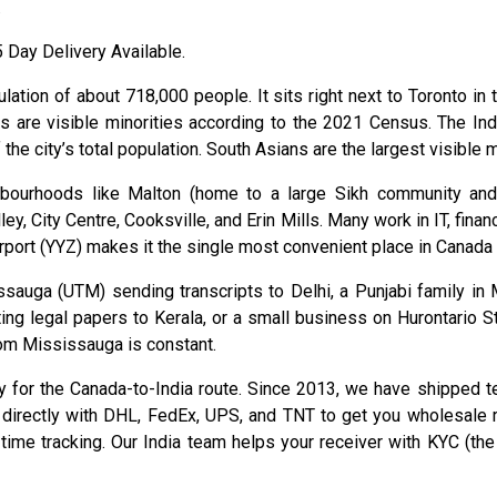
.
Day Delivery Available.
lation of about 718,000 people. It sits right next to Toronto in
ts are visible minorities according to the 2021 Census. The I
 city’s total population. South Asians are the largest visible min
ghbourhoods like Malton (home to a large Sikh community and
y, City Centre, Cooksville, and Erin Mills. Many work in IT, finan
Airport (YYZ) makes it the single most convenient place in Canada
ssauga (UTM) sending transcripts to Delhi, a Punjabi family in
ting legal papers to Kerala, or a small business on Hurontario 
from Mississauga is constant.
nly for the Canada-to-India route. Since 2013, we have shipped 
directly with DHL, FedEx, UPS, and TNT to get you wholesale r
ime tracking. Our India team helps your receiver with KYC (the 