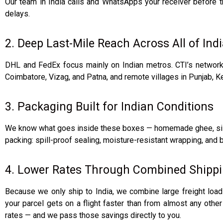
Our team in India calls and WhatsApps your receiver before 
delays.
2. Deep Last-Mile Reach Across All of Ind
DHL and FedEx focus mainly on Indian metros. CTI’s network g
Coimbatore, Vizag, and Patna, and remote villages in Punjab, Ke
3. Packaging Built for Indian Conditions
We know what goes inside these boxes — homemade ghee, silk s
packing: spill-proof sealing, moisture-resistant wrapping, and bo
4. Lower Rates Through Combined Shipp
Because we only ship to India, we combine large freight load
your parcel gets on a flight faster than from almost any othe
rates — and we pass those savings directly to you.