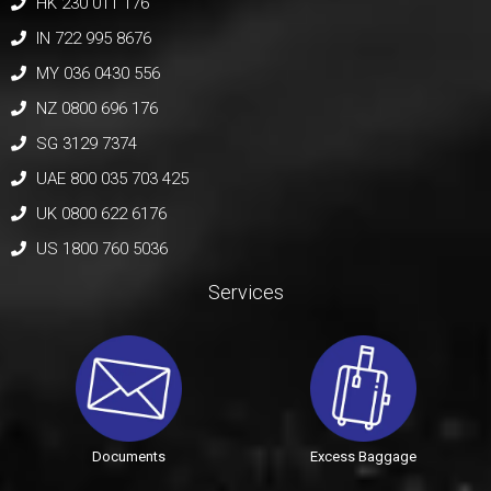
HK 230 011 176
IN 722 995 8676
MY 036 0430 556
NZ 0800 696 176
SG 3129 7374
UAE 800 035 703 425
UK 0800 622 6176
US 1800 760 5036
Services
Documents
Excess Baggage