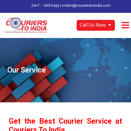
24×7 – 365 Days |
orders@courierstoindia.com
Call Us Now
Our Service
Get the Best Courier Service at
Couriers To India