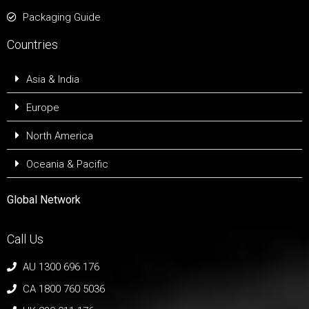
Packaging Guide
Countries
Asia & India
Europe
North America
Oceania & Pacific
Global Network
Call Us
AU 1300 696 176
CA 1800 760 5036