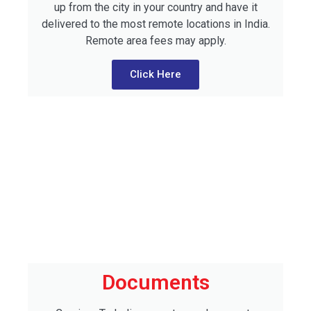
up from the city in your country and have it
delivered to the most remote locations in India.
Remote area fees may apply.
Click Here
Documents