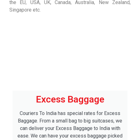
the EU, USA, UK, Canada, Australia, New Zealand,
Singapore etc.
Excess Baggage
Couriers To India has special rates for Excess
Baggage. From a small bag to big suitcases, we
can deliver your Excess Baggage to India with
ease. We can have your excess baggage picked