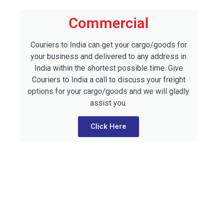
Commercial
Couriers to India can get your cargo/goods for
your business and delivered to any address in
India within the shortest possible time. Give
Couriers to India a call to discuss your freight
options for your cargo/goods and we will gladly
assist you.
Click Here