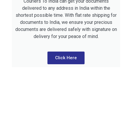
Couriers To India can get your documents
delivered to any address in India within the
shortest possible time. With flat rate shipping for
documents to India, we ensure your precious
documents are delivered safely with signature on
delivery for your peace of mind.
Click Here