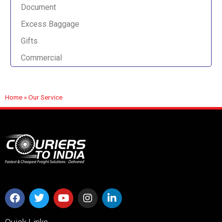
Document
Excess Baggage
Gifts
Commercial
Home
»
Our Service