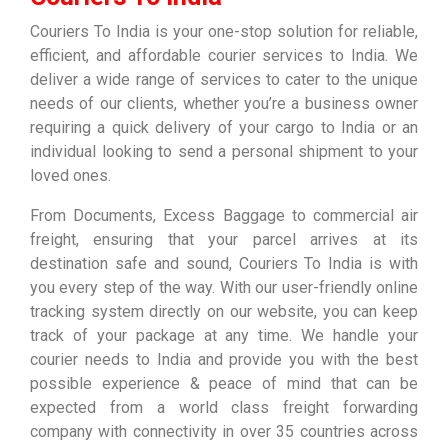
Couriers To India is your one-stop solution for reliable,
efficient, and affordable courier services to India. We
deliver a wide range of services to cater to the unique
needs of our clients, whether you’re a business owner
requiring a quick delivery of your cargo to India or an
individual looking to send a personal shipment to your
loved ones.
From Documents, Excess Baggage to commercial air
freight, ensuring that your parcel arrives at its
destination safe and sound, Couriers To India is with
you every step of the way. With our user-friendly online
tracking system directly on our website, you can keep
track of your package at any time. We handle your
courier needs to India and provide you with the best
possible experience & peace of mind that can be
expected from a world class freight forwarding
company with connectivity in over 35 countries across