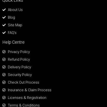
Quick Links
About Us
Blog
Site Map
FAQ's
Help Centre
Privacy Policy
Refund Policy
Delivery Policy
Security Policy
Check Out Process
Insurance & Claim Process
Licenses & Registration
Terms & Conditions