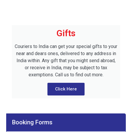
Gifts
Couriers to India can get your special gifts to your
near and dears ones, delivered to any address in
India within. Any gift that you might send abroad,
or receive in India, may be subject to tax
exemptions. Call us to find out more.
Click Here
Booking Forms