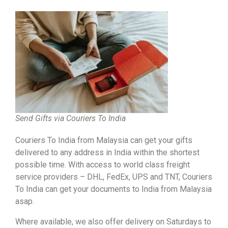
Send Gifts via Couriers To India
Couriers To India from Malaysia can get your gifts
delivered to any address in India within the shortest
possible time. With access to world class freight
service providers – DHL, FedEx, UPS and TNT, Couriers
To India can get your documents to India from Malaysia
asap.
Where available, we also offer delivery on Saturdays to