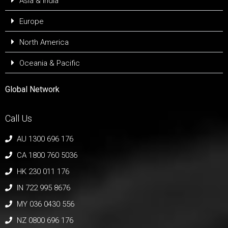
Asia & India
Europe
North America
Oceania & Pacific
Global Network
Call Us
AU 1300 696 176
CA 1800 760 5036
HK 230 011 176
IN 722 995 8676
MY 036 0430 556
NZ 0800 696 176