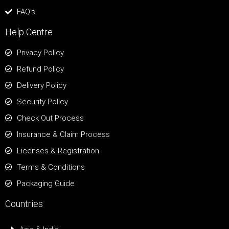
FAQ's
Help Centre
Privacy Policy
Refund Policy
Delivery Policy
Security Policy
Check Out Process
Insurance & Claim Process
Licenses & Registration
Terms & Conditions
Packaging Guide
Countries