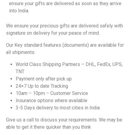
ensure your gifts are delivered as soon as they arrive
into India.
We ensure your precious gifts are delivered safely with
signature on delivery for your peace of mind.
Our Key standard features (documents) are available for
all shipments:
World Class Shipping Partners – DHL, FedEx, UPS,
TNT
Payment only after pick up
24×7 Up to date Tracking
10am – 10pm – Customer Service
Insurance options where available
3-5 Days delivery to most cities in India
Give us a call to discuss your requirements. We may be
able to get it there quicker than you think