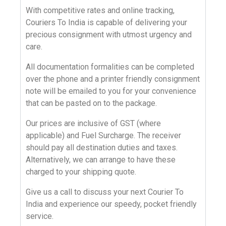
With
competitive rates
and online
tracking
,
Couriers To India
is capable of delivering your
precious consignment with utmost urgency and
care.
All documentation formalities can be completed
over the phone and a printer friendly consignment
note will be emailed to you for your convenience
that can be pasted on to the package.
Our prices are inclusive of GST (where
applicable) and Fuel Surcharge. The receiver
should pay all destination duties and taxes.
Alternatively, we can arrange to have these
charged to your shipping quote.
Give us a call
to discuss your next
Courier To
India
and experience our speedy, pocket friendly
service.