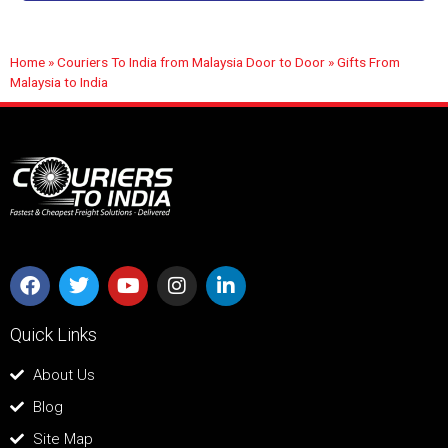
Home
»
Couriers To India from Malaysia Door to Door
»
Gifts From
Malaysia to India
Quick Links
About Us
Blog
Site Map