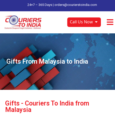
24×7 – 365 Days |
orders@courierstoindia.com
Call Us Now
Gifts From Malaysia to India
Gifts - Couriers To India from
Malaysia