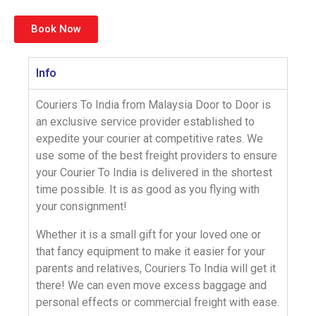
Book Now
Info
Couriers To India
from Malaysia Door to Door is
an exclusive service provider established to
expedite your courier at
competitive rates
. We
use some of the best freight providers to ensure
your
Courier To India
is delivered in the shortest
time possible. It is as good as you flying with
your consignment!
Whether it is a
small gift
for your loved one or
that fancy equipment to make it easier for your
parents and relatives,
Couriers To India
will get it
there! We can even move
excess baggage
and
personal effects or
commercial freight
with ease.