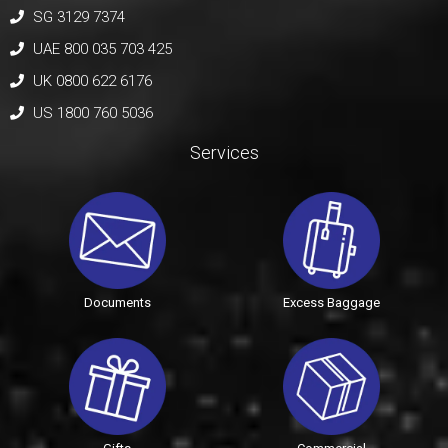
SG 3129 7374
UAE 800 035 703 425
UK 0800 622 6176
US 1800 760 5036
Services
Documents
Excess Baggage