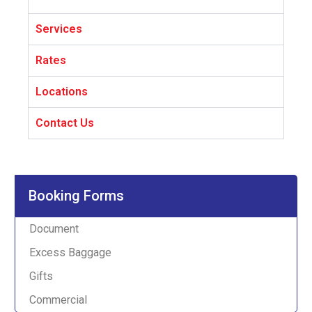
Services
Rates
Locations
Contact Us
Booking Forms
Document
Excess Baggage
Gifts
Commercial