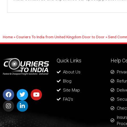
Home
»
Couriers To India from United Kingdom Door to Door
»
Send Comme
Quick Links
Help C
About Us
Priva
Blog
Refun
Site Map
Deliv
FAQ's
Secur
Chec
Insu
Proc