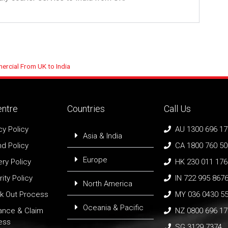
rcial From UK to India
entre
Countries
Call Us
cy Policy
AU 1300 696 1
Asia & India
d Policy
CA 1800 760 5
Europe
ery Policy
HK 230 011 176
ity Policy
IN 722 995 867
North America
k Out Process
MY 036 0430 5
Oceania & Pacific
rance & Claim
NZ 0800 696 1
ess
SG 3129 7374