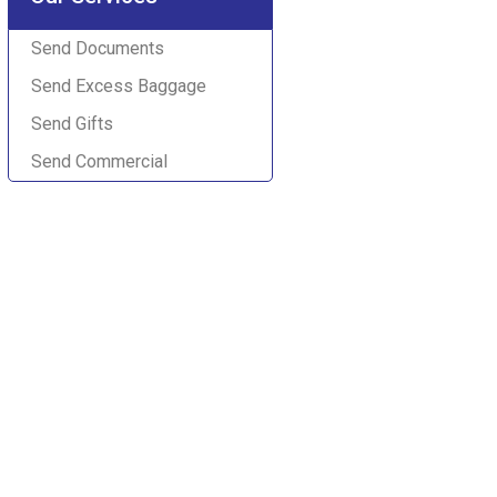
Send Documents
Send Excess Baggage
Send Gifts
Send Commercial