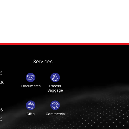
Services
76
036
Documents
Excess
Baggage
6
56
Gifts
Commercial
76