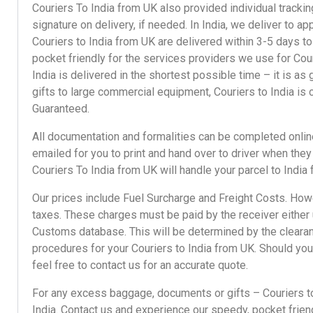
Couriers To India
from UK also provided individual
tracki
signature on delivery, if needed. In India, we deliver to 
Couriers to India from UK are delivered within 3-5 days to
pocket friendly for the services providers we use for
Cour
India
is delivered in the shortest possible time – it is a
gifts
to
large commercial equipment
,
Couriers to India
is 
Guaranteed.
All documentation and formalities can be completed online
emailed for you to print and hand over to driver when the
Couriers To India
from UK will handle your parcel to India
Our prices
include Fuel Surcharge and Freight Costs. Howe
taxes. These charges must be paid by the receiver either u
Customs database. This will be determined by the clearan
procedures for your
Couriers to India
from UK. Should you 
feel free to
contact us
for an accurate quote.
For any
excess baggage
,
documents
or
gifts
–
Couriers t
India.
Contact us
and experience our speedy,
pocket frien