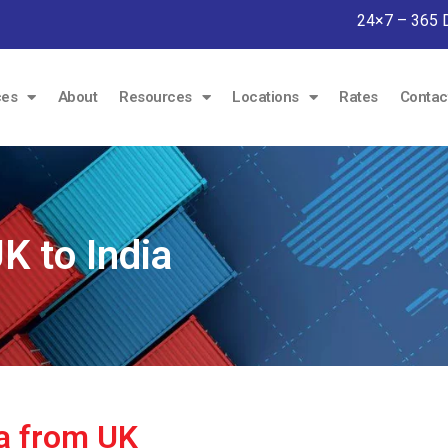
24×7 – 365 
ces
About
Resources
Locations
Rates
Contac
 to India
ia from UK