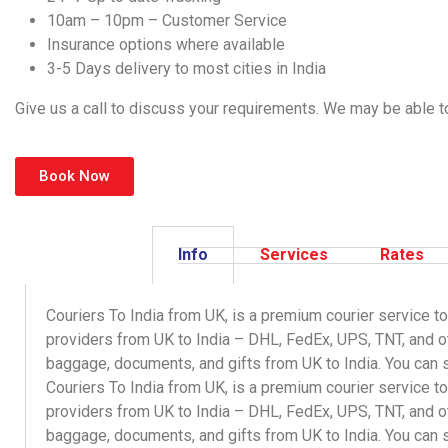
10am – 10pm – Customer Service
Insurance options where available
3-5 Days delivery to most cities in India
Give us a call to discuss your requirements. We may be able to 
Book Now
Info
Services
Rates
Couriers To India from UK, is a premium courier service to
providers from UK to India – DHL, FedEx, UPS, TNT, and 
baggage, documents, and gifts from UK to India. You can s
Couriers To India
from UK, is a premium courier service to
providers from UK to India – DHL, FedEx, UPS, TNT, and o
baggage
,
documents
, and
gifts
from UK to India. You can 