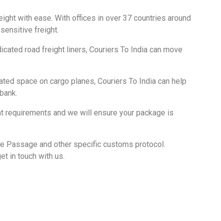
eight with ease. With offices in over 37 countries around
sensitive freight.
cated road freight liners, Couriers To India can move
ted space on cargo planes, Couriers To India can help
 bank.
ght requirements and we will ensure your package is
De Passage and other specific customs protocol.
et in touch with us.