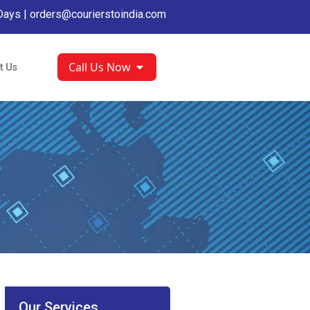
Days |
orders@courierstoindia.com
Call Us Now
t Us
Our Services