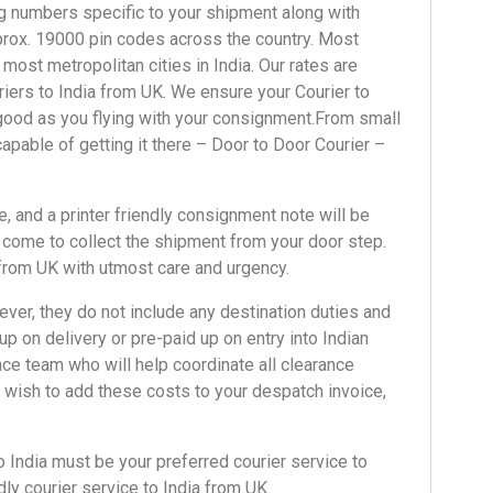
ng numbers
specific to your shipment along with
approx. 19000 pin codes across the country. Most
 most metropolitan cities in India.
Our rates
are
iers to India
from UK. We ensure your
Courier to
s good as you flying with your consignment.From
small
capable of getting it there – Door to Door Courier –
, and a printer friendly consignment note will be
y come to collect the shipment from your door step.
 from UK with utmost care and urgency.
ver, they do not include any destination duties and
p on delivery or pre-paid up on entry into Indian
ce team who will help coordinate all clearance
wish to add these costs to your despatch invoice,
o India
must be your preferred courier service to
dly
courier service to India from UK.