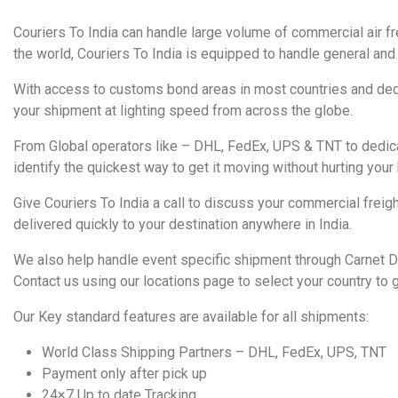
Couriers To India can handle large volume of commercial air fr
the world, Couriers To India is equipped to handle general and 
With access to customs bond areas in most countries and dedi
your shipment at lighting speed from across the globe.
From Global operators like – DHL, FedEx, UPS & TNT to dedica
identify the quickest way to get it moving without hurting your
Give Couriers To India a call to discuss your commercial frei
delivered quickly to your destination anywhere in India.
We also help handle event specific shipment through Carnet 
Contact us using our locations page to select your country to g
Our Key standard features are available for all shipments:
World Class Shipping Partners – DHL, FedEx, UPS, TNT
Payment only after pick up
24×7 Up to date Tracking