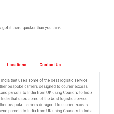
get it there quicker than you think.
Locations
Contact Us
 India that uses some of the best logistic service
other bespoke carriers designed to courier excess
end parcels to India from UK using Couriers to India.
 India that uses some of the best logistic service
ther bespoke carriers designed to courier
excess
send parcels to India from UK using
Couriers to India
.