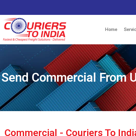
Home
Servi
Send Commercial From UK
Commercial - Couriers To Ind